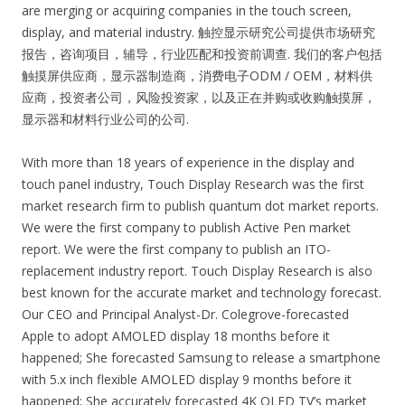
are merging or acquiring companies in the touch screen,
display, and material industry. 触控显示研究公司提供市场研究
报告，咨询项目，辅导，行业匹配和投资前调查. 我们的客户包括
触摸屏供应商，显示器制造商，消费电子ODM / OEM，材料供
应商，投资者公司，风险投资家，以及正在并购或收购触摸屏，
显示器和材料行业公司的公司.
With more than 18 years of experience in the display and
touch panel industry, Touch Display Research was the first
market research firm to publish quantum dot market reports.
We were the first company to publish Active Pen market
report. We were the first company to publish an ITO-
replacement industry report. Touch Display Research is also
best known for the accurate market and technology forecast.
Our CEO and Principal Analyst-Dr. Colegrove-forecasted
Apple to adopt AMOLED display 18 months before it
happened; She forecasted Samsung to release a smartphone
with 5.x inch flexible AMOLED display 9 months before it
happened; She accurately forecasted 4K OLED TV’s market