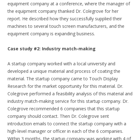
equipment company at a conference, where the manager of
the equipment company thanked Dr. Colegrove for her
report. He described how they successfully supplied their
machines to several touch screen manufacturers, and the
equipment company is expanding business.
Case study #2: Industry match-making
A startup company worked with a local university and
developed a unique material and process of coating the
material. The startup company came to Touch Display
Research for the market opportunity for this material. Dr.
Colegrove performed a feasibility analysis of this material and
industry match-making service for this startup company. Dr.
Colegrove recommended 6 companies that this startup
company should contact. Then Dr. Colegrove sent
introduction emails to connect the startup company with a
high-level manager or officer in each of the 6 companies.
Within 3 months, the startup company was working with 4 of