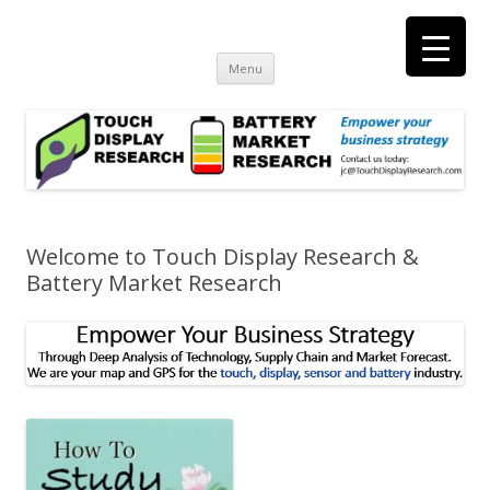
Touch Display Research, Inc.
consulting and market research on touch screen and displays
t
Skip
Menu
to
content
Welcome to Touch Display Research &
Battery Market Research