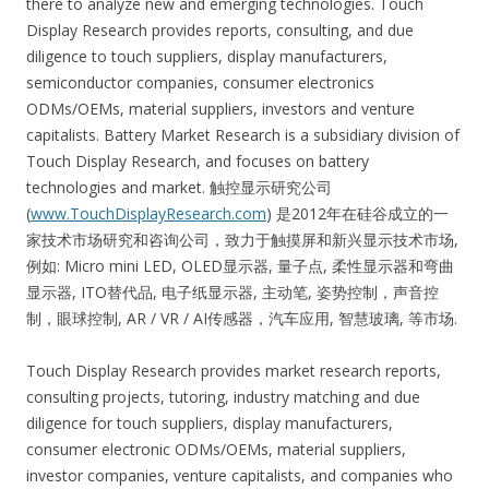
there to analyze new and emerging technologies. Touch
Display Research provides reports, consulting, and due
diligence to touch suppliers, display manufacturers,
semiconductor companies, consumer electronics
ODMs/OEMs, material suppliers, investors and venture
capitalists. Battery Market Research is a subsidiary division of
Touch Display Research, and focuses on battery
technologies and market. 触控显示研究公司
(
www.TouchDisplayResearch.com
) 是2012年在硅谷成立的一
家技术市场研究和咨询公司，致力于触摸屏和新兴显示技术市场,
例如: Micro mini LED, OLED显示器, 量子点, 柔性显示器和弯曲
显示器, ITO替代品, 电子纸显示器, 主动笔, 姿势控制，声音控
制，眼球控制, AR / VR / AI传感器，汽车应用, 智慧玻璃, 等市场.
Touch Display Research provides market research reports,
consulting projects, tutoring, industry matching and due
diligence for touch suppliers, display manufacturers,
consumer electronic ODMs/OEMs, material suppliers,
investor companies, venture capitalists, and companies who