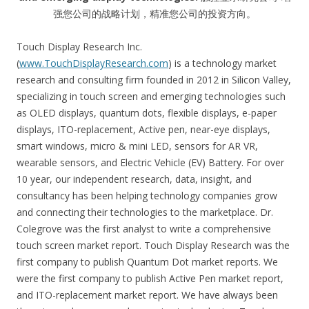
强您公司的战略计划，精准您公司的投资方向。
Touch Display Research Inc.
(
www.TouchDisplayResearch.com
) is a technology market
research and consulting firm founded in 2012 in Silicon Valley,
specializing in touch screen and emerging technologies such
as OLED displays, quantum dots, flexible displays, e-paper
displays, ITO-replacement, Active pen, near-eye displays,
smart windows, micro & mini LED, sensors for AR VR,
wearable sensors, and Electric Vehicle (EV) Battery. For over
10 year, our independent research, data, insight, and
consultancy has been helping technology companies grow
and connecting their technologies to the marketplace. Dr.
Colegrove was the first analyst to write a comprehensive
touch screen market report. Touch Display Research was the
first company to publish Quantum Dot market reports. We
were the first company to publish Active Pen market report,
and ITO-replacement market report. We have always been