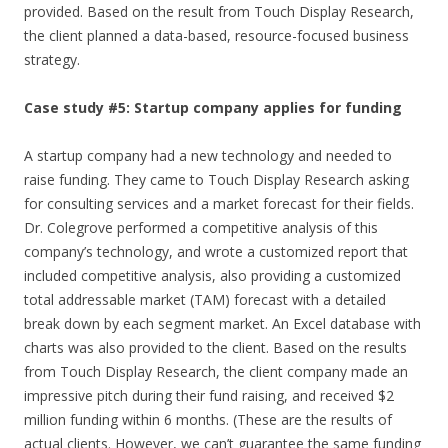
provided. Based on the result from Touch Display Research,
the client planned a data-based, resource-focused business
strategy.
Case study #5: Startup company applies for funding
A startup company had a new technology and needed to
raise funding. They came to Touch Display Research asking
for consulting services and a market forecast for their fields.
Dr. Colegrove performed a competitive analysis of this
company’s technology, and wrote a customized report that
included competitive analysis, also providing a customized
total addressable market (TAM) forecast with a detailed
break down by each segment market. An Excel database with
charts was also provided to the client. Based on the results
from Touch Display Research, the client company made an
impressive pitch during their fund raising, and received $2
million funding within 6 months. (These are the results of
actual clients. However, we can’t guarantee the same funding