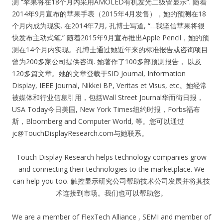
测 “苹果将在18个月内采用AMOLED有机发光二级管显示”. 随着
2014年9月宣布的苹果手表（2015年4月发售），她的预测在18
个月内成为现实. 在2014年7月, 孔博士写道, “…我坚信苹果将很
快发布主动式笔.” 随着2015年9月宣布推出Apple Pencil，她的预
测在14个月内实现。孔博士通过她近年来的标准报告或咨询项目
曾为200多家公司提供咨询. 她著作了100多部预测报告， 以及
120多篇文章。她的文章登载于SID Journal, Information
Display, IEEE Journal, Nikkei BP, Veritas et Visus, etc。她经常
被媒体和行业信息引用，包括Wall Street Journal华而街日报，
USA Today今日美国, New York Times纽约时报，Forbs福布
斯，Bloomberg and Computer World, 等。您可以通过
jc@TouchDisplayResearch.com
与她联系。
Touch Display Research helps technology companies grow
and connecting their technologies to the marketplace. We
can help you too. 触控显示研究公司帮助技术公司发展并将其技
术连接到市场。我们也可以帮助您。
We are a member of FlexTech Alliance , SEMI and member of