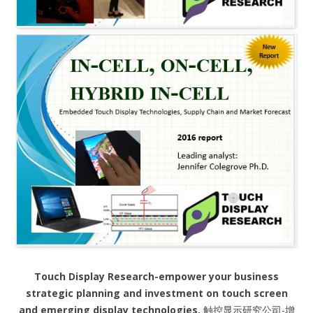
Touch Display Research-empower your business
strategic planning and investment on touch screen
and emerging display technologies.
触控显示研究公司-增