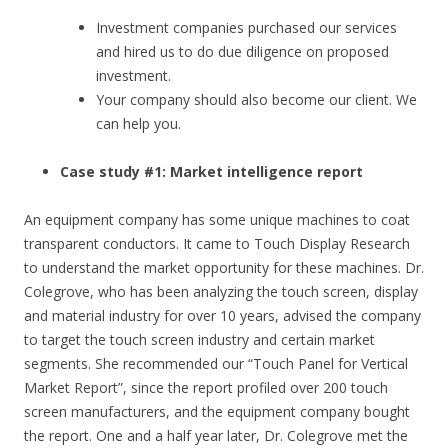
Investment companies purchased our services
and hired us to do due diligence on proposed
investment.
Your company should also become our client. We
can help you.
Case study #1: Market intelligence report
An equipment company has some unique machines to coat
transparent conductors. It came to Touch Display Research
to understand the market opportunity for these machines. Dr.
Colegrove, who has been analyzing the touch screen, display
and material industry for over 10 years, advised the company
to target the touch screen industry and certain market
segments. She recommended our “Touch Panel for Vertical
Market Report”, since the report profiled over 200 touch
screen manufacturers, and the equipment company bought
the report. One and a half year later, Dr. Colegrove met the