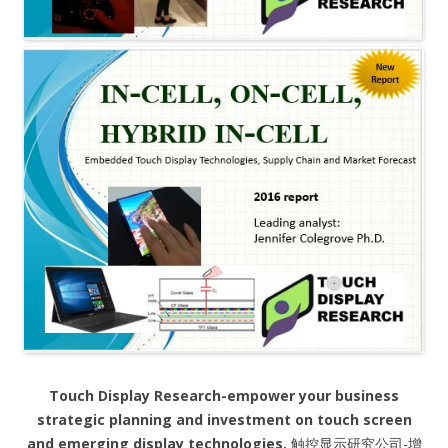
Touch Display Research-empower your business
strategic planning and investment on touch screen
and emerging display technologies.
触控显示研究公司-增