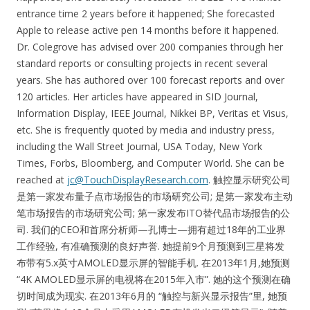
entrance time 2 years before it happened; She forecasted
Apple to release active pen 14 months before it happened.
Dr. Colegrove has advised over 200 companies through her
standard reports or consulting projects in recent several
years. She has authored over 100 forecast reports and over
120 articles. Her articles have appeared in SID Journal,
Information Display, IEEE Journal, Nikkei BP, Veritas et Visus,
etc. She is frequently quoted by media and industry press,
including the Wall Street Journal, USA Today, New York
Times, Forbs, Bloomberg, and Computer World. She can be
reached at
jc@TouchDisplayResearch.com
. 触控显示研究公司
是第一家发布量子点市场报告的市场研究公司; 是第一家发布主动
笔市场报告的市场研究公司; 第一家发布ITO替代品市场报告的公
司. 我们的CEO和首席分析师—孔博士—拥有超过18年的工业界
工作经验, 有准确预测的良好声誉. 她提前9个月预测到三星将发
布带有5.x英寸AMOLED显示屏的智能手机. 在2013年1月,她预测
“4K AMOLED显示屏的电视将在2015年入市”. 她的这个预测在确
切时间成为现实. 在2013年6月的 “触控与新兴显示报告”里, 她预