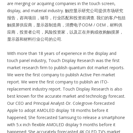
are merging or acquiring companies in the touch screen,
display, and material industry. 触控显示研究公司提供市场研究
报告，咨询项目，辅导，行业匹配和投资前调查. 我们的客户包括
触摸屏供应商，显示器制造商，消费电子ODM / OEM，材料供
应商，投资者公司，风险投资家，以及正在并购或收购触摸屏，
显示器和材料行业公司的公司.
With more than 18 years of experience in the display and
touch panel industry, Touch Display Research was the first
market research firm to publish quantum dot market reports.
We were the first company to publish Active Pen market
report. We were the first company to publish an ITO-
replacement industry report. Touch Display Research is also
best known for the accurate market and technology forecast.
Our CEO and Principal Analyst-Dr. Colegrove-forecasted
Apple to adopt AMOLED display 18 months before it
happened; She forecasted Samsung to release a smartphone
with 5.x inch flexible AMOLED display 9 months before it
happened; She accurately forecasted 4K OLED TV’s market