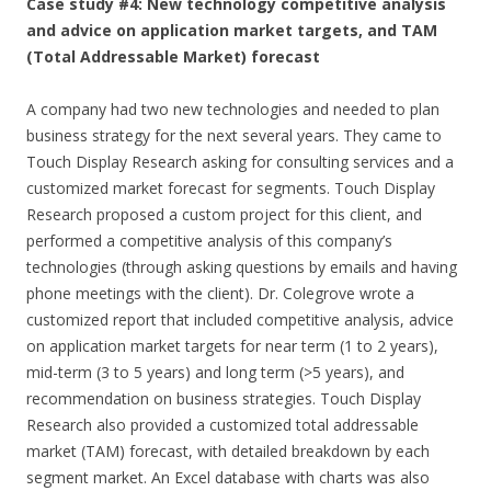
Case study #4: New technology competitive analysis
and advice on application market targets, and TAM
(Total Addressable Market) forecast
A company had two new technologies and needed to plan
business strategy for the next several years. They came to
Touch Display Research asking for consulting services and a
customized market forecast for segments. Touch Display
Research proposed a custom project for this client, and
performed a competitive analysis of this company’s
technologies (through asking questions by emails and having
phone meetings with the client). Dr. Colegrove wrote a
customized report that included competitive analysis, advice
on application market targets for near term (1 to 2 years),
mid-term (3 to 5 years) and long term (>5 years), and
recommendation on business strategies. Touch Display
Research also provided a customized total addressable
market (TAM) forecast, with detailed breakdown by each
segment market. An Excel database with charts was also