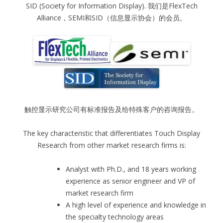
SID (Society for Information Display). 我们是FlexTech
Alliance，SEMI和SID（信息显示协会）的会员。
触控显示研究公司有标准报告及给特殊客户的咨询报告。
The key characteristic that differentiates Touch Display
Research from other market research firms is:
Analyst with Ph.D., and 18 years working
experience as senior engineer and VP of
market research firm
A high level of experience and knowledge in
the specialty technology areas