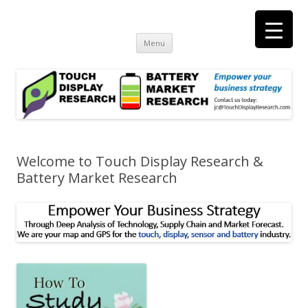
Touch Display Research, Inc.
consulting and market research on touch screen and displays
t
Skip
Menu
to
content
Welcome to Touch Display Research &
Battery Market Research