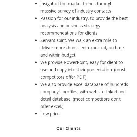
Insight of the market trends through
massive survey of industry contacts
Passion for our industry, to provide the best
analysis and business strategy
recommendations for clients
Servant spirit. We walk an extra mile to
deliver more than client expected, on time
and within budget
We provide PowerPoint, easy for client to
use and copy into their presentation. (most
competitors offer PDF)
We also provide excel database of hundreds
company’s profiles, with website linked and
detail database. (most competitors don’t
offer excel.)
Low price
Our Clients