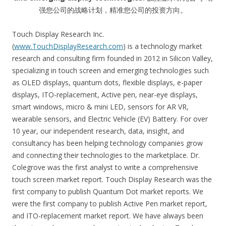
强您公司的战略计划，精准您公司的投资方向。
Touch Display Research Inc.
(
www.TouchDisplayResearch.com
) is a technology market
research and consulting firm founded in 2012 in Silicon Valley,
specializing in touch screen and emerging technologies such
as OLED displays, quantum dots, flexible displays, e-paper
displays, ITO-replacement, Active pen, near-eye displays,
smart windows, micro & mini LED, sensors for AR VR,
wearable sensors, and Electric Vehicle (EV) Battery. For over
10 year, our independent research, data, insight, and
consultancy has been helping technology companies grow
and connecting their technologies to the marketplace. Dr.
Colegrove was the first analyst to write a comprehensive
touch screen market report. Touch Display Research was the
first company to publish Quantum Dot market reports. We
were the first company to publish Active Pen market report,
and ITO-replacement market report. We have always been