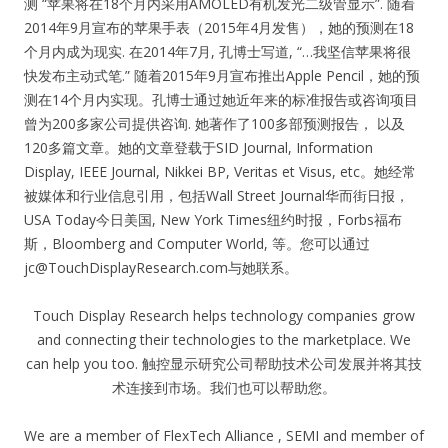
测 “苹果将在18个月内采用AMOLED有机发光二级管显示”. 随着
2014年9月宣布的苹果手表（2015年4月发售），她的预测在18
个月内成为现实. 在2014年7月, 孔博士写道, “…我坚信苹果将很
快发布主动式笔.” 随着2015年9月宣布推出Apple Pencil，她的预
测在14个月内实现。孔博士通过她近年来的标准报告或咨询项目
曾为200多家公司提供咨询. 她著作了100多部预测报告， 以及
120多篇文章。她的文章登载于SID Journal, Information
Display, IEEE Journal, Nikkei BP, Veritas et Visus, etc。她经常
被媒体和行业信息引用，包括Wall Street Journal华而街日报，
USA Today今日美国, New York Times纽约时报，Forbs福布
斯，Bloomberg and Computer World, 等。您可以通过
jc@TouchDisplayResearch.com
与她联系。
Touch Display Research helps technology companies grow
and connecting their technologies to the marketplace. We
can help you too. 触控显示研究公司帮助技术公司发展并将其技
术连接到市场。我们也可以帮助您。
We are a member of FlexTech Alliance , SEMI and member of