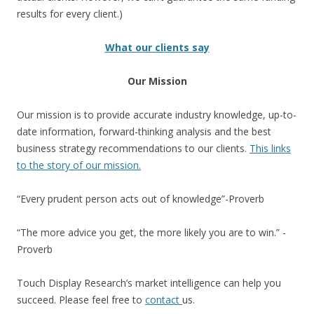
results for every client.)
What our clients say
Our Mission
Our mission is to provide accurate industry knowledge, up-to-
date information, forward-thinking analysis and the best
business strategy recommendations to our clients.
This links
to the story of our mission.
“Every prudent person acts out of knowledge”-Proverb
“The more advice you get, the more likely you are to win.” -
Proverb
Touch Display Research’s market intelligence can help you
succeed. Please feel free to
contact
us.