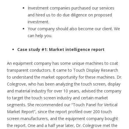
Investment companies purchased our services
and hired us to do due diligence on proposed
investment.
Your company should also become our client. We
can help you.
Case study #1: Market intelligence report
An equipment company has some unique machines to coat
transparent conductors. It came to Touch Display Research
to understand the market opportunity for these machines. Dr.
Colegrove, who has been analyzing the touch screen, display
and material industry for over 10 years, advised the company
to target the touch screen industry and certain market
segments. She recommended our “Touch Panel for Vertical
Market Report”, since the report profiled over 200 touch
screen manufacturers, and the equipment company bought
the report. One and a half year later, Dr. Colegrove met the