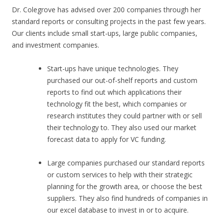
Dr. Colegrove has advised over 200 companies through her
standard reports or consulting projects in the past few years.
Our clients include small start-ups, large public companies,
and investment companies.
Start-ups have unique technologies. They
purchased our out-of-shelf reports and custom
reports to find out which applications their
technology fit the best, which companies or
research institutes they could partner with or sell
their technology to. They also used our market
forecast data to apply for VC funding.
Large companies purchased our standard reports
or custom services to help with their strategic
planning for the growth area, or choose the best
suppliers. They also find hundreds of companies in
our excel database to invest in or to acquire.