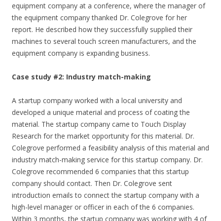
equipment company at a conference, where the manager of
the equipment company thanked Dr. Colegrove for her
report. He described how they successfully supplied their
machines to several touch screen manufacturers, and the
equipment company is expanding business.
Case study #2: Industry match-making
A startup company worked with a local university and
developed a unique material and process of coating the
material. The startup company came to Touch Display
Research for the market opportunity for this material. Dr.
Colegrove performed a feasibility analysis of this material and
industry match-making service for this startup company. Dr.
Colegrove recommended 6 companies that this startup
company should contact. Then Dr. Colegrove sent
introduction emails to connect the startup company with a
high-level manager or officer in each of the 6 companies.
Within 3 months, the startup company was working with 4 of