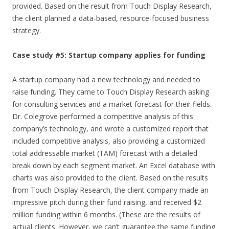
provided. Based on the result from Touch Display Research,
the client planned a data-based, resource-focused business
strategy.
Case study #5: Startup company applies for funding
A startup company had a new technology and needed to
raise funding. They came to Touch Display Research asking
for consulting services and a market forecast for their fields.
Dr. Colegrove performed a competitive analysis of this
company’s technology, and wrote a customized report that
included competitive analysis, also providing a customized
total addressable market (TAM) forecast with a detailed
break down by each segment market. An Excel database with
charts was also provided to the client. Based on the results
from Touch Display Research, the client company made an
impressive pitch during their fund raising, and received $2
million funding within 6 months. (These are the results of
actual clients. However, we can’t guarantee the same funding