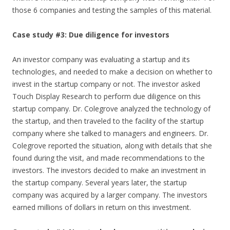
those 6 companies and testing the samples of this material.
Case study #3: Due diligence for investors
An investor company was evaluating a startup and its
technologies, and needed to make a decision on whether to
invest in the startup company or not. The investor asked
Touch Display Research to perform due diligence on this
startup company. Dr. Colegrove analyzed the technology of
the startup, and then traveled to the facility of the startup
company where she talked to managers and engineers. Dr.
Colegrove reported the situation, along with details that she
found during the visit, and made recommendations to the
investors. The investors decided to make an investment in
the startup company. Several years later, the startup
company was acquired by a larger company. The investors
earned millions of dollars in return on this investment.