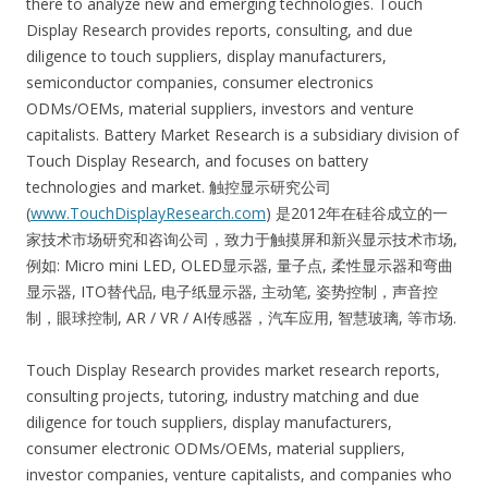
there to analyze new and emerging technologies. Touch
Display Research provides reports, consulting, and due
diligence to touch suppliers, display manufacturers,
semiconductor companies, consumer electronics
ODMs/OEMs, material suppliers, investors and venture
capitalists. Battery Market Research is a subsidiary division of
Touch Display Research, and focuses on battery
technologies and market. 触控显示研究公司
(
www.TouchDisplayResearch.com
) 是2012年在硅谷成立的一
家技术市场研究和咨询公司，致力于触摸屏和新兴显示技术市场,
例如: Micro mini LED, OLED显示器, 量子点, 柔性显示器和弯曲
显示器, ITO替代品, 电子纸显示器, 主动笔, 姿势控制，声音控
制，眼球控制, AR / VR / AI传感器，汽车应用, 智慧玻璃, 等市场.
Touch Display Research provides market research reports,
consulting projects, tutoring, industry matching and due
diligence for touch suppliers, display manufacturers,
consumer electronic ODMs/OEMs, material suppliers,
investor companies, venture capitalists, and companies who