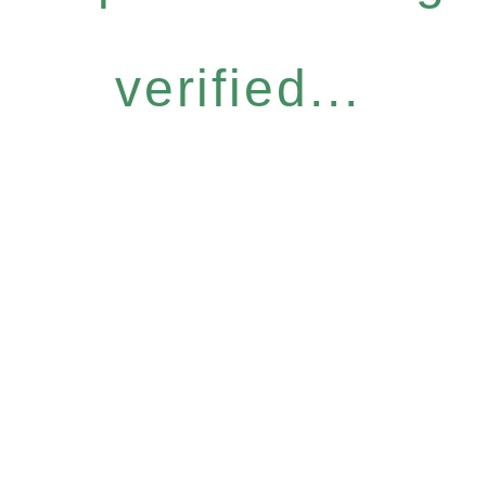
verified...