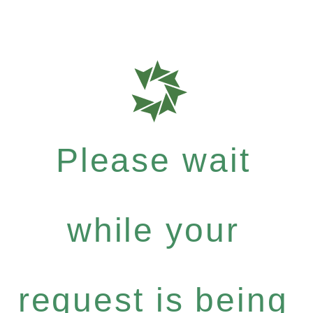
Please wait
while your
request is being