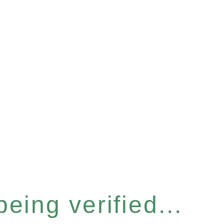
eing verified...