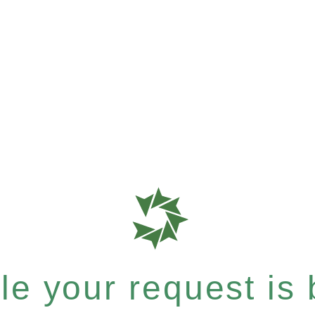
e your request is b