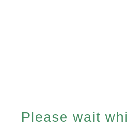
Please wait whil