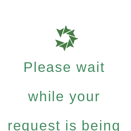
Please wait
while your
request is being