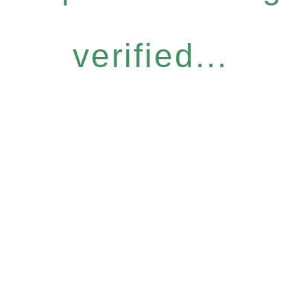
verified...