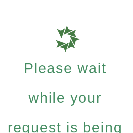
Please wait
while your
request is being