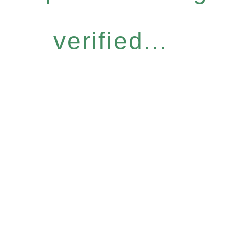
verified...