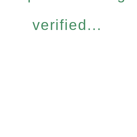
verified...