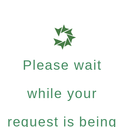
Please wait
while your
request is being