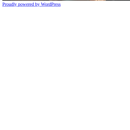
Proudly powered by WordPress