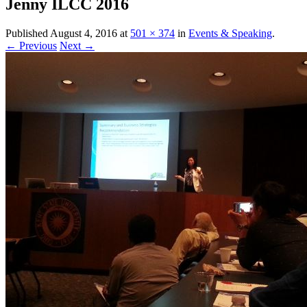
Jenny ILCC 2016
Published
August 4, 2016
at
501 × 374
in
Events & Speaking
.
← Previous
Next →