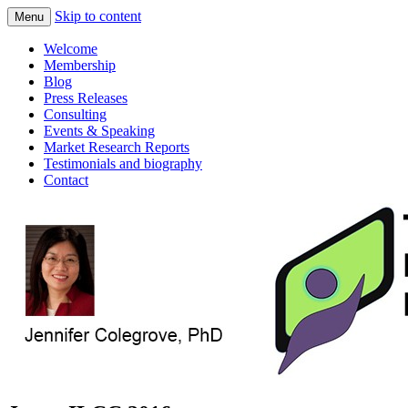
Skip to content
Menu
consulting and market research on touch
Touch Display Research, Inc.
Welcome
screen and displays
Membership
Blog
Press Releases
Consulting
Events & Speaking
Market Research Reports
Testimonials and biography
Contact