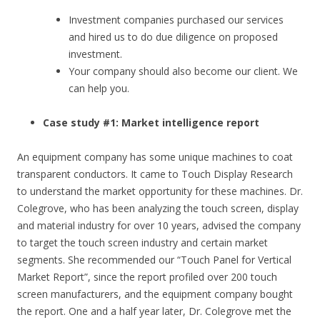
Investment companies purchased our services
and hired us to do due diligence on proposed
investment.
Your company should also become our client. We
can help you.
Case study #1: Market intelligence report
An equipment company has some unique machines to coat
transparent conductors. It came to Touch Display Research
to understand the market opportunity for these machines. Dr.
Colegrove, who has been analyzing the touch screen, display
and material industry for over 10 years, advised the company
to target the touch screen industry and certain market
segments. She recommended our “Touch Panel for Vertical
Market Report”, since the report profiled over 200 touch
screen manufacturers, and the equipment company bought
the report. One and a half year later, Dr. Colegrove met the