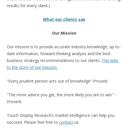
results for every client.)
What our clients say
Our Mission
Our mission is to provide accurate industry knowledge, up-to-
date information, forward-thinking analysis and the best
business strategy recommendations to our clients.
This links
to the story of our mission.
“Every prudent person acts out of knowledge”-Proverb
“The more advice you get, the more likely you are to win.” -
Proverb
Touch Display Research’s market intelligence can help you
succeed. Please feel free to
contact
us.