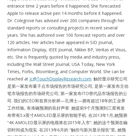
entrance time 2 years before it happened; She forecasted
Apple to release active pen 14 months before it happened.
Dr. Colegrove has advised over 200 companies through her
standard reports or consulting projects in recent several
years. She has authored over 100 forecast reports and over
120 articles. Her articles have appeared in SID Journal,
Information Display, IEEE Journal, Nikkei BP, Veritas et Visus,
etc. She is frequently quoted by media and industry press,
including the Wall Street Journal, USA Today, New York
Times, Forbs, Bloomberg, and Computer World. She can be
reached at
jc@TouchDisplayResearch.com
. 触控显示研究公司
是第一家发布量子点市场报告的市场研究公司; 是第一家发布主动
笔市场报告的市场研究公司; 第一家发布ITO替代品市场报告的公
司. 我们的CEO和首席分析师—孔博士—拥有超过18年的工业界
工作经验, 有准确预测的良好声誉. 她提前9个月预测到三星将发
布带有5.x英寸AMOLED显示屏的智能手机. 在2013年1月,她预测
“4K AMOLED显示屏的电视将在2015年入市”. 她的这个预测在确
切时间成为现实. 在2013年6月的 “触控与新兴显示报告”里, 她预