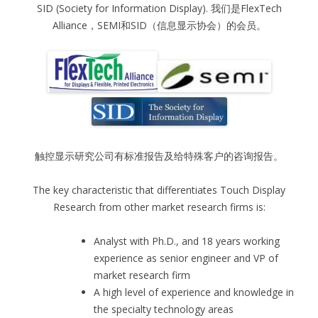
SID (Society for Information Display). 我们是FlexTech
Alliance，SEMI和SID（信息显示协会）的会员。
触控显示研究公司有标准报告及给特殊客户的咨询报告。
The key characteristic that differentiates Touch Display
Research from other market research firms is:
Analyst with Ph.D., and 18 years working
experience as senior engineer and VP of
market research firm
A high level of experience and knowledge in
the specialty technology areas