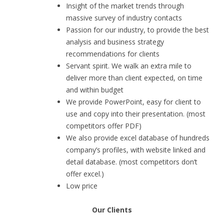
Insight of the market trends through
massive survey of industry contacts
Passion for our industry, to provide the best
analysis and business strategy
recommendations for clients
Servant spirit. We walk an extra mile to
deliver more than client expected, on time
and within budget
We provide PowerPoint, easy for client to
use and copy into their presentation. (most
competitors offer PDF)
We also provide excel database of hundreds
company’s profiles, with website linked and
detail database. (most competitors don’t
offer excel.)
Low price
Our Clients