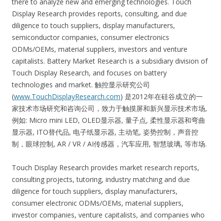
there to analyze new and emerging technologies. Touch
Display Research provides reports, consulting, and due
diligence to touch suppliers, display manufacturers,
semiconductor companies, consumer electronics
ODMs/OEMs, material suppliers, investors and venture
capitalists. Battery Market Research is a subsidiary division of
Touch Display Research, and focuses on battery
technologies and market. 触控显示研究公司
(
www.TouchDisplayResearch.com
) 是2012年在硅谷成立的一
家技术市场研究和咨询公司，致力于触摸屏和新兴显示技术市场,
例如: Micro mini LED, OLED显示器, 量子点, 柔性显示器和弯曲
显示器, ITO替代品, 电子纸显示器, 主动笔, 姿势控制，声音控
制，眼球控制, AR / VR / AI传感器，汽车应用, 智慧玻璃, 等市场.
Touch Display Research provides market research reports,
consulting projects, tutoring, industry matching and due
diligence for touch suppliers, display manufacturers,
consumer electronic ODMs/OEMs, material suppliers,
investor companies, venture capitalists, and companies who