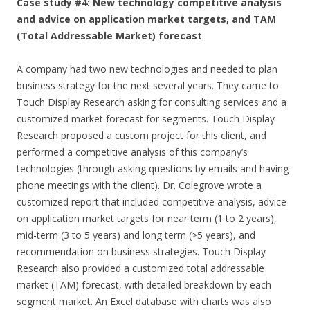
Case study #4: New technology competitive analysis
and advice on application market targets, and TAM
(Total Addressable Market) forecast
A company had two new technologies and needed to plan
business strategy for the next several years. They came to
Touch Display Research asking for consulting services and a
customized market forecast for segments. Touch Display
Research proposed a custom project for this client, and
performed a competitive analysis of this company’s
technologies (through asking questions by emails and having
phone meetings with the client). Dr. Colegrove wrote a
customized report that included competitive analysis, advice
on application market targets for near term (1 to 2 years),
mid-term (3 to 5 years) and long term (>5 years), and
recommendation on business strategies. Touch Display
Research also provided a customized total addressable
market (TAM) forecast, with detailed breakdown by each
segment market. An Excel database with charts was also