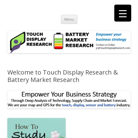
Touch Display Research, Inc.
consulting and market research on touch screen and displays
t
Skip
Menu
to
content
Welcome to Touch Display Research &
Battery Market Research