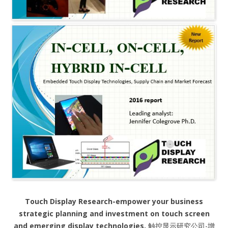
Touch Display Research-empower your business
strategic planning and investment on touch screen
and emerging display technologies.
触控显示研究公司-增