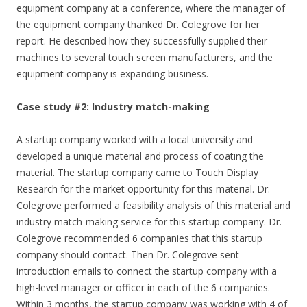
equipment company at a conference, where the manager of
the equipment company thanked Dr. Colegrove for her
report. He described how they successfully supplied their
machines to several touch screen manufacturers, and the
equipment company is expanding business.
Case study #2: Industry match-making
A startup company worked with a local university and
developed a unique material and process of coating the
material. The startup company came to Touch Display
Research for the market opportunity for this material. Dr.
Colegrove performed a feasibility analysis of this material and
industry match-making service for this startup company. Dr.
Colegrove recommended 6 companies that this startup
company should contact. Then Dr. Colegrove sent
introduction emails to connect the startup company with a
high-level manager or officer in each of the 6 companies.
Within 3 months, the startup company was working with 4 of