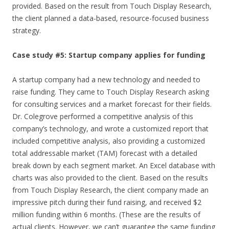
provided. Based on the result from Touch Display Research,
the client planned a data-based, resource-focused business
strategy.
Case study #5: Startup company applies for funding
A startup company had a new technology and needed to
raise funding. They came to Touch Display Research asking
for consulting services and a market forecast for their fields.
Dr. Colegrove performed a competitive analysis of this
company’s technology, and wrote a customized report that
included competitive analysis, also providing a customized
total addressable market (TAM) forecast with a detailed
break down by each segment market. An Excel database with
charts was also provided to the client. Based on the results
from Touch Display Research, the client company made an
impressive pitch during their fund raising, and received $2
million funding within 6 months. (These are the results of
actual clients. However, we can’t guarantee the same funding