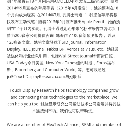
测 “苹果将在18个月内采用AMOLED有机发光二级管显示”. 随着
2014年9月宣布的苹果手表（2015年4月发售），她的预测在18
个月内成为现实. 在2014年7月, 孔博士写道, “…我坚信苹果将很
快发布主动式笔.” 随着2015年9月宣布推出Apple Pencil，她的预
测在14个月内实现。孔博士通过她近年来的标准报告或咨询项目
曾为200多家公司提供咨询. 她著作了100多部预测报告， 以及
120多篇文章。她的文章登载于SID Journal, Information
Display, IEEE Journal, Nikkei BP, Veritas et Visus, etc。她经常
被媒体和行业信息引用，包括Wall Street Journal华而街日报，
USA Today今日美国, New York Times纽约时报，Forbs福布
斯，Bloomberg and Computer World, 等。您可以通过
jc@TouchDisplayResearch.com
与她联系。
Touch Display Research helps technology companies grow
and connecting their technologies to the marketplace. We
can help you too. 触控显示研究公司帮助技术公司发展并将其技
术连接到市场。我们也可以帮助您。
We are a member of FlexTech Alliance , SEMI and member of