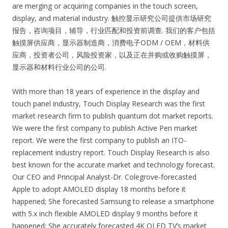
are merging or acquiring companies in the touch screen,
display, and material industry. 触控显示研究公司提供市场研究
报告，咨询项目，辅导，行业匹配和投资前调查. 我们的客户包括
触摸屏供应商，显示器制造商，消费电子ODM / OEM，材料供
应商，投资者公司，风险投资家，以及正在并购或收购触摸屏，
显示器和材料行业公司的公司.
With more than 18 years of experience in the display and
touch panel industry, Touch Display Research was the first
market research firm to publish quantum dot market reports.
We were the first company to publish Active Pen market
report. We were the first company to publish an ITO-
replacement industry report. Touch Display Research is also
best known for the accurate market and technology forecast.
Our CEO and Principal Analyst-Dr. Colegrove-forecasted
Apple to adopt AMOLED display 18 months before it
happened; She forecasted Samsung to release a smartphone
with 5.x inch flexible AMOLED display 9 months before it
happened; She accurately forecasted 4K OLED TV’s market