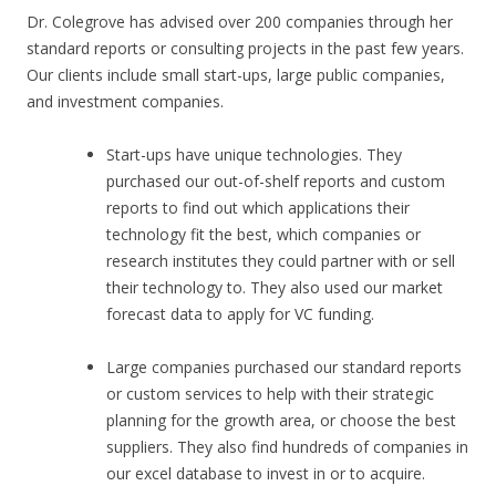
Dr. Colegrove has advised over 200 companies through her
standard reports or consulting projects in the past few years.
Our clients include small start-ups, large public companies,
and investment companies.
Start-ups have unique technologies. They
purchased our out-of-shelf reports and custom
reports to find out which applications their
technology fit the best, which companies or
research institutes they could partner with or sell
their technology to. They also used our market
forecast data to apply for VC funding.
Large companies purchased our standard reports
or custom services to help with their strategic
planning for the growth area, or choose the best
suppliers. They also find hundreds of companies in
our excel database to invest in or to acquire.