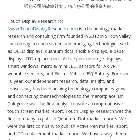
强您公司的战略计划，精准您公司的投资方向。
Touch Display Research Inc.
(
www.TouchDisplayResearch.com
) is a technology market
research and consulting firm founded in 2012 in Silicon Valley,
specializing in touch screen and emerging technologies such
as OLED displays, quantum dots, flexible displays, e-paper
displays, ITO-replacement, Active pen, near-eye displays,
smart windows, micro & mini LED, sensors for AR VR,
wearable sensors, and Electric Vehicle (EV) Battery. For over
10 year, our independent research, data, insight, and
consultancy has been helping technology companies grow
and connecting their technologies to the marketplace. Dr.
Colegrove was the first analyst to write a comprehensive
touch screen market report. Touch Display Research was the
first company to publish Quantum Dot market reports. We
were the first company to publish Active Pen market report,
and ITO-replacement market report. We have always been