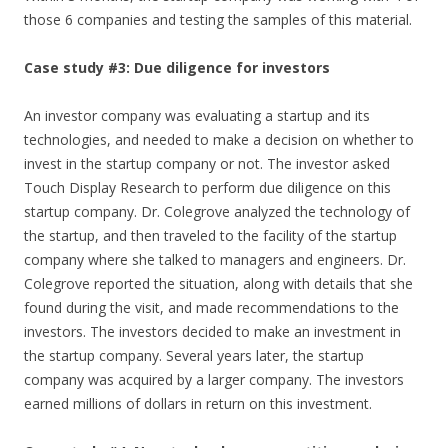
those 6 companies and testing the samples of this material.
Case study #3: Due diligence for investors
An investor company was evaluating a startup and its
technologies, and needed to make a decision on whether to
invest in the startup company or not. The investor asked
Touch Display Research to perform due diligence on this
startup company. Dr. Colegrove analyzed the technology of
the startup, and then traveled to the facility of the startup
company where she talked to managers and engineers. Dr.
Colegrove reported the situation, along with details that she
found during the visit, and made recommendations to the
investors. The investors decided to make an investment in
the startup company. Several years later, the startup
company was acquired by a larger company. The investors
earned millions of dollars in return on this investment.