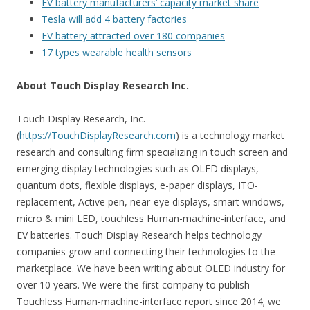
EV battery manufacturers’ capacity market share
Tesla will add 4 battery factories
EV battery attracted over 180 companies
17 types wearable health sensors
About Touch Display Research Inc.
Touch Display Research, Inc.
(
https://TouchDisplayResearch.com
) is a technology market
research and consulting firm specializing in touch screen and
emerging display technologies such as OLED displays,
quantum dots, flexible displays, e-paper displays, ITO-
replacement, Active pen, near-eye displays, smart windows,
micro & mini LED, touchless Human-machine-interface, and
EV batteries. Touch Display Research helps technology
companies grow and connecting their technologies to the
marketplace. We have been writing about OLED industry for
over 10 years. We were the first company to publish
Touchless Human-machine-interface report since 2014; we