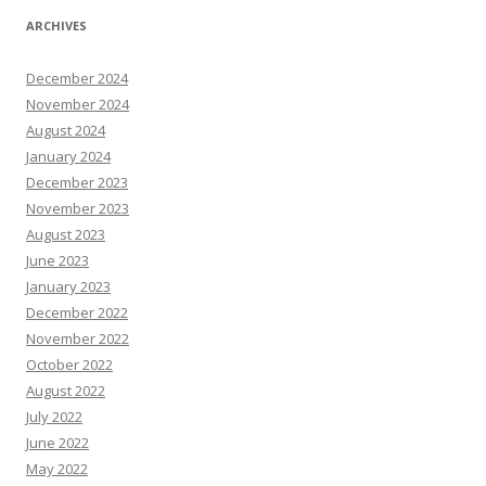
ARCHIVES
December 2024
November 2024
August 2024
January 2024
December 2023
November 2023
August 2023
June 2023
January 2023
December 2022
November 2022
October 2022
August 2022
July 2022
June 2022
May 2022