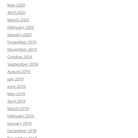
May 2020
April 2020
March 2020
February 2020
January 2020
December 2019
November 2019
October 2019
September 2019
August 2019
July 2019
June 2019
May 2019
April 2019
March 2019
February 2019
January 2019
December 2018
November 2018