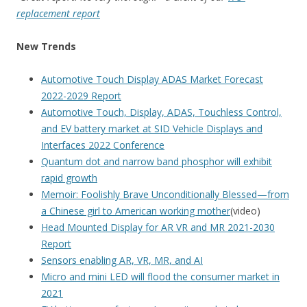
replacement report
New Trends
Automotive Touch Display ADAS Market Forecast
2022-2029 Report
Automotive Touch, Display, ADAS, Touchless Control,
and EV battery market at SID Vehicle Displays and
Interfaces 2022 Conference
Quantum dot and narrow band phosphor will exhibit
rapid growth
Memoir: Foolishly Brave Unconditionally Blessed—from
a Chinese girl to American working mother
(video)
Head Mounted Display for AR VR and MR 2021-2030
Report
Sensors enabling AR, VR, MR, and AI
Micro and mini LED will flood the consumer market in
2021