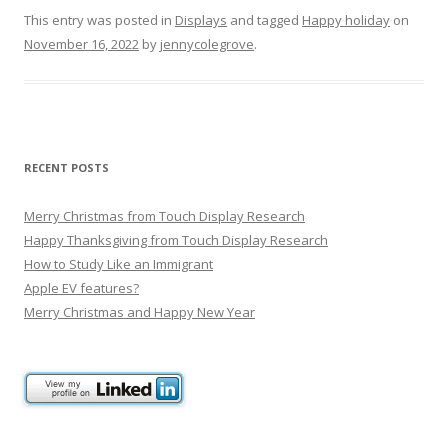
This entry was posted in
Displays
and tagged
Happy holiday
on
November 16, 2022
by
jennycolegrove
.
RECENT POSTS
Merry Christmas from Touch Display Research
Happy Thanksgiving from Touch Display Research
How to Study Like an Immigrant
Apple EV features?
Merry Christmas and Happy New Year