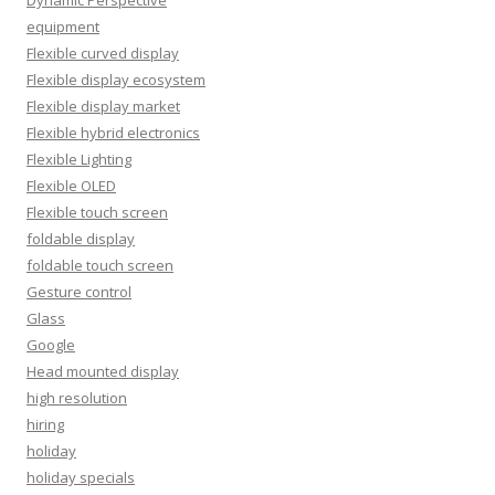
equipment
Flexible curved display
Flexible display ecosystem
Flexible display market
Flexible hybrid electronics
Flexible Lighting
Flexible OLED
Flexible touch screen
foldable display
foldable touch screen
Gesture control
Glass
Google
Head mounted display
high resolution
hiring
holiday
holiday specials