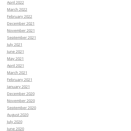
April 2022
March 2022
February 2022
December 2021
November 2021
September 2021
July 2021
June 2021
May 2021
April 2021
March 2021
February 2021
January 2021
December 2020
November 2020
September 2020
August 2020
July 2020
June 2020