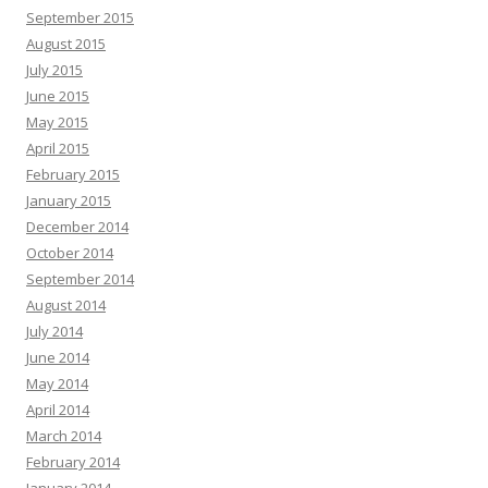
September 2015
August 2015
July 2015
June 2015
May 2015
April 2015
February 2015
January 2015
December 2014
October 2014
September 2014
August 2014
July 2014
June 2014
May 2014
April 2014
March 2014
February 2014
January 2014