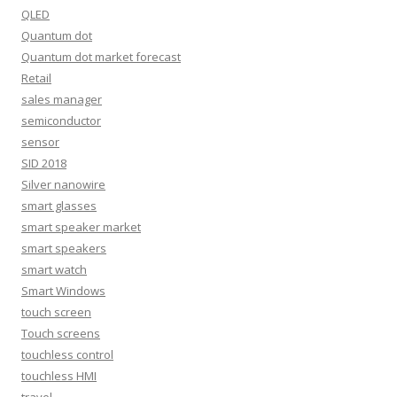
QLED
Quantum dot
Quantum dot market forecast
Retail
sales manager
semiconductor
sensor
SID 2018
Silver nanowire
smart glasses
smart speaker market
smart speakers
smart watch
Smart Windows
touch screen
Touch screens
touchless control
touchless HMI
travel