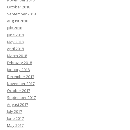
October 2018
September 2018
August 2018
July 2018
June 2018
May 2018
April 2018
March 2018
February 2018
January 2018
December 2017
November 2017
October 2017
September 2017
August 2017
July 2017
June 2017
May 2017