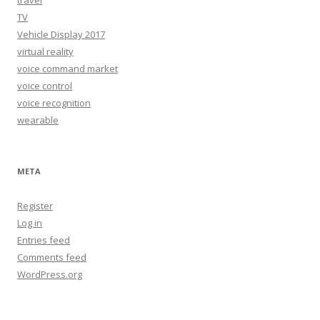
TV
Vehicle Display 2017
virtual reality
voice command market
voice control
voice recognition
wearable
META
Register
Log in
Entries feed
Comments feed
WordPress.org