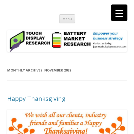
Touch Display Research, Inc.
consulting and market research on touch screen and displays
t
Skip
Menu
to
content
MONTHLY ARCHIVES:
NOVEMBER 2022
Happy Thanksgiving