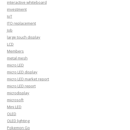
interactive whiteboard
investment
IoT
ITO replacement
Job
large touch display
LCD
Members
metal mesh
micro LED
micro LED display
micro LED market report
micro LED report
microdisplay
microsoft
Mini LED
OLED
OLED lighting
Pokemon Go