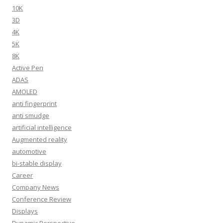
10K
3D
4K
5K
8K
Active Pen
ADAS
AMOLED
anti fingerprint
anti smudge
artificial intelligence
Augmented reality
automotive
bi-stable display
Career
Company News
Conference Review
Displays
Dynamic Perspective