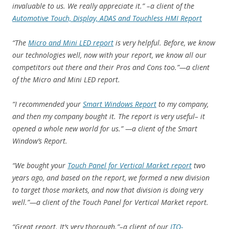
invaluable to us. We really appreciate it.” –a client of the
Automotive Touch, Display, ADAS and Touchless HMI Report
“The
Micro and Mini LED report
is very helpful. Before, we know
our technologies well, now with your report, we know all our
competitors out there and their Pros and Cons too.”—a client
of the Micro and Mini LED report.
“I recommended your
Smart Windows Report
to my company,
and then my company bought it. The report is very useful– it
opened a whole new world for us.” —a client of the Smart
Window’s Report.
“We bought your
Touch Panel for Vertical Market report
two
years ago, and based on the report, we formed a new division
to target those markets, and now that division is doing very
well.”—a client of the Touch Panel for Vertical Market report.
“Great report. It’s very thorough.”–a client of our
ITO-