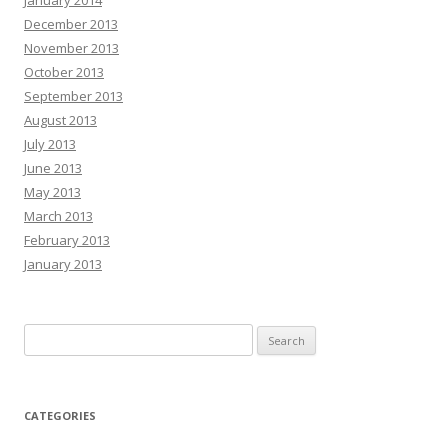
December 2013
November 2013
October 2013
September 2013
August 2013
July 2013
June 2013
May 2013
March 2013
February 2013
January 2013
Search
for:
CATEGORIES