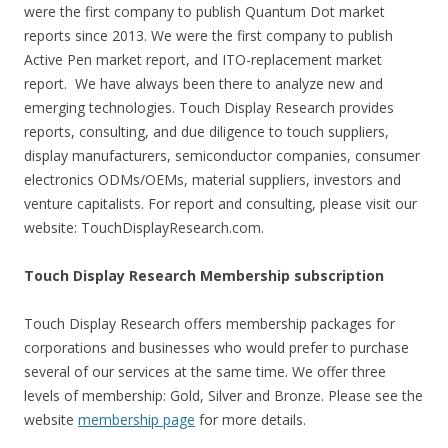
were the first company to publish Quantum Dot market
reports since 2013. We were the first company to publish
Active Pen market report, and ITO-replacement market
report. We have always been there to analyze new and
emerging technologies. Touch Display Research provides
reports, consulting, and due diligence to touch suppliers,
display manufacturers, semiconductor companies, consumer
electronics ODMs/OEMs, material suppliers, investors and
venture capitalists. For report and consulting, please visit our
website: TouchDisplayResearch.com.
Touch Display Research Membership subscription
Touch Display Research offers membership packages for
corporations and businesses who would prefer to purchase
several of our services at the same time. We offer three
levels of membership: Gold, Silver and Bronze. Please see the
website
membership page
for more details.