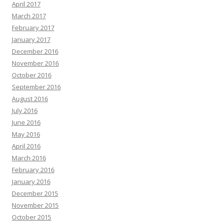
April 2017
March 2017
February 2017
January 2017
December 2016
November 2016
October 2016
September 2016
August 2016
July 2016
June 2016
May 2016
April 2016
March 2016
February 2016
January 2016
December 2015
November 2015
October 2015