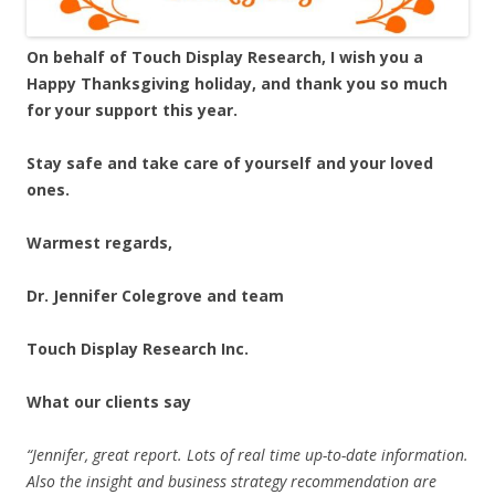
On behalf of Touch Display Research, I wish you a
Happy Thanksgiving holiday, and thank you so much
for your support this year.
Stay safe and take care of yourself and your loved
ones.
Warmest regards,
Dr. Jennifer Colegrove and team
Touch Display Research Inc.
What our clients say
“Jennifer, great report. Lots of real time up-to-date information.
Also the insight and business strategy recommendation are