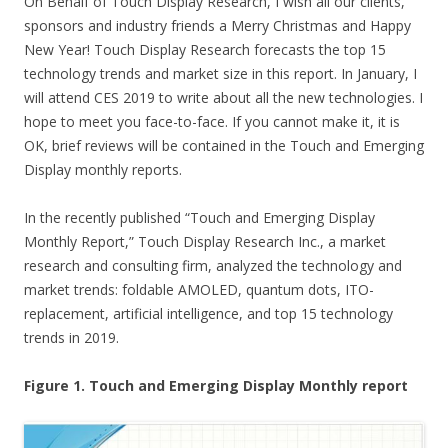
On Behalf of Touch Display Research, I wish all our clients,
sponsors and industry friends a Merry Christmas and Happy
New Year! Touch Display Research forecasts the top 15
technology trends and market size in this report. In January, I
will attend CES 2019 to write about all the new technologies. I
hope to meet you face-to-face. If you cannot make it, it is
OK, brief reviews will be contained in the Touch and Emerging
Display monthly reports.
In the recently published “Touch and Emerging Display
Monthly Report,” Touch Display Research Inc., a market
research and consulting firm, analyzed the technology and
market trends: foldable AMOLED, quantum dots, ITO-
replacement, artificial intelligence, and top 15 technology
trends in 2019.
Figure 1. Touch and Emerging Display Monthly report