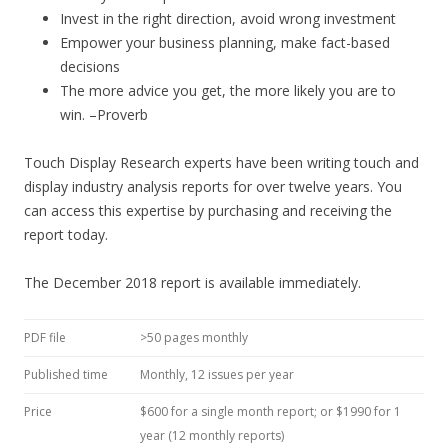
Invest in the right direction, avoid wrong investment
Empower your business planning, make fact-based
decisions
The more advice you get, the more likely you are to
win. –Proverb
Touch Display Research experts have been writing touch and
display industry analysis reports for over twelve years. You
can access this expertise by purchasing and receiving the
report today.
The December 2018 report is available immediately.
PDF file
>50 pages monthly
Published time
Monthly, 12 issues per year
Price
$600 for a single month report; or $1990 for 1
year (12 monthly reports)