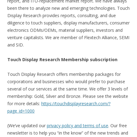
report, and ITO-replacement market report. We have always
been there to analyze new and emerging technologies. Touch
Display Research provides reports, consulting, and due
diligence to touch suppliers, display manufacturers, consumer
electronics ODMs/OEMs, material suppliers, investors and
venture capitalists. We are member of Flextech Alliance, SEMI
and SID.
Touch Display Research Membership subscription
Touch Display Research offers membership packages for
corporations and businesses who would prefer to purchase
several of our services at the same time. We offer 3 levels of
membership: Gold, Silver and Bronze. Please see the website
for more details:
https://touchdisplayresearch.com/?
page_id=1000
(We’ve updated our
privacy policy and terms of use
. Our free
newsletter is to help you “in the know” of the new trends and