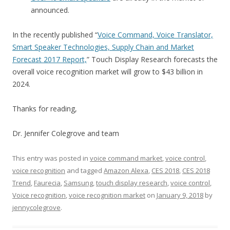
announced.
In the recently published “
Voice Command, Voice Translator,
Smart Speaker Technologies, Supply Chain and Market
Forecast 2017 Report,
” Touch Display Research forecasts the
overall voice recognition market will grow to $43 billion in
2024.
Thanks for reading,
Dr. Jennifer Colegrove and team
This entry was posted in
voice command market
,
voice control
,
voice recognition
and tagged
Amazon Alexa
,
CES 2018
,
CES 2018
Trend
,
Faurecia
,
Samsung
,
touch display research
,
voice control
,
Voice recognition
,
voice recognition market
on
January 9, 2018
by
jennycolegrove
.