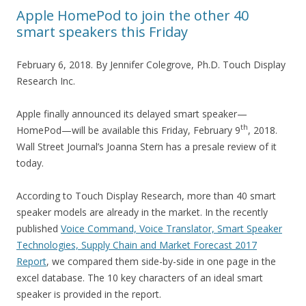
Apple HomePod to join the other 40
smart speakers this Friday
February 6, 2018. By Jennifer Colegrove, Ph.D. Touch Display
Research Inc.
Apple finally announced its delayed smart speaker—
th
HomePod—will be available this Friday, February 9
, 2018.
Wall Street Journal’s Joanna Stern has a presale review of it
today.
According to Touch Display Research, more than 40 smart
speaker models are already in the market. In the recently
published
Voice Command, Voice Translator, Smart Speaker
Technologies, Supply Chain and Market Forecast 2017
Report
, we compared them side-by-side in one page in the
excel database. The 10 key characters of an ideal smart
speaker is provided in the report.