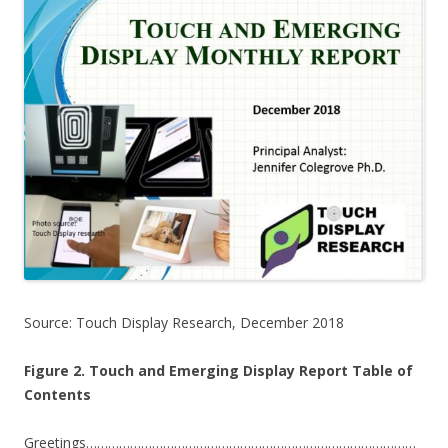
Source: Touch Display Research, December 2018
Figure 2. Touch and Emerging Display Report Table of
Contents
Greetings………………………………………………………………………………