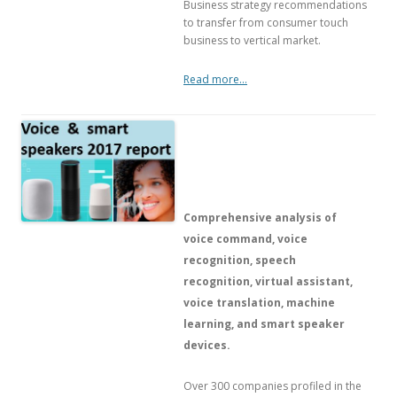
Business strategy recommendations
to transfer from consumer touch
business to vertical market.
Read more…
Comprehensive analysis of
voice command, voice
recognition, speech
recognition, virtual assistant,
voice translation, machine
learning, and smart speaker
devices.
Over 300 companies profiled in the