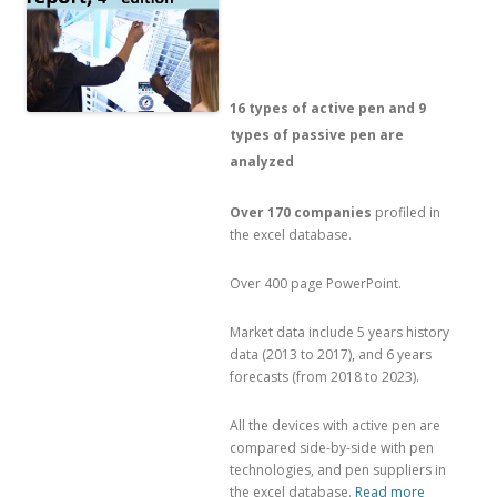
16 types of active pen and 9
types of passive pen are
analyzed
Over 170 companies
profiled in
the excel database.
Over 400 page PowerPoint.
Market data include 5 years history
data (2013 to 2017), and 6 years
forecasts (from 2018 to 2023).
All the devices with active pen are
compared side-by-side with pen
technologies, and pen suppliers in
the excel database.
Read more