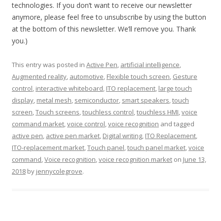
technologies. If you don’t want to receive our newsletter
anymore, please feel free to unsubscribe by using the button
at the bottom of this newsletter. We’ll remove you. Thank
you.)
This entry was posted in
Active Pen
,
artificial intelligence
,
Augmented reality
,
automotive
,
Flexible touch screen
,
Gesture
control
,
interactive whiteboard
,
ITO replacement
,
large touch
display
,
metal mesh
,
semiconductor
,
smart speakers
,
touch
screen
,
Touch screens
,
touchless control
,
touchless HMI
,
voice
command market
,
voice control
,
voice recognition
and tagged
active pen
,
active pen market
,
Digital writing
,
ITO Replacement
,
ITO-replacement market
,
Touch panel
,
touch panel market
,
voice
command
,
Voice recognition
,
voice recognition market
on
June 13,
2018
by
jennycolegrove
.