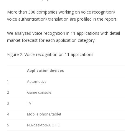
More than 300 companies working on voice recognition/
voice authentication/ translation are profiled in the report.
We analyzed voice recognition in 11 applications with detail
market forecast for each application category.
Figure 2: Voice recognition on 11 applications
Application devices
1
Automotive
2
Game console
3
TV
4
Mobile phone/tablet
5
NB/desktop/AIO PC