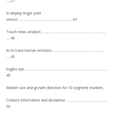
…..27
In-display finger print
sensor………………………………………………….34
Touch news analysis ………………………………………………………….
…..40
AI to track human emotion…………………………………… ……..…..
…..45
Eagles eye………………..………………………………………….…………….. …
49
Market size and growth direction for 10 segment markets
Contact information and disclaimer ………………………………..……
56