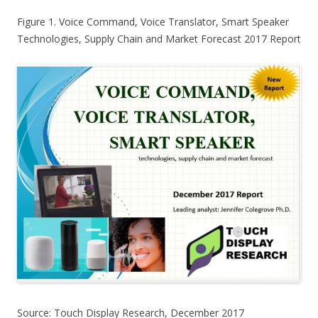
Figure 1. Voice Command, Voice Translator, Smart Speaker
Technologies, Supply Chain and Market Forecast 2017 Report
Source: Touch Display Research, December 2017