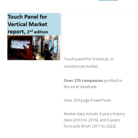
Touch panel for 9 vertical, or
commercial market.
Over 270 companies
profiled in
the excel database.
Over 250 page PowerPoint.
Market data include 4 years history
data (2013 to 2016), and 6 years
forecasts (from 2017 to 2022).