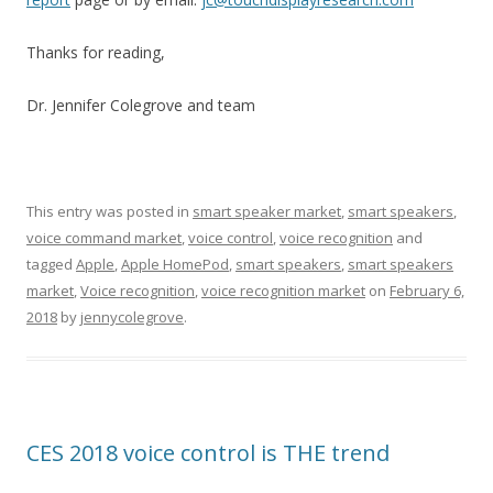
Thanks for reading,
Dr. Jennifer Colegrove and team
This entry was posted in
smart speaker market
,
smart speakers
,
voice command market
,
voice control
,
voice recognition
and
tagged
Apple
,
Apple HomePod
,
smart speakers
,
smart speakers
market
,
Voice recognition
,
voice recognition market
on
February 6,
2018
by
jennycolegrove
.
CES 2018 voice control is THE trend