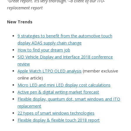
“Great report. It’s very thorough.”–a client of our ITO-
replacement report
New Trends
9 strategies to benefit from the automotive touch
display ADAS supply chain change
How to find your dream job
SID Vehicle Display and Interface 2018 conference
review
Apple Watch LTPO OLED analysis
(member exclusive
online article)
Micro LED and mini LED display cost calculations
Active pen & digital writing market forecast
Flexible display, quantum dot, smart windows and ITO
replacement
22 types of smart windows technologies
Flexible display & flexible touch 2018 report