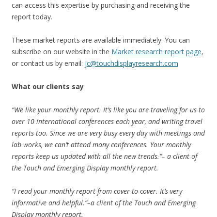
can access this expertise by purchasing and receiving the
report today.
These market reports are available immediately. You can
subscribe on our website in the
Market research report page
,
or contact us by email:
jc@touchdisplayresearch.com
What our clients say
“We like your monthly report. It’s like you are traveling for us to
over 10 international conferences each year, and writing travel
reports too. Since we are very busy every day with meetings and
lab works, we can’t attend many conferences. Your monthly
reports keep us updated with all the new trends.”– a client of
the Touch and Emerging Display monthly report.
“I read your monthly report from cover to cover. It’s very
informative and helpful.”–a client of the Touch and Emerging
Display monthly report.