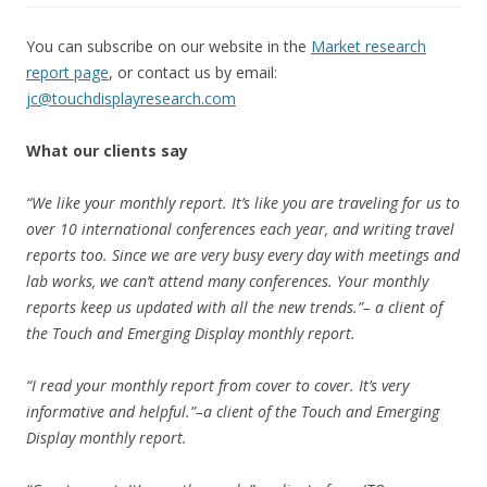
You can subscribe on our website in the
Market research
report page
, or contact us by email:
jc@touchdisplayresearch.com
What our clients say
“We like your monthly report. It’s like you are traveling for us to
over 10 international conferences each year, and writing travel
reports too. Since we are very busy every day with meetings and
lab works, we can’t attend many conferences. Your monthly
reports keep us updated with all the new trends.”– a client of
the Touch and Emerging Display monthly report.
“I read your monthly report from cover to cover. It’s very
informative and helpful.”–a client of the Touch and Emerging
Display monthly report.