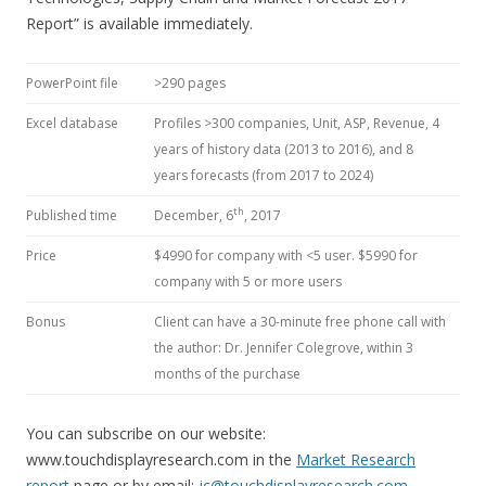
Report” is available immediately.
PowerPoint file
>290 pages
Excel database
Profiles >300 companies, Unit, ASP, Revenue, 4
years of history data (2013 to 2016), and 8
years forecasts (from 2017 to 2024)
th
Published time
December, 6
, 2017
Price
$4990 for company with <5 user. $5990 for
company with 5 or more users
Bonus
Client can have a 30-minute free phone call with
the author: Dr. Jennifer Colegrove, within 3
months of the purchase
You can subscribe on our website:
www.touchdisplayresearch.com in the
Market Research
report
page or by email:
jc@touchdisplayresearch.com