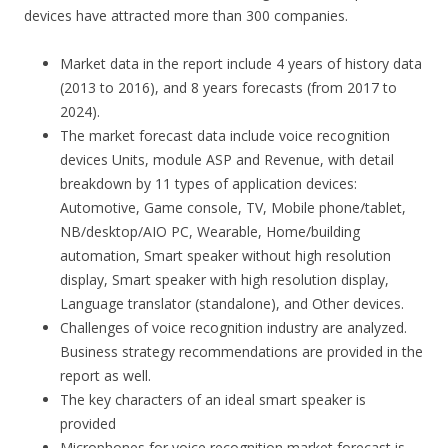
devices have attracted more than 300 companies.
Market data in the report include 4 years of history data
(2013 to 2016), and 8 years forecasts (from 2017 to
2024).
The market forecast data include voice recognition
devices Units, module ASP and Revenue, with detail
breakdown by 11 types of application devices:
Automotive, Game console, TV, Mobile phone/tablet,
NB/desktop/AIO PC, Wearable, Home/building
automation, Smart speaker without high resolution
display, Smart speaker with high resolution display,
Language translator (standalone), and Other devices.
Challenges of voice recognition industry are analyzed.
Business strategy recommendations are provided in the
report as well.
The key characters of an ideal smart speaker is
provided
Microphones for voice recognition market forecast is