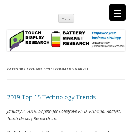
Touch Display Research, Inc.
consulting and market research on touch screen and displays
t
Skip
Menu
to
content
CATEGORY ARCHIVES:
VOICE COMMAND MARKET
2019 Top 15 Technology Trends
January 2, 2019, by Jennifer Colegrove Ph.D. Principal Analyst,
Touch Display Research Inc.