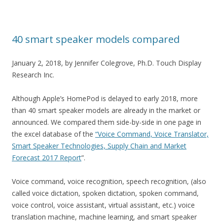
40 smart speaker models compared
January 2, 2018, by Jennifer Colegrove, Ph.D. Touch Display
Research Inc.
Although Apple’s HomePod is delayed to early 2018, more
than 40 smart speaker models are already in the market or
announced. We compared them side-by-side in one page in
the excel database of the
“Voice Command, Voice Translator,
Smart Speaker Technologies, Supply Chain and Market
Forecast 2017 Report
”.
Voice command, voice recognition, speech recognition, (also
called voice dictation, spoken dictation, spoken command,
voice control, voice assistant, virtual assistant, etc.) voice
translation machine, machine learning, and smart speaker