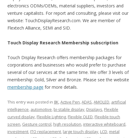
electronics ODMs/OEMs, material suppliers, investors and
venture capitalists. For report and consulting, please visit our
website: TouchDisplayResearch.com. We are member of
Flextech Alliance, SEMI and SID.
Touch Display Research Membership subscription
Touch Display Research offers membership packages for
corporations and businesses who would prefer to purchase
several of our services at the same time. We offer 3 levels of
membership: Gold, Silver and Bronze. Please see the website
membership page
for more details.
This entry was posted in
8K
,
Active Pen
,
ADAS
,
AMOLED
,
artificial
intelligence
,
automotive
,
bi-stable display
,
Displays
,
Flexible
curved display
,
Flexible Lighting
,
Flexible OLED
,
Flexible touch
screen
,
Gesture control
,
high resolution
,
interactive whiteboard
,
investment
,
ITO replacement
,
large touch display
,
LCD
,
metal