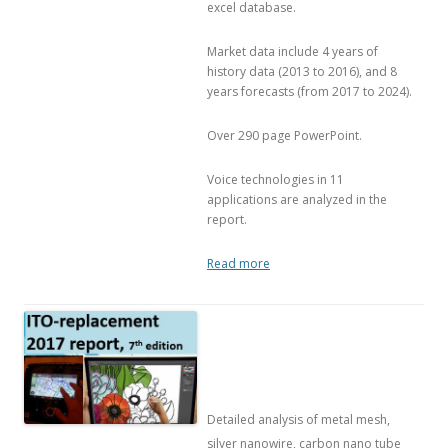
excel database.
Market data include 4 years of
history data (2013 to 2016), and 8
years forecasts (from 2017 to 2024).
Over 290 page PowerPoint.
Voice technologies in 11
applications are analyzed in the
report.
Read more
Detailed analysis of metal mesh,
silver nanowire, carbon nano tube