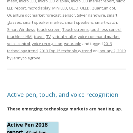
mesh
,
micro LED
,
micro LED display
,
micro LED market report
,
micro
LED report
,
microdisplay
,
Mini LED
,
OLED
,
QLED
,
Quantum dot
,
Quantum dot market forecast
,
sensor
,
Silver nanowire
,
smart
glasses
,
smart speaker market
,
smart speakers
,
smart watch
,
Smart Windows
,
touch screen
,
Touch screens
,
touchless control
,
touchless HMI
,
travel
,
TV
,
virtual reality
,
voice command market
,
voice control
,
voice recognition
,
wearable
and tagged
2019
technology trend
,
2019 Top 15 technology trend
on
January 2, 2019
by
jennycolegrove
.
Active pen, touch, and voice recognition
These emerging technology markets are heating up.