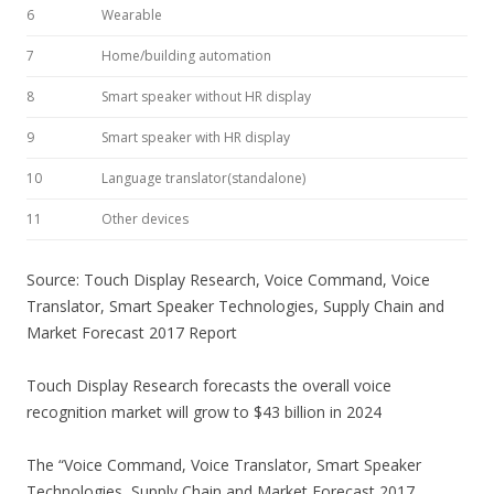
6
Wearable
7
Home/building automation
8
Smart speaker without HR display
9
Smart speaker with HR display
10
Language translator(standalone)
11
Other devices
Source: Touch Display Research, Voice Command, Voice
Translator, Smart Speaker Technologies, Supply Chain and
Market Forecast 2017 Report
Touch Display Research forecasts the overall voice
recognition market will grow to $43 billion in 2024
The “Voice Command, Voice Translator, Smart Speaker
Technologies, Supply Chain and Market Forecast 2017