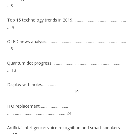
…3
Top 15 technology trends in 2019………………………………………….
….4
OLED news analysis……………….………………………………………… …..
…8
Quantum dot progress………………….…………………………………….
….13
Display with holes……………..
…………………………………………………….19
ITO replacement……………………..
………………………………………………24
Artificial intelligence: voice recognition and smart speakers