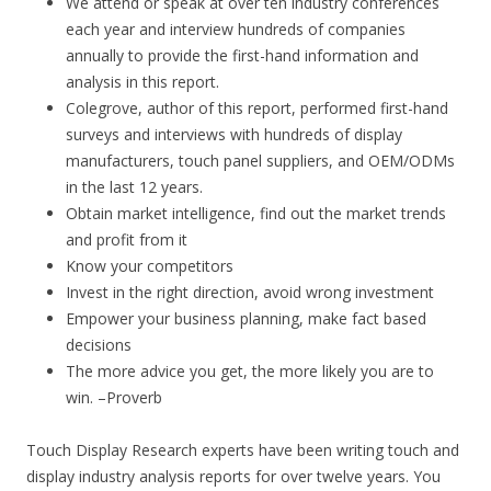
We attend or speak at over ten industry conferences
each year and interview hundreds of companies
annually to provide the first-hand information and
analysis in this report.
Colegrove, author of this report, performed first-hand
surveys and interviews with hundreds of display
manufacturers, touch panel suppliers, and OEM/ODMs
in the last 12 years.
Obtain market intelligence, find out the market trends
and profit from it
Know your competitors
Invest in the right direction, avoid wrong investment
Empower your business planning, make fact based
decisions
The more advice you get, the more likely you are to
win. –Proverb
Touch Display Research experts have been writing touch and
display industry analysis reports for over twelve years. You