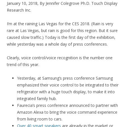
January 10, 2018, By Jennifer Colegrove Ph.D. Touch Display
Research Inc.
I’m at the raining Las Vegas for the CES 2018. (Rain is very
rare at Las Vegas, but rain is good for this region. But it sure
caused slow traffic.) Today is the first day of the exhibition,
while yesterday was a whole day of press conferences.
Clearly, voice control/voice recognition is the number one
trend of this year.
Yesterday, at Samsung’s press conference Samsung
emphasized their voice control to be integrated to their
refrigerator with a huge touch display, to make it into
integrated family hub.
Faurecia’s press conference announced to partner with
Amazon Alexa to bring the voice command experience
from living room to cars.
Over 40 smart speakers
are already in the market or