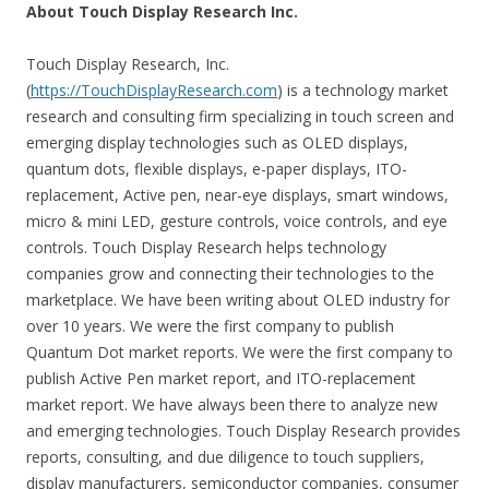
About Touch Display Research Inc.
Touch Display Research, Inc.
(
https://TouchDisplayResearch.com
) is a technology market
research and consulting firm specializing in touch screen and
emerging display technologies such as OLED displays,
quantum dots, flexible displays, e-paper displays, ITO-
replacement, Active pen, near-eye displays, smart windows,
micro & mini LED, gesture controls, voice controls, and eye
controls. Touch Display Research helps technology
companies grow and connecting their technologies to the
marketplace. We have been writing about OLED industry for
over 10 years. We were the first company to publish
Quantum Dot market reports. We were the first company to
publish Active Pen market report, and ITO-replacement
market report. We have always been there to analyze new
and emerging technologies. Touch Display Research provides
reports, consulting, and due diligence to touch suppliers,
display manufacturers, semiconductor companies, consumer