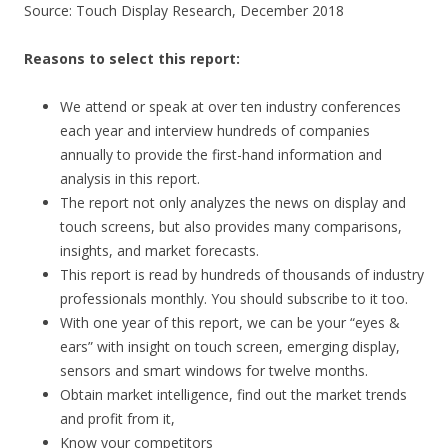
Source: Touch Display Research, December 2018
Reasons to select this report:
We attend or speak at over ten industry conferences
each year and interview hundreds of companies
annually to provide the first-hand information and
analysis in this report.
The report not only analyzes the news on display and
touch screens, but also provides many comparisons,
insights, and market forecasts.
This report is read by hundreds of thousands of industry
professionals monthly. You should subscribe to it too.
With one year of this report, we can be your “eyes &
ears” with insight on touch screen, emerging display,
sensors and smart windows for twelve months.
Obtain market intelligence, find out the market trends
and profit from it,
Know your competitors