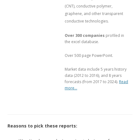
(CNT), conductive polymer,
graphene, and other transparent
conductive technologies.
Over 300 companies
profiled in
the excel database.
Over 500 page PowerPoint.
Market data include 5 years history
data (2012 to 2016), and 8 years
forecasts (from 2017 to 2024).
Read
more…
Reasons to pick these reports: