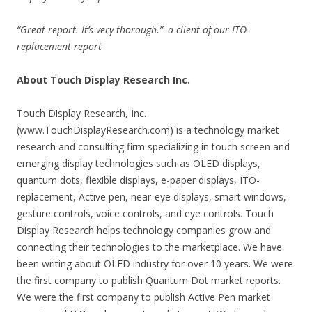
“Great report. It’s very thorough.”–a client of our ITO-
replacement report
About Touch Display Research Inc.
Touch Display Research, Inc.
(www.TouchDisplayResearch.com) is a technology market
research and consulting firm specializing in touch screen and
emerging display technologies such as OLED displays,
quantum dots, flexible displays, e-paper displays, ITO-
replacement, Active pen, near-eye displays, smart windows,
gesture controls, voice controls, and eye controls. Touch
Display Research helps technology companies grow and
connecting their technologies to the marketplace. We have
been writing about OLED industry for over 10 years. We were
the first company to publish Quantum Dot market reports.
We were the first company to publish Active Pen market