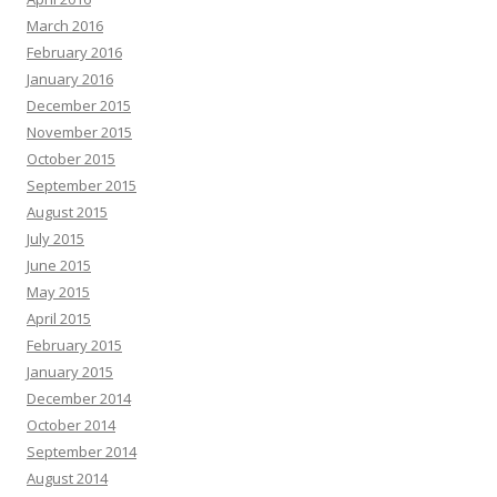
March 2016
February 2016
January 2016
December 2015
November 2015
October 2015
September 2015
August 2015
July 2015
June 2015
May 2015
April 2015
February 2015
January 2015
December 2014
October 2014
September 2014
August 2014