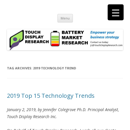
Touch Display Research, Inc.
consulting and market research on touch screen and displays
t
Skip
Menu
to
content
TAG ARCHIVES:
2019 TECHNOLOGY TREND
2019 Top 15 Technology Trends
January 2, 2019, by Jennifer Colegrove Ph.D. Principal Analyst,
Touch Display Research Inc.