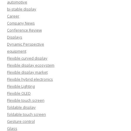
automotive
bi-stable display
Career
Company News
Conference Review
Displays
Dynamic Perspective
equipment
Flexible curved display
Flexible display ecosystem
Flexible display market
Flexible hybrid electronics
Flexible Lighting
Flexible OLED
Flexible touch screen
foldable display
foldable touch screen
Gesture control
Glass