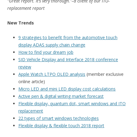
“Great report. It’s very thorough.”–a client of our ITO-
replacement report
New Trends
9 strategies to benefit from the automotive touch
display ADAS supply chain change
How to find your dream job
SID Vehicle Display and Interface 2018 conference
review
Apple Watch LTPO OLED analysis
(member exclusive
online article)
Micro LED and mini LED display cost calculations
Active pen & digital writing market forecast
Flexible display, quantum dot, smart windows and ITO
replacement
22 types of smart windows technologies
Flexible display & flexible touch 2018 report