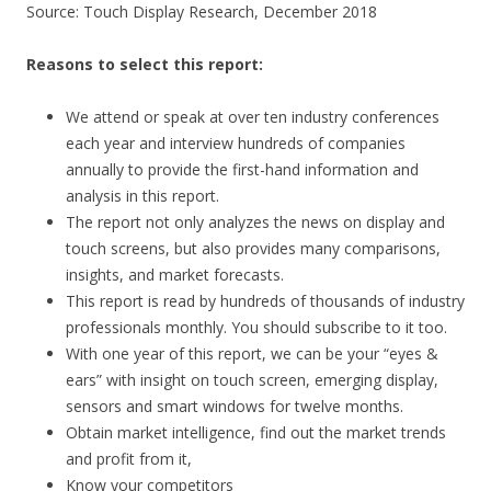
Source: Touch Display Research, December 2018
Reasons to select this report:
We attend or speak at over ten industry conferences
each year and interview hundreds of companies
annually to provide the first-hand information and
analysis in this report.
The report not only analyzes the news on display and
touch screens, but also provides many comparisons,
insights, and market forecasts.
This report is read by hundreds of thousands of industry
professionals monthly. You should subscribe to it too.
With one year of this report, we can be your “eyes &
ears” with insight on touch screen, emerging display,
sensors and smart windows for twelve months.
Obtain market intelligence, find out the market trends
and profit from it,
Know your competitors