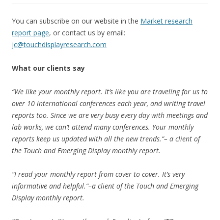
You can subscribe on our website in the
Market research
report page
, or contact us by email:
jc@touchdisplayresearch.com
What our clients say
“We like your monthly report. It’s like you are traveling for us to
over 10 international conferences each year, and writing travel
reports too. Since we are very busy every day with meetings and
lab works, we can’t attend many conferences. Your monthly
reports keep us updated with all the new trends.”– a client of
the Touch and Emerging Display monthly report.
“I read your monthly report from cover to cover. It’s very
informative and helpful.”–a client of the Touch and Emerging
Display monthly report.