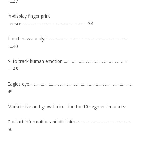
…..27
In-display finger print
sensor………………………………………………….34
Touch news analysis ………………………………………………………….
…..40
AI to track human emotion…………………………………… ……..…..
…..45
Eagles eye………………..………………………………………….…………….. …
49
Market size and growth direction for 10 segment markets
Contact information and disclaimer ………………………………..……
56