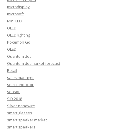
microdisplay
microsoft
Mini LED
OLED
OLED lighting
Pokemon Go
QLED
Quantum dot
Quantum dot market forecast
Retail
sales manager
semiconductor
sensor
SID 2018
Silver nanowire
smart glasses
smart speaker market
smart speakers