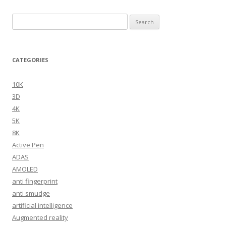
Search
for:
CATEGORIES
10K
3D
4K
5K
8K
Active Pen
ADAS
AMOLED
anti fingerprint
anti smudge
artificial intelligence
Augmented reality