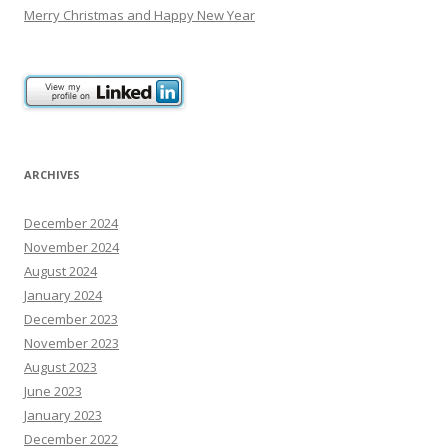
Merry Christmas and Happy New Year
ARCHIVES
December 2024
November 2024
August 2024
January 2024
December 2023
November 2023
August 2023
June 2023
January 2023
December 2022