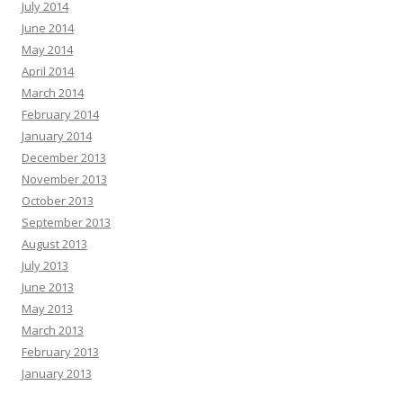
July 2014
June 2014
May 2014
April 2014
March 2014
February 2014
January 2014
December 2013
November 2013
October 2013
September 2013
August 2013
July 2013
June 2013
May 2013
March 2013
February 2013
January 2013