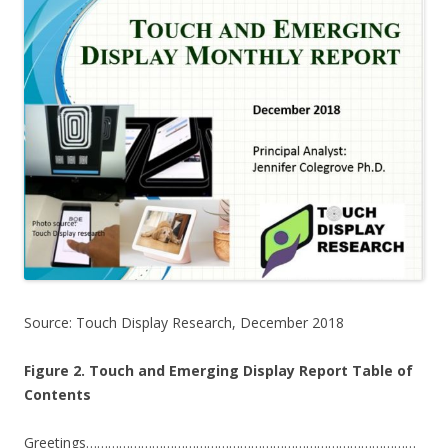
Source: Touch Display Research, December 2018
Figure 2. Touch and Emerging Display Report Table of
Contents
Greetings………………………………………………………………………………