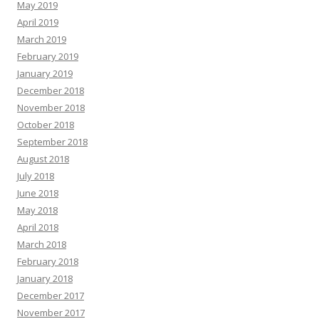
May 2019
April 2019
March 2019
February 2019
January 2019
December 2018
November 2018
October 2018
September 2018
August 2018
July 2018
June 2018
May 2018
April 2018
March 2018
February 2018
January 2018
December 2017
November 2017