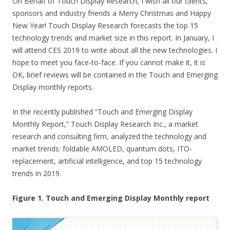
On Behalf of Touch Display Research, I wish all our clients,
sponsors and industry friends a Merry Christmas and Happy
New Year! Touch Display Research forecasts the top 15
technology trends and market size in this report. In January, I
will attend CES 2019 to write about all the new technologies. I
hope to meet you face-to-face. If you cannot make it, it is
OK, brief reviews will be contained in the Touch and Emerging
Display monthly reports.
In the recently published “Touch and Emerging Display
Monthly Report,” Touch Display Research Inc., a market
research and consulting firm, analyzed the technology and
market trends: foldable AMOLED, quantum dots, ITO-
replacement, artificial intelligence, and top 15 technology
trends in 2019.
Figure 1. Touch and Emerging Display Monthly report