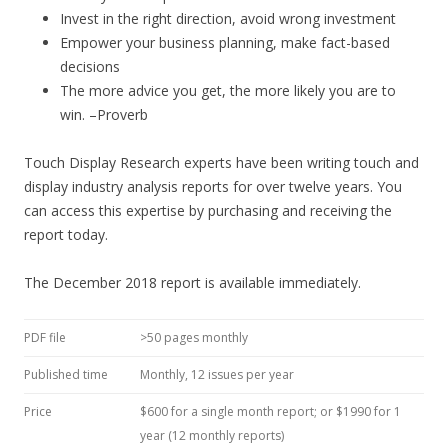
Invest in the right direction, avoid wrong investment
Empower your business planning, make fact-based
decisions
The more advice you get, the more likely you are to
win. –Proverb
Touch Display Research experts have been writing touch and
display industry analysis reports for over twelve years. You
can access this expertise by purchasing and receiving the
report today.
The December 2018 report is available immediately.
PDF file
>50 pages monthly
Published time
Monthly, 12 issues per year
Price
$600 for a single month report; or $1990 for 1
year (12 monthly reports)