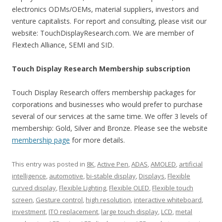
electronics ODMs/OEMs, material suppliers, investors and
venture capitalists. For report and consulting, please visit our
website: TouchDisplayResearch.com. We are member of
Flextech Alliance, SEMI and SID.
Touch Display Research Membership subscription
Touch Display Research offers membership packages for
corporations and businesses who would prefer to purchase
several of our services at the same time. We offer 3 levels of
membership: Gold, Silver and Bronze. Please see the website
membership page
for more details.
This entry was posted in
8K
,
Active Pen
,
ADAS
,
AMOLED
,
artificial
intelligence
,
automotive
,
bi-stable display
,
Displays
,
Flexible
curved display
,
Flexible Lighting
,
Flexible OLED
,
Flexible touch
screen
,
Gesture control
,
high resolution
,
interactive whiteboard
,
investment
,
ITO replacement
,
large touch display
,
LCD
,
metal