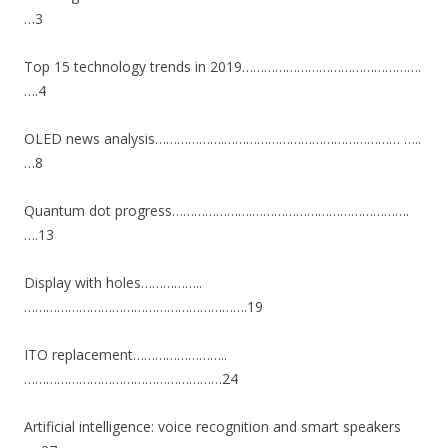
…3
Top 15 technology trends in 2019………………………………………….
….4
OLED news analysis……………….………………………………………… …..
…8
Quantum dot progress………………….…………………………………….
….13
Display with holes……………..
…………………………………………………….19
ITO replacement……………………..
………………………………………………24
Artificial intelligence: voice recognition and smart speakers