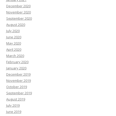
December 2020
November 2020
September 2020
August 2020
July 2020
June 2020
May 2020
April 2020
March 2020
February 2020
January 2020
December 2019
November 2019
October 2019
September 2019
August 2019
July 2019
June 2019