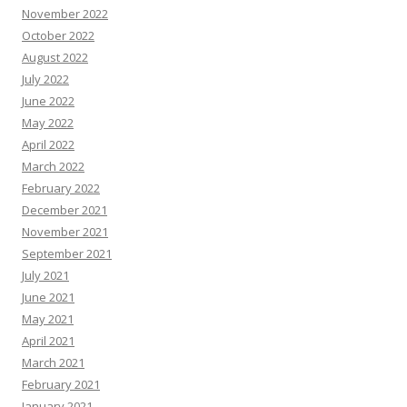
November 2022
October 2022
August 2022
July 2022
June 2022
May 2022
April 2022
March 2022
February 2022
December 2021
November 2021
September 2021
July 2021
June 2021
May 2021
April 2021
March 2021
February 2021
January 2021