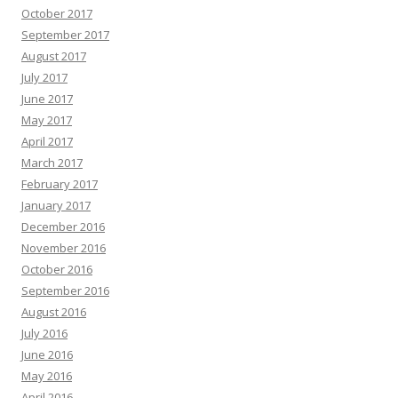
October 2017
September 2017
August 2017
July 2017
June 2017
May 2017
April 2017
March 2017
February 2017
January 2017
December 2016
November 2016
October 2016
September 2016
August 2016
July 2016
June 2016
May 2016
April 2016