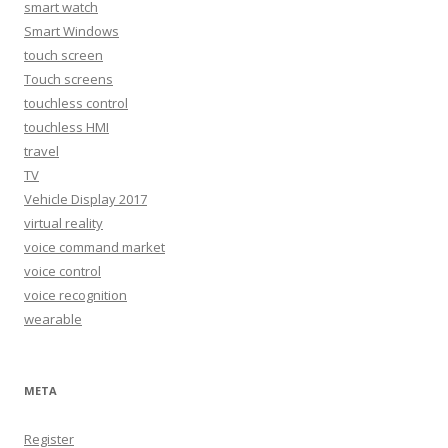
smart watch
Smart Windows
touch screen
Touch screens
touchless control
touchless HMI
travel
TV
Vehicle Display 2017
virtual reality
voice command market
voice control
voice recognition
wearable
META
Register