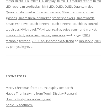
mesh
,
micro LED
,
micro LED display
,
micro LED market report
,
micro
LED report
,
microdisplay
,
Mini LED
,
OLED
,
QLED
,
Quantum dot
,
Quantum dot market forecast
,
sensor
,
Silver nanowire
,
smart
glasses
,
smart speaker market
,
smart speakers
,
smart watch
,
Smart Windows
,
touch screen
,
Touch screens
,
touchless control
,
touchless HMI
,
travel
,
TV
,
virtual reality
,
voice command market
,
voice control
,
voice recognition
,
wearable
and tagged
2019
technology trend
,
2019 Top 15 technology trend
on
January 2, 2019
by
jennycolegrove
.
RECENT POSTS
Merry Christmas from Touch Display Research
Happy Thanksgiving from Touch Display Research
How to Study Like an Immigrant
Apple EV features?