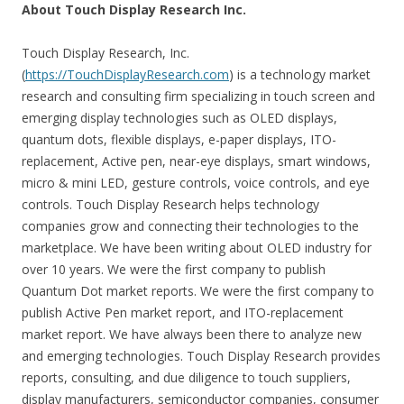
About Touch Display Research Inc.
Touch Display Research, Inc.
(
https://TouchDisplayResearch.com
) is a technology market
research and consulting firm specializing in touch screen and
emerging display technologies such as OLED displays,
quantum dots, flexible displays, e-paper displays, ITO-
replacement, Active pen, near-eye displays, smart windows,
micro & mini LED, gesture controls, voice controls, and eye
controls. Touch Display Research helps technology
companies grow and connecting their technologies to the
marketplace. We have been writing about OLED industry for
over 10 years. We were the first company to publish
Quantum Dot market reports. We were the first company to
publish Active Pen market report, and ITO-replacement
market report. We have always been there to analyze new
and emerging technologies. Touch Display Research provides
reports, consulting, and due diligence to touch suppliers,
display manufacturers, semiconductor companies, consumer