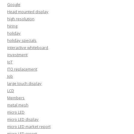
Google
Head mounted display
high resolution
hiring
holiday
holiday specials
interactive whiteboard
investment
IoT
ITO replacement
Job
large touch display
LCD
Members
metal mesh
micro LED
micro LED display
micro LED market report
micro LED report