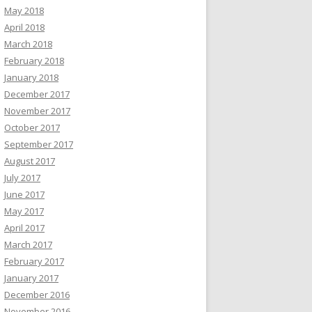
May 2018
April 2018
March 2018
February 2018
January 2018
December 2017
November 2017
October 2017
September 2017
August 2017
July 2017
June 2017
May 2017
April 2017
March 2017
February 2017
January 2017
December 2016
November 2016