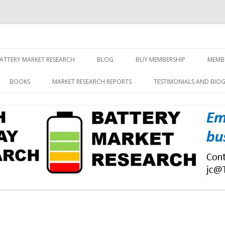
screen and displays
rch, Inc.
Skip
to
ATTERY MARKET RESEARCH
BLOG
BUY MEMBERSHIP
MEMB
content
BOOKS
MARKET RESEARCH REPORTS
TESTIMONIALS AND BIO