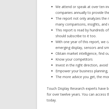
We attend or speak at over ten in
companies annually to provide the 
The report not only analyzes the 
many comparisons, insights, and 
This report is read by hundreds o
should subscribe to it too.
With one year of this report, we c
emerging display, sensors and sm
Obtain market intelligence, find o
Know your competitors
Invest in the right direction, avo
Empower your business planning,
The more advice you get, the more
Touch Display Research experts have be
for over twelve years. You can access t
today.