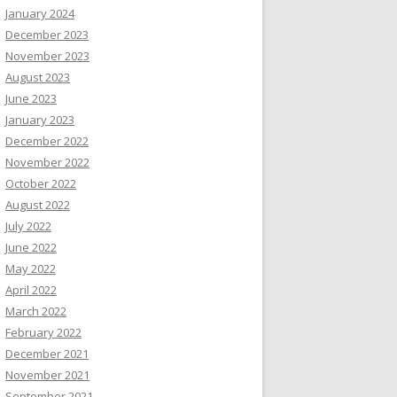
January 2024
December 2023
November 2023
August 2023
June 2023
January 2023
December 2022
November 2022
October 2022
August 2022
July 2022
June 2022
May 2022
April 2022
March 2022
February 2022
December 2021
November 2021
September 2021