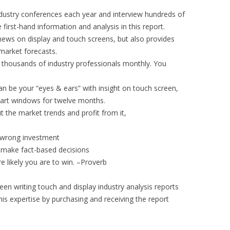
dustry conferences each year and interview hundreds of
first-hand information and analysis in this report.
news on display and touch screens, but also provides
market forecasts.
f thousands of industry professionals monthly. You
an be your “eyes & ears” with insight on touch screen,
art windows for twelve months.
ut the market trends and profit from it,
id wrong investment
 make fact-based decisions
 likely you are to win. –Proverb
en writing touch and display industry analysis reports
his expertise by purchasing and receiving the report