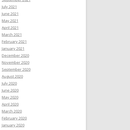
July 2021
June 2021
May 2021
April 2021
March 2021
February 2021
January 2021
December 2020
November 2020
September 2020
August 2020
July 2020
June 2020
May 2020
April 2020
March 2020
February 2020
January 2020