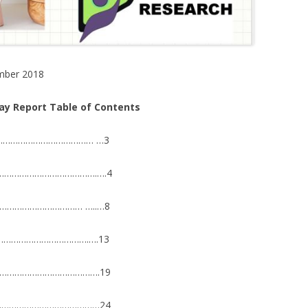
mber 2018
lay Report Table of Contents
…………………………………… …3
9………………………………………….….4
………………………………… …..…8
…………………………………….….13
………………………………………….19
…………………………………………24