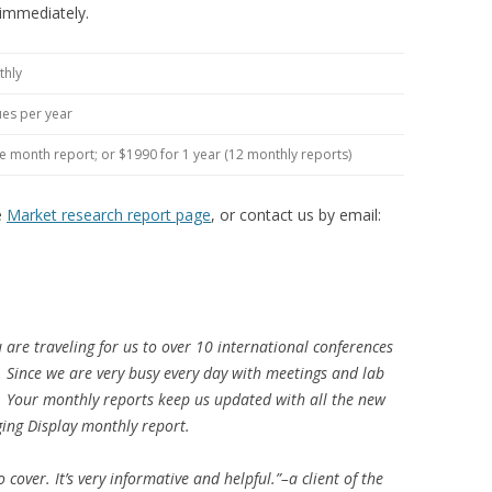
 immediately.
thly
ues per year
le month report; or $1990 for 1 year (12 monthly reports)
e
Market research report page
, or contact us by email:
u are traveling for us to over 10 international conferences
o. Since we are very busy every day with meetings and lab
. Your monthly reports keep us updated with all the new
ging Display monthly report.
cover. It’s very informative and helpful.”–a client of the