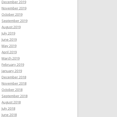
December 2019
November 2019
October 2019
September 2019
August 2019
July 2019
June 2019
May 2019
April 2019
March 2019
February 2019
January 2019
December 2018
November 2018
October 2018
September 2018
August 2018
July 2018
June 2018