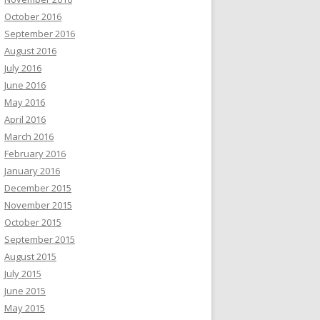
October 2016
September 2016
August 2016
July 2016
June 2016
May 2016
April 2016
March 2016
February 2016
January 2016
December 2015
November 2015
October 2015
September 2015
August 2015
July 2015
June 2015
May 2015