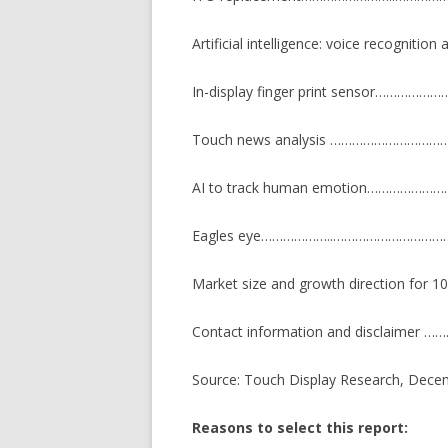
Artificial intelligence: voice recognitio
In-display finger print sensor……
Touch news analysis ………………………
AI to track human emotion…………………
Eagles eye………………..…………………………
Market size and growth direction for 
Contact information and disclaime
Source: Touch Display Research, Dece
Reasons to select this report: