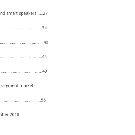
n and smart speakers …..27
…………………………………………….34
………………………………….…..40
………………… ……..…..…..45
……………….…………….. …49
10 segment markets
r ………………………………..……56
mber 2018