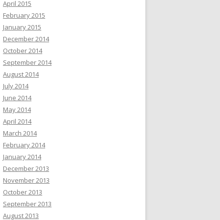
April 2015
February 2015
January 2015
December 2014
October 2014
September 2014
August 2014
July 2014
June 2014
May 2014
April 2014
March 2014
February 2014
January 2014
December 2013
November 2013
October 2013
September 2013
August 2013