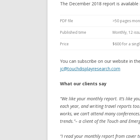
The December 2018 report is available
PDF file
>50 pages mon
Published time
Monthly, 12 iss
Price
$600 for a sing
You can subscribe on our website in th
jc@touchdisplayresearch.com
What our clients say
“We like your monthly report. It’s like yo
each year, and writing travel reports to
works, we can’t attend many conferences
trends.”– a client of the Touch and Emer
“I read your monthly report from cover to 