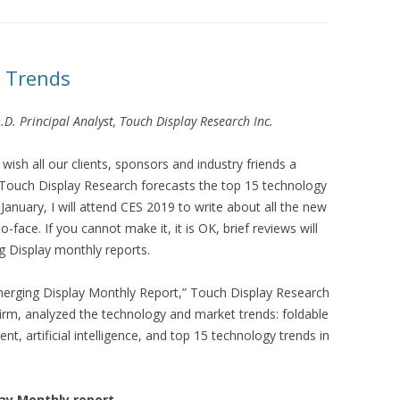
 Trends
.D. Principal Analyst, Touch Display Research Inc.
ish all our clients, sponsors and industry friends a
ouch Display Research forecasts the top 15 technology
 January, I will attend CES 2019 to write about all the new
-face. If you cannot make it, it is OK, brief reviews will
 Display monthly reports.
merging Display Monthly Report,” Touch Display Research
firm, analyzed the technology and market trends: foldable
 artificial intelligence, and top 15 technology trends in
ay Monthly report