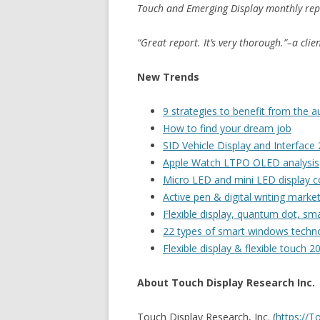
Touch and Emerging Display monthly rep
“Great report. It’s very thorough.”–a cli
New Trends
9 strategies to benefit from the
How to find your dream job
SID Vehicle Display and Interface
Apple Watch LTPO OLED analysis
Micro LED and mini LED display co
Active pen & digital writing marke
Flexible display, quantum dot, s
22 types of smart windows techn
Flexible display & flexible touch 2
About Touch Display Research Inc.
Touch Display Research, Inc. (
https://