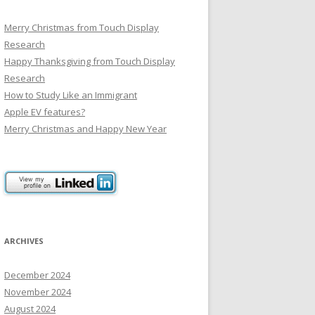
Merry Christmas from Touch Display
Research
Happy Thanksgiving from Touch Display
Research
How to Study Like an Immigrant
Apple EV features?
Merry Christmas and Happy New Year
ARCHIVES
December 2024
November 2024
August 2024