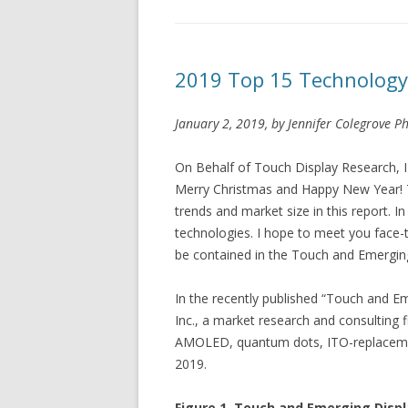
2019 Top 15 Technology
January 2, 2019, by Jennifer Colegrove Ph
On Behalf of Touch Display Research, I w
Merry Christmas and Happy New Year! T
trends and market size in this report. In
technologies. I hope to meet you face-to
be contained in the Touch and Emerging
In the recently published “Touch and E
Inc., a market research and consulting 
AMOLED, quantum dots, ITO-replacement,
2019.
Figure 1. Touch and Emerging Displ