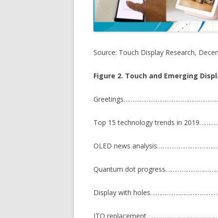
Source: Touch Display Research, Dece
Figure 2. Touch and Emerging Disp
Greetings…………………………………………
Top 15 technology trends in 201
OLED news analysis……………….………
Quantum dot progress………………….
Display with holes……………..…………
ITO replacement……………………..……