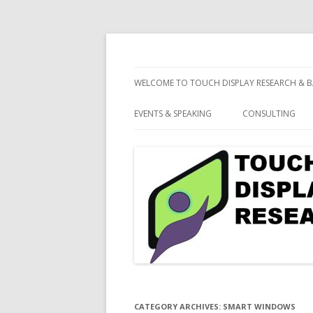
consulting and market research on touch 
Touch Display Resea
WELCOME TO TOUCH DISPLAY RESEARCH & B
EVENTS & SPEAKING
CONSULTING
CATEGORY ARCHIVES:
SMART WINDOWS