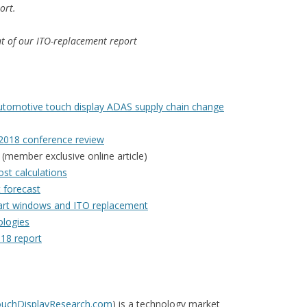
ort.
ent of our ITO-replacement report
 automotive touch display ADAS supply chain change
 2018 conference review
(member exclusive online article)
st calculations
t forecast
mart windows and ITO replacement
ologies
018 report
TouchDisplayResearch.com
) is a technology market