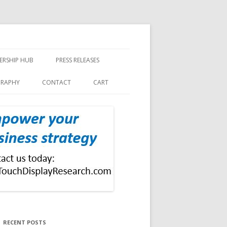
ERSHIP HUB
PRESS RELEASES
GRAPHY
CONTACT
CART
RECENT POSTS