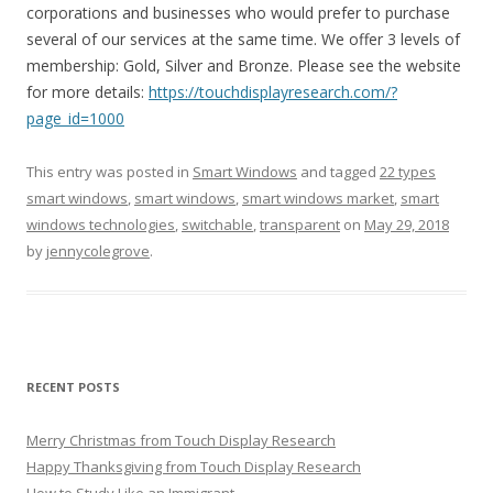
corporations and businesses who would prefer to purchase
several of our services at the same time. We offer 3 levels of
membership: Gold, Silver and Bronze. Please see the website
for more details:
https://touchdisplayresearch.com/?
page_id=1000
This entry was posted in
Smart Windows
and tagged
22 types
smart windows
,
smart windows
,
smart windows market
,
smart
windows technologies
,
switchable
,
transparent
on
May 29, 2018
by
jennycolegrove
.
RECENT POSTS
Merry Christmas from Touch Display Research
Happy Thanksgiving from Touch Display Research
How to Study Like an Immigrant