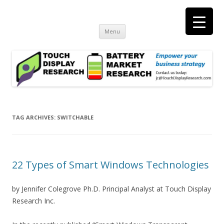
Touch Display Research, Inc.
consulting and market research on touch screen and displays
t
Skip
Menu
to
content
TAG ARCHIVES:
SWITCHABLE
22 Types of Smart Windows Technologies
by Jennifer Colegrove Ph.D. Principal Analyst at Touch Display
Research Inc.