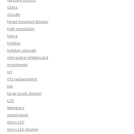
Glass
Google
Head mounted display
high resolution
hiring
holiday
holiday specials
interactive whiteboard
investment
IoT
ITO replacement
Job
large touch display
LCD
Members
metal mesh
micro LED
micro LED display