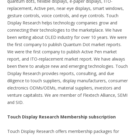
quantum dots, flexible displays, e-paper displays, ITO-
replacement, Active pen, near-eye displays, smart windows,
gesture controls, voice controls, and eye controls. Touch
Display Research helps technology companies grow and
connecting their technologies to the marketplace. We have
been writing about OLED industry for over 10 years. We were
the first company to publish Quantum Dot market reports.
We were the first company to publish Active Pen market
report, and ITO-replacement market report. We have always
been there to analyze new and emerging technologies. Touch
Display Research provides reports, consulting, and due
diligence to touch suppliers, display manufacturers, consumer
electronics ODMs/OEMs, material suppliers, investors and
venture capitalists. We are member of Flextech Alliance, SEMI
and SID.
Touch Display Research Membership subscription
Touch Display Research offers membership packages for