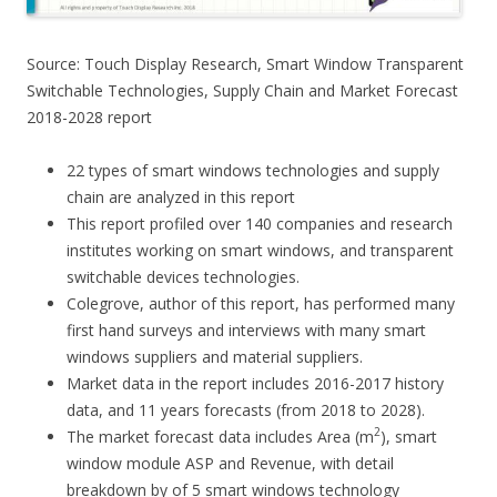
Source: Touch Display Research, Smart Window Transparent
Switchable Technologies, Supply Chain and Market Forecast
2018-2028 report
22 types of smart windows technologies and supply
chain are analyzed in this report
This report profiled over 140 companies and research
institutes working on smart windows, and transparent
switchable devices technologies.
Colegrove, author of this report, has performed many
first hand surveys and interviews with many smart
windows suppliers and material suppliers.
Market data in the report includes 2016-2017 history
data, and 11 years forecasts (from 2018 to 2028).
2
The market forecast data includes Area (m
), smart
window module ASP and Revenue, with detail
breakdown by of 5 smart windows technology