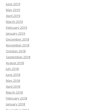
June 2019
May 2019
April 2019
March 2019
February 2019
January 2019
December 2018
November 2018
October 2018
September 2018
August 2018
July 2018
June 2018
May 2018
April 2018
March 2018
February 2018
January 2018
December 2017