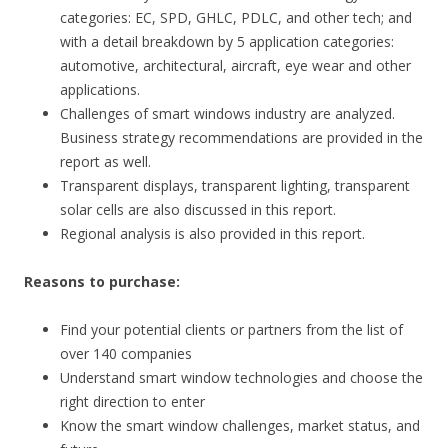
categories: EC, SPD, GHLC, PDLC, and other tech; and
with a detail breakdown by 5 application categories:
automotive, architectural, aircraft, eye wear and other
applications.
Challenges of smart windows industry are analyzed.
Business strategy recommendations are provided in the
report as well.
Transparent displays, transparent lighting, transparent
solar cells are also discussed in this report.
Regional analysis is also provided in this report.
Reasons to purchase:
Find your potential clients or partners from the list of
over 140 companies
Understand smart window technologies and choose the
right direction to enter
Know the smart window challenges, market status, and