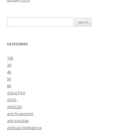
Search
for:
CATEGORIES
10K
3D
4K
5K
8K
Active Pen
ADAS
AMOLED
anti fingerprint
anti smudge
artificial intelligence