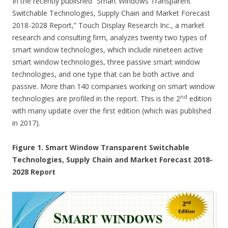
In the recently published “Smart Windows Transparent
Switchable Technologies, Supply Chain and Market Forecast
2018-2028 Report,” Touch Display Research Inc., a market
research and consulting firm, analyzes twenty two types of
smart window technologies, which include nineteen active
smart window technologies, three passive smart window
technologies, and one type that can be both active and
passive. More than 140 companies working on smart window
nd
technologies are profiled in the report. This is the 2
edition
with many update over the first edition (which was published
in 2017).
Figure 1. Smart Window Transparent Switchable
Technologies, Supply Chain and Market Forecast 2018-
2028 Report