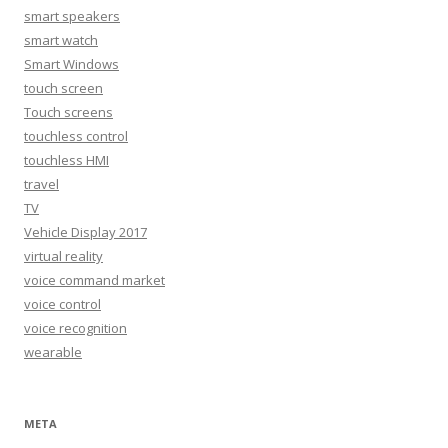
smart speakers
smart watch
Smart Windows
touch screen
Touch screens
touchless control
touchless HMI
travel
TV
Vehicle Display 2017
virtual reality
voice command market
voice control
voice recognition
wearable
META