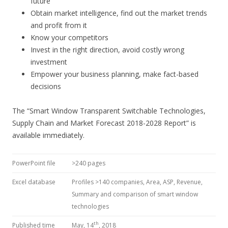
future
Obtain market intelligence, find out the market trends
and profit from it
Know your competitors
Invest in the right direction, avoid costly wrong
investment
Empower your business planning, make fact-based
decisions
The “Smart Window Transparent Switchable Technologies,
Supply Chain and Market Forecast 2018-2028 Report” is
available immediately.
PowerPoint file
>240 pages
Excel database
Profiles >140 companies, Area, ASP, Revenue,
Summary and comparison of smart window
technologies
th
Published time
May, 14
, 2018