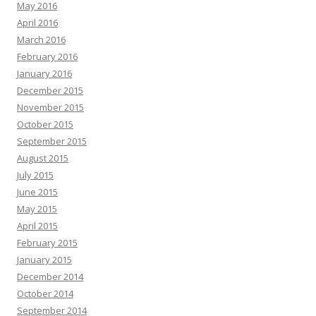
May 2016
April 2016
March 2016
February 2016
January 2016
December 2015
November 2015
October 2015
September 2015
August 2015
July 2015
June 2015
May 2015
April 2015
February 2015
January 2015
December 2014
October 2014
September 2014