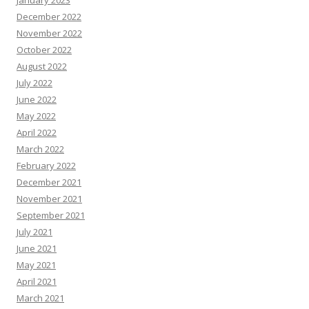
December 2022
November 2022
October 2022
August 2022
July 2022
June 2022
May 2022
April 2022
March 2022
February 2022
December 2021
November 2021
September 2021
July 2021
June 2021
May 2021
April 2021
March 2021