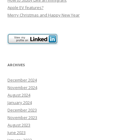
Apple EV features?
Merry Christmas and Happy New Year
ARCHIVES
December 2024
November 2024
August 2024
January 2024
December 2023
November 2023
August 2023
June 2023
January 2023