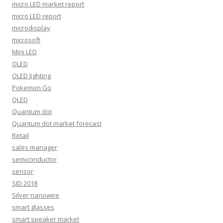
micro LED market report
micro LED report
microdisplay
microsoft
Mini LED
OLED
OLED lighting
Pokemon Go
QLED
Quantum dot
Quantum dot market forecast
Retail
sales manager
semiconductor
sensor
SID 2018
Silver nanowire
smart glasses
smart speaker market