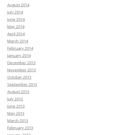
August 2014
July 2014
June 2014
May 2014
April 2014
March 2014
February 2014
January 2014
December 2013
November 2013
October 2013
September 2013
August 2013
July 2013
June 2013
May 2013
March 2013
February 2013
January 2013