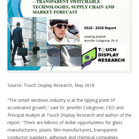
Source: Touch Display Research, May 2018
“The smart windows industry is at the tipping point of
accelerated growth,” said Dr. Jennifer Colegrove, CEO and
Principal Analyst at Touch Display Research and author of the
report. “There are billions of dollar opportunities for glass
manufacturers, plastic film manufacturers, transparent
conductor suppliers, adhesive and chemical companies,