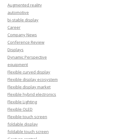
Augmented reality
automotive
bi-stable display
Career
Company News
Conference Review
Displays
Dynamic Perspective
equipment
Flexible curved display
Flexible display ecosystem
Flexible display market
Flexible hybrid electronics
Flexible Lighting
Flexible OLED
Flexible touch screen
foldable display
foldable touch screen
Gesture control