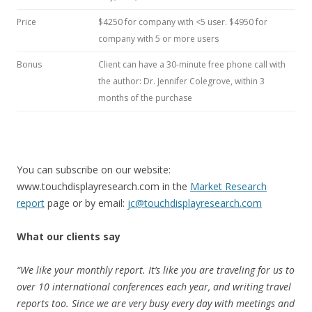
Price
$4250 for company with <5 user. $4950 for
company with 5 or more users
Bonus
Client can have a 30-minute free phone call with
the author: Dr. Jennifer Colegrove, within 3
months of the purchase
You can subscribe on our website:
www.touchdisplayresearch.com in the
Market Research
report
page or by email:
jc@touchdisplayresearch.com
What our clients say
“We like your monthly report. It’s like you are traveling for us to
over 10 international conferences each year, and writing travel
reports too. Since we are very busy every day with meetings and