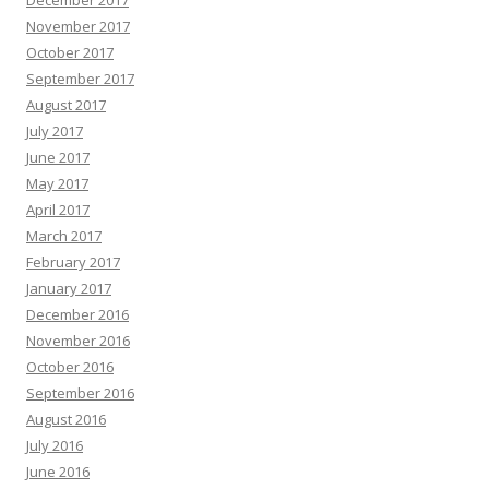
November 2017
October 2017
September 2017
August 2017
July 2017
June 2017
May 2017
April 2017
March 2017
February 2017
January 2017
December 2016
November 2016
October 2016
September 2016
August 2016
July 2016
June 2016