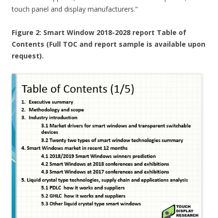
touch panel and display manufacturers.”
Figure 2: Smart Window 2018-2028 report Table of
Contents (Full TOC and report sample is available upon
request).