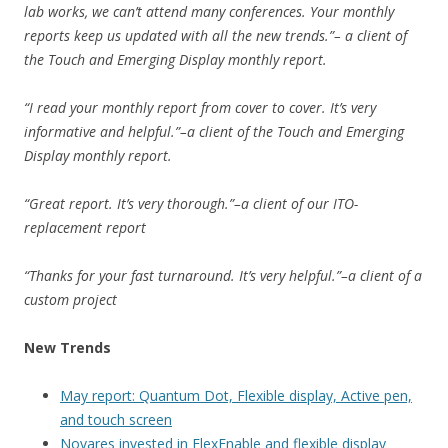
lab works, we can’t attend many conferences. Your monthly
reports keep us updated with all the new trends.”– a client of
the Touch and Emerging Display monthly report.
“I read your monthly report from cover to cover. It’s very
informative and helpful.”–a client of the Touch and Emerging
Display monthly report.
“Great report. It’s very thorough.”–a client of our ITO-
replacement report
“Thanks for your fast turnaround. It’s very helpful.”–a client of a
custom project
New Trends
May report: Quantum Dot, Flexible display, Active pen,
and touch screen
Novares invested in FlexEnable and flexible display