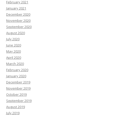
February 2021
January 2021
December 2020
November 2020
September 2020
August 2020
July 2020
June 2020
May 2020
April 2020
March 2020
February 2020
January 2020
December 2019
November 2019
October 2019
September 2019
August 2019
July 2019