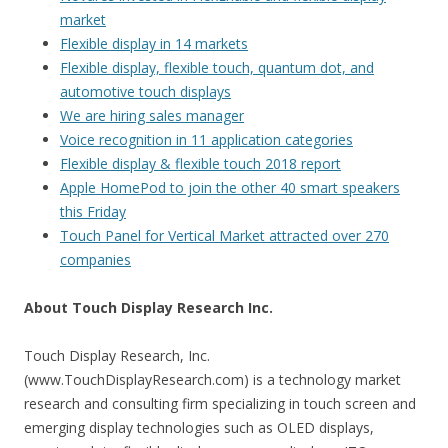
market
Flexible display in 14 markets
Flexible display, flexible touch, quantum dot, and
automotive touch displays
We are hiring sales manager
Voice recognition in 11 application categories
Flexible display & flexible touch 2018 report
Apple HomePod to join the other 40 smart speakers
this Friday
Touch Panel for Vertical Market attracted over 270
companies
About Touch Display Research Inc.
Touch Display Research, Inc.
(www.TouchDisplayResearch.com) is a technology market
research and consulting firm specializing in touch screen and
emerging display technologies such as OLED displays,