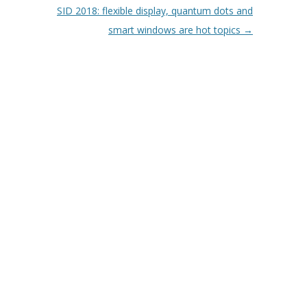
SID 2018: flexible display, quantum dots and
smart windows are hot topics
→