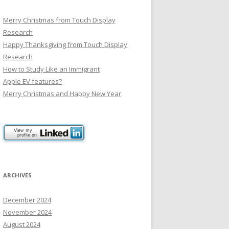
Merry Christmas from Touch Display
Research
Happy Thanksgiving from Touch Display
Research
How to Study Like an Immigrant
Apple EV features?
Merry Christmas and Happy New Year
ARCHIVES
December 2024
November 2024
August 2024