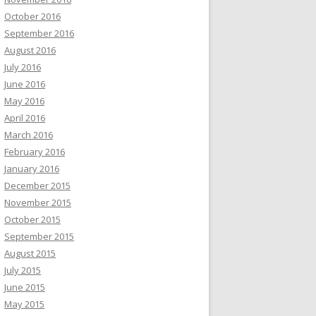
October 2016
September 2016
August 2016
July 2016
June 2016
May 2016
April 2016
March 2016
February 2016
January 2016
December 2015
November 2015
October 2015
September 2015
August 2015
July 2015
June 2015
May 2015