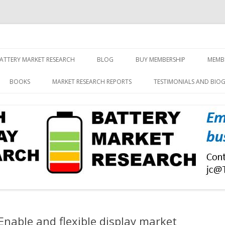
screen and displays
rch, Inc.
Skip
to
ATTERY MARKET RESEARCH
BLOG
BUY MEMBERSHIP
MEMB
content
BOOKS
MARKET RESEARCH REPORTS
TESTIMONIALS AND BIO
Enable and flexible display market