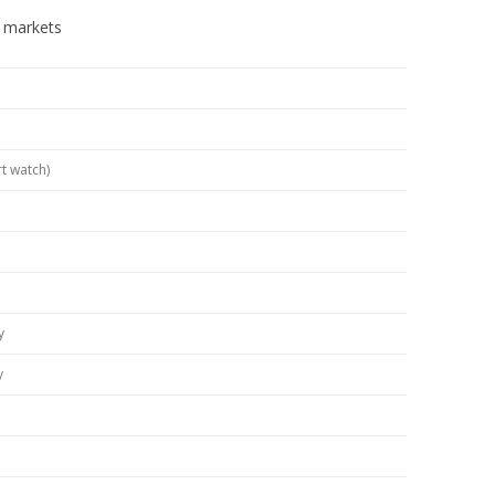
n markets
t watch)
y
y