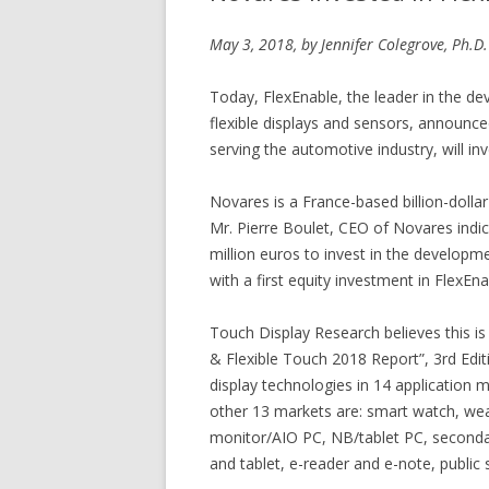
May 3, 2018, by Jennifer Colegrove, Ph.D.
Today, FlexEnable, the leader in the dev
flexible displays and sensors, announced
serving the automotive industry, will inv
Novares is a France-based billion-dolla
Mr. Pierre Boulet, CEO of Novares indi
million euros to invest in the developme
with a first equity investment in FlexEna
Touch Display Research believes this is
& Flexible Touch 2018 Report”, 3rd Edit
display technologies in 14 application 
other 13 markets are: smart watch, wea
monitor/AIO PC, NB/tablet PC, secondar
and tablet, e-reader and e-note, public 