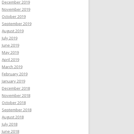
December 2019
November 2019
October 2019
September 2019
August 2019
July 2019
June 2019
May 2019
April 2019
March 2019
February 2019
January 2019
December 2018
November 2018
October 2018
September 2018
August 2018
July 2018
June 2018