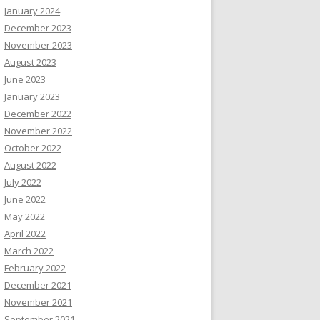
January 2024
December 2023
November 2023
August 2023
June 2023
January 2023
December 2022
November 2022
October 2022
August 2022
July 2022
June 2022
May 2022
April 2022
March 2022
February 2022
December 2021
November 2021
September 2021