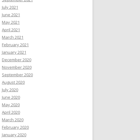
July 2021
June 2021
May 2021
April 2021
March 2021
February 2021
January 2021
December 2020
November 2020
September 2020
August 2020
July 2020
June 2020
May 2020
April 2020
March 2020
February 2020
January 2020