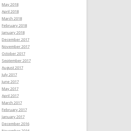
May 2018
April 2018
March 2018
February 2018
January 2018
December 2017
November 2017
October 2017
September 2017
August 2017
July 2017
June 2017
May 2017
April 2017
March 2017
February 2017
January 2017
December 2016
November 2016