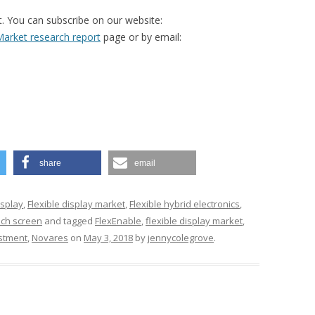
t. You can subscribe on our website:
arket research report
page or by email:
share
email
isplay
,
Flexible display market
,
Flexible hybrid electronics
,
uch screen
and tagged
FlexEnable
,
flexible display market
,
stment
,
Novares
on
May 3, 2018
by
jennycolegrove
.