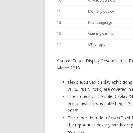
10
e-reader, e-note
11
Memory device
12
Public signage
13
Gaming casino
14
Other app
Source: Touch Display Research Inc., Fl
March 2018
Flexible/curved display exhibition
2016, 2017, 2018) are covered in t
The 3rd edition Flexible Display 
edition (which was published in 20
2013).
This report include a PowerPoint 
the report includes 6 years histo
to 2027).