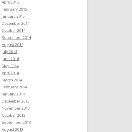
April 2015
February 2015
January 2015
December 2014
October 2014
September 2014
August 2014
July 2014
June 2014
May 2014
April 2014
March 2014
February 2014
January 2014
December 2013
November 2013
October 2013
September 2013
August 2013