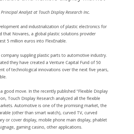
 Principal Analyst at Touch Display Research Inc.
elopment and industrialization of plastic electronics for
 that Novares, a global plastic solutions provider
est 5 million euros into FlexEnable.
r company suppling plastic parts to automotive industry.
cated they have created a Venture Capital Fund of 50
nt of technological innovations over the next five years,
ble.
 a good move. In the recently published “Flexible Display
ion, Touch Display Research analyzed all the flexible
markets. Automotive is one of the promising market, the
rable (other than smart watch), curved TV, curved
y or cover display, mobile phone main display, phablet
signage, gaming casino, other applications.