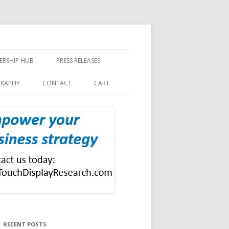
ERSHIP HUB
PRESS RELEASES
GRAPHY
CONTACT
CART
RECENT POSTS