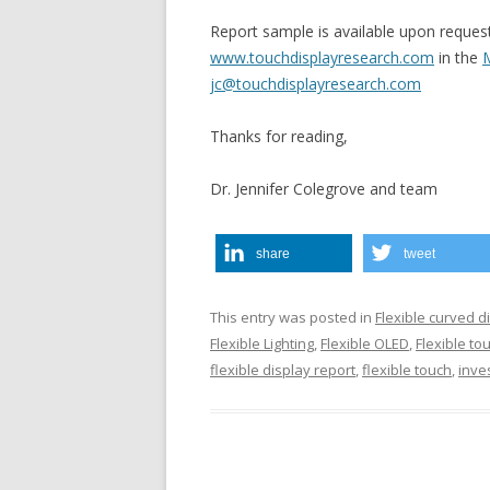
Report sample is available upon reques
www.touchdisplayresearch.com
in the
M
jc@touchdisplayresearch.com
Thanks for reading,
Dr. Jennifer Colegrove and team
share
tweet
This entry was posted in
Flexible curved d
Flexible Lighting
,
Flexible OLED
,
Flexible to
flexible display report
,
flexible touch
,
inve