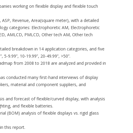
anies working on flexible display and flexible touch
, ASP, Revenue, Area(square meter), with a detailed
logy categories: Electrophoretic AM, Electrophoretic
, AMLCD, PMLCD, Other tech AM, Other tech
tailed breakdown in 14 application categories, and five
”, 5-9.99”, 10-19.99”, 20-49.99”, >50”.
roadmap from 2008 to 2018 are analyzed and provided in
has conducted many first-hand interviews of display
liers, material and component suppliers, and
is and forecast of flexible/curved display, with analysis
ghting, and flexible batteries.
ial (BOM) analysis of flexible displays vs. rigid glass
n this report.