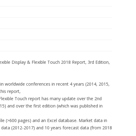
exible Display & Flexible Touch 2018 Report, 3rd Edition,
s in worldwide conferences in recent 4 years (2014, 2015,
his report,
&Flexible Touch report has many update over the 2nd
15) and over the first edition (which was published in
file (>600 pages) and an Excel database. Market data in
ry data (2012-2017) and 10 years forecast data (from 2018