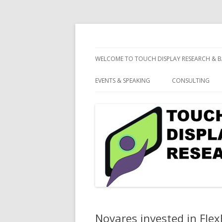
consulting and market research on touch 
Touch Display Resea
WELCOME TO TOUCH DISPLAY RESEARCH & B
EVENTS & SPEAKING
CONSULTING
Novares invested in Flex