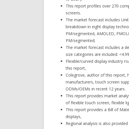
This report profiles over 270 comp
screens.
The market forecast includes Unit
breakdown in eight display techno
PM/segmented, AMOLED, PMOLED
PM/segmented;
The market forecast includes a de
size categories are included: <4.99
Flexible/curved display industry 
this report,
Colegrove, author of this report, 
manufacturers, touch screen supp
ODMs/OEMs in recent 12 years.
This report provides market analys
of flexible touch screen, flexible li
This report provides a Bill of Mater
displays,
Regional analysis is also provided i