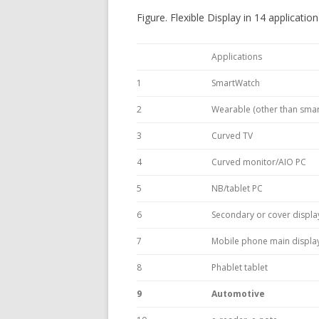
Figure. Flexible Display in 14 applicatio
Applications
1
SmartWatch
2
Wearable (other than smar
3
Curved TV
4
Curved monitor/AIO PC
5
NB/tablet PC
6
Secondary or cover displa
7
Mobile phone main displa
8
Phablet tablet
9
Automotive