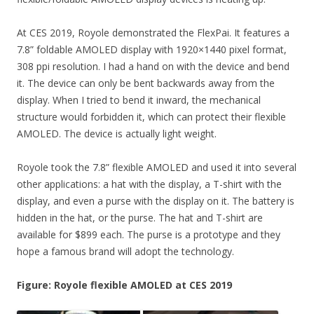
At CES 2019, Royole demonstrated the FlexPai. It features a
7.8” foldable AMOLED display with 1920×1440 pixel format,
308 ppi resolution. I had a hand on with the device and bend
it. The device can only be bent backwards away from the
display. When I tried to bend it inward, the mechanical
structure would forbidden it, which can protect their flexible
AMOLED. The device is actually light weight.
Royole took the 7.8” flexible AMOLED and used it into several
other applications: a hat with the display, a T-shirt with the
display, and even a purse with the display on it. The battery is
hidden in the hat, or the purse. The hat and T-shirt are
available for $899 each. The purse is a prototype and they
hope a famous brand will adopt the technology.
Figure: Royole flexible AMOLED at CES 2019