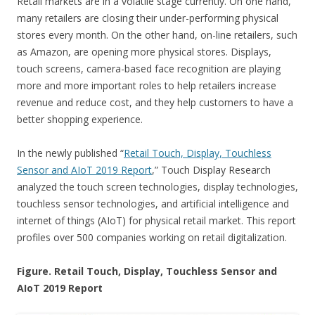
Retail markets are in a volatile stage currently. On one hand,
many retailers are closing their under-performing physical
stores every month. On the other hand, on-line retailers, such
as Amazon, are opening more physical stores. Displays,
touch screens, camera-based face recognition are playing
more and more important roles to help retailers increase
revenue and reduce cost, and they help customers to have a
better shopping experience.
In the newly published “
Retail Touch, Display, Touchless
Sensor and AIoT 2019 Report
,” Touch Display Research
analyzed the touch screen technologies, display technologies,
touchless sensor technologies, and artificial intelligence and
internet of things (AIoT) for physical retail market. This report
profiles over 500 companies working on retail digitalization.
Figure. Retail Touch, Display, Touchless Sensor and
AIoT 2019 Report