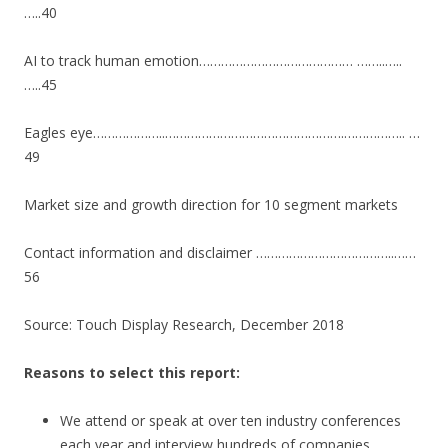
…..40
AI to track human emotion…………………………………… ……..…..
…..45
Eagles eye………………..………………………………………….…………….. …
49
Market size and growth direction for 10 segment markets
Contact information and disclaimer ………………………………..……
56
Source: Touch Display Research, December 2018
Reasons to select this report:
We attend or speak at over ten industry conferences
each year and interview hundreds of companies