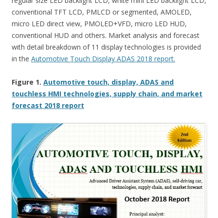
regular size LED backlight LCD, white mini LED backlight LCD,
conventional TFT LCD, PMLCD or segmented, AMOLED,
micro LED direct view, PMOLED+VFD, micro LED HUD,
conventional HUD and others. Market analysis and forecast
with detail breakdown of 11 display technologies is provided
in the
Automotive Touch Display ADAS 2018 report.
Figure 1.
Automotive touch, display, ADAS and
touchless HMI technologies, supply chain, and market
forecast 2018 report