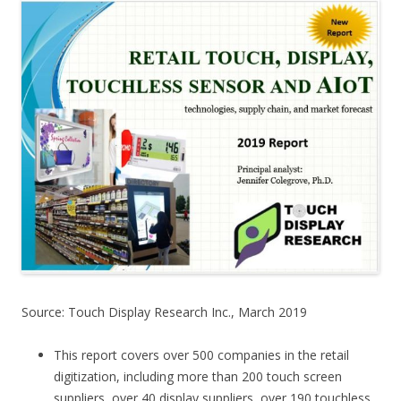
Source: Touch Display Research Inc., March 2019
This report covers over 500 companies in the retail
digitization, including more than 200 touch screen
suppliers, over 40 display suppliers, over 190 touchless