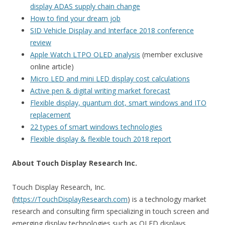
display ADAS supply chain change
How to find your dream job
SID Vehicle Display and Interface 2018 conference
review
Apple Watch LTPO OLED analysis
(member exclusive
online article)
Micro LED and mini LED display cost calculations
Active pen & digital writing market forecast
Flexible display, quantum dot, smart windows and ITO
replacement
22 types of smart windows technologies
Flexible display & flexible touch 2018 report
About Touch Display Research Inc.
Touch Display Research, Inc.
(
https://TouchDisplayResearch.com
) is a technology market
research and consulting firm specializing in touch screen and
emerging display technologies such as OLED displays,