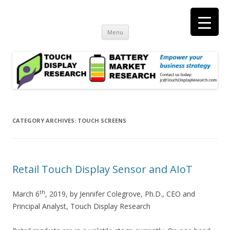
Touch Display Research, Inc.
consulting and market research on touch screen and displays
t
Skip
Menu
to
content
CATEGORY ARCHIVES:
TOUCH SCREENS
Retail Touch Display Sensor and AIoT
th
March 6
, 2019, by Jennifer Colegrove, Ph.D., CEO and
Principal Analyst, Touch Display Research