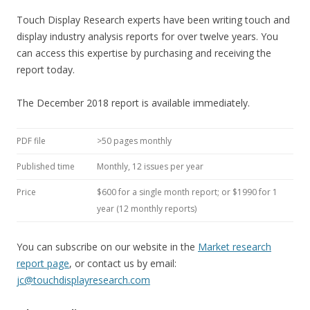
Touch Display Research experts have been writing touch and
display industry analysis reports for over twelve years. You
can access this expertise by purchasing and receiving the
report today.
The December 2018 report is available immediately.
PDF file
>50 pages monthly
Published time
Monthly, 12 issues per year
Price
$600 for a single month report; or $1990 for 1
year (12 monthly reports)
You can subscribe on our website in the
Market research
report page
, or contact us by email:
jc@touchdisplayresearch.com