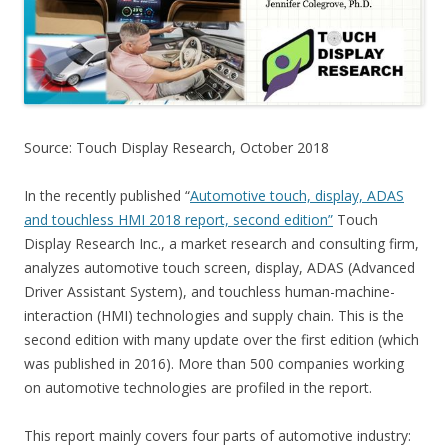
Source: Touch Display Research, October 2018
In the recently published “
Automotive touch, display, ADAS
and touchless HMI 2018 report, second edition”
Touch
Display Research Inc., a market research and consulting firm,
analyzes automotive touch screen, display, ADAS (Advanced
Driver Assistant System), and touchless human-machine-
interaction (HMI) technologies and supply chain. This is the
second edition with many update over the first edition (which
was published in 2016). More than 500 companies working
on automotive technologies are profiled in the report.
This report mainly covers four parts of automotive industry: