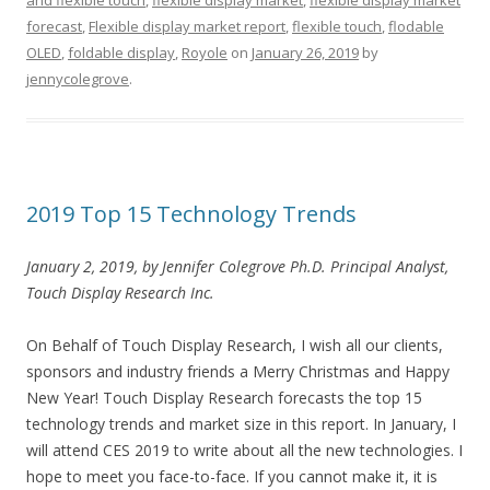
and flexible touch
,
flexible display market
,
flexible display market
forecast
,
Flexible display market report
,
flexible touch
,
flodable
OLED
,
foldable display
,
Royole
on
January 26, 2019
by
jennycolegrove
.
2019 Top 15 Technology Trends
January 2, 2019, by Jennifer Colegrove Ph.D. Principal Analyst,
Touch Display Research Inc.
On Behalf of Touch Display Research, I wish all our clients,
sponsors and industry friends a Merry Christmas and Happy
New Year! Touch Display Research forecasts the top 15
technology trends and market size in this report. In January, I
will attend CES 2019 to write about all the new technologies. I
hope to meet you face-to-face. If you cannot make it, it is