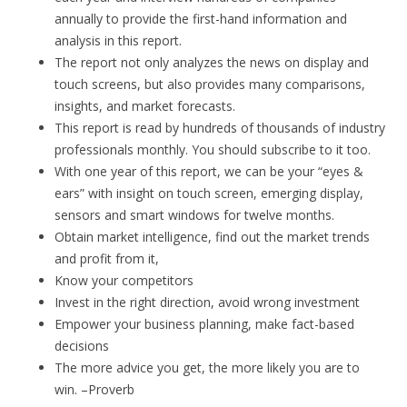
annually to provide the first-hand information and
analysis in this report.
The report not only analyzes the news on display and
touch screens, but also provides many comparisons,
insights, and market forecasts.
This report is read by hundreds of thousands of industry
professionals monthly. You should subscribe to it too.
With one year of this report, we can be your “eyes &
ears” with insight on touch screen, emerging display,
sensors and smart windows for twelve months.
Obtain market intelligence, find out the market trends
and profit from it,
Know your competitors
Invest in the right direction, avoid wrong investment
Empower your business planning, make fact-based
decisions
The more advice you get, the more likely you are to
win. –Proverb