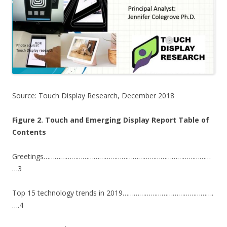
Source: Touch Display Research, December 2018
Figure 2. Touch and Emerging Display Report Table of
Contents
Greetings………………………………………………………………………………
…3
Top 15 technology trends in 2019………………………………………….
….4