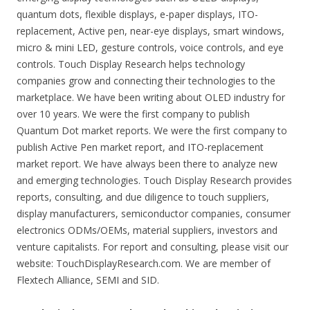
quantum dots, flexible displays, e-paper displays, ITO-
replacement, Active pen, near-eye displays, smart windows,
micro & mini LED, gesture controls, voice controls, and eye
controls. Touch Display Research helps technology
companies grow and connecting their technologies to the
marketplace. We have been writing about OLED industry for
over 10 years. We were the first company to publish
Quantum Dot market reports. We were the first company to
publish Active Pen market report, and ITO-replacement
market report. We have always been there to analyze new
and emerging technologies. Touch Display Research provides
reports, consulting, and due diligence to touch suppliers,
display manufacturers, semiconductor companies, consumer
electronics ODMs/OEMs, material suppliers, investors and
venture capitalists. For report and consulting, please visit our
website: TouchDisplayResearch.com. We are member of
Flextech Alliance, SEMI and SID.