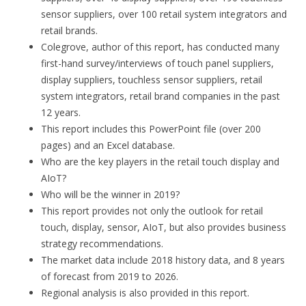
sensor suppliers, over 100 retail system integrators and
retail brands.
Colegrove, author of this report, has conducted many
first-hand survey/interviews of touch panel suppliers,
display suppliers, touchless sensor suppliers, retail
system integrators, retail brand companies in the past
12 years.
This report includes this PowerPoint file (over 200
pages) and an Excel database.
Who are the key players in the retail touch display and
AIoT?
Who will be the winner in 2019?
This report provides not only the outlook for retail
touch, display, sensor, AIoT, but also provides business
strategy recommendations.
The market data include 2018 history data, and 8 years
of forecast from 2019 to 2026.
Regional analysis is also provided in this report.