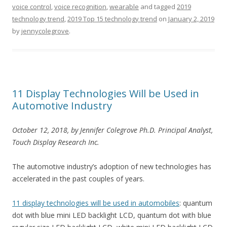
voice control
,
voice recognition
,
wearable
and tagged
2019
technology trend
,
2019 Top 15 technology trend
on
January 2, 2019
by
jennycolegrove
.
11 Display Technologies Will be Used in
Automotive Industry
Octo
ber 12, 2018, by Jennifer Colegrove Ph.D. Principal Analyst,
Touch Display Research Inc.
The automotive industry’s adoption of new technologies has
accelerated in the past couples of years.
11 display technologies will be used in automobiles
: quantum
dot with blue mini LED backlight LCD, quantum dot with blue