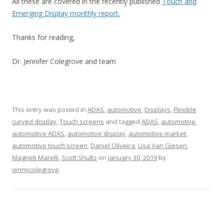
All these are covered in the recently published
Touch and
Emerging Display monthly report.
Thanks for reading,
Dr. Jennifer Colegrove and team
This entry was posted in
ADAS
,
automotive
,
Displays
,
Flexible
curved display
,
Touch screens
and tagged
ADAS
,
automotive
,
automotive ADAS
,
automotive display
,
automotive market
,
automotive touch screen
,
Daniel Oliveira
,
Lisa Van Giesen
,
Magneti Marelli
,
Scott Shultz
on
January 30, 2019
by
jennycolegrove
.