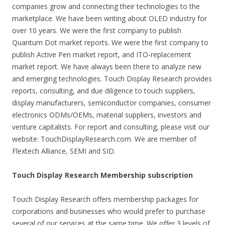
companies grow and connecting their technologies to the
marketplace. We have been writing about OLED industry for
over 10 years. We were the first company to publish
Quantum Dot market reports. We were the first company to
publish Active Pen market report, and ITO-replacement
market report. We have always been there to analyze new
and emerging technologies. Touch Display Research provides
reports, consulting, and due diligence to touch suppliers,
display manufacturers, semiconductor companies, consumer
electronics ODMs/OEMs, material suppliers, investors and
venture capitalists. For report and consulting, please visit our
website: TouchDisplayResearch.com. We are member of
Flextech Alliance, SEMI and SID.
Touch Display Research Membership subscription
Touch Display Research offers membership packages for
corporations and businesses who would prefer to purchase
several of our services at the same time. We offer 3 levels of