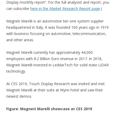
Display monthly report”. For the full analysist and report, you
can subscribe
here in the Market Research Report page
.)
Magneti Marelli is an automotive tier-one system supplier
headquartered in Italy. It was founded 100 years ago in 1919
with business focusing on automotive, telecommunication,
and other areas.
Magneti Marelli currently has approximately 44,000
employees with 8.2 Billion Euro revenue in 2017. In 2018,
Magneti Marelli invested in LeddarTech for solid state LiDAR
technology.
At CES 2019, Touch Display Research was invited and met
Magneti Marelli at their suite at Wynn hotel and saw their
newest demos.
Figure: Magneti Marelli showcase at CES 2019