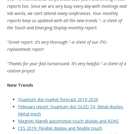
reports too. Since we are very busy every day with meetings and
lab works, we can’t attend many conferences. Your monthly
reports keep us updated with all the new trends.”– a client of
the Touch and Emerging Display monthly report.
“Great report. It’s very thorough.”–a client of our ITO-
replacement report
“Thanks for your fast turnaround. It’s very helpful.”–a client of a
custom project
New Trends
Quantum dot market forecast 2019-2029
February report: Quantum dot OLED TV, Retail display,
Metal mesh
Magneti Marelli automotive touch display and ADAS
CES 2019: Flexible display and flexible touch