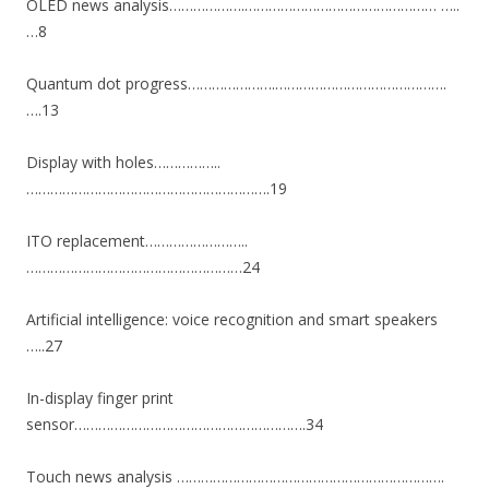
OLED news analysis……………….………………………………………… …..
…8
Quantum dot progress………………….…………………………………….
….13
Display with holes……………..
…………………………………………………….19
ITO replacement……………………..
………………………………………………24
Artificial intelligence: voice recognition and smart speakers
…..27
In-display finger print
sensor………………………………………………….34
Touch news analysis ………………………………………………………….