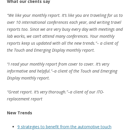
What our clients say
“We like your monthly report. It’s like you are traveling for us to
over 10 international conferences each year, and writing travel
reports too. Since we are very busy every day with meetings and
lab works, we can’t attend many conferences. Your monthly
reports keep us updated with all the new trends.”– a client of
the Touch and Emerging Display monthly report.
“I read your monthly report from cover to cover. It’s very
informative and helpful.”–a client of the Touch and Emerging
Display monthly report.
“Great report. It’s very thorough.”–a client of our ITO-
replacement report
New Trends
9 strategies to benefit from the automotive touch