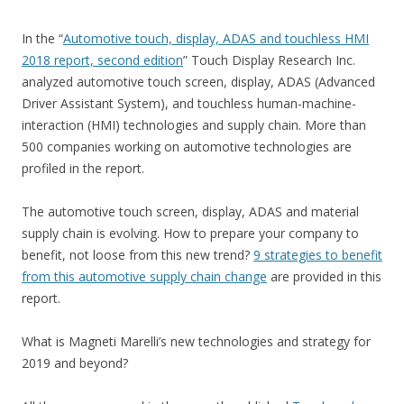
In the “
Automotive touch, display, ADAS and touchless HMI
2018 report, second edition
” Touch Display Research Inc.
analyzed automotive touch screen, display, ADAS (Advanced
Driver Assistant System), and touchless human-machine-
interaction (HMI) technologies and supply chain. More than
500 companies working on automotive technologies are
profiled in the report.
The automotive touch screen, display, ADAS and material
supply chain is evolving. How to prepare your company to
benefit, not loose from this new trend?
9 strategies to benefit
from this automotive supply chain change
are provided in this
report.
What is Magneti Marelli’s new technologies and strategy for
2019 and beyond?