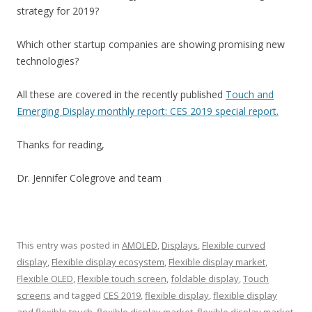
strategy for 2019?
Which other startup companies are showing promising new
technologies?
All these are covered in the recently published
Touch and
Emerging Display monthly report: CES 2019 special report.
Thanks for reading,
Dr. Jennifer Colegrove and team
This entry was posted in
AMOLED
,
Displays
,
Flexible curved
display
,
Flexible display ecosystem
,
Flexible display market
,
Flexible OLED
,
Flexible touch screen
,
foldable display
,
Touch
screens
and tagged
CES 2019
,
flexible display
,
flexible display