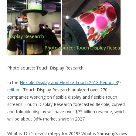
Photo source: Touch Display Research.
rd
In the
Flexible Display and Flexible Touch 2018 Report, 3
edition
, Touch Display Research analyzed over 270
companies working on flexible display and flexible touch
screens. Touch Display Research forecasted flexible, curved
and foldable display will have over $75 billion revenue, which
will be about 36% market share in 2027.
What is TCL’s new strategy for 2019? What is Samsung’s new