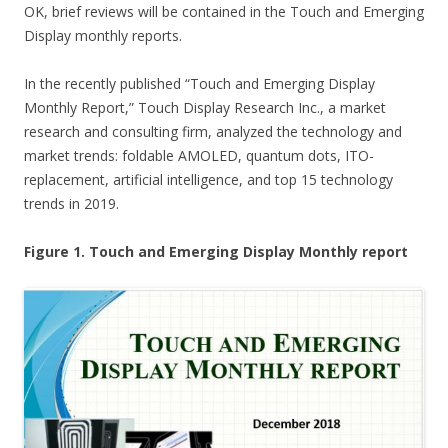
OK, brief reviews will be contained in the Touch and Emerging
Display monthly reports.
In the recently published “Touch and Emerging Display
Monthly Report,” Touch Display Research Inc., a market
research and consulting firm, analyzed the technology and
market trends: foldable AMOLED, quantum dots, ITO-
replacement, artificial intelligence, and top 15 technology
trends in 2019.
Figure 1. Touch and Emerging Display Monthly report