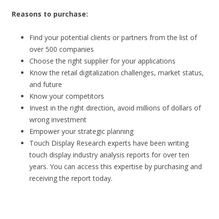
Reasons to purchase:
Find your potential clients or partners from the list of
over 500 companies
Choose the right supplier for your applications
Know the retail digitalization challenges, market status,
and future
Know your competitors
Invest in the right direction, avoid millions of dollars of
wrong investment
Empower your strategic planning
Touch Display Research experts have been writing
touch display industry analysis reports for over ten
years. You can access this expertise by purchasing and
receiving the report today.