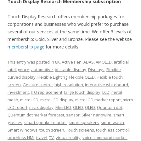
Touch Display Research Membership subscription
Touch Display Research offers membership packages for
corporations and businesses who would prefer to purchase
several of our services at the same time. We offer 3 levels of
membership: Gold, Silver and Bronze. Please see the website
membership page
for more details.
This entry was posted in
8K
,
Active Pen
,
ADAS
,
AMOLED
,
artificial
intelligence
,
automotive
,
bi-stable display
,
Displays
,
Flexible
curved display
,
Flexible Lighting
,
Flexible OLED
,
Flexible touch
screen
,
Gesture control
,
high resolution
,
interactive whiteboard
,
investment
,
ITO replacement
,
large touch display
,
LCD
,
metal
mesh
,
micro LED
,
micro LED display
,
micro LED market report
,
micro
LED report
,
microdisplay
,
Mini LED
,
OLED
,
QLED
,
Quantum dot
,
Quantum dot market forecast
,
sensor
,
Silver nanowire
,
smart
glasses
,
smart speaker market
,
smart speakers
,
smart watch
,
Smart Windows
,
touch screen
,
Touch screens
,
touchless control
,
touchless HMI
,
travel
,
TV
,
virtual reality
,
voice command market
,