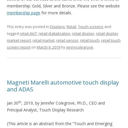
membership: Gold, Silver and Bronze. Please see the website
membership page
for more details.
This entry was posted in
Displays
,
Retail
,
Touch screens
and
tagged
retail AIoT
,
retail digitalization
,
retail display
,
retail display
market report
,
retail market
,
retail sensor
,
retail touch
,
retail touch
screen report
on
March 6, 2019
by
jennycolegrove
.
Magneti Marelli automotive touch display
and ADAS
th
Jan 30
, 2019, by Jennifer Colegrove, Ph.D., CEO and
Principal Analyst, Touch Display Research
(This article is an abstract from the “Touch and Emerging