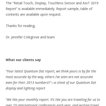
The “Retail Touch, Display, Touchless Sensor and AIoT 2019
Report” is available immediately. Report sample, table of
contents are available upon request.
Thanks for reading,
Dr. Jennifer Colegrove and team
What our clients say
“
Your latest Quantum Dot report, we think yours is by far the
most accurate by the way, others I’ve seen are not accurate
even for their 2013 numbers!!”—a client of our Quantum Dot
display and lighting report
“We like your monthly report. It’s like you are traveling for us to
over 10 international conferences each year, and writing travel