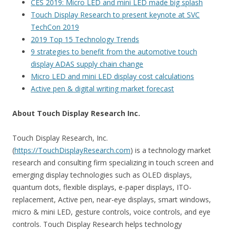
CES 2019: Micro LED and mini LED made big splash
Touch Display Research to present keynote at SVC
TechCon 2019
2019 Top 15 Technology Trends
9 strategies to benefit from the automotive touch
display ADAS supply chain change
Micro LED and mini LED display cost calculations
Active pen & digital writing market forecast
About Touch Display Research Inc.
Touch Display Research, Inc.
(
https://TouchDisplayResearch.com
) is a technology market
research and consulting firm specializing in touch screen and
emerging display technologies such as OLED displays,
quantum dots, flexible displays, e-paper displays, ITO-
replacement, Active pen, near-eye displays, smart windows,
micro & mini LED, gesture controls, voice controls, and eye
controls. Touch Display Research helps technology