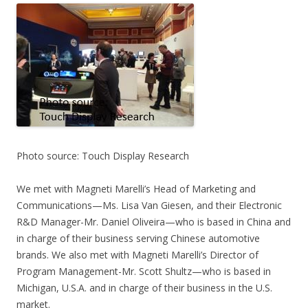
Photo source: Touch Display Research
We met with Magneti Marelli’s Head of Marketing and
Communications—Ms. Lisa Van Giesen, and their Electronic
R&D Manager-Mr. Daniel Oliveira—who is based in China and
in charge of their business serving Chinese automotive
brands. We also met with Magneti Marelli’s Director of
Program Management-Mr. Scott Shultz—who is based in
Michigan, U.S.A. and in charge of their business in the U.S.
market.