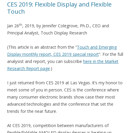
CES 2019: Flexible Display and Flexible
Touch
th
Jan 26
, 2019, by Jennifer Colegrove, Ph.D., CEO and
Principal Analyst, Touch Display Research
(This article is an abstract from the “
Touch and Emerging
Display monthly report, CES 2019 special report
”. For the full
analysist and report, you can subscribe
here in the Market
Research Report page
.)
I just returned from CES 2019 at Las Vegas. It’s my honor to
meet some of you in person. CES is the conference where
many consumer electronic brands show case their most
advanced technologies and the conference that set the
trends for the near future.
At CES 2019, competition between manufacturers of
flexible/foldable AMOLED display devices is heating up.