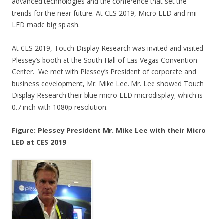
advanced technologies and the conference that set the
trends for the near future. At CES 2019, Micro LED and mii
LED made big splash.
At CES 2019, Touch Display Research was invited and visited
Plessey’s booth at the South Hall of Las Vegas Convention
Center. We met with Plessey’s President of corporate and
business development, Mr. Mike Lee. Mr. Lee showed Touch
Display Research their blue micro LED microdisplay, which is
0.7 inch with 1080p resolution.
Figure: Plessey President Mr. Mike Lee with their Micro
LED at CES 2019