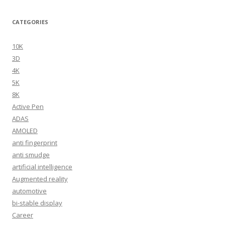
CATEGORIES
10K
3D
4K
5K
8K
Active Pen
ADAS
AMOLED
anti fingerprint
anti smudge
artificial intelligence
Augmented reality
automotive
bi-stable display
Career