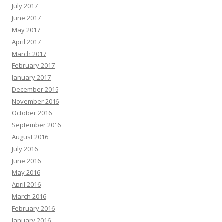
July 2017
June 2017
May 2017
April 2017
March 2017
February 2017
January 2017
December 2016
November 2016
October 2016
September 2016
August 2016
July 2016
June 2016
May 2016
April 2016
March 2016
February 2016
January 2016