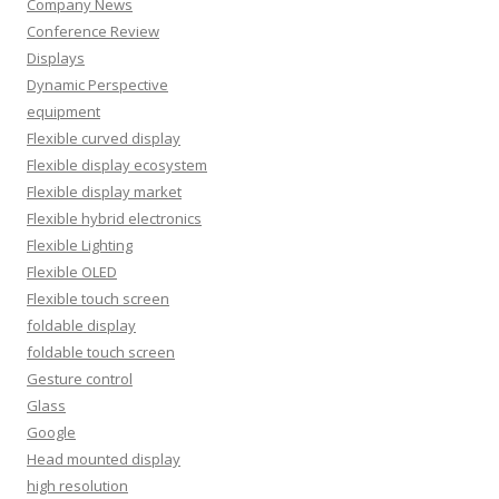
Company News
Conference Review
Displays
Dynamic Perspective
equipment
Flexible curved display
Flexible display ecosystem
Flexible display market
Flexible hybrid electronics
Flexible Lighting
Flexible OLED
Flexible touch screen
foldable display
foldable touch screen
Gesture control
Glass
Google
Head mounted display
high resolution