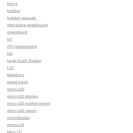
hiring
holiday
holiday specials
interactive whiteboard
investment
IoT
ITO replacement
Job
large touch display
LCD
Members
metal mesh
micro LED
micro LED display
micro LED market report
micro LED report
microdisplay
microsoft
Mini LED