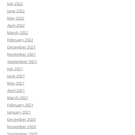
July 2022
June 2022
May 2022
April 2022
March 2022
February 2022
December 2021
November 2021
September 2021
July 2021
June 2021
May 2021
April 2021
March 2021
February 2021
January 2021
December 2020
November 2020
September 2020