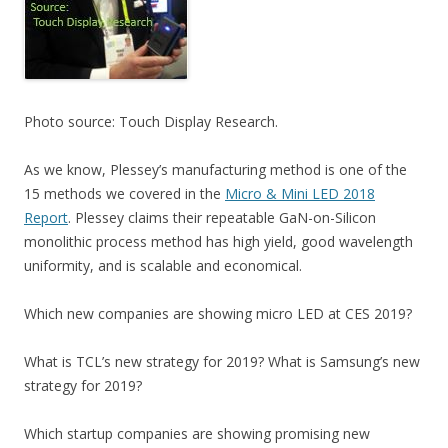
Photo source: Touch Display Research.
As we know, Plessey’s manufacturing method is one of the
15 methods we covered in the
Micro & Mini LED 2018
Report
. Plessey claims their repeatable GaN-on-Silicon
monolithic process method has high yield, good wavelength
uniformity, and is scalable and economical.
Which new companies are showing micro LED at CES 2019?
What is TCL’s new strategy for 2019? What is Samsung’s new
strategy for 2019?
Which startup companies are showing promising new