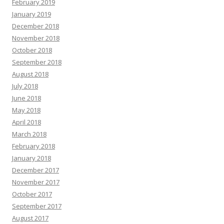
February 2019
January 2019
December 2018
November 2018
October 2018
September 2018
August 2018
July 2018
June 2018
May 2018
April 2018
March 2018
February 2018
January 2018
December 2017
November 2017
October 2017
September 2017
August 2017