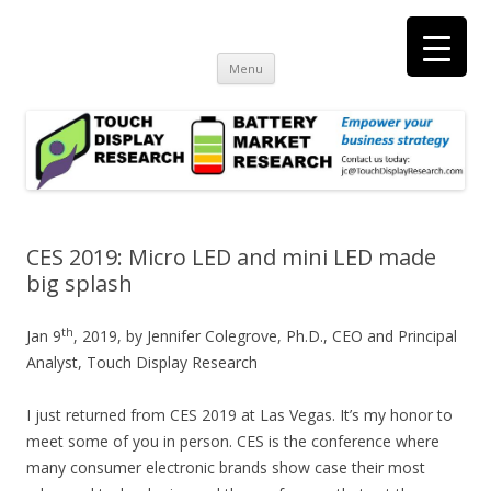
Touch Display Research, Inc.
consulting and market research on touch screen and displays
t
Skip
Menu
to
content
CES 2019: Micro LED and mini LED made
big splash
th
Jan 9
, 2019, by Jennifer Colegrove, Ph.D., CEO and Principal
Analyst, Touch Display Research
I just returned from CES 2019 at Las Vegas. It’s my honor to
meet some of you in person. CES is the conference where
many consumer electronic brands show case their most