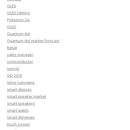
OLED
OLED lighting
Pokemon Go
QLED
Quantum dot
Quantum dot market forecast
Retail
sales manager
semiconductor
sensor
SID 2018
Silver nanowire
smart glasses
smart speaker market
smart speakers
smart watch
Smart Windows
touch screen