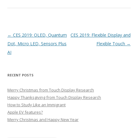
P
←
CES 2019: OLED, Quantum
CES 2019: Flexible Display and
o
Dot, Micro LED, Sensors Plus
Flexible Touch
→
s
AI
t
n
RECENT POSTS
a
v
Merry Christmas from Touch Display Research
i
Happy Thanksgiving from Touch Display Research
g
How to Study Like an Immigrant
Apple EV features?
a
Merry Christmas and Happy New Year
t
i