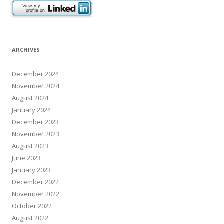
o
n
ARCHIVES
December 2024
November 2024
August 2024
January 2024
December 2023
November 2023
August 2023
June 2023
January 2023
December 2022
November 2022
October 2022
August 2022