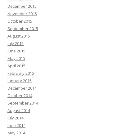
December 2015
November 2015
October 2015
September 2015
August 2015
July 2015
June 2015
May 2015
April 2015
February 2015
January 2015
December 2014
October 2014
September 2014
August 2014
July 2014
June 2014
May 2014