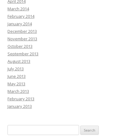
April 2014
March 2014
February 2014
January 2014
December 2013
November 2013
October 2013
September 2013
August 2013
July 2013
June 2013
May 2013
March 2013
February 2013
January 2013
Search
for: