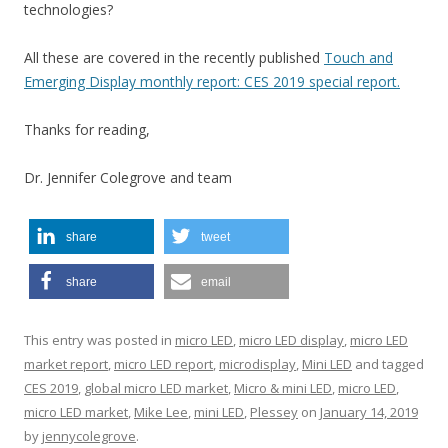
technologies?
All these are covered in the recently published
Touch and
Emerging Display monthly report: CES 2019 special report.
Thanks for reading,
Dr. Jennifer Colegrove and team
share
tweet
share
email
This entry was posted in
micro LED
,
micro LED display
,
micro LED
market report
,
micro LED report
,
microdisplay
,
Mini LED
and tagged
CES 2019
,
global micro LED market
,
Micro & mini LED
,
micro LED
,
micro LED market
,
Mike Lee
,
mini LED
,
Plessey
on
January 14, 2019
by
jennycolegrove
.