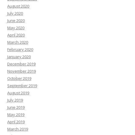
August 2020
July 2020
June 2020
May 2020
April 2020
March 2020
February 2020
January 2020
December 2019
November 2019
October 2019
September 2019
August 2019
July 2019
June 2019
May 2019
April 2019
March 2019