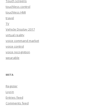
Touch screens
touchless control
touchless HMI
travel
TV
Vehicle Display 2017
virtual reality
voice command market
voice control
voice recognition
wearable
META
Register
Log in
Entries feed
Comments feed