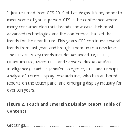
“I just returned from CES 2019 at Las Vegas. It’s my honor to
meet some of you in person. CES is the conference where
many consumer electronic brands show case their most
advanced technologies and the conference that set the
trends for the near future. This year’s CES continued several
trends from last year, and brought them up to a new level.
The CES 2019 key trends include: Advanced TV, OLED,
Quantum Dot, Micro LED, and Sensors Plus AI (Artificial
Intelligence),” said Dr. Jennifer Colegrove, CEO and Principal
Analyst of Touch Display Research Inc., who has authored
reports on the touch panel and emerging display industry for
over ten years.
Figure 2. Touch and Emerging Display Report Table of
Contents
Greetings………………………………………………………………………………