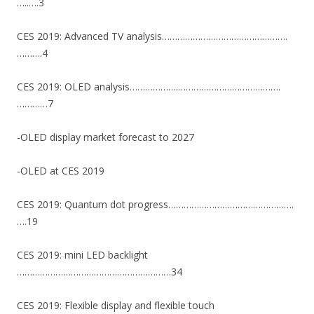
…..….3
CES 2019: Advanced TV analysis………………………………………….
……….4
CES 2019: OLED analysis……………….………………………………….
…………7
-OLED display market forecast to 2027
-OLED at CES 2019
CES 2019: Quantum dot progress………………………………………….
….19
CES 2019: mini LED backlight
……………………………………………………34
CES 2019: Flexible display and flexible touch