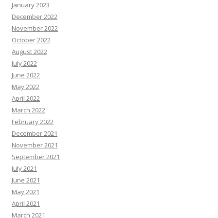
January 2023
December 2022
November 2022
October 2022
August 2022
July 2022
June 2022
May 2022
April 2022
March 2022
February 2022
December 2021
November 2021
September 2021
July 2021
June 2021
May 2021
April 2021
March 2021