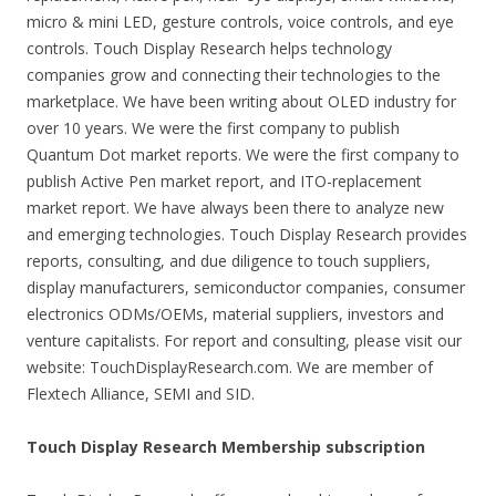
micro & mini LED, gesture controls, voice controls, and eye
controls. Touch Display Research helps technology
companies grow and connecting their technologies to the
marketplace. We have been writing about OLED industry for
over 10 years. We were the first company to publish
Quantum Dot market reports. We were the first company to
publish Active Pen market report, and ITO-replacement
market report. We have always been there to analyze new
and emerging technologies. Touch Display Research provides
reports, consulting, and due diligence to touch suppliers,
display manufacturers, semiconductor companies, consumer
electronics ODMs/OEMs, material suppliers, investors and
venture capitalists. For report and consulting, please visit our
website: TouchDisplayResearch.com. We are member of
Flextech Alliance, SEMI and SID.
Touch Display Research Membership subscription