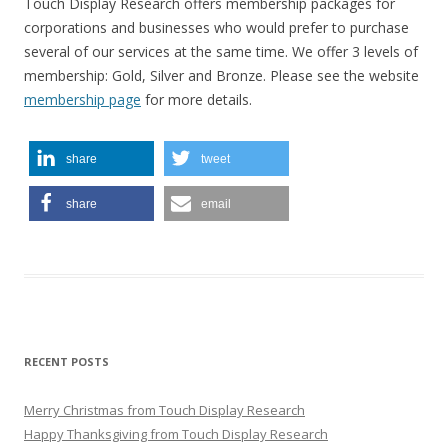
Touch Display Research offers membership packages for
corporations and businesses who would prefer to purchase
several of our services at the same time. We offer 3 levels of
membership: Gold, Silver and Bronze. Please see the website
membership page
for more details.
share
tweet
share
email
RECENT POSTS
Merry Christmas from Touch Display Research
Happy Thanksgiving from Touch Display Research