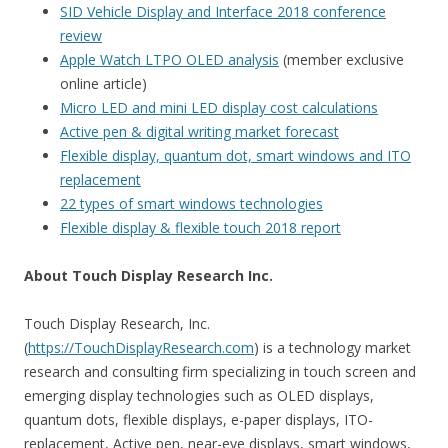
SID Vehicle Display and Interface 2018 conference
review
Apple Watch LTPO OLED analysis
(member exclusive
online article)
Micro LED and mini LED display cost calculations
Active pen & digital writing market forecast
Flexible display, quantum dot, smart windows and ITO
replacement
22 types of smart windows technologies
Flexible display & flexible touch 2018 report
About Touch Display Research Inc.
Touch Display Research, Inc.
(
https://TouchDisplayResearch.com
) is a technology market
research and consulting firm specializing in touch screen and
emerging display technologies such as OLED displays,
quantum dots, flexible displays, e-paper displays, ITO-
replacement, Active pen, near-eye displays, smart windows,