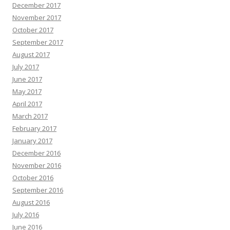
December 2017
November 2017
October 2017
September 2017
August 2017
July 2017
June 2017
May 2017
April 2017
March 2017
February 2017
January 2017
December 2016
November 2016
October 2016
September 2016
August 2016
July 2016
June 2016