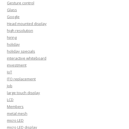
Gesture control
Glass
Google
Head mounted display
high resolution
hiring
holiday
holiday specials
interactive whiteboard
investment
IoT
ITO replacement
Job
large touch display
LCD
Members
metal mesh
micro LED
micro LED display