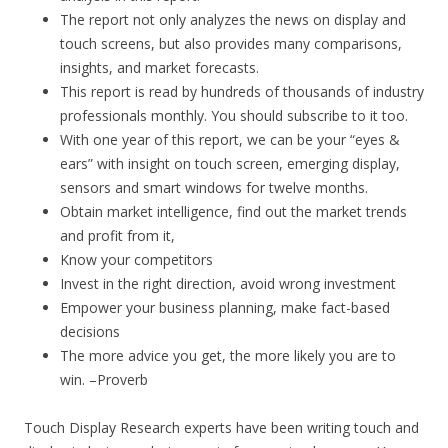
The report not only analyzes the news on display and
touch screens, but also provides many comparisons,
insights, and market forecasts.
This report is read by hundreds of thousands of industry
professionals monthly. You should subscribe to it too.
With one year of this report, we can be your “eyes &
ears” with insight on touch screen, emerging display,
sensors and smart windows for twelve months.
Obtain market intelligence, find out the market trends
and profit from it,
Know your competitors
Invest in the right direction, avoid wrong investment
Empower your business planning, make fact-based
decisions
The more advice you get, the more likely you are to
win. –Proverb
Touch Display Research experts have been writing touch and