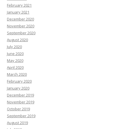
February 2021
January 2021
December 2020
November 2020
September 2020
August 2020
July 2020
June 2020
May 2020
April 2020
March 2020
February 2020
January 2020
December 2019
November 2019
October 2019
September 2019
August 2019