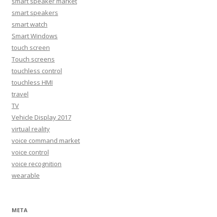
smart speaker market
smart speakers
smart watch
Smart Windows
touch screen
Touch screens
touchless control
touchless HMI
travel
TV
Vehicle Display 2017
virtual reality
voice command market
voice control
voice recognition
wearable
META