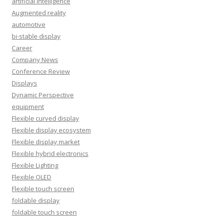
artificial intelligence
Augmented reality
automotive
bi-stable display
Career
Company News
Conference Review
Displays
Dynamic Perspective
equipment
Flexible curved display
Flexible display ecosystem
Flexible display market
Flexible hybrid electronics
Flexible Lighting
Flexible OLED
Flexible touch screen
foldable display
foldable touch screen