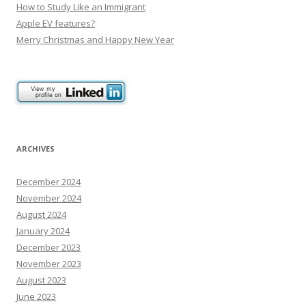
How to Study Like an Immigrant
Apple EV features?
Merry Christmas and Happy New Year
ARCHIVES
December 2024
November 2024
August 2024
January 2024
December 2023
November 2023
August 2023
June 2023