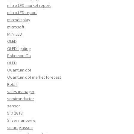
micro LED market report
micro LED report
microdisplay
microsoft
Mini LED
OLED
OLED lighting
Pokemon Go
QLED
Quantum dot
Quantum dot market forecast
Retail
sales manager
semiconductor
sensor
SID 2018
Silver nanowire
smart glasses