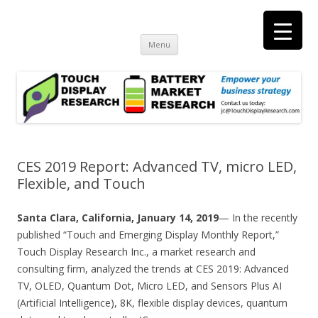
Touch Display Research, Inc.
consulting and market research on touch screen and displays
t
Skip
Menu
to
content
CES 2019 Report: Advanced TV, micro LED,
Flexible, and Touch
Santa Clara, California, January 14, 2019
— In the recently
published “Touch and Emerging Display Monthly Report,”
Touch Display Research Inc., a market research and
consulting firm, analyzed the trends at CES 2019: Advanced
TV, OLED, Quantum Dot, Micro LED, and Sensors Plus AI
(Artificial Intelligence), 8K, flexible display devices, quantum