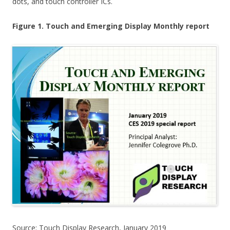
dots, and touch controller ICs.
Figure 1. Touch and Emerging Display Monthly report
Source: Touch Display Research, January 2019