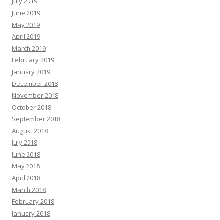
July 2019
June 2019
May 2019
April 2019
March 2019
February 2019
January 2019
December 2018
November 2018
October 2018
September 2018
August 2018
July 2018
June 2018
May 2018
April 2018
March 2018
February 2018
January 2018