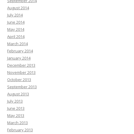
September 2014
August 2014
July 2014
June 2014
May 2014
April 2014
March 2014
February 2014
January 2014
December 2013
November 2013
October 2013
September 2013
August 2013
July 2013
June 2013
May 2013
March 2013
February 2013