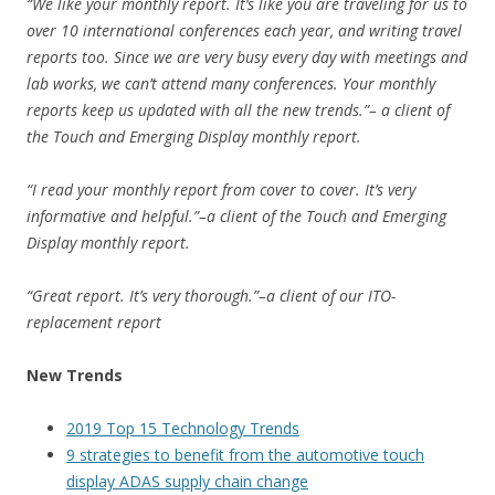
“We like your monthly report. It’s like you are traveling for us to
over 10 international conferences each year, and writing travel
reports too. Since we are very busy every day with meetings and
lab works, we can’t attend many conferences. Your monthly
reports keep us updated with all the new trends.”– a client of
the Touch and Emerging Display monthly report.
“I read your monthly report from cover to cover. It’s very
informative and helpful.”–a client of the Touch and Emerging
Display monthly report.
“Great report. It’s very thorough.”–a client of our ITO-
replacement report
New Trends
2019 Top 15 Technology Trends
9 strategies to benefit from the automotive touch
display ADAS supply chain change