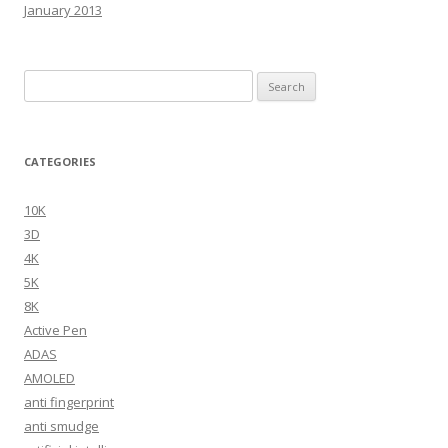
January 2013
Search
for:
CATEGORIES
10K
3D
4K
5K
8K
Active Pen
ADAS
AMOLED
anti fingerprint
anti smudge