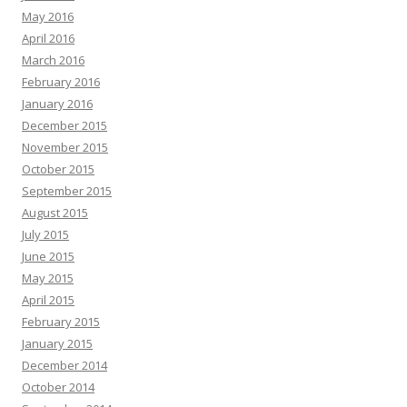
May 2016
April 2016
March 2016
February 2016
January 2016
December 2015
November 2015
October 2015
September 2015
August 2015
July 2015
June 2015
May 2015
April 2015
February 2015
January 2015
December 2014
October 2014