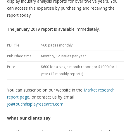
display industry analysis reports for over twelve years. You
can access this expertise by purchasing and receiving the
report today.
The January 2019 report is available immediately.
PDF file
>60 pages monthly
Published time
Monthly, 12 issues per year
Price
$600 for a single month report; or $1990 for 1
year (12 monthly reports)
You can subscribe on our website in the
Market research
report page
, or contact us by email:
jc@touchdisplayresearch.com
What our clients say