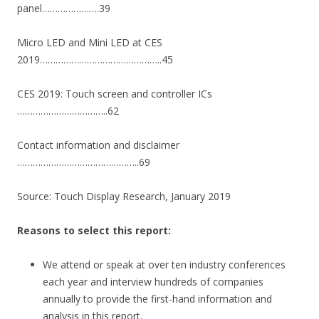
panel………………….39
Micro LED and Mini LED at CES
2019………………………………………..45
CES 2019: Touch screen and controller ICs
……………………………..62
Contact information and disclaimer
………………………………………..69
Source: Touch Display Research, January 2019
Reasons to select this report:
We attend or speak at over ten industry conferences
each year and interview hundreds of companies
annually to provide the first-hand information and
analysis in this report.