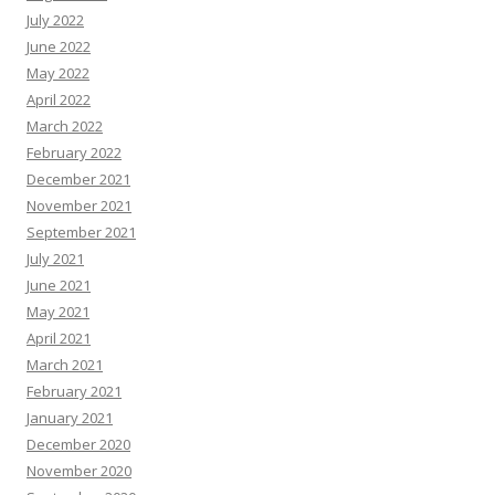
July 2022
June 2022
May 2022
April 2022
March 2022
February 2022
December 2021
November 2021
September 2021
July 2021
June 2021
May 2021
April 2021
March 2021
February 2021
January 2021
December 2020
November 2020