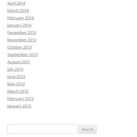
April 2014
March 2014
February 2014
January 2014
December 2013
November 2013
October 2013
September 2013
August 2013
July 2013
June 2013
May 2013
March 2013
February 2013
January 2013
Search
for: