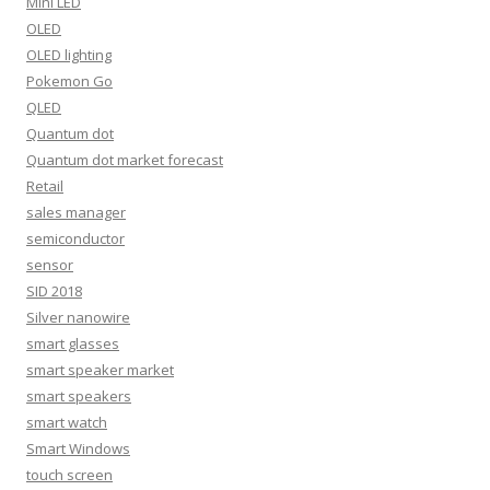
Mini LED
OLED
OLED lighting
Pokemon Go
QLED
Quantum dot
Quantum dot market forecast
Retail
sales manager
semiconductor
sensor
SID 2018
Silver nanowire
smart glasses
smart speaker market
smart speakers
smart watch
Smart Windows
touch screen