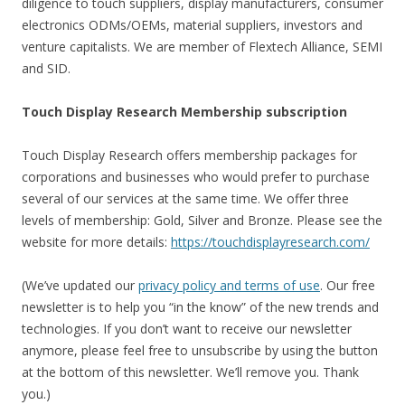
diligence to touch suppliers, display manufacturers, consumer
electronics ODMs/OEMs, material suppliers, investors and
venture capitalists. We are member of Flextech Alliance, SEMI
and SID.
Touch Display Research Membership subscription
Touch Display Research offers membership packages for
corporations and businesses who would prefer to purchase
several of our services at the same time. We offer three
levels of membership: Gold, Silver and Bronze. Please see the
website for more details:
https://touchdisplayresearch.com/
(We’ve updated our
privacy policy and terms of use
. Our free
newsletter is to help you “in the know” of the new trends and
technologies. If you don’t want to receive our newsletter
anymore, please feel free to unsubscribe by using the button
at the bottom of this newsletter. We’ll remove you. Thank
you.)