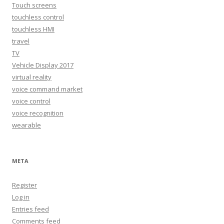
Touch screens
touchless control
touchless HMI
travel
TV
Vehicle Display 2017
virtual reality
voice command market
voice control
voice recognition
wearable
META
Register
Log in
Entries feed
Comments feed