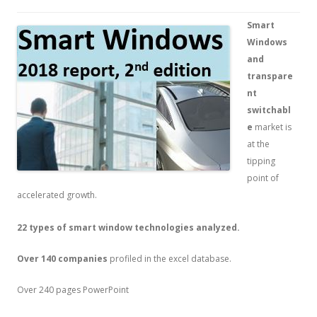
Smart
Windows
and
transpare
nt
switchabl
e
market is
at the
tipping
point of
accelerated growth.
22 types of smart window technologies analyzed.
Over 140 companies
profiled in the excel database.
Over 240 pages PowerPoint