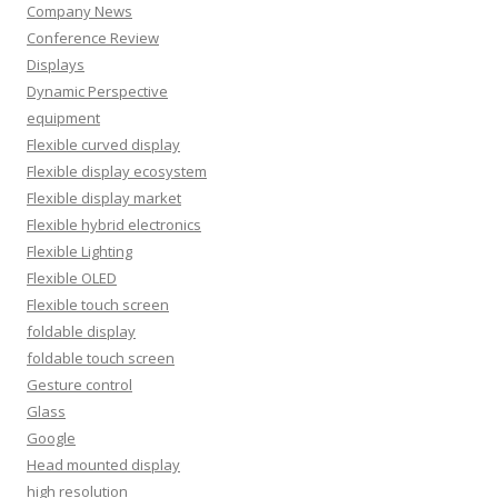
Company News
Conference Review
Displays
Dynamic Perspective
equipment
Flexible curved display
Flexible display ecosystem
Flexible display market
Flexible hybrid electronics
Flexible Lighting
Flexible OLED
Flexible touch screen
foldable display
foldable touch screen
Gesture control
Glass
Google
Head mounted display
high resolution