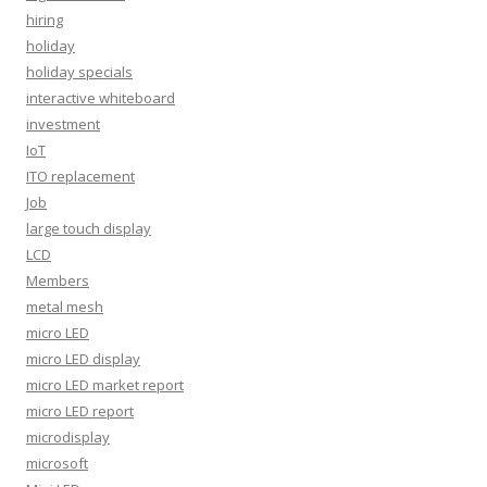
hiring
holiday
holiday specials
interactive whiteboard
investment
IoT
ITO replacement
Job
large touch display
LCD
Members
metal mesh
micro LED
micro LED display
micro LED market report
micro LED report
microdisplay
microsoft