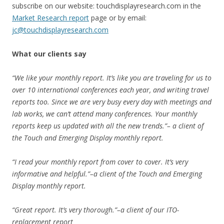
subscribe on our website: touchdisplayresearch.com in the
Market Research report
page or by email:
jc@touchdisplayresearch.com
What our clients say
“We like your monthly report. It’s like you are traveling for us to
over 10 international conferences each year, and writing travel
reports too. Since we are very busy every day with meetings and
lab works, we can’t attend many conferences. Your monthly
reports keep us updated with all the new trends.”– a client of
the Touch and Emerging Display monthly report.
“I read your monthly report from cover to cover. It’s very
informative and helpful.”–a client of the Touch and Emerging
Display monthly report.
“Great report. It’s very thorough.”–a client of our ITO-
replacement report