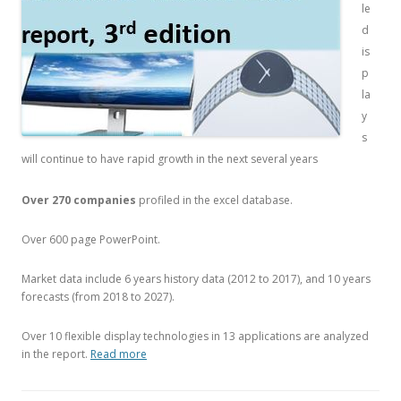
le
d
is
p
la
y
s
will continue to have rapid growth in the next several years
Over 270 companies
profiled in the excel database.
Over 600 page PowerPoint.
Market data include 6 years history data (2012 to 2017), and 10 years
forecasts (from 2018 to 2027).
Over 10 flexible display technologies in 13 applications are analyzed
in the report.
Read more