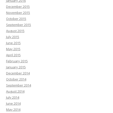
January 2016
December 2015
November 2015
October 2015
September 2015
August 2015
July 2015
June 2015
May 2015
April 2015
February 2015
January 2015
December 2014
October 2014
September 2014
August 2014
July 2014
June 2014
May 2014