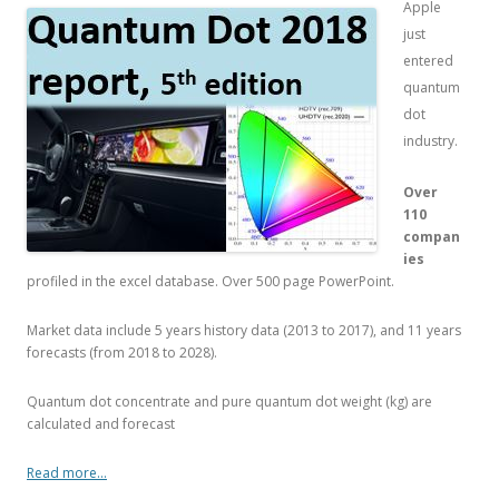
Apple
just
entered
quantum
dot
industry.
Over
110
compan
ies
profiled in the excel database. Over 500 page PowerPoint.
Market data include 5 years history data (2013 to 2017), and 11 years
forecasts (from 2018 to 2028).
Quantum dot concentrate and pure quantum dot weight (kg) are
calculated and forecast
Read more…