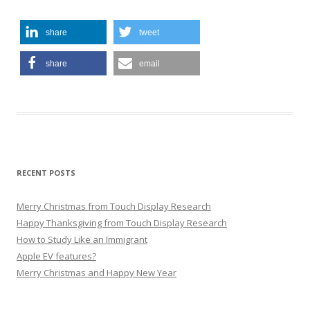
share
tweet
share
email
RECENT POSTS
Merry Christmas from Touch Display Research
Happy Thanksgiving from Touch Display Research
How to Study Like an Immigrant
Apple EV features?
Merry Christmas and Happy New Year