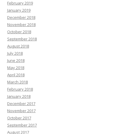
February 2019
January 2019
December 2018
November 2018
October 2018
September 2018
August 2018
July 2018
June 2018
May 2018
April 2018
March 2018
February 2018
January 2018
December 2017
November 2017
October 2017
September 2017
August 2017