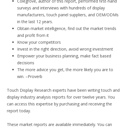
Colegrove, author of this report, performed first-hand
surveys and interviews with hundreds of display
manufacturers, touch panel suppliers, and OEM/ODMs
in the last 12 years.
Obtain market intelligence, find out the market trends
and profit from it
Know your competitors
Invest in the right direction, avoid wrong investment
Empower your business planning, make fact based
decisions
The more advice you get, the more likely you are to
win. –Proverb
Touch Display Research experts have been writing touch and
display industry analysis reports for over twelve years. You
can access this expertise by purchasing and receiving the
report today.
These market reports are available immediately. You can