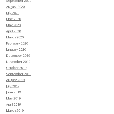
September 2020
August 2020
July 2020
June 2020
May 2020
April 2020
March 2020
February 2020
January 2020
December 2019
November 2019
October 2019
September 2019
August 2019
July 2019
June 2019
May 2019
April 2019
March 2019