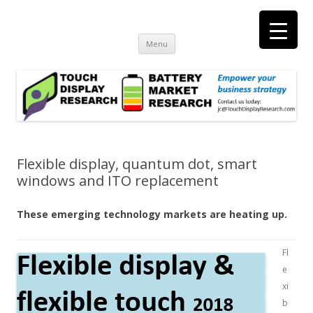
Touch Display Research, Inc.
consulting and market research on touch screen and displays
t
Skip
Menu
to
content
Flexible display, quantum dot, smart
windows and ITO replacement
These emerging technology markets are heating up.
Fl
e
xi
b