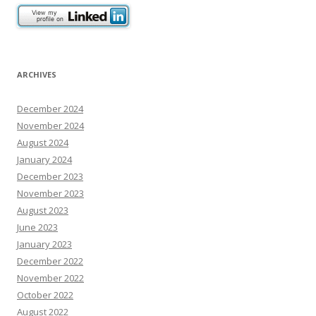
ARCHIVES
December 2024
November 2024
August 2024
January 2024
December 2023
November 2023
August 2023
June 2023
January 2023
December 2022
November 2022
October 2022
August 2022