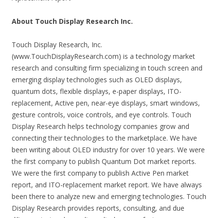
About Touch Display Research Inc.
Touch Display Research, Inc.
(www.TouchDisplayResearch.com) is a technology market
research and consulting firm specializing in touch screen and
emerging display technologies such as OLED displays,
quantum dots, flexible displays, e-paper displays, ITO-
replacement, Active pen, near-eye displays, smart windows,
gesture controls, voice controls, and eye controls. Touch
Display Research helps technology companies grow and
connecting their technologies to the marketplace. We have
been writing about OLED industry for over 10 years. We were
the first company to publish Quantum Dot market reports.
We were the first company to publish Active Pen market
report, and ITO-replacement market report. We have always
been there to analyze new and emerging technologies. Touch
Display Research provides reports, consulting, and due