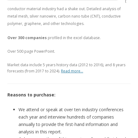
t
conductor material industry had a shake out. Detailed analysis of
metal mesh, silver nanowire, carbon nano tube (CNT), conductive
polymer, graphene, and other technologies.
Over 300 companies
profiled in the excel database.
Over 500 page PowerPoint.
Market data include 5 years history data (2012 to 2016), and 8 years
forecasts (from 2017 to 2024).
Read more…
Reasons to purchase:
We attend or speak at over ten industry conferences
each year and interview hundreds of companies
annually to provide the first-hand information and
analysis in this report.