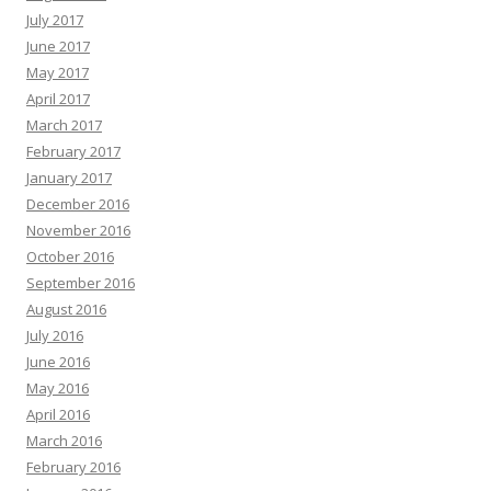
July 2017
June 2017
May 2017
April 2017
March 2017
February 2017
January 2017
December 2016
November 2016
October 2016
September 2016
August 2016
July 2016
June 2016
May 2016
April 2016
March 2016
February 2016