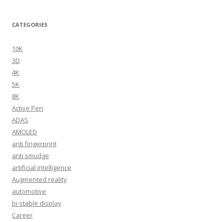
CATEGORIES
10K
3D
4K
5K
8K
Active Pen
ADAS
AMOLED
anti fingerprint
anti smudge
artificial intelligence
Augmented reality
automotive
bi-stable display
Career