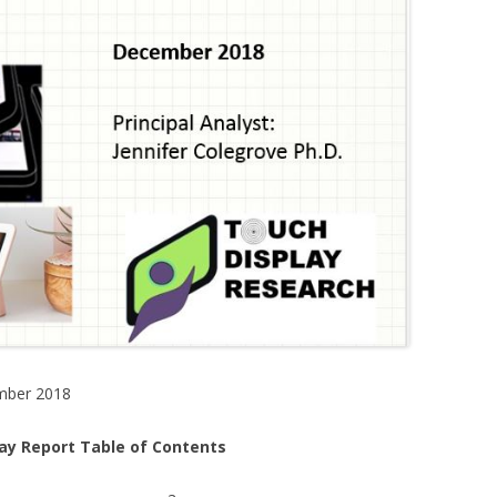
mber 2018
lay Report Table of Contents