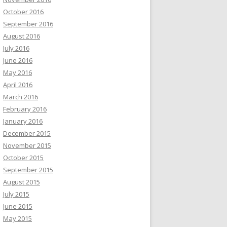
October 2016
September 2016
August 2016
July 2016
June 2016
May 2016
April 2016
March 2016
February 2016
January 2016
December 2015
November 2015
October 2015
September 2015
August 2015
July 2015
June 2015
May 2015