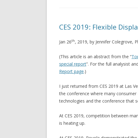
CES 2019: Flexible Displ
th
Jan 26
, 2019, by Jennifer Colegrove, 
(This article is an abstract from the “
Tou
special report
”. For the full analysist a
Report page
.)
I just returned from CES 2019 at Las V
the conference where many consumer e
technologies and the conference that se
At CES 2019, competition between manu
is heating up.
At CES 2019, Royole demonstrated the F