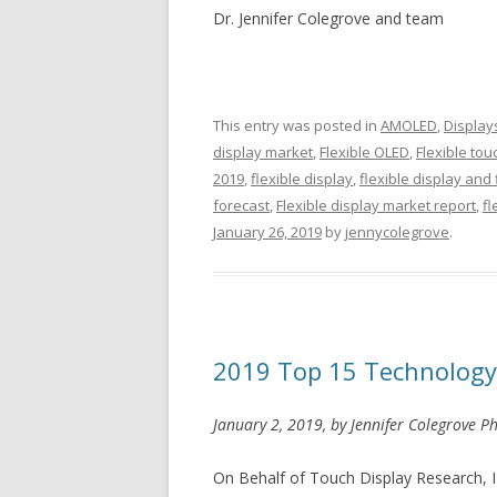
Dr. Jennifer Colegrove and team
This entry was posted in
AMOLED
,
Display
display market
,
Flexible OLED
,
Flexible to
2019
,
flexible display
,
flexible display and 
forecast
,
Flexible display market report
,
fl
January 26, 2019
by
jennycolegrove
.
2019 Top 15 Technology
January 2, 2019, by Jennifer Colegrove Ph
On Behalf of Touch Display Research, I w