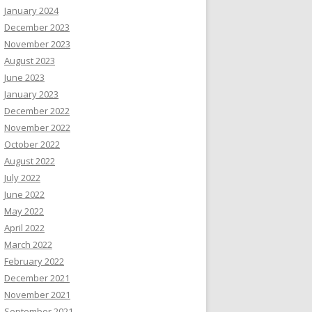
January 2024
December 2023
November 2023
August 2023
June 2023
January 2023
December 2022
November 2022
October 2022
August 2022
July 2022
June 2022
May 2022
April 2022
March 2022
February 2022
December 2021
November 2021
September 2021