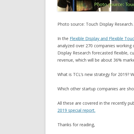
Photo source: Touch Display Research.
In the
Flexible Display and Flexible Tou
analyzed over 270 companies working on
Display Research forecasted flexible, cu
revenue, which will be about 36% marke
What is TCL’s new strategy for 2019? W
Which other startup companies are sh
All these are covered in the recently pu
2019 special report.
Thanks for reading,