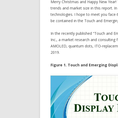
Merry Christmas and Happy New Year! T
trends and market size in this report. In
technologies. I hope to meet you face-to
be contained in the Touch and Emerging
In the recently published “Touch and E
Inc., a market research and consulting 
AMOLED, quantum dots, ITO-replacement,
2019.
Figure 1. Touch and Emerging Displ