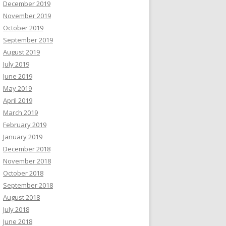
December 2019
November 2019
October 2019
September 2019
August 2019
July 2019
June 2019
May 2019
April 2019
March 2019
February 2019
January 2019
December 2018
November 2018
October 2018
September 2018
August 2018
July 2018
June 2018