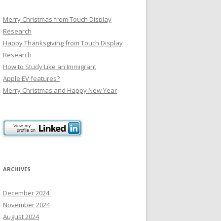
Merry Christmas from Touch Display
Research
Happy Thanksgiving from Touch Display
Research
How to Study Like an Immigrant
Apple EV features?
Merry Christmas and Happy New Year
ARCHIVES
December 2024
November 2024
August 2024