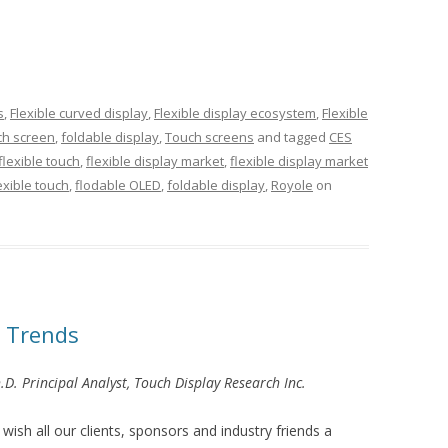
s
,
Flexible curved display
,
Flexible display ecosystem
,
Flexible
uch screen
,
foldable display
,
Touch screens
and tagged
CES
flexible touch
,
flexible display market
,
flexible display market
exible touch
,
flodable OLED
,
foldable display
,
Royole
on
 Trends
.D. Principal Analyst, Touch Display Research Inc.
ish all our clients, sponsors and industry friends a