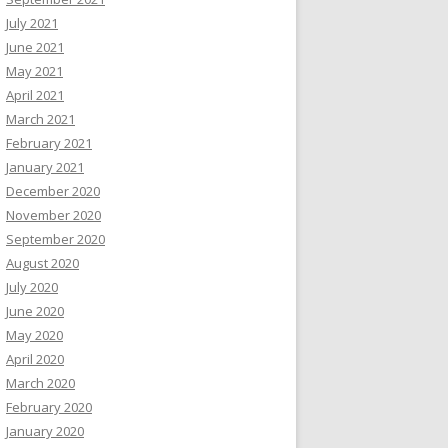
July 2021
June 2021
May 2021
April 2021
March 2021
February 2021
January 2021
December 2020
November 2020
September 2020
August 2020
July 2020
June 2020
May 2020
April 2020
March 2020
February 2020
January 2020