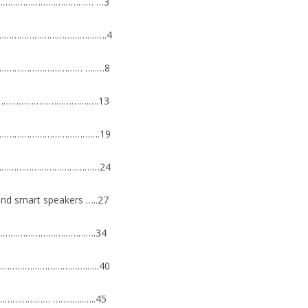
…………………………………… …3
9………………………………………….….4
………………………………… …..…8
…………………………………….….13
………………………………………….19
…………………………………………24
n and smart speakers …..27
…………………………………………….34
………………………………….…..40
………………… ……..…..…..45