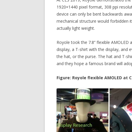
1920×1440 pixel format, 308 ppi resolut
device can only be bent backwards away 
mechanical structure would forbidden it
actually light weight.
Royole took the 7.8” flexible AMOLED an
display, a T-shirt with the display, and 
the hat, or the purse. The hat and T-shi
and they hope a famous brand will adop
Figure: Royole flexible AMOLED at C