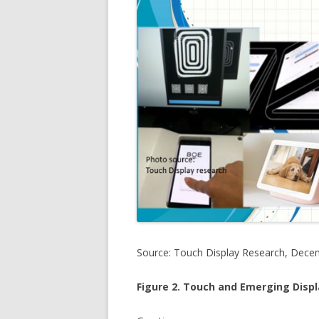
Source: Touch Display Research, Dece
Figure 2. Touch and Emerging Disp