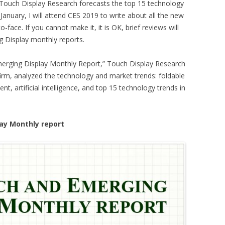
ouch Display Research forecasts the top 15 technology
 January, I will attend CES 2019 to write about all the new
-face. If you cannot make it, it is OK, brief reviews will
 Display monthly reports.
merging Display Monthly Report,” Touch Display Research
firm, analyzed the technology and market trends: foldable
 artificial intelligence, and top 15 technology trends in
ay Monthly report