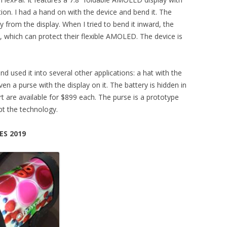
ion. I had a hand on with the device and bend it. The
from the display. When I tried to bend it inward, the
, which can protect their flexible AMOLED. The device is
d used it into several other applications: a hat with the
even a purse with the display on it. The battery is hidden in
rt are available for $899 each. The purse is a prototype
t the technology.
ES 2019