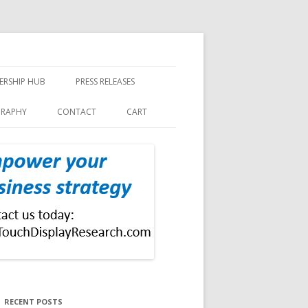
ERSHIP HUB
PRESS RELEASES
GRAPHY
CONTACT
CART
RECENT POSTS