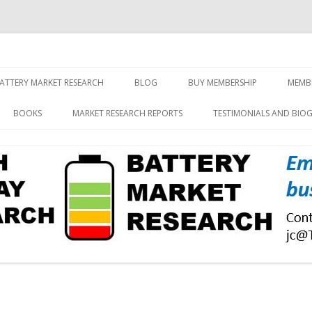
screen and displays
rch, Inc.
Skip
to
ATTERY MARKET RESEARCH
BLOG
BUY MEMBERSHIP
MEMB
content
BOOKS
MARKET RESEARCH REPORTS
TESTIMONIALS AND BIO