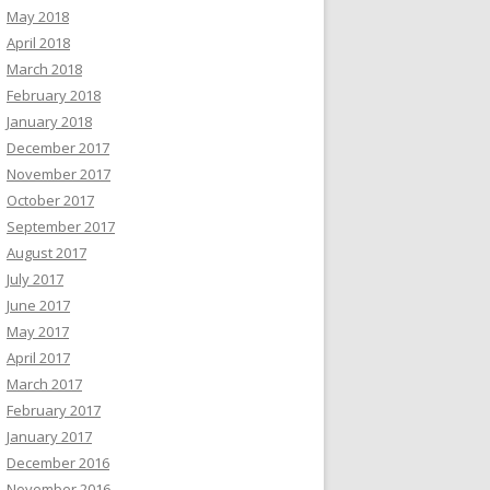
May 2018
April 2018
March 2018
February 2018
January 2018
December 2017
November 2017
October 2017
September 2017
August 2017
July 2017
June 2017
May 2017
April 2017
March 2017
February 2017
January 2017
December 2016
November 2016