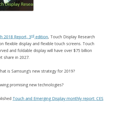
rd
ch 2018 Report, 3
edition
, Touch Display Research
 flexible display and flexible touch screens. Touch
rved and foldable display will have over $75 billion
t share in 2027.
hat is Samsung’s new strategy for 2019?
owing promising new technologies?
blished
Touch and Emerging Display monthly report: CES