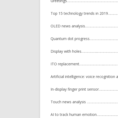
Greetings…………………………………………
Top 15 technology trends in 201
OLED news analysis……………….………
Quantum dot progress………………….
Display with holes……………..…………
ITO replacement……………………..……
Artificial intelligence: voice recognitio
In-display finger print sensor……
Touch news analysis ………………………
AI to track human emotion…………………