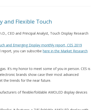
ay and Flexible Touch
Ph.D., CEO and Principal Analyst, Touch Display Research
ch and Emerging Display monthly report, CES 2019
nd report, you can subscribe
here in the Market Research
egas. It’s my honor to meet some of you in person. CES is
lectronic brands show case their most advanced
t the trends for the near future.
facturers of flexible/foldable AMOLED display devices
lexPai. It features a 7.8” foldable AMOLED display with