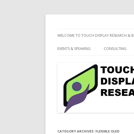
consulting and market research on touch 
Touch Display Resea
WELCOME TO TOUCH DISPLAY RESEARCH & B
EVENTS & SPEAKING
CONSULTING
CATEGORY ARCHIVES:
FLEXIBLE OLED