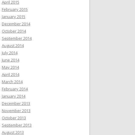
April 2015
February 2015
January 2015
December 2014
October 2014
September 2014
August 2014
July 2014
June 2014
May 2014
April 2014
March 2014
February 2014
January 2014
December 2013
November 2013
October 2013
September 2013
August 2013