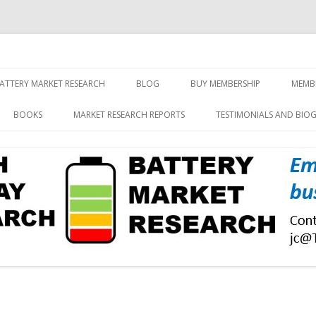
screen and displays
rch, Inc.
Skip
to
ATTERY MARKET RESEARCH
BLOG
BUY MEMBERSHIP
MEMB
content
BOOKS
MARKET RESEARCH REPORTS
TESTIMONIALS AND BIO