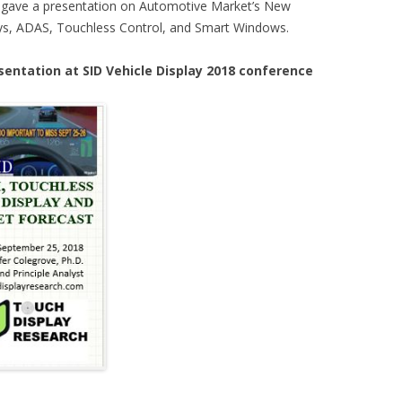
I gave a presentation on Automotive Market’s New
ays, ADAS, Touchless Control, and Smart Windows.
sentation at SID Vehicle Display 2018 conference