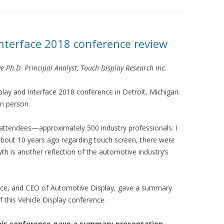
Interface 2018 conference review
e Ph.D. Principal Analyst, Touch Display Research Inc.
splay and Interface 2018 conference in Detroit, Michigan.
n person.
 attendees—approximately 500 industry professionals. I
 about 10 years ago regarding touch screen, there were
h is another reflection of the automotive industry’s
erence, and CEO of Automotive Display, gave a summary
f this Vehicle Display conference.
f this conference gave a summary presentation