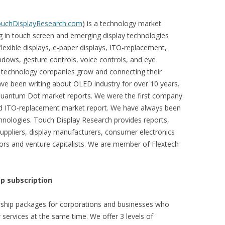
TouchDisplayResearch.com
) is a technology market
ng in touch screen and emerging display technologies
exible displays, e-paper displays, ITO-replacement,
ndows, gesture controls, voice controls, and eye
s technology companies grow and connecting their
ve been writing about OLED industry for over 10 years.
Quantum Dot market reports. We were the first company
and ITO-replacement market report. We have always been
hnologies. Touch Display Research provides reports,
suppliers, display manufacturers, consumer electronics
rs and venture capitalists. We are member of Flextech
p subscription
ship packages for corporations and businesses who
 services at the same time. We offer 3 levels of