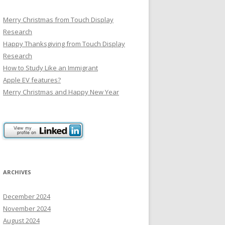
Merry Christmas from Touch Display
Research
Happy Thanksgiving from Touch Display
Research
How to Study Like an Immigrant
Apple EV features?
Merry Christmas and Happy New Year
ARCHIVES
December 2024
November 2024
August 2024