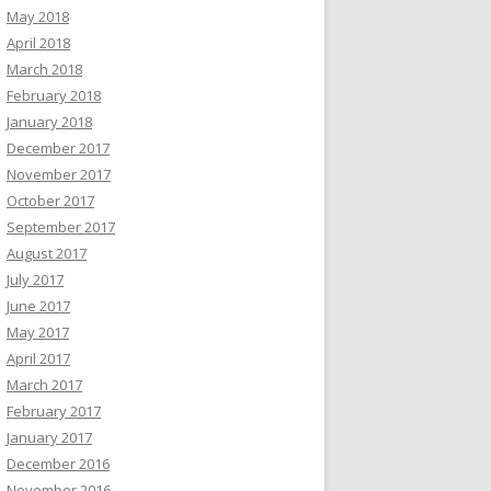
May 2018
April 2018
March 2018
February 2018
January 2018
December 2017
November 2017
October 2017
September 2017
August 2017
July 2017
June 2017
May 2017
April 2017
March 2017
February 2017
January 2017
December 2016
November 2016