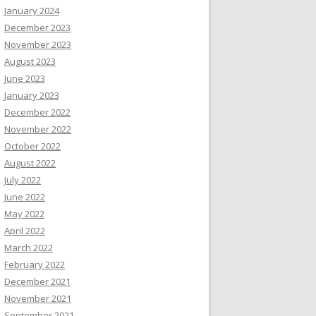
January 2024
December 2023
November 2023
August 2023
June 2023
January 2023
December 2022
November 2022
October 2022
August 2022
July 2022
June 2022
May 2022
April 2022
March 2022
February 2022
December 2021
November 2021
September 2021