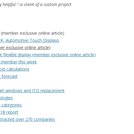
y helpful.”–a client of a custom project
(member exclusive online article)
K, Automotive Touch Displays
 exclusive online article)
 flexible display (member exclusive online article)
or member this week
st calculations
t forecast
mart windows and ITO replacement
ologies
n categories
018 report
attracted over 270 companies