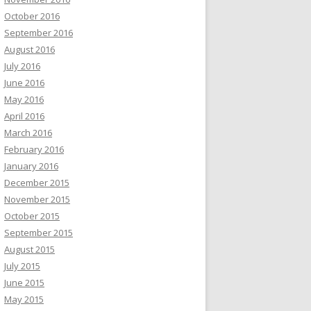
October 2016
September 2016
August 2016
July 2016
June 2016
May 2016
April 2016
March 2016
February 2016
January 2016
December 2015
November 2015
October 2015
September 2015
August 2015
July 2015
June 2015
May 2015