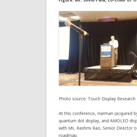
Photo source: Touch Display Research
At this conference, Harman (acquired 
quantum dot display, and AMOLED displa
with Ms. Rashmi Rao, Senior Director 
roadmap.