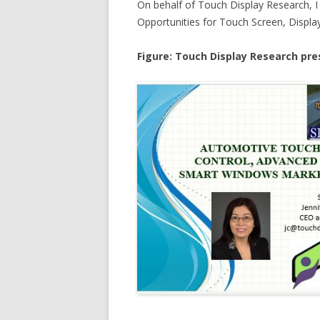
On behalf of Touch Display Research, 
Opportunities for Touch Screen, Displ
Figure: Touch Display Research pre