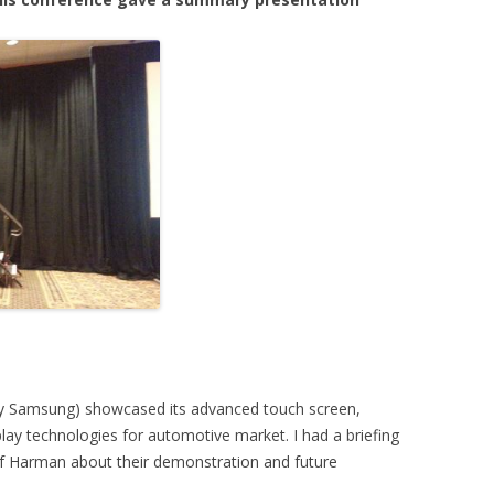
by Samsung) showcased its advanced touch screen,
y technologies for automotive market. I had a briefing
of Harman about their demonstration and future