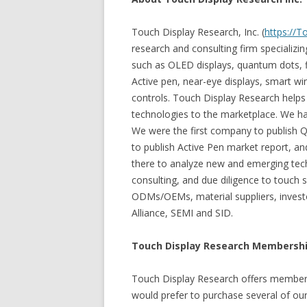
Touch Display Research, Inc. (
https://
research and consulting firm specializi
such as OLED displays, quantum dots, fl
Active pen, near-eye displays, smart wi
controls. Touch Display Research help
technologies to the marketplace. We ha
We were the first company to publish 
to publish Active Pen market report, 
there to analyze new and emerging tec
consulting, and due diligence to touch 
ODMs/OEMs, material suppliers, investo
Alliance, SEMI and SID.
Touch Display Research Membershi
Touch Display Research offers member
would prefer to purchase several of our