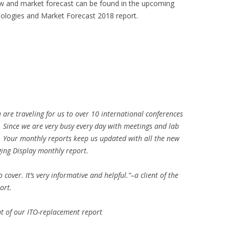
ew and market forecast can be found in the upcoming
logies and Market Forecast 2018 report.
u are traveling for us to over 10 international conferences
o. Since we are very busy every day with meetings and lab
. Your monthly reports keep us updated with all the new
ging Display monthly report.
cover. It’s very informative and helpful.”–a client of the
ort.
ent of our ITO-replacement report