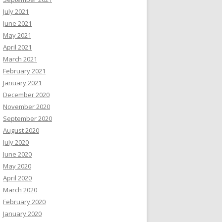
July 2021
June 2021
May 2021
April 2021
March 2021
February 2021
January 2021
December 2020
November 2020
September 2020
August 2020
July 2020
June 2020
May 2020
April 2020
March 2020
February 2020
January 2020