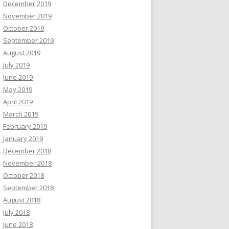
December 2019
November 2019
October 2019
September 2019
August 2019
July 2019
June 2019
May 2019
April 2019
March 2019
February 2019
January 2019
December 2018
November 2018
October 2018
September 2018
August 2018
July 2018
June 2018