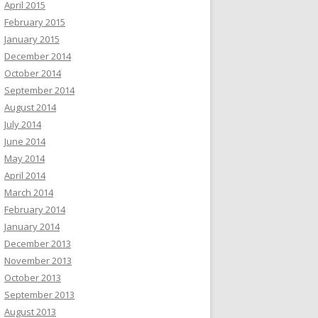
April 2015
February 2015
January 2015
December 2014
October 2014
September 2014
August 2014
July 2014
June 2014
May 2014
April 2014
March 2014
February 2014
January 2014
December 2013
November 2013
October 2013
September 2013
August 2013