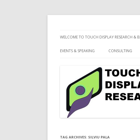
consulting and market research on touch 
Touch Display Resea
WELCOME TO TOUCH DISPLAY RESEARCH & B
EVENTS & SPEAKING
CONSULTING
TAG ARCHIVES:
SILVIU PALA