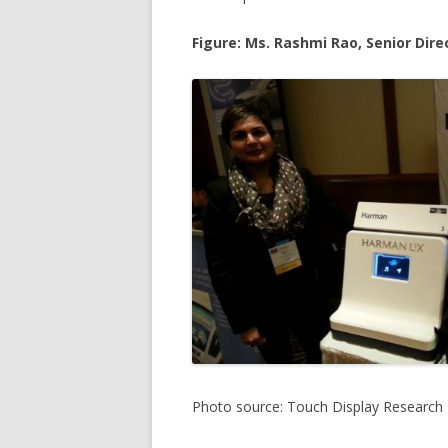
Figure: Ms. Rashmi Rao, Senior Di
Photo source: Touch Display Research