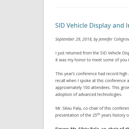
SID Vehicle Display and 
September 29, 2018, by Jennifer Colegrov
I just returned from the SID Vehicle Di
It was my honor to meet some of you i
This year’s conference had record high
recall when I spoke at this conference
approximately 100 attendees. This growt
adoption of advanced technologies.
Mr. Silviu Pala, co-chair of this conf
th
presentation of the 25
years history o
Figure: Mr. Silviu Pala, co-chair o