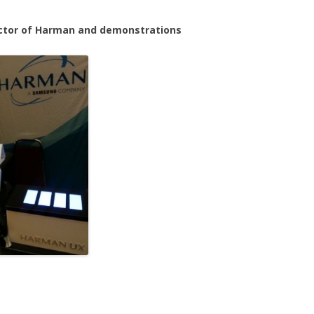
rector of Harman and demonstrations