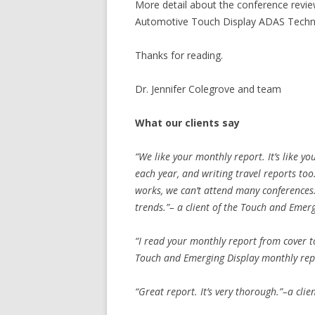
More detail about the conference revi
Automotive Touch Display ADAS Techno
Thanks for reading.
Dr. Jennifer Colegrove and team
What our clients say
“We like your monthly report. It’s like yo
each year, and writing travel reports to
works, we can’t attend many conferences
trends.”– a client of the Touch and Emer
“I read your monthly report from cover to 
Touch and Emerging Display monthly rep
“Great report. It’s very thorough.”–a cli