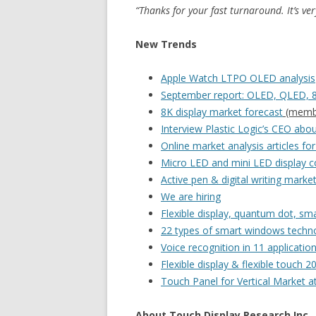
“Thanks for your fast turnaround. It’s ver
New Trends
Apple Watch LTPO OLED analysis
September report: OLED, QLED, 8
8K display market forecast
(member
Interview Plastic Logic’s CEO about
Online market analysis articles f
Micro LED and mini LED display co
Active pen & digital writing marke
We are hiring
Flexible display, quantum dot, s
22 types of smart windows techn
Voice recognition in 11 applicatio
Flexible display & flexible touch 2
Touch Panel for Vertical Market 
About Touch Display Research Inc.