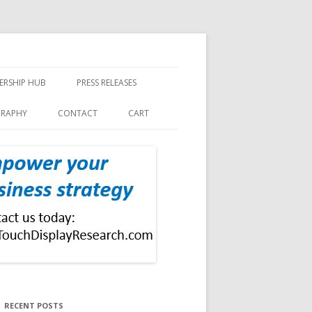
ERSHIP HUB
PRESS RELEASES
GRAPHY
CONTACT
CART
RECENT POSTS