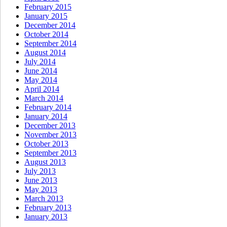
February 2015
January 2015
December 2014
October 2014
September 2014
August 2014
July 2014
June 2014
May 2014
April 2014
March 2014
February 2014
January 2014
December 2013
November 2013
October 2013
September 2013
August 2013
July 2013
June 2013
May 2013
March 2013
February 2013
January 2013