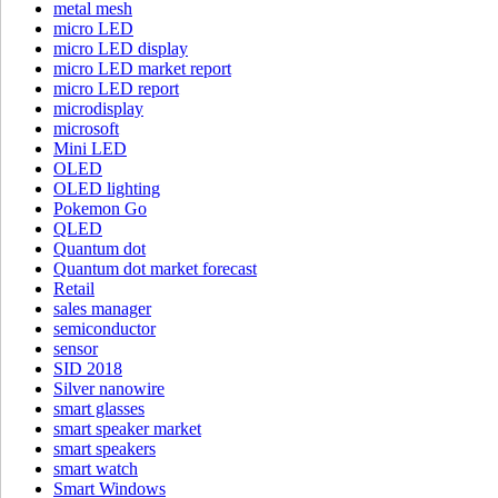
metal mesh
micro LED
micro LED display
micro LED market report
micro LED report
microdisplay
microsoft
Mini LED
OLED
OLED lighting
Pokemon Go
QLED
Quantum dot
Quantum dot market forecast
Retail
sales manager
semiconductor
sensor
SID 2018
Silver nanowire
smart glasses
smart speaker market
smart speakers
smart watch
Smart Windows