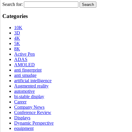
Search for:
Categories
10K
3D
4K
5K
8K
Active Pen
ADAS
AMOLED
anti fingerprint
anti smudge
artificial intelligence
Augmented reality
automotive
bi-stable display
Career
Company News
Conference Review
Displays
Dynamic Perspective
equipment