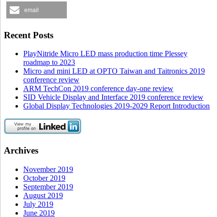
email
Recent Posts
PlayNitride Micro LED mass production time Plessey
roadmap to 2023
Micro and mini LED at OPTO Taiwan and Taitronics 2019
conference review
ARM TechCon 2019 conference day-one review
SID Vehicle Display and Interface 2019 conference review
Global Display Technologies 2019-2029 Report Introduction
Archives
November 2019
October 2019
September 2019
August 2019
July 2019
June 2019