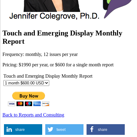
Touch and Emerging Display Monthly
Report
Frequency: monthly, 12 issues per year
Pricing: $1990 per year, or $600 for a single month report
Touch and Emerging Display Monthly Report
Back to Reports and Consulting
share
tweet
share