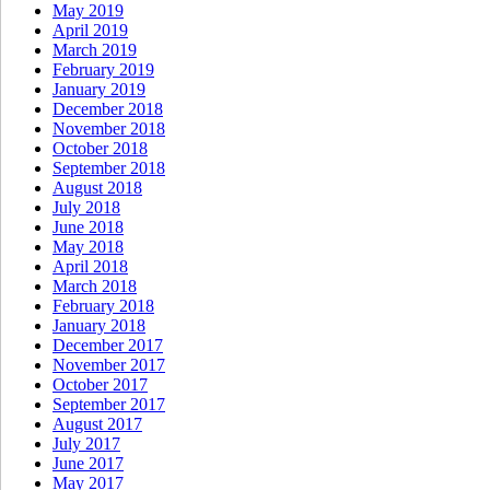
May 2019
April 2019
March 2019
February 2019
January 2019
December 2018
November 2018
October 2018
September 2018
August 2018
July 2018
June 2018
May 2018
April 2018
March 2018
February 2018
January 2018
December 2017
November 2017
October 2017
September 2017
August 2017
July 2017
June 2017
May 2017