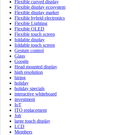
Flexible curved display
Flexible display ecosystem
Flexible display market
Flexible hybrid electronics
Flexible Lighting
Flexible OLED
Flexible touch screen
foldable display
foldable touch screen
Gesture control
Glass
Google
Head mounted display
high resolution
hiring
holiday
holiday specials
interactive whiteboard
investment
IoT
ITO replacement
Job
large touch display
LCD
Members