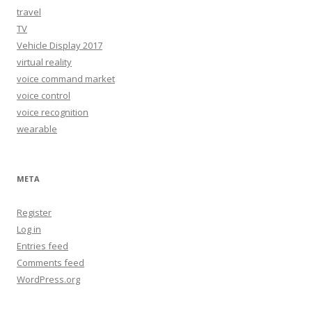
travel
TV
Vehicle Display 2017
virtual reality
voice command market
voice control
voice recognition
wearable
META
Register
Log in
Entries feed
Comments feed
WordPress.org