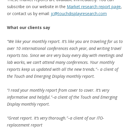
subscribe on our website in the
Market research report page
,
or contact us by email:
jc@touchdisplayresearch.com
What our clients say
“We like your monthly report. It’s like you are traveling for us to
over 10 international conferences each year, and writing travel
reports too. Since we are very busy every day with meetings and
lab works, we can’t attend many conferences. Your monthly
reports keep us updated with all the new trends.”– a client of
the Touch and Emerging Display monthly report.
“I read your monthly report from cover to cover. It’s very
informative and helpful.”–a client of the Touch and Emerging
Display monthly report.
“Great report. It’s very thorough.”–a client of our ITO-
replacement report