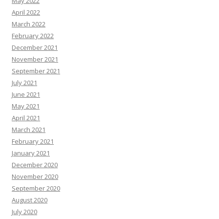
May 2022
April 2022
March 2022
February 2022
December 2021
November 2021
September 2021
July 2021
June 2021
May 2021
April 2021
March 2021
February 2021
January 2021
December 2020
November 2020
September 2020
August 2020
July 2020