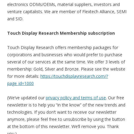
electronics ODMs/OEMs, material suppliers, investors and
venture capitalists. We are member of Flextech Alliance, SEMI
and SID.
Touch Display Research Membership subscription
Touch Display Research offers membership packages for
corporations and businesses who would prefer to purchase
several of our services at the same time. We offer 3 levels of
membership: Gold, Silver and Bronze. Please see the website
for more details:
https://touchdisplayresearch.com/?
page_id=1000
(We’ve updated our
privacy policy and terms of use
. Our free
newsletter is to help you “in the know” of the new trends and
technologies. If you don’t want to receive our newsletter
anymore, please feel free to unsubscribe by using the button
at the bottom of this newsletter. We’ll remove you. Thank
you.)