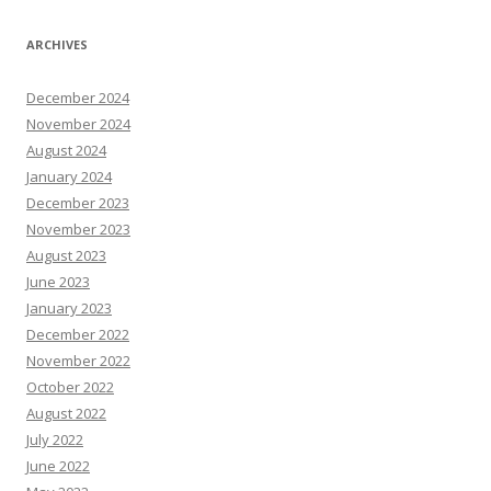
ARCHIVES
December 2024
November 2024
August 2024
January 2024
December 2023
November 2023
August 2023
June 2023
January 2023
December 2022
November 2022
October 2022
August 2022
July 2022
June 2022