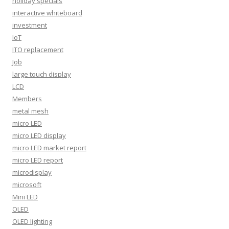
holiday specials
interactive whiteboard
investment
IoT
ITO replacement
Job
large touch display
LCD
Members
metal mesh
micro LED
micro LED display
micro LED market report
micro LED report
microdisplay
microsoft
Mini LED
OLED
OLED lighting