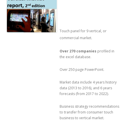
Touch panel for 9 vertical, or
commercial market.
Over 270 companies
profiled in
the excel database.
Over 250 page PowerPoint.
Market data include 4 years history
data (2013 to 2016), and 6 years
forecasts (from 2017 to 2022).
Business strategy recommendations
to transfer from consumer touch
business to vertical market.