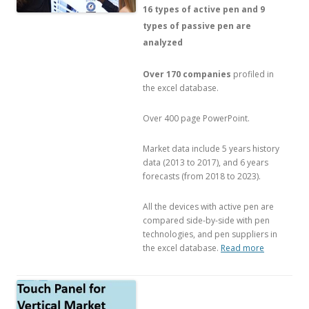
16 types of active pen and 9
types of passive pen are
analyzed
Over 170 companies
profiled in
the excel database.
Over 400 page PowerPoint.
Market data include 5 years history
data (2013 to 2017), and 6 years
forecasts (from 2018 to 2023).
All the devices with active pen are
compared side-by-side with pen
technologies, and pen suppliers in
the excel database.
Read more