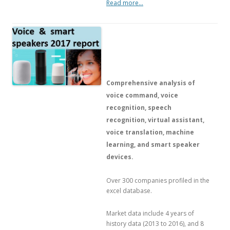
Read more…
Comprehensive analysis of
voice command, voice
recognition, speech
recognition, virtual assistant,
voice translation, machine
learning, and smart speaker
devices.
Over 300 companies profiled in the
excel database.
Market data include 4 years of
history data (2013 to 2016), and 8