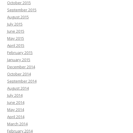
October 2015
September 2015
August 2015
July 2015
June 2015
May 2015
April 2015
February 2015
January 2015
December 2014
October 2014
September 2014
August 2014
July 2014
June 2014
May 2014
April 2014
March 2014
February 2014