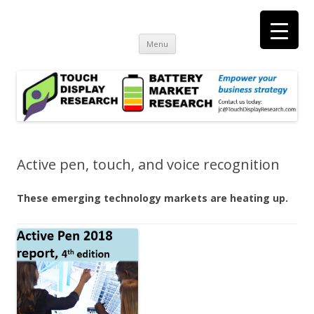
Touch Display Research, Inc.
consulting and market research on touch screen and displays
t
Skip
Menu
to
content
Active pen, touch, and voice recognition
These emerging technology markets are heating up.