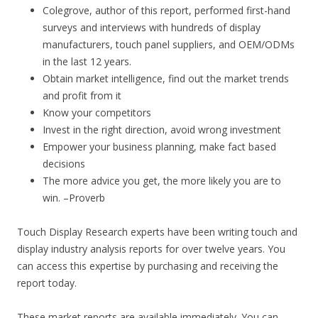
Colegrove, author of this report, performed first-hand
surveys and interviews with hundreds of display
manufacturers, touch panel suppliers, and OEM/ODMs
in the last 12 years.
Obtain market intelligence, find out the market trends
and profit from it
Know your competitors
Invest in the right direction, avoid wrong investment
Empower your business planning, make fact based
decisions
The more advice you get, the more likely you are to
win. –Proverb
Touch Display Research experts have been writing touch and
display industry analysis reports for over twelve years. You
can access this expertise by purchasing and receiving the
report today.
These market reports are available immediately. You can