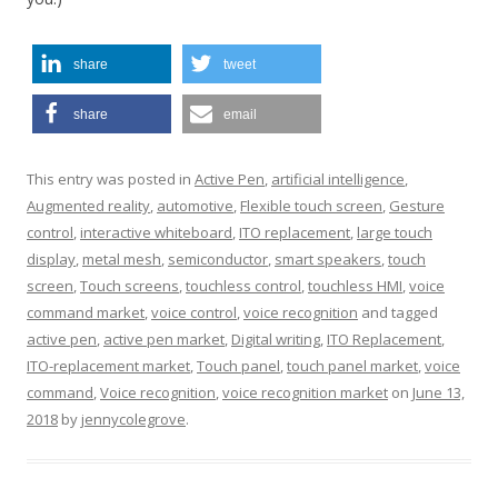
share
tweet
share
email
This entry was posted in
Active Pen
,
artificial intelligence
,
Augmented reality
,
automotive
,
Flexible touch screen
,
Gesture
control
,
interactive whiteboard
,
ITO replacement
,
large touch
display
,
metal mesh
,
semiconductor
,
smart speakers
,
touch
screen
,
Touch screens
,
touchless control
,
touchless HMI
,
voice
command market
,
voice control
,
voice recognition
and tagged
active pen
,
active pen market
,
Digital writing
,
ITO Replacement
,
ITO-replacement market
,
Touch panel
,
touch panel market
,
voice
command
,
Voice recognition
,
voice recognition market
on
June 13,
2018
by
jennycolegrove
.