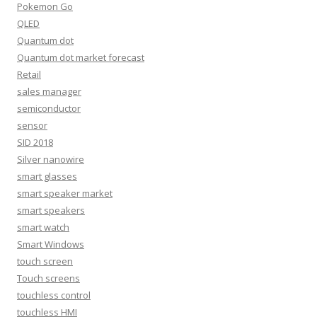
Pokemon Go
QLED
Quantum dot
Quantum dot market forecast
Retail
sales manager
semiconductor
sensor
SID 2018
Silver nanowire
smart glasses
smart speaker market
smart speakers
smart watch
Smart Windows
touch screen
Touch screens
touchless control
touchless HMI