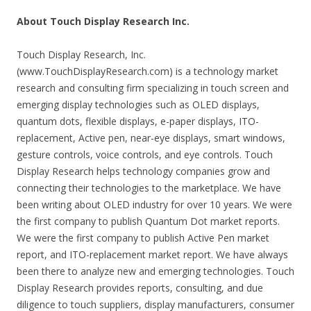
About Touch Display Research Inc.
Touch Display Research, Inc.
(www.TouchDisplayResearch.com) is a technology market
research and consulting firm specializing in touch screen and
emerging display technologies such as OLED displays,
quantum dots, flexible displays, e-paper displays, ITO-
replacement, Active pen, near-eye displays, smart windows,
gesture controls, voice controls, and eye controls. Touch
Display Research helps technology companies grow and
connecting their technologies to the marketplace. We have
been writing about OLED industry for over 10 years. We were
the first company to publish Quantum Dot market reports.
We were the first company to publish Active Pen market
report, and ITO-replacement market report. We have always
been there to analyze new and emerging technologies. Touch
Display Research provides reports, consulting, and due
diligence to touch suppliers, display manufacturers, consumer