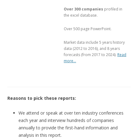
Over 300 companies
profiled in
the excel database.
Over 500 page PowerPoint.
Market data include 5 years history
data (2012 to 2016), and 8 years
forecasts (from 2017 to 2024).
Read
more…
Reasons to pick these reports:
We attend or speak at over ten industry conferences
each year and interview hundreds of companies
annually to provide the first-hand information and
analysis in this report.