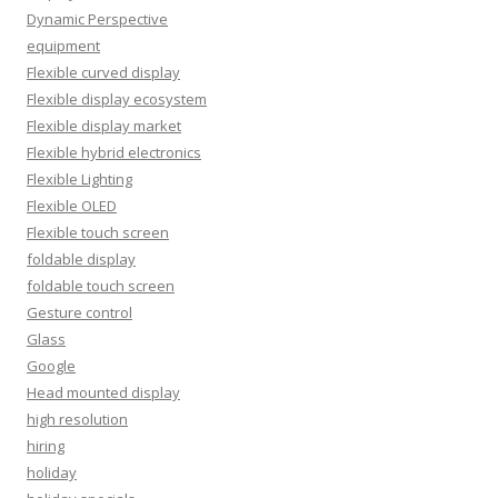
Dynamic Perspective
equipment
Flexible curved display
Flexible display ecosystem
Flexible display market
Flexible hybrid electronics
Flexible Lighting
Flexible OLED
Flexible touch screen
foldable display
foldable touch screen
Gesture control
Glass
Google
Head mounted display
high resolution
hiring
holiday