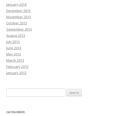
January 2014
December 2013
November 2013
October 2013
September 2013
August 2013
July 2013
June 2013
May 2013
March 2013
February 2013
January 2013
Search
for:
CATEGORIES