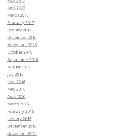
May 2017
April 2017
March 2017
February 2017
January 2017
December 2016
November 2016
October 2016
September 2016
August 2016
July 2016
June 2016
May 2016
April 2016
March 2016
February 2016
January 2016
December 2015
November 2015