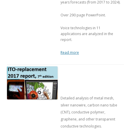
years forecasts (from 2017 to 2024).
Over 290 page PowerPoint.
Voice technologies in 11
applications are analyzed in the
report.
Read more
Detailed analysis of metal mesh,
silver nanowire, carbon nano tube
(CNT), conductive polymer,
graphene, and other transparent
conductive technologies.