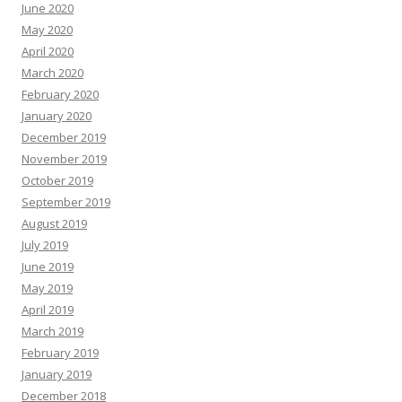
June 2020
May 2020
April 2020
March 2020
February 2020
January 2020
December 2019
November 2019
October 2019
September 2019
August 2019
July 2019
June 2019
May 2019
April 2019
March 2019
February 2019
January 2019
December 2018