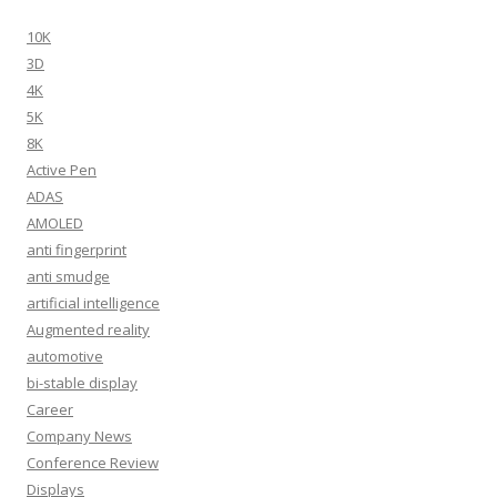
10K
3D
4K
5K
8K
Active Pen
ADAS
AMOLED
anti fingerprint
anti smudge
artificial intelligence
Augmented reality
automotive
bi-stable display
Career
Company News
Conference Review
Displays