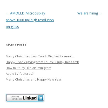
P
←
AMOLED Microdisplay
We are hiring
→
o
above 1000 ppi high resolution
s
on glass
t
n
RECENT POSTS
a
v
Merry Christmas from Touch Display Research
i
Happy Thanksgiving from Touch Display Research
g
How to Study Like an Immigrant
Apple EV features?
a
Merry Christmas and Happy New Year
t
i
o
n