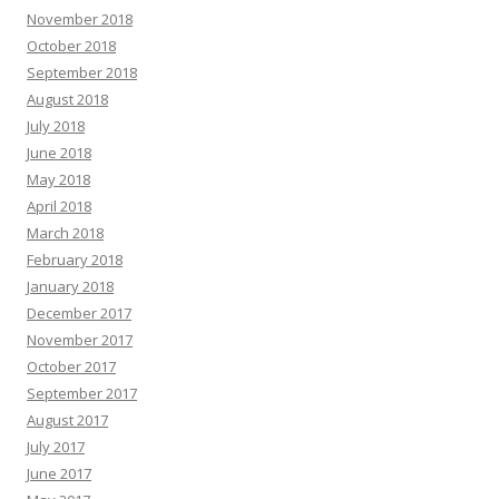
November 2018
October 2018
September 2018
August 2018
July 2018
June 2018
May 2018
April 2018
March 2018
February 2018
January 2018
December 2017
November 2017
October 2017
September 2017
August 2017
July 2017
June 2017