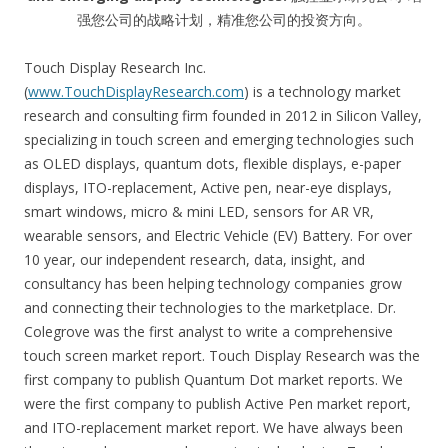
强您公司的战略计划，精准您公司的投资方向。
Touch Display Research Inc.
(
www.TouchDisplayResearch.com
) is a technology market
research and consulting firm founded in 2012 in Silicon Valley,
specializing in touch screen and emerging technologies such
as OLED displays, quantum dots, flexible displays, e-paper
displays, ITO-replacement, Active pen, near-eye displays,
smart windows, micro & mini LED, sensors for AR VR,
wearable sensors, and Electric Vehicle (EV) Battery. For over
10 year, our independent research, data, insight, and
consultancy has been helping technology companies grow
and connecting their technologies to the marketplace. Dr.
Colegrove was the first analyst to write a comprehensive
touch screen market report. Touch Display Research was the
first company to publish Quantum Dot market reports. We
were the first company to publish Active Pen market report,
and ITO-replacement market report. We have always been