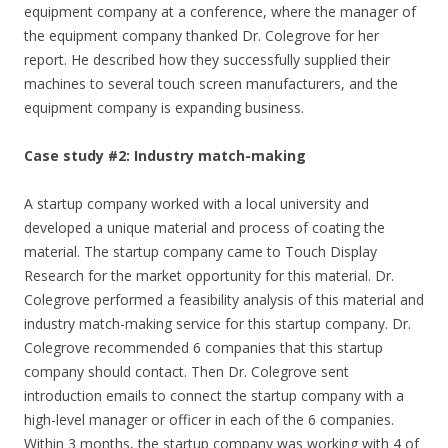
equipment company at a conference, where the manager of
the equipment company thanked Dr. Colegrove for her
report. He described how they successfully supplied their
machines to several touch screen manufacturers, and the
equipment company is expanding business.
Case study #2: Industry match-making
A startup company worked with a local university and
developed a unique material and process of coating the
material. The startup company came to Touch Display
Research for the market opportunity for this material. Dr.
Colegrove performed a feasibility analysis of this material and
industry match-making service for this startup company. Dr.
Colegrove recommended 6 companies that this startup
company should contact. Then Dr. Colegrove sent
introduction emails to connect the startup company with a
high-level manager or officer in each of the 6 companies.
Within 3 months, the startup company was working with 4 of