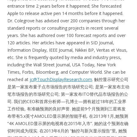
entrance time 2 years before it happened; She forecasted
Apple to release active pen 14 months before it happened.
Dr. Colegrove has advised over 200 companies through her
standard reports or consulting projects in recent several
years. She has authored over 100 forecast reports and over
120 articles. Her articles have appeared in SID Journal,
Information Display, IEEE Journal, Nikkei BP, Veritas et Visus,
etc. She is frequently quoted by media and industry press,
including the Wall Street Journal, USA Today, New York
Times, Forbs, Bloomberg, and Computer World. She can be
reached at
jc@TouchDisplayResearch.com
. 触控显示研究公司
是第一家发布量子点市场报告的市场研究公司; 是第一家发布主动
笔市场报告的市场研究公司; 第一家发布ITO替代品市场报告的公
司. 我们的CEO和首席分析师—孔博士—拥有超过18年的工业界
工作经验, 有准确预测的良好声誉. 她提前9个月预测到三星将发
布带有5.x英寸AMOLED显示屏的智能手机. 在2013年1月,她预测
“4K AMOLED显示屏的电视将在2015年入市”. 她的这个预测在确
切时间成为现实. 在2013年6月的 “触控与新兴显示报告”里, 她预