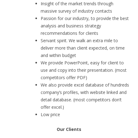
Insight of the market trends through
massive survey of industry contacts
Passion for our industry, to provide the best
analysis and business strategy
recommendations for clients
Servant spirit. We walk an extra mile to
deliver more than client expected, on time
and within budget
We provide PowerPoint, easy for client to
use and copy into their presentation. (most
competitors offer PDF)
We also provide excel database of hundreds
company’s profiles, with website linked and
detail database. (most competitors don’t
offer excel.)
Low price
Our Clients