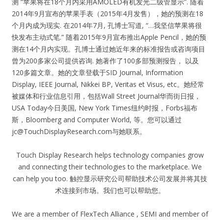
测 “苹果将在18个月内采用AMOLED有机发光二级管显示”. 随着
2014年9月宣布的苹果手表（2015年4月发售），她的预测在18
个月内成为现实. 在2014年7月, 孔博士写道, “…我坚信苹果将很
快发布主动式笔.” 随着2015年9月宣布推出Apple Pencil，她的预
测在14个月内实现。孔博士通过她近年来的标准报告或咨询项目
曾为200多家公司提供咨询. 她著作了100多部预测报告， 以及
120多篇文章。她的文章登载于SID Journal, Information
Display, IEEE Journal, Nikkei BP, Veritas et Visus, etc。她经常
被媒体和行业信息引用，包括Wall Street Journal华而街日报，
USA Today今日美国, New York Times纽约时报，Forbs福布
斯，Bloomberg and Computer World, 等。您可以通过
jc@TouchDisplayResearch.com
与她联系。
Touch Display Research helps technology companies grow
and connecting their technologies to the marketplace. We
can help you too. 触控显示研究公司帮助技术公司发展并将其技
术连接到市场。我们也可以帮助您。
We are a member of FlexTech Alliance , SEMI and member of