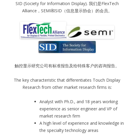
SID (Society for Information Display). 我们是FlexTech
Alliance，SEMI和SID（信息显示协会）的会员。
触控显示研究公司有标准报告及给特殊客户的咨询报告。
The key characteristic that differentiates Touch Display
Research from other market research firms is:
Analyst with Ph.D., and 18 years working
experience as senior engineer and VP of
market research firm
A high level of experience and knowledge in
the specialty technology areas