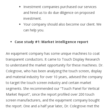
Investment companies purchased our services
and hired us to do due diligence on proposed
investment.
Your company should also become our client. We
can help you.
Case study #1: Market intelligence report
An equipment company has some unique machines to coat
transparent conductors. It came to Touch Display Research
to understand the market opportunity for these machines. Dr.
Colegrove, who has been analyzing the touch screen, display
and material industry for over 10 years, advised the company
to target the touch screen industry and certain market
segments. She recommended our “Touch Panel for Vertical
Market Report”, since the report profiled over 200 touch
screen manufacturers, and the equipment company bought
the report. One and a half year later, Dr. Colegrove met the