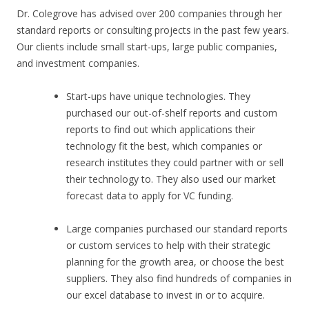
Dr. Colegrove has advised over 200 companies through her
standard reports or consulting projects in the past few years.
Our clients include small start-ups, large public companies,
and investment companies.
Start-ups have unique technologies. They
purchased our out-of-shelf reports and custom
reports to find out which applications their
technology fit the best, which companies or
research institutes they could partner with or sell
their technology to. They also used our market
forecast data to apply for VC funding.
Large companies purchased our standard reports
or custom services to help with their strategic
planning for the growth area, or choose the best
suppliers. They also find hundreds of companies in
our excel database to invest in or to acquire.