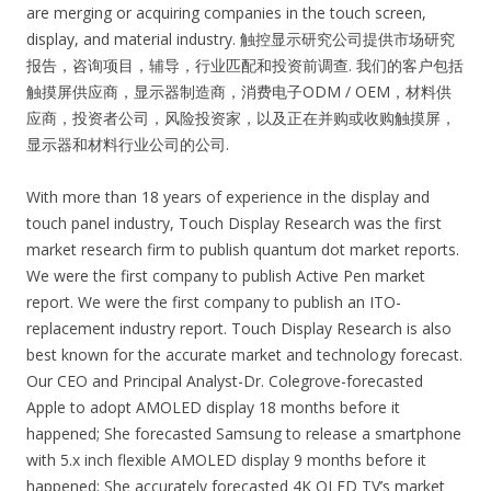
are merging or acquiring companies in the touch screen,
display, and material industry. 触控显示研究公司提供市场研究
报告，咨询项目，辅导，行业匹配和投资前调查. 我们的客户包括
触摸屏供应商，显示器制造商，消费电子ODM / OEM，材料供
应商，投资者公司，风险投资家，以及正在并购或收购触摸屏，
显示器和材料行业公司的公司.
With more than 18 years of experience in the display and
touch panel industry, Touch Display Research was the first
market research firm to publish quantum dot market reports.
We were the first company to publish Active Pen market
report. We were the first company to publish an ITO-
replacement industry report. Touch Display Research is also
best known for the accurate market and technology forecast.
Our CEO and Principal Analyst-Dr. Colegrove-forecasted
Apple to adopt AMOLED display 18 months before it
happened; She forecasted Samsung to release a smartphone
with 5.x inch flexible AMOLED display 9 months before it
happened; She accurately forecasted 4K OLED TV’s market