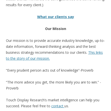
results for every client.)
What our clients say
Our Mission
Our mission is to provide accurate industry knowledge, up-to-
date information, forward-thinking analysis and the best
business strategy recommendations to our clients.
This links
to the story of our mission.
“Every prudent person acts out of knowledge”-Proverb
“The more advice you get, the more likely you are to win.” -
Proverb
Touch Display Research’s market intelligence can help you
succeed. Please feel free to
contact
us.