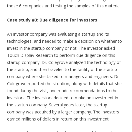
those 6 companies and testing the samples of this material.
Case study #3: Due diligence for investors
An investor company was evaluating a startup and its
technologies, and needed to make a decision on whether to
invest in the startup company or not. The investor asked
Touch Display Research to perform due diligence on this
startup company. Dr. Colegrove analyzed the technology of
the startup, and then traveled to the facility of the startup
company where she talked to managers and engineers. Dr.
Colegrove reported the situation, along with details that she
found during the visit, and made recommendations to the
investors. The investors decided to make an investment in
the startup company. Several years later, the startup
company was acquired by a larger company. The investors
earned millions of dollars in return on this investment.