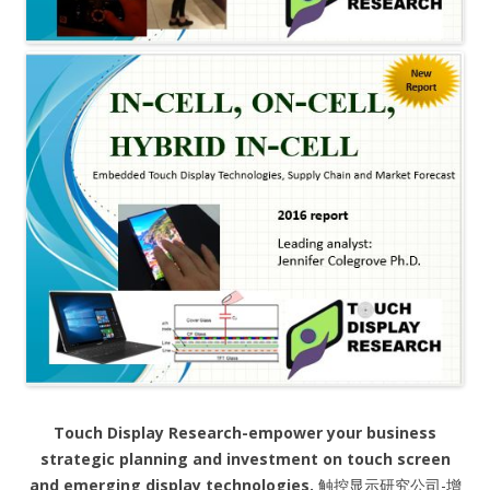
Touch Display Research-empower your business
strategic planning and investment on touch screen
and emerging display technologies.
触控显示研究公司-增