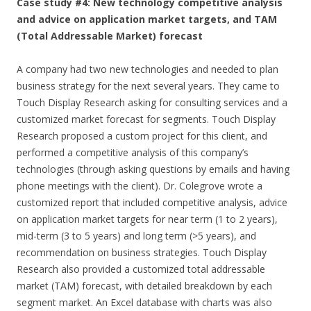
Case study #4: New technology competitive analysis
and advice on application market targets, and TAM
(Total Addressable Market) forecast
A company had two new technologies and needed to plan
business strategy for the next several years. They came to
Touch Display Research asking for consulting services and a
customized market forecast for segments. Touch Display
Research proposed a custom project for this client, and
performed a competitive analysis of this company’s
technologies (through asking questions by emails and having
phone meetings with the client). Dr. Colegrove wrote a
customized report that included competitive analysis, advice
on application market targets for near term (1 to 2 years),
mid-term (3 to 5 years) and long term (>5 years), and
recommendation on business strategies. Touch Display
Research also provided a customized total addressable
market (TAM) forecast, with detailed breakdown by each
segment market. An Excel database with charts was also