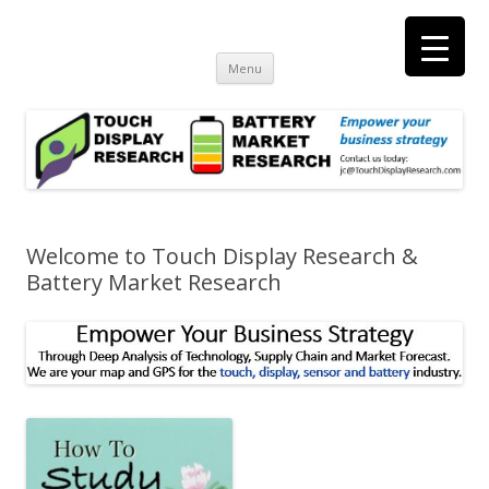
Touch Display Research, Inc.
consulting and market research on touch screen and displays
t
Skip
Menu
to
content
Welcome to Touch Display Research &
Battery Market Research