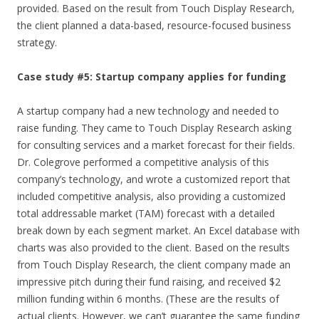
provided. Based on the result from Touch Display Research,
the client planned a data-based, resource-focused business
strategy.
Case study #5: Startup company applies for funding
A startup company had a new technology and needed to
raise funding. They came to Touch Display Research asking
for consulting services and a market forecast for their fields.
Dr. Colegrove performed a competitive analysis of this
company’s technology, and wrote a customized report that
included competitive analysis, also providing a customized
total addressable market (TAM) forecast with a detailed
break down by each segment market. An Excel database with
charts was also provided to the client. Based on the results
from Touch Display Research, the client company made an
impressive pitch during their fund raising, and received $2
million funding within 6 months. (These are the results of
actual clients. However, we can’t guarantee the same funding