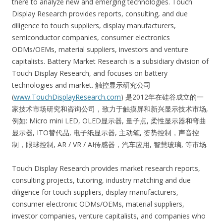
there to analyze new and emerging technologies. Touch
Display Research provides reports, consulting, and due
diligence to touch suppliers, display manufacturers,
semiconductor companies, consumer electronics
ODMs/OEMs, material suppliers, investors and venture
capitalists. Battery Market Research is a subsidiary division of
Touch Display Research, and focuses on battery
technologies and market. 触控显示研究公司
(
www.TouchDisplayResearch.com
) 是2012年在硅谷成立的一
家技术市场研究和咨询公司，致力于触摸屏和新兴显示技术市场,
例如: Micro mini LED, OLED显示器, 量子点, 柔性显示器和弯曲
显示器, ITO替代品, 电子纸显示器, 主动笔, 姿势控制，声音控
制，眼球控制, AR / VR / AI传感器，汽车应用, 智慧玻璃, 等市场.
Touch Display Research provides market research reports,
consulting projects, tutoring, industry matching and due
diligence for touch suppliers, display manufacturers,
consumer electronic ODMs/OEMs, material suppliers,
investor companies, venture capitalists, and companies who