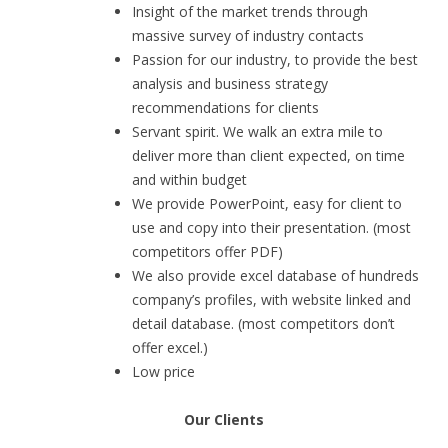
Insight of the market trends through
massive survey of industry contacts
Passion for our industry, to provide the best
analysis and business strategy
recommendations for clients
Servant spirit. We walk an extra mile to
deliver more than client expected, on time
and within budget
We provide PowerPoint, easy for client to
use and copy into their presentation. (most
competitors offer PDF)
We also provide excel database of hundreds
company’s profiles, with website linked and
detail database. (most competitors don’t
offer excel.)
Low price
Our Clients