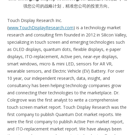
强您公司的战略计划，精准您公司的投资方向。
Touch Display Research Inc.
(
www.TouchDisplayResearch.com
) is a technology market
research and consulting firm founded in 2012 in Silicon Valley,
specializing in touch screen and emerging technologies such
as OLED displays, quantum dots, flexible displays, e-paper
displays, ITO-replacement, Active pen, near-eye displays,
smart windows, micro & mini LED, sensors for AR VR,
wearable sensors, and Electric Vehicle (EV) Battery. For over
10 year, our independent research, data, insight, and
consultancy has been helping technology companies grow
and connecting their technologies to the marketplace. Dr.
Colegrove was the first analyst to write a comprehensive
touch screen market report. Touch Display Research was the
first company to publish Quantum Dot market reports. We
were the first company to publish Active Pen market report,
and ITO-replacement market report. We have always been