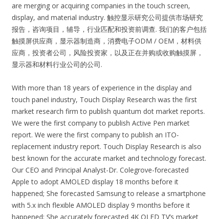
are merging or acquiring companies in the touch screen,
display, and material industry. 触控显示研究公司提供市场研究
报告，咨询项目，辅导，行业匹配和投资前调查. 我们的客户包括
触摸屏供应商，显示器制造商，消费电子ODM / OEM，材料供
应商，投资者公司，风险投资家，以及正在并购或收购触摸屏，
显示器和材料行业公司的公司.
With more than 18 years of experience in the display and
touch panel industry, Touch Display Research was the first
market research firm to publish quantum dot market reports.
We were the first company to publish Active Pen market
report. We were the first company to publish an ITO-
replacement industry report. Touch Display Research is also
best known for the accurate market and technology forecast.
Our CEO and Principal Analyst-Dr. Colegrove-forecasted
Apple to adopt AMOLED display 18 months before it
happened; She forecasted Samsung to release a smartphone
with 5.x inch flexible AMOLED display 9 months before it
happened; She accurately forecasted 4K OLED TV’s market