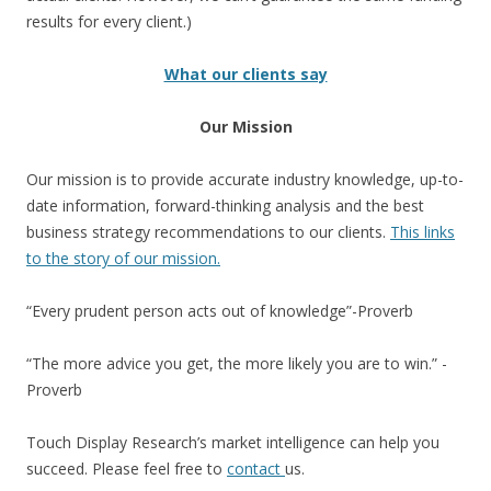
results for every client.)
What our clients say
Our Mission
Our mission is to provide accurate industry knowledge, up-to-
date information, forward-thinking analysis and the best
business strategy recommendations to our clients.
This links
to the story of our mission.
“Every prudent person acts out of knowledge”-Proverb
“The more advice you get, the more likely you are to win.” -
Proverb
Touch Display Research’s market intelligence can help you
succeed. Please feel free to
contact
us.