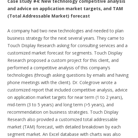
Case study #4: New technology competitive analysis
and advice on application market targets, and TAM
(Total Addressable Market) forecast
A company had two new technologies and needed to plan
business strategy for the next several years. They came to
Touch Display Research asking for consulting services and a
customized market forecast for segments. Touch Display
Research proposed a custom project for this client, and
performed a competitive analysis of this company’s
technologies (through asking questions by emails and having
phone meetings with the client). Dr. Colegrove wrote a
customized report that included competitive analysis, advice
on application market targets for near term (1 to 2 years),
mid-term (3 to 5 years) and long term (>5 years), and
recommendation on business strategies. Touch Display
Research also provided a customized total addressable
market (TAM) forecast, with detailed breakdown by each
segment market. An Excel database with charts was also