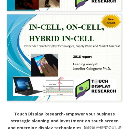
Touch Display Research-empower your business
strategic planning and investment on touch screen
and emerging display technologies.
触控显示研究公司-增