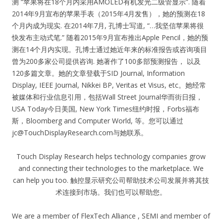
测 “苹果将在18个月内采用AMOLED有机发光二级管显示”. 随着
2014年9月宣布的苹果手表（2015年4月发售），她的预测在18
个月内成为现实. 在2014年7月, 孔博士写道, “…我坚信苹果将很
快发布主动式笔.” 随着2015年9月宣布推出Apple Pencil，她的预
测在14个月内实现。孔博士通过她近年来的标准报告或咨询项目
曾为200多家公司提供咨询. 她著作了100多部预测报告， 以及
120多篇文章。她的文章登载于SID Journal, Information
Display, IEEE Journal, Nikkei BP, Veritas et Visus, etc。她经常
被媒体和行业信息引用，包括Wall Street Journal华而街日报，
USA Today今日美国, New York Times纽约时报，Forbs福布
斯，Bloomberg and Computer World, 等。您可以通过
jc@TouchDisplayResearch.com
与她联系。
Touch Display Research helps technology companies grow
and connecting their technologies to the marketplace. We
can help you too. 触控显示研究公司帮助技术公司发展并将其技
术连接到市场。我们也可以帮助您。
We are a member of FlexTech Alliance , SEMI and member of