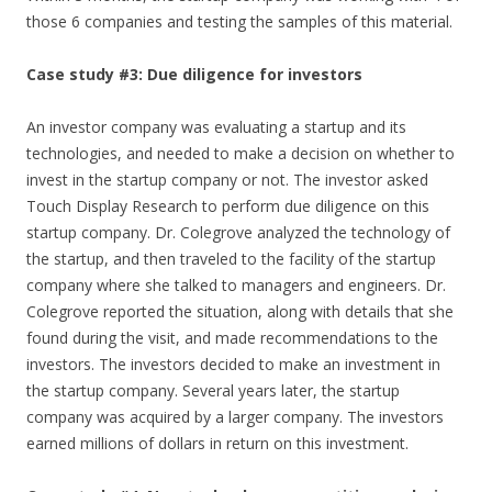
those 6 companies and testing the samples of this material.
Case study #3: Due diligence for investors
An investor company was evaluating a startup and its
technologies, and needed to make a decision on whether to
invest in the startup company or not. The investor asked
Touch Display Research to perform due diligence on this
startup company. Dr. Colegrove analyzed the technology of
the startup, and then traveled to the facility of the startup
company where she talked to managers and engineers. Dr.
Colegrove reported the situation, along with details that she
found during the visit, and made recommendations to the
investors. The investors decided to make an investment in
the startup company. Several years later, the startup
company was acquired by a larger company. The investors
earned millions of dollars in return on this investment.