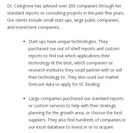
Dr. Colegrove has advised over 200 companies through her
standard reports or consulting projects in the past few years.
Our clients include small start-ups, large public companies,
and investment companies.
Start-ups have unique technologies. They
purchased our out-of-shelf reports and custom
reports to find out which applications their
technology fit the best, which companies or
research institutes they could partner with or sell
their technology to. They also used our market
forecast data to apply for VC funding.
Large companies purchased our standard reports
or custom services to help with their strategic
planning for the growth area, or choose the best
suppliers. They also find hundreds of companies in
our excel database to invest in or to acquire.