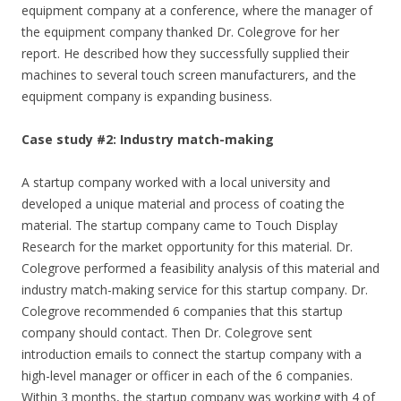
equipment company at a conference, where the manager of
the equipment company thanked Dr. Colegrove for her
report. He described how they successfully supplied their
machines to several touch screen manufacturers, and the
equipment company is expanding business.
Case study #2: Industry match-making
A startup company worked with a local university and
developed a unique material and process of coating the
material. The startup company came to Touch Display
Research for the market opportunity for this material. Dr.
Colegrove performed a feasibility analysis of this material and
industry match-making service for this startup company. Dr.
Colegrove recommended 6 companies that this startup
company should contact. Then Dr. Colegrove sent
introduction emails to connect the startup company with a
high-level manager or officer in each of the 6 companies.
Within 3 months, the startup company was working with 4 of