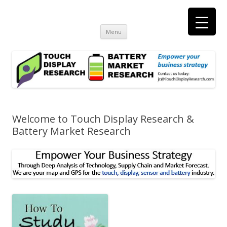
Touch Display Research, Inc.
consulting and market research on touch screen and displays
t
Skip
Menu
to
content
Welcome to Touch Display Research &
Battery Market Research