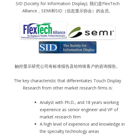
SID (Society for Information Display). 我们是FlexTech
Alliance，SEMI和SID（信息显示协会）的会员。
触控显示研究公司有标准报告及给特殊客户的咨询报告。
The key characteristic that differentiates Touch Display
Research from other market research firms is:
Analyst with Ph.D., and 18 years working
experience as senior engineer and VP of
market research firm
A high level of experience and knowledge in
the specialty technology areas