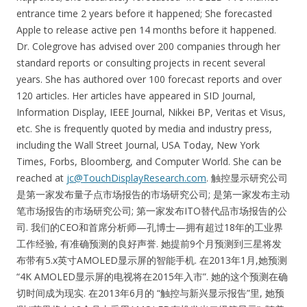
entrance time 2 years before it happened; She forecasted
Apple to release active pen 14 months before it happened.
Dr. Colegrove has advised over 200 companies through her
standard reports or consulting projects in recent several
years. She has authored over 100 forecast reports and over
120 articles. Her articles have appeared in SID Journal,
Information Display, IEEE Journal, Nikkei BP, Veritas et Visus,
etc. She is frequently quoted by media and industry press,
including the Wall Street Journal, USA Today, New York
Times, Forbs, Bloomberg, and Computer World. She can be
reached at
jc@TouchDisplayResearch.com
. 触控显示研究公司
是第一家发布量子点市场报告的市场研究公司; 是第一家发布主动
笔市场报告的市场研究公司; 第一家发布ITO替代品市场报告的公
司. 我们的CEO和首席分析师—孔博士—拥有超过18年的工业界
工作经验, 有准确预测的良好声誉. 她提前9个月预测到三星将发
布带有5.x英寸AMOLED显示屏的智能手机. 在2013年1月,她预测
“4K AMOLED显示屏的电视将在2015年入市”. 她的这个预测在确
切时间成为现实. 在2013年6月的 “触控与新兴显示报告”里, 她预