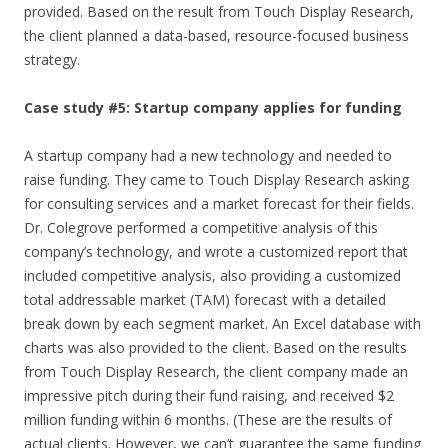
provided. Based on the result from Touch Display Research,
the client planned a data-based, resource-focused business
strategy.
Case study #5: Startup company applies for funding
A startup company had a new technology and needed to
raise funding. They came to Touch Display Research asking
for consulting services and a market forecast for their fields.
Dr. Colegrove performed a competitive analysis of this
company’s technology, and wrote a customized report that
included competitive analysis, also providing a customized
total addressable market (TAM) forecast with a detailed
break down by each segment market. An Excel database with
charts was also provided to the client. Based on the results
from Touch Display Research, the client company made an
impressive pitch during their fund raising, and received $2
million funding within 6 months. (These are the results of
actual clients. However, we can’t guarantee the same funding