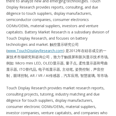
there to analyze new and emerging technologies. Touch
Display Research provides reports, consulting, and due
diligence to touch suppliers, display manufacturers,
semiconductor companies, consumer electronics
ODMs/OEMs, material suppliers, investors and venture
capitalists. Battery Market Research is a subsidiary division of
Touch Display Research, and focuses on battery
technologies and market. 触控显示研究公司
(
www.TouchDisplayResearch.com
) 是2012年在硅谷成立的一
家技术市场研究和咨询公司，致力于触摸屏和新兴显示技术市场,
例如: Micro mini LED, OLED显示器, 量子点, 柔性显示器和弯曲
显示器, ITO替代品, 电子纸显示器, 主动笔, 姿势控制，声音控
制，眼球控制, AR / VR / AI传感器，汽车应用, 智慧玻璃, 等市场.
Touch Display Research provides market research reports,
consulting projects, tutoring, industry matching and due
diligence for touch suppliers, display manufacturers,
consumer electronic ODMs/OEMs, material suppliers,
investor companies, venture capitalists, and companies who