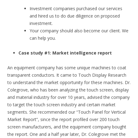
Investment companies purchased our services
and hired us to do due diligence on proposed
investment.
Your company should also become our client. We
can help you.
Case study #1: Market intelligence report
An equipment company has some unique machines to coat
transparent conductors. It came to Touch Display Research
to understand the market opportunity for these machines. Dr.
Colegrove, who has been analyzing the touch screen, display
and material industry for over 10 years, advised the company
to target the touch screen industry and certain market
segments. She recommended our “Touch Panel for Vertical
Market Report”, since the report profiled over 200 touch
screen manufacturers, and the equipment company bought
the report. One and a half year later, Dr. Colegrove met the