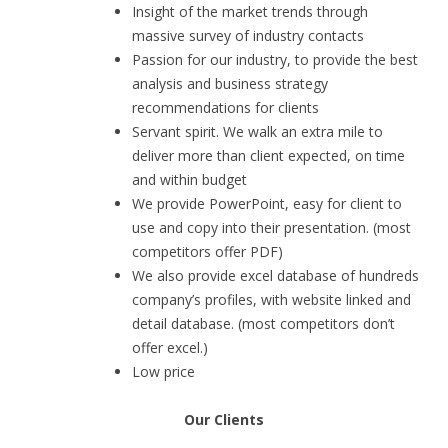
Insight of the market trends through
massive survey of industry contacts
Passion for our industry, to provide the best
analysis and business strategy
recommendations for clients
Servant spirit. We walk an extra mile to
deliver more than client expected, on time
and within budget
We provide PowerPoint, easy for client to
use and copy into their presentation. (most
competitors offer PDF)
We also provide excel database of hundreds
company’s profiles, with website linked and
detail database. (most competitors don’t
offer excel.)
Low price
Our Clients