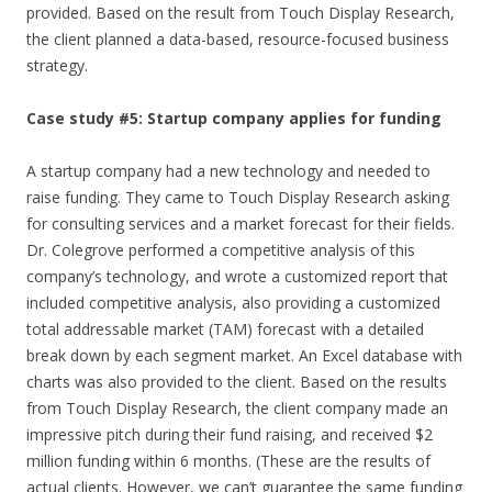
provided. Based on the result from Touch Display Research,
the client planned a data-based, resource-focused business
strategy.
Case study #5: Startup company applies for funding
A startup company had a new technology and needed to
raise funding. They came to Touch Display Research asking
for consulting services and a market forecast for their fields.
Dr. Colegrove performed a competitive analysis of this
company’s technology, and wrote a customized report that
included competitive analysis, also providing a customized
total addressable market (TAM) forecast with a detailed
break down by each segment market. An Excel database with
charts was also provided to the client. Based on the results
from Touch Display Research, the client company made an
impressive pitch during their fund raising, and received $2
million funding within 6 months. (These are the results of
actual clients. However, we can’t guarantee the same funding