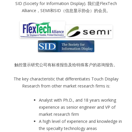
SID (Society for Information Display). 我们是FlexTech
Alliance，SEMI和SID（信息显示协会）的会员。
触控显示研究公司有标准报告及给特殊客户的咨询报告。
The key characteristic that differentiates Touch Display
Research from other market research firms is:
Analyst with Ph.D., and 18 years working
experience as senior engineer and VP of
market research firm
A high level of experience and knowledge in
the specialty technology areas