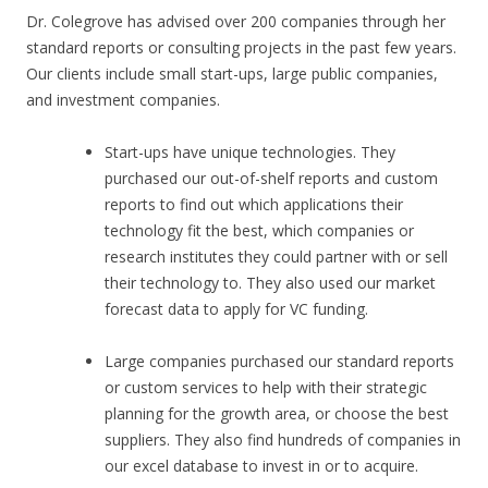
Dr. Colegrove has advised over 200 companies through her
standard reports or consulting projects in the past few years.
Our clients include small start-ups, large public companies,
and investment companies.
Start-ups have unique technologies. They
purchased our out-of-shelf reports and custom
reports to find out which applications their
technology fit the best, which companies or
research institutes they could partner with or sell
their technology to. They also used our market
forecast data to apply for VC funding.
Large companies purchased our standard reports
or custom services to help with their strategic
planning for the growth area, or choose the best
suppliers. They also find hundreds of companies in
our excel database to invest in or to acquire.