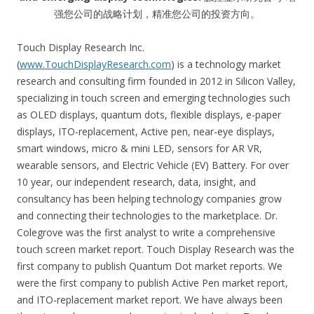
强您公司的战略计划，精准您公司的投资方向。
Touch Display Research Inc.
(
www.TouchDisplayResearch.com
) is a technology market
research and consulting firm founded in 2012 in Silicon Valley,
specializing in touch screen and emerging technologies such
as OLED displays, quantum dots, flexible displays, e-paper
displays, ITO-replacement, Active pen, near-eye displays,
smart windows, micro & mini LED, sensors for AR VR,
wearable sensors, and Electric Vehicle (EV) Battery. For over
10 year, our independent research, data, insight, and
consultancy has been helping technology companies grow
and connecting their technologies to the marketplace. Dr.
Colegrove was the first analyst to write a comprehensive
touch screen market report. Touch Display Research was the
first company to publish Quantum Dot market reports. We
were the first company to publish Active Pen market report,
and ITO-replacement market report. We have always been