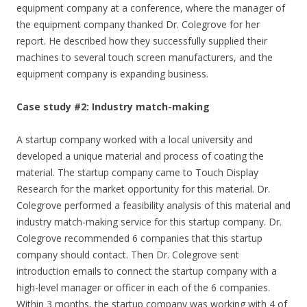
equipment company at a conference, where the manager of
the equipment company thanked Dr. Colegrove for her
report. He described how they successfully supplied their
machines to several touch screen manufacturers, and the
equipment company is expanding business.
Case study #2: Industry match-making
A startup company worked with a local university and
developed a unique material and process of coating the
material. The startup company came to Touch Display
Research for the market opportunity for this material. Dr.
Colegrove performed a feasibility analysis of this material and
industry match-making service for this startup company. Dr.
Colegrove recommended 6 companies that this startup
company should contact. Then Dr. Colegrove sent
introduction emails to connect the startup company with a
high-level manager or officer in each of the 6 companies.
Within 3 months, the startup company was working with 4 of