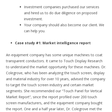
Investment companies purchased our services
and hired us to do due diligence on proposed
investment.
Your company should also become our client. We
can help you.
Case study #1: Market intelligence report
An equipment company has some unique machines to coat
transparent conductors. It came to Touch Display Research
to understand the market opportunity for these machines. Dr.
Colegrove, who has been analyzing the touch screen, display
and material industry for over 10 years, advised the company
to target the touch screen industry and certain market
segments. She recommended our “Touch Panel for Vertical
Market Report”, since the report profiled over 200 touch
screen manufacturers, and the equipment company bought
the report. One and a half year later, Dr. Colegrove met the