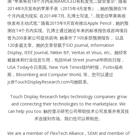
测 “苹果将在18个月内采用AMOLED有机发光二级管显示”. 随着
2014年9月宣布的苹果手表（2015年4月发售），她的预测在18
个月内成为现实. 在2014年7月, 孔博士写道, “…我坚信苹果将很
快发布主动式笔.” 随着2015年9月宣布推出Apple Pencil，她的预
测在14个月内实现。孔博士通过她近年来的标准报告或咨询项目
曾为200多家公司提供咨询. 她著作了100多部预测报告， 以及
120多篇文章。她的文章登载于SID Journal, Information
Display, IEEE Journal, Nikkei BP, Veritas et Visus, etc。她经常
被媒体和行业信息引用，包括Wall Street Journal华而街日报，
USA Today今日美国, New York Times纽约时报，Forbs福布
斯，Bloomberg and Computer World, 等。您可以通过
jc@TouchDisplayResearch.com
与她联系。
Touch Display Research helps technology companies grow
and connecting their technologies to the marketplace. We
can help you too. 触控显示研究公司帮助技术公司发展并将其技
术连接到市场。我们也可以帮助您。
We are a member of FlexTech Alliance , SEMI and member of