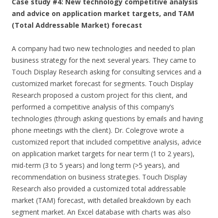
Case study #4: New technology competitive analysis
and advice on application market targets, and TAM
(Total Addressable Market) forecast
A company had two new technologies and needed to plan
business strategy for the next several years. They came to
Touch Display Research asking for consulting services and a
customized market forecast for segments. Touch Display
Research proposed a custom project for this client, and
performed a competitive analysis of this company’s
technologies (through asking questions by emails and having
phone meetings with the client). Dr. Colegrove wrote a
customized report that included competitive analysis, advice
on application market targets for near term (1 to 2 years),
mid-term (3 to 5 years) and long term (>5 years), and
recommendation on business strategies. Touch Display
Research also provided a customized total addressable
market (TAM) forecast, with detailed breakdown by each
segment market. An Excel database with charts was also