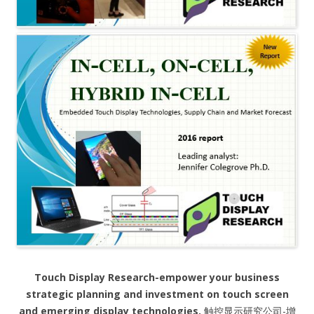
Touch Display Research-empower your business
strategic planning and investment on touch screen
and emerging display technologies.
触控显示研究公司-增