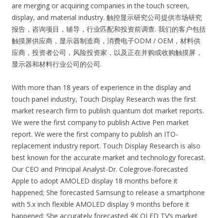
are merging or acquiring companies in the touch screen,
display, and material industry. 触控显示研究公司提供市场研究
报告，咨询项目，辅导，行业匹配和投资前调查. 我们的客户包括
触摸屏供应商，显示器制造商，消费电子ODM / OEM，材料供
应商，投资者公司，风险投资家，以及正在并购或收购触摸屏，
显示器和材料行业公司的公司.
With more than 18 years of experience in the display and
touch panel industry, Touch Display Research was the first
market research firm to publish quantum dot market reports.
We were the first company to publish Active Pen market
report. We were the first company to publish an ITO-
replacement industry report. Touch Display Research is also
best known for the accurate market and technology forecast.
Our CEO and Principal Analyst-Dr. Colegrove-forecasted
Apple to adopt AMOLED display 18 months before it
happened; She forecasted Samsung to release a smartphone
with 5.x inch flexible AMOLED display 9 months before it
happened; She accurately forecasted 4K OLED TV’s market