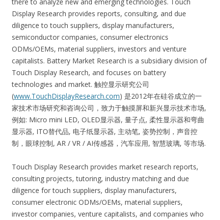
there to analyze new and emerging technologies. Touch
Display Research provides reports, consulting, and due
diligence to touch suppliers, display manufacturers,
semiconductor companies, consumer electronics
ODMs/OEMs, material suppliers, investors and venture
capitalists. Battery Market Research is a subsidiary division of
Touch Display Research, and focuses on battery
technologies and market. 触控显示研究公司
(
www.TouchDisplayResearch.com
) 是2012年在硅谷成立的一
家技术市场研究和咨询公司，致力于触摸屏和新兴显示技术市场,
例如: Micro mini LED, OLED显示器, 量子点, 柔性显示器和弯曲
显示器, ITO替代品, 电子纸显示器, 主动笔, 姿势控制，声音控
制，眼球控制, AR / VR / AI传感器，汽车应用, 智慧玻璃, 等市场.
Touch Display Research provides market research reports,
consulting projects, tutoring, industry matching and due
diligence for touch suppliers, display manufacturers,
consumer electronic ODMs/OEMs, material suppliers,
investor companies, venture capitalists, and companies who