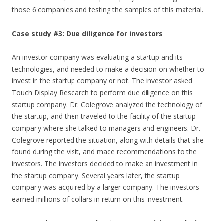
those 6 companies and testing the samples of this material.
Case study #3: Due diligence for investors
An investor company was evaluating a startup and its
technologies, and needed to make a decision on whether to
invest in the startup company or not. The investor asked
Touch Display Research to perform due diligence on this
startup company. Dr. Colegrove analyzed the technology of
the startup, and then traveled to the facility of the startup
company where she talked to managers and engineers. Dr.
Colegrove reported the situation, along with details that she
found during the visit, and made recommendations to the
investors. The investors decided to make an investment in
the startup company. Several years later, the startup
company was acquired by a larger company. The investors
earned millions of dollars in return on this investment.