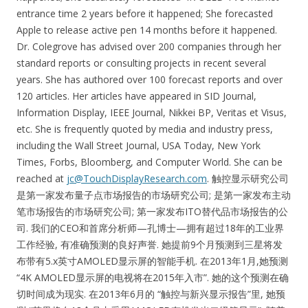
entrance time 2 years before it happened; She forecasted
Apple to release active pen 14 months before it happened.
Dr. Colegrove has advised over 200 companies through her
standard reports or consulting projects in recent several
years. She has authored over 100 forecast reports and over
120 articles. Her articles have appeared in SID Journal,
Information Display, IEEE Journal, Nikkei BP, Veritas et Visus,
etc. She is frequently quoted by media and industry press,
including the Wall Street Journal, USA Today, New York
Times, Forbs, Bloomberg, and Computer World. She can be
reached at
jc@TouchDisplayResearch.com
. 触控显示研究公司
是第一家发布量子点市场报告的市场研究公司; 是第一家发布主动
笔市场报告的市场研究公司; 第一家发布ITO替代品市场报告的公
司. 我们的CEO和首席分析师—孔博士—拥有超过18年的工业界
工作经验, 有准确预测的良好声誉. 她提前9个月预测到三星将发
布带有5.x英寸AMOLED显示屏的智能手机. 在2013年1月,她预测
“4K AMOLED显示屏的电视将在2015年入市”. 她的这个预测在确
切时间成为现实. 在2013年6月的 “触控与新兴显示报告”里, 她预