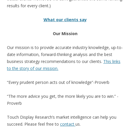
results for every client.)
What our clients say
Our Mission
Our mission is to provide accurate industry knowledge, up-to-
date information, forward-thinking analysis and the best
business strategy recommendations to our clients.
This links
to the story of our mission.
“Every prudent person acts out of knowledge”-Proverb
“The more advice you get, the more likely you are to win.” -
Proverb
Touch Display Research’s market intelligence can help you
succeed. Please feel free to
contact
us.