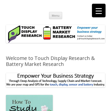
Touch Display Research, Inc.
consulting and market research on touch screen and displays
t
Skip
Menu
to
content
Welcome to Touch Display Research &
Battery Market Research