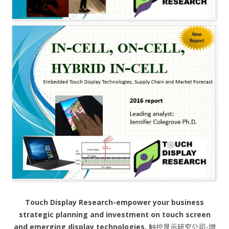
Touch Display Research-empower your business
strategic planning and investment on touch screen
and emerging display technologies.
触控显示研究公司-增