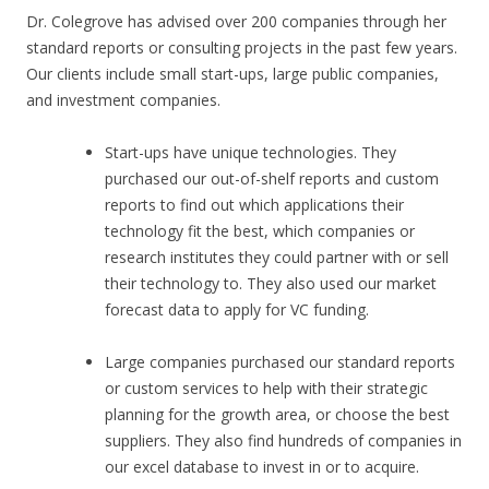
Dr. Colegrove has advised over 200 companies through her
standard reports or consulting projects in the past few years.
Our clients include small start-ups, large public companies,
and investment companies.
Start-ups have unique technologies. They
purchased our out-of-shelf reports and custom
reports to find out which applications their
technology fit the best, which companies or
research institutes they could partner with or sell
their technology to. They also used our market
forecast data to apply for VC funding.
Large companies purchased our standard reports
or custom services to help with their strategic
planning for the growth area, or choose the best
suppliers. They also find hundreds of companies in
our excel database to invest in or to acquire.