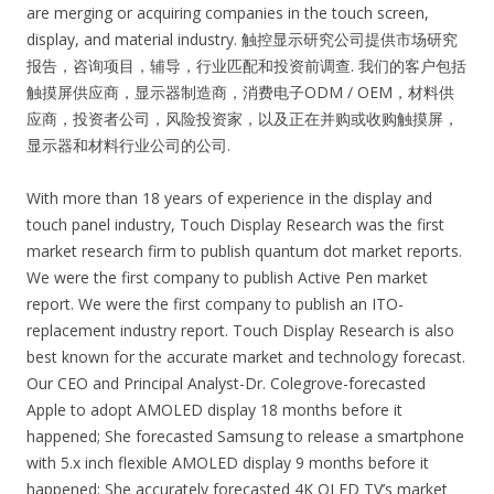
are merging or acquiring companies in the touch screen,
display, and material industry. 触控显示研究公司提供市场研究
报告，咨询项目，辅导，行业匹配和投资前调查. 我们的客户包括
触摸屏供应商，显示器制造商，消费电子ODM / OEM，材料供
应商，投资者公司，风险投资家，以及正在并购或收购触摸屏，
显示器和材料行业公司的公司.
With more than 18 years of experience in the display and
touch panel industry, Touch Display Research was the first
market research firm to publish quantum dot market reports.
We were the first company to publish Active Pen market
report. We were the first company to publish an ITO-
replacement industry report. Touch Display Research is also
best known for the accurate market and technology forecast.
Our CEO and Principal Analyst-Dr. Colegrove-forecasted
Apple to adopt AMOLED display 18 months before it
happened; She forecasted Samsung to release a smartphone
with 5.x inch flexible AMOLED display 9 months before it
happened; She accurately forecasted 4K OLED TV’s market