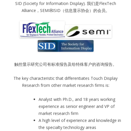
SID (Society for Information Display). 我们是FlexTech
Alliance，SEMI和SID（信息显示协会）的会员。
触控显示研究公司有标准报告及给特殊客户的咨询报告。
The key characteristic that differentiates Touch Display
Research from other market research firms is:
Analyst with Ph.D., and 18 years working
experience as senior engineer and VP of
market research firm
A high level of experience and knowledge in
the specialty technology areas