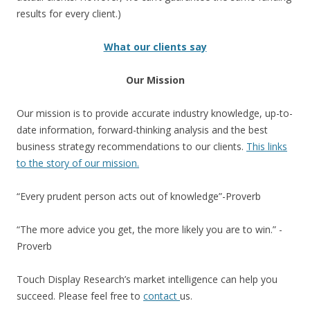
results for every client.)
What our clients say
Our Mission
Our mission is to provide accurate industry knowledge, up-to-
date information, forward-thinking analysis and the best
business strategy recommendations to our clients.
This links
to the story of our mission.
“Every prudent person acts out of knowledge”-Proverb
“The more advice you get, the more likely you are to win.” -
Proverb
Touch Display Research’s market intelligence can help you
succeed. Please feel free to
contact
us.