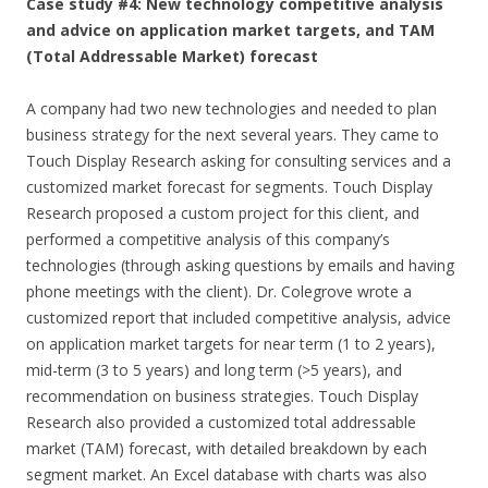
Case study #4: New technology competitive analysis
and advice on application market targets, and TAM
(Total Addressable Market) forecast
A company had two new technologies and needed to plan
business strategy for the next several years. They came to
Touch Display Research asking for consulting services and a
customized market forecast for segments. Touch Display
Research proposed a custom project for this client, and
performed a competitive analysis of this company’s
technologies (through asking questions by emails and having
phone meetings with the client). Dr. Colegrove wrote a
customized report that included competitive analysis, advice
on application market targets for near term (1 to 2 years),
mid-term (3 to 5 years) and long term (>5 years), and
recommendation on business strategies. Touch Display
Research also provided a customized total addressable
market (TAM) forecast, with detailed breakdown by each
segment market. An Excel database with charts was also