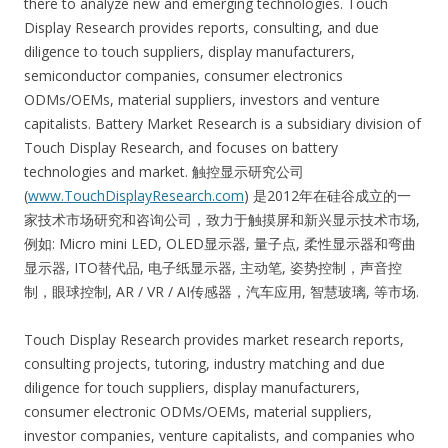
there to analyze new and emerging technologies. Touch
Display Research provides reports, consulting, and due
diligence to touch suppliers, display manufacturers,
semiconductor companies, consumer electronics
ODMs/OEMs, material suppliers, investors and venture
capitalists. Battery Market Research is a subsidiary division of
Touch Display Research, and focuses on battery
technologies and market. 触控显示研究公司
(
www.TouchDisplayResearch.com
) 是2012年在硅谷成立的一
家技术市场研究和咨询公司，致力于触摸屏和新兴显示技术市场,
例如: Micro mini LED, OLED显示器, 量子点, 柔性显示器和弯曲
显示器, ITO替代品, 电子纸显示器, 主动笔, 姿势控制，声音控
制，眼球控制, AR / VR / AI传感器，汽车应用, 智慧玻璃, 等市场.
Touch Display Research provides market research reports,
consulting projects, tutoring, industry matching and due
diligence for touch suppliers, display manufacturers,
consumer electronic ODMs/OEMs, material suppliers,
investor companies, venture capitalists, and companies who