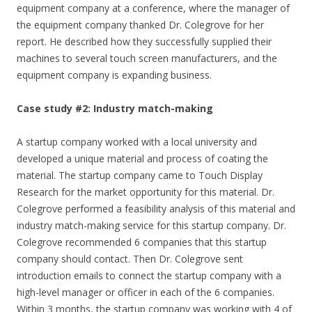
equipment company at a conference, where the manager of
the equipment company thanked Dr. Colegrove for her
report. He described how they successfully supplied their
machines to several touch screen manufacturers, and the
equipment company is expanding business.
Case study #2: Industry match-making
A startup company worked with a local university and
developed a unique material and process of coating the
material. The startup company came to Touch Display
Research for the market opportunity for this material. Dr.
Colegrove performed a feasibility analysis of this material and
industry match-making service for this startup company. Dr.
Colegrove recommended 6 companies that this startup
company should contact. Then Dr. Colegrove sent
introduction emails to connect the startup company with a
high-level manager or officer in each of the 6 companies.
Within 3 months, the startup company was working with 4 of