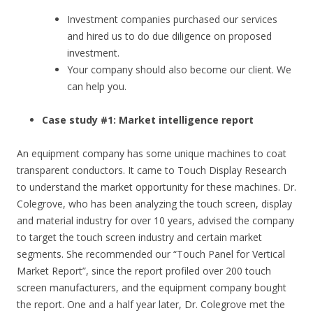
Investment companies purchased our services
and hired us to do due diligence on proposed
investment.
Your company should also become our client. We
can help you.
Case study #1: Market intelligence report
An equipment company has some unique machines to coat
transparent conductors. It came to Touch Display Research
to understand the market opportunity for these machines. Dr.
Colegrove, who has been analyzing the touch screen, display
and material industry for over 10 years, advised the company
to target the touch screen industry and certain market
segments. She recommended our “Touch Panel for Vertical
Market Report”, since the report profiled over 200 touch
screen manufacturers, and the equipment company bought
the report. One and a half year later, Dr. Colegrove met the