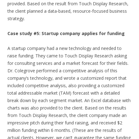
provided. Based on the result from Touch Display Research,
the client planned a data-based, resource-focused business
strategy.
Case study #5: Startup company applies for funding
A startup company had a new technology and needed to
raise funding. They came to Touch Display Research asking
for consulting services and a market forecast for their fields.
Dr. Colegrove performed a competitive analysis of this
company’s technology, and wrote a customized report that
included competitive analysis, also providing a customized
total addressable market (TAM) forecast with a detailed
break down by each segment market. An Excel database with
charts was also provided to the client. Based on the results
from Touch Display Research, the client company made an
impressive pitch during their fund raising, and received $2
million funding within 6 months. (These are the results of
actual clients. However, we can’t guarantee the same funding