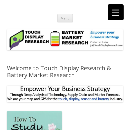
Touch Display Research, Inc.
consulting and market research on touch screen and displays
t
Skip
Menu
to
content
Welcome to Touch Display Research &
Battery Market Research