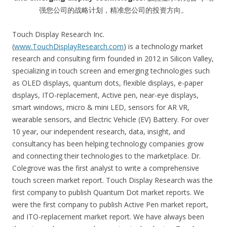
强您公司的战略计划，精准您公司的投资方向。
Touch Display Research Inc.
(
www.TouchDisplayResearch.com
) is a technology market
research and consulting firm founded in 2012 in Silicon Valley,
specializing in touch screen and emerging technologies such
as OLED displays, quantum dots, flexible displays, e-paper
displays, ITO-replacement, Active pen, near-eye displays,
smart windows, micro & mini LED, sensors for AR VR,
wearable sensors, and Electric Vehicle (EV) Battery. For over
10 year, our independent research, data, insight, and
consultancy has been helping technology companies grow
and connecting their technologies to the marketplace. Dr.
Colegrove was the first analyst to write a comprehensive
touch screen market report. Touch Display Research was the
first company to publish Quantum Dot market reports. We
were the first company to publish Active Pen market report,
and ITO-replacement market report. We have always been