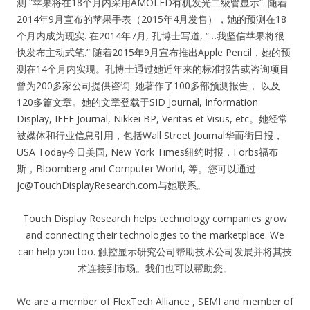
测 “苹果将在18个月内采用AMOLED有机发光二级管显示”. 随着
2014年9月宣布的苹果手表（2015年4月发售），她的预测在18
个月内成为现实. 在2014年7月, 孔博士写道, “…我坚信苹果将很
快发布主动式笔.” 随着2015年9月宣布推出Apple Pencil，她的预
测在14个月内实现。孔博士通过她近年来的标准报告或咨询项目
曾为200多家公司提供咨询. 她著作了100多部预测报告， 以及
120多篇文章。她的文章登载于SID Journal, Information
Display, IEEE Journal, Nikkei BP, Veritas et Visus, etc。她经常
被媒体和行业信息引用，包括Wall Street Journal华而街日报，
USA Today今日美国, New York Times纽约时报，Forbs福布
斯，Bloomberg and Computer World, 等。您可以通过
jc@TouchDisplayResearch.com
与她联系。
Touch Display Research helps technology companies grow
and connecting their technologies to the marketplace. We
can help you too. 触控显示研究公司帮助技术公司发展并将其技
术连接到市场。我们也可以帮助您。
We are a member of FlexTech Alliance , SEMI and member of