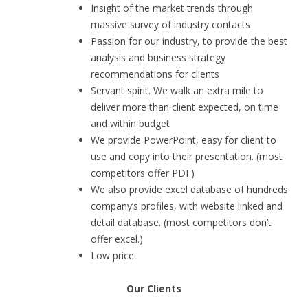
Insight of the market trends through
massive survey of industry contacts
Passion for our industry, to provide the best
analysis and business strategy
recommendations for clients
Servant spirit. We walk an extra mile to
deliver more than client expected, on time
and within budget
We provide PowerPoint, easy for client to
use and copy into their presentation. (most
competitors offer PDF)
We also provide excel database of hundreds
company’s profiles, with website linked and
detail database. (most competitors don’t
offer excel.)
Low price
Our Clients