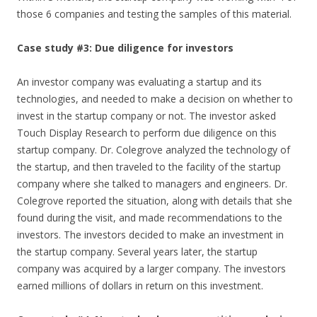
those 6 companies and testing the samples of this material.
Case study #3: Due diligence for investors
An investor company was evaluating a startup and its
technologies, and needed to make a decision on whether to
invest in the startup company or not. The investor asked
Touch Display Research to perform due diligence on this
startup company. Dr. Colegrove analyzed the technology of
the startup, and then traveled to the facility of the startup
company where she talked to managers and engineers. Dr.
Colegrove reported the situation, along with details that she
found during the visit, and made recommendations to the
investors. The investors decided to make an investment in
the startup company. Several years later, the startup
company was acquired by a larger company. The investors
earned millions of dollars in return on this investment.