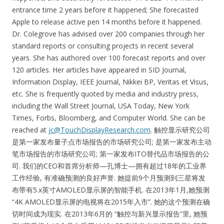
entrance time 2 years before it happened; She forecasted
Apple to release active pen 14 months before it happened.
Dr. Colegrove has advised over 200 companies through her
standard reports or consulting projects in recent several
years. She has authored over 100 forecast reports and over
120 articles. Her articles have appeared in SID Journal,
Information Display, IEEE Journal, Nikkei BP, Veritas et Visus,
etc. She is frequently quoted by media and industry press,
including the Wall Street Journal, USA Today, New York
Times, Forbs, Bloomberg, and Computer World. She can be
reached at
jc@TouchDisplayResearch.com
. 触控显示研究公司
是第一家发布量子点市场报告的市场研究公司; 是第一家发布主动
笔市场报告的市场研究公司; 第一家发布ITO替代品市场报告的公
司. 我们的CEO和首席分析师—孔博士—拥有超过18年的工业界
工作经验, 有准确预测的良好声誉. 她提前9个月预测到三星将发
布带有5.x英寸AMOLED显示屏的智能手机. 在2013年1月,她预测
“4K AMOLED显示屏的电视将在2015年入市”. 她的这个预测在确
切时间成为现实. 在2013年6月的 “触控与新兴显示报告”里, 她预