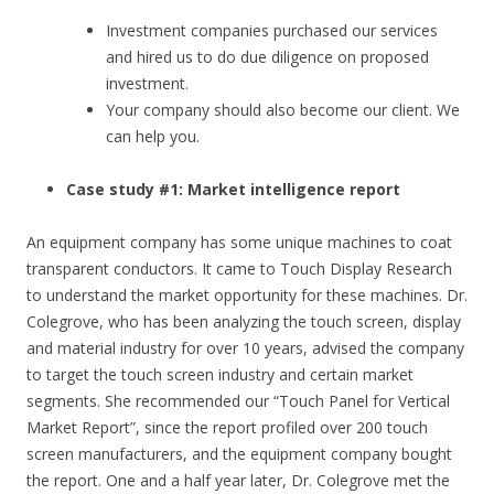
Investment companies purchased our services
and hired us to do due diligence on proposed
investment.
Your company should also become our client. We
can help you.
Case study #1: Market intelligence report
An equipment company has some unique machines to coat
transparent conductors. It came to Touch Display Research
to understand the market opportunity for these machines. Dr.
Colegrove, who has been analyzing the touch screen, display
and material industry for over 10 years, advised the company
to target the touch screen industry and certain market
segments. She recommended our “Touch Panel for Vertical
Market Report”, since the report profiled over 200 touch
screen manufacturers, and the equipment company bought
the report. One and a half year later, Dr. Colegrove met the