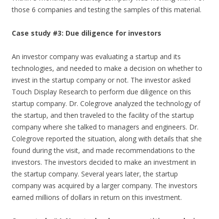
those 6 companies and testing the samples of this material.
Case study #3: Due diligence for investors
An investor company was evaluating a startup and its
technologies, and needed to make a decision on whether to
invest in the startup company or not. The investor asked
Touch Display Research to perform due diligence on this
startup company. Dr. Colegrove analyzed the technology of
the startup, and then traveled to the facility of the startup
company where she talked to managers and engineers. Dr.
Colegrove reported the situation, along with details that she
found during the visit, and made recommendations to the
investors. The investors decided to make an investment in
the startup company. Several years later, the startup
company was acquired by a larger company. The investors
earned millions of dollars in return on this investment.