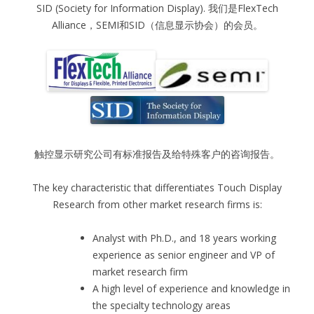
SID (Society for Information Display). 我们是FlexTech
Alliance，SEMI和SID（信息显示协会）的会员。
触控显示研究公司有标准报告及给特殊客户的咨询报告。
The key characteristic that differentiates Touch Display
Research from other market research firms is:
Analyst with Ph.D., and 18 years working
experience as senior engineer and VP of
market research firm
A high level of experience and knowledge in
the specialty technology areas