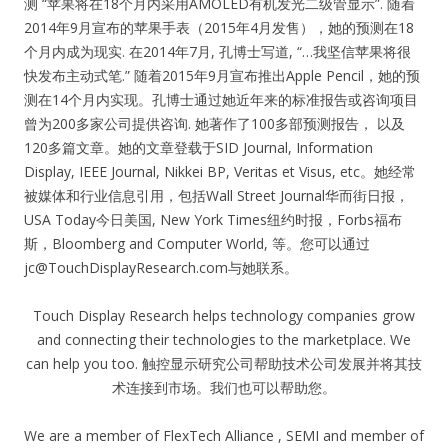
测 “苹果将在18个月内采用AMOLED有机发光二级管显示”. 随着
2014年9月宣布的苹果手表（2015年4月发售），她的预测在18
个月内成为现实. 在2014年7月, 孔博士写道, “…我坚信苹果将很
快发布主动式笔.” 随着2015年9月宣布推出Apple Pencil，她的预
测在14个月内实现。孔博士通过她近年来的标准报告或咨询项目
曾为200多家公司提供咨询. 她著作了100多部预测报告， 以及
120多篇文章。她的文章登载于SID Journal, Information
Display, IEEE Journal, Nikkei BP, Veritas et Visus, etc。她经常
被媒体和行业信息引用，包括Wall Street Journal华而街日报，
USA Today今日美国, New York Times纽约时报，Forbs福布
斯，Bloomberg and Computer World, 等。您可以通过
jc@TouchDisplayResearch.com
与她联系。
Touch Display Research helps technology companies grow
and connecting their technologies to the marketplace. We
can help you too. 触控显示研究公司帮助技术公司发展并将其技
术连接到市场。我们也可以帮助您。
We are a member of FlexTech Alliance , SEMI and member of