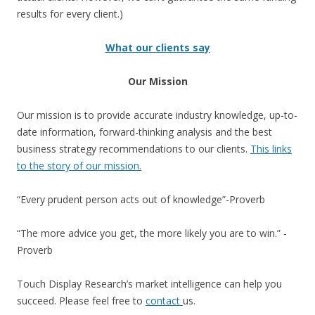
results for every client.)
What our clients say
Our Mission
Our mission is to provide accurate industry knowledge, up-to-
date information, forward-thinking analysis and the best
business strategy recommendations to our clients.
This links
to the story of our mission.
“Every prudent person acts out of knowledge”-Proverb
“The more advice you get, the more likely you are to win.” -
Proverb
Touch Display Research’s market intelligence can help you
succeed. Please feel free to
contact
us.