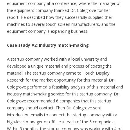
equipment company at a conference, where the manager of
the equipment company thanked Dr. Colegrove for her
report. He described how they successfully supplied their
machines to several touch screen manufacturers, and the
equipment company is expanding business.
Case study #2: Industry match-making
A startup company worked with a local university and
developed a unique material and process of coating the
material. The startup company came to Touch Display
Research for the market opportunity for this material. Dr.
Colegrove performed a feasibility analysis of this material and
industry match-making service for this startup company. Dr.
Colegrove recommended 6 companies that this startup
company should contact. Then Dr. Colegrove sent
introduction emails to connect the startup company with a
high-level manager or officer in each of the 6 companies.
Within 3 months, the startup company was working with 4 of