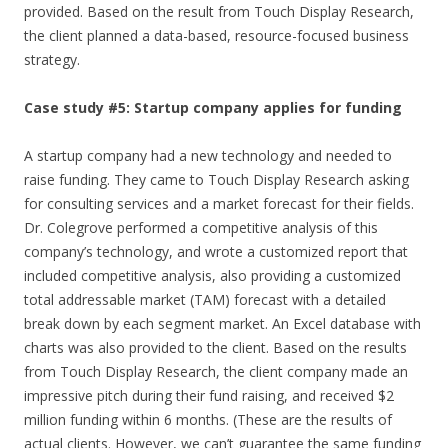
provided. Based on the result from Touch Display Research,
the client planned a data-based, resource-focused business
strategy.
Case study #5: Startup company applies for funding
A startup company had a new technology and needed to
raise funding. They came to Touch Display Research asking
for consulting services and a market forecast for their fields.
Dr. Colegrove performed a competitive analysis of this
company’s technology, and wrote a customized report that
included competitive analysis, also providing a customized
total addressable market (TAM) forecast with a detailed
break down by each segment market. An Excel database with
charts was also provided to the client. Based on the results
from Touch Display Research, the client company made an
impressive pitch during their fund raising, and received $2
million funding within 6 months. (These are the results of
actual clients. However, we can’t guarantee the same funding