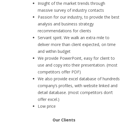
Insight of the market trends through
massive survey of industry contacts
Passion for our industry, to provide the best
analysis and business strategy
recommendations for clients
Servant spirit. We walk an extra mile to
deliver more than client expected, on time
and within budget
We provide PowerPoint, easy for client to
use and copy into their presentation. (most
competitors offer PDF)
We also provide excel database of hundreds
company’s profiles, with website linked and
detail database. (most competitors don’t
offer excel.)
Low price
Our Clients