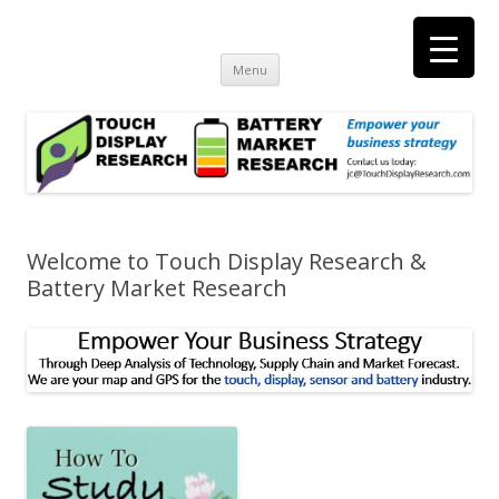
Touch Display Research, Inc.
consulting and market research on touch screen and displays
t
Skip
Menu
to
content
Welcome to Touch Display Research &
Battery Market Research