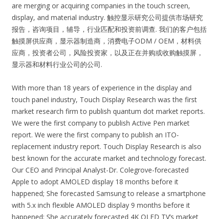
are merging or acquiring companies in the touch screen,
display, and material industry. 触控显示研究公司提供市场研究
报告，咨询项目，辅导，行业匹配和投资前调查. 我们的客户包括
触摸屏供应商，显示器制造商，消费电子ODM / OEM，材料供
应商，投资者公司，风险投资家，以及正在并购或收购触摸屏，
显示器和材料行业公司的公司.
With more than 18 years of experience in the display and
touch panel industry, Touch Display Research was the first
market research firm to publish quantum dot market reports.
We were the first company to publish Active Pen market
report. We were the first company to publish an ITO-
replacement industry report. Touch Display Research is also
best known for the accurate market and technology forecast.
Our CEO and Principal Analyst-Dr. Colegrove-forecasted
Apple to adopt AMOLED display 18 months before it
happened; She forecasted Samsung to release a smartphone
with 5.x inch flexible AMOLED display 9 months before it
happened; She accurately forecasted 4K OLED TV’s market