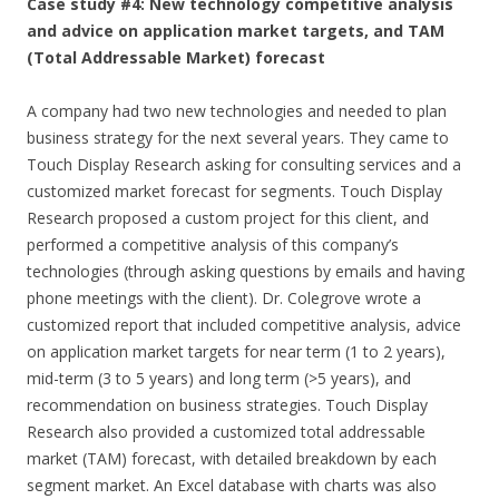
Case study #4: New technology competitive analysis
and advice on application market targets, and TAM
(Total Addressable Market) forecast
A company had two new technologies and needed to plan
business strategy for the next several years. They came to
Touch Display Research asking for consulting services and a
customized market forecast for segments. Touch Display
Research proposed a custom project for this client, and
performed a competitive analysis of this company’s
technologies (through asking questions by emails and having
phone meetings with the client). Dr. Colegrove wrote a
customized report that included competitive analysis, advice
on application market targets for near term (1 to 2 years),
mid-term (3 to 5 years) and long term (>5 years), and
recommendation on business strategies. Touch Display
Research also provided a customized total addressable
market (TAM) forecast, with detailed breakdown by each
segment market. An Excel database with charts was also