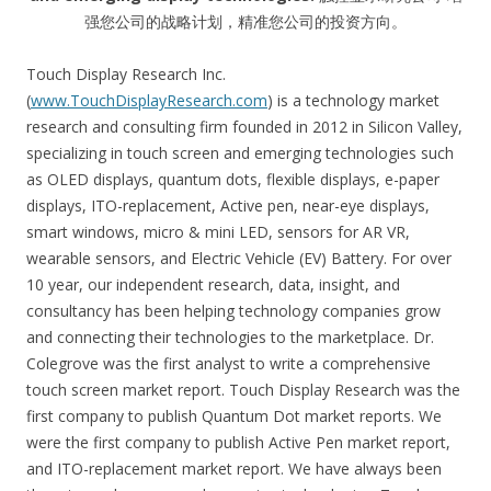
强您公司的战略计划，精准您公司的投资方向。
Touch Display Research Inc.
(
www.TouchDisplayResearch.com
) is a technology market
research and consulting firm founded in 2012 in Silicon Valley,
specializing in touch screen and emerging technologies such
as OLED displays, quantum dots, flexible displays, e-paper
displays, ITO-replacement, Active pen, near-eye displays,
smart windows, micro & mini LED, sensors for AR VR,
wearable sensors, and Electric Vehicle (EV) Battery. For over
10 year, our independent research, data, insight, and
consultancy has been helping technology companies grow
and connecting their technologies to the marketplace. Dr.
Colegrove was the first analyst to write a comprehensive
touch screen market report. Touch Display Research was the
first company to publish Quantum Dot market reports. We
were the first company to publish Active Pen market report,
and ITO-replacement market report. We have always been