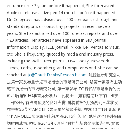
entrance time 2 years before it happened; She forecasted
Apple to release active pen 14 months before it happened.
Dr. Colegrove has advised over 200 companies through her
standard reports or consulting projects in recent several
years. She has authored over 100 forecast reports and over
120 articles. Her articles have appeared in SID Journal,
Information Display, IEEE Journal, Nikkei BP, Veritas et Visus,
etc. She is frequently quoted by media and industry press,
including the Wall Street Journal, USA Today, New York
Times, Forbs, Bloomberg, and Computer World. She can be
reached at
jc@TouchDisplayResearch.com
. 触控显示研究公司
是第一家发布量子点市场报告的市场研究公司; 是第一家发布主动
笔市场报告的市场研究公司; 第一家发布ITO替代品市场报告的公
司. 我们的CEO和首席分析师—孔博士—拥有超过18年的工业界
工作经验, 有准确预测的良好声誉. 她提前9个月预测到三星将发
布带有5.x英寸AMOLED显示屏的智能手机. 在2013年1月,她预测
“4K AMOLED显示屏的电视将在2015年入市”. 她的这个预测在确
切时间成为现实. 在2013年6月的 “触控与新兴显示报告”里, 她预