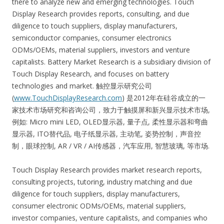
there to analyze new and emerging technologies. Touch
Display Research provides reports, consulting, and due
diligence to touch suppliers, display manufacturers,
semiconductor companies, consumer electronics
ODMs/OEMs, material suppliers, investors and venture
capitalists. Battery Market Research is a subsidiary division of
Touch Display Research, and focuses on battery
technologies and market. 触控显示研究公司
(
www.TouchDisplayResearch.com
) 是2012年在硅谷成立的一
家技术市场研究和咨询公司，致力于触摸屏和新兴显示技术市场,
例如: Micro mini LED, OLED显示器, 量子点, 柔性显示器和弯曲
显示器, ITO替代品, 电子纸显示器, 主动笔, 姿势控制，声音控
制，眼球控制, AR / VR / AI传感器，汽车应用, 智慧玻璃, 等市场.
Touch Display Research provides market research reports,
consulting projects, tutoring, industry matching and due
diligence for touch suppliers, display manufacturers,
consumer electronic ODMs/OEMs, material suppliers,
investor companies, venture capitalists, and companies who