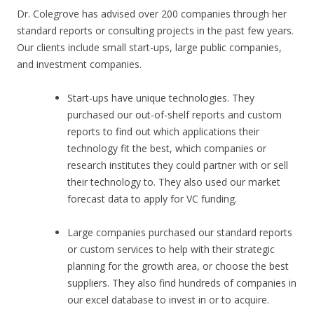
Dr. Colegrove has advised over 200 companies through her
standard reports or consulting projects in the past few years.
Our clients include small start-ups, large public companies,
and investment companies.
Start-ups have unique technologies. They
purchased our out-of-shelf reports and custom
reports to find out which applications their
technology fit the best, which companies or
research institutes they could partner with or sell
their technology to. They also used our market
forecast data to apply for VC funding.
Large companies purchased our standard reports
or custom services to help with their strategic
planning for the growth area, or choose the best
suppliers. They also find hundreds of companies in
our excel database to invest in or to acquire.