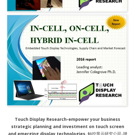
Touch Display Research-empower your business
strategic planning and investment on touch screen
and emerging display technologies.
触控显示研究公司-增