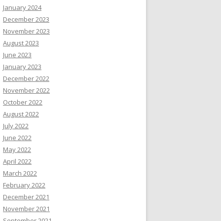
January 2024
December 2023
November 2023
August 2023
June 2023
January 2023
December 2022
November 2022
October 2022
August 2022
July 2022
June 2022
May 2022
April 2022
March 2022
February 2022
December 2021
November 2021
September 2021