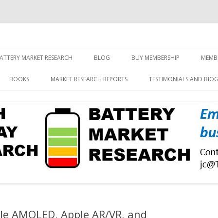
screen and displays
rch, Inc.
Skip
to
ATTERY MARKET RESEARCH
BLOG
BUY MEMBERSHIP
MEMB
content
BOOKS
MARKET RESEARCH REPORTS
TESTIMONIALS AND BIO
ble AMOLED, Apple AR/VR, and