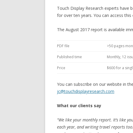
Touch Display Research experts have be
for over ten years. You can access this 
The August 2017 report is available imm
PDF file
>50 pages mon
Published time
Monthly, 12 iss
Price
$600 for a sing
You can subscribe on our website in th
jc@touchdisplayresearch.com
What our clients say
“We like your monthly report. It’s like yo
each year, and writing travel reports to