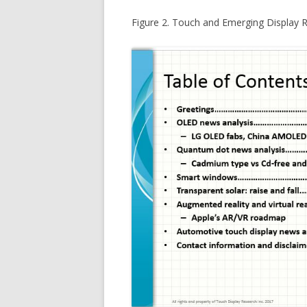
Figure 2. Touch and Emerging Display 