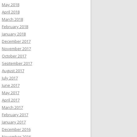
May 2018
April 2018
March 2018
February 2018
January 2018
December 2017
November 2017
October 2017
September 2017
August 2017
July 2017
June 2017
May 2017
April 2017
March 2017
February 2017
January 2017
December 2016
November 2016