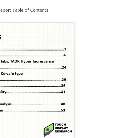
Report Table of Contents