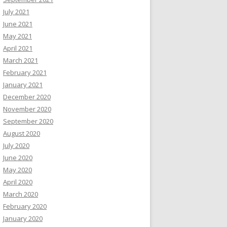
July 2021
June 2021
May 2021
April 2021
March 2021
February 2021
January 2021
December 2020
November 2020
September 2020
August 2020
July 2020
June 2020
May 2020
April 2020
March 2020
February 2020
January 2020