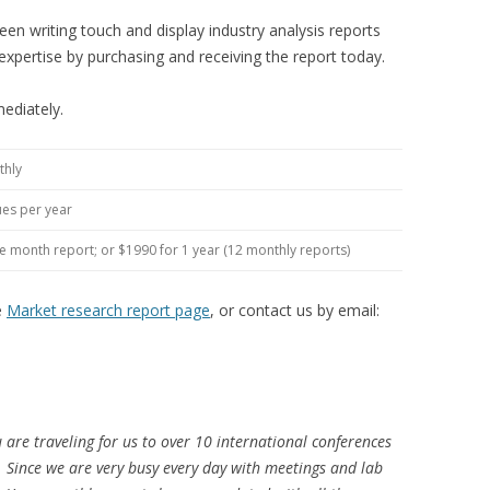
en writing touch and display industry analysis reports
expertise by purchasing and receiving the report today.
ediately.
thly
ues per year
le month report; or $1990 for 1 year (12 monthly reports)
e
Market research report page
, or contact us by email:
u are traveling for us to over 10 international conferences
o. Since we are very busy every day with meetings and lab