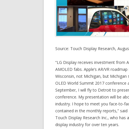
Source: Touch Display Research, Augus
“LG Display receives investment from Ap
AMOLED fabs. Apple’s AR/VR roadmap is
Wisconsin, not Michigan, but Michigan st
OLED World Summit 2017 conference abo
September, I will fly to Detroit to pres
conference. My presentation will be ab
industry. I hope to meet you face-to-face
contained in the monthly reports,” said 
Touch Display Research Inc., who has 
display industry for over ten years.