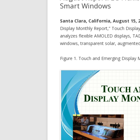
Smart Windows
Santa Clara, California, August 15,
Display Monthly Report,” Touch Display
analyzes flexible AMOLED displays, TA
windows, transparent solar, augmented re
Figure 1. Touch and Emerging Display 