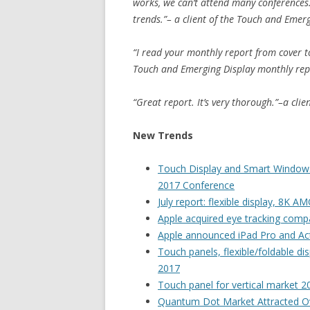
works, we can’t attend many conferences
trends.”– a client of the Touch and Emer
“I read your monthly report from cover to 
Touch and Emerging Display monthly rep
“Great report. It’s very thorough.”–a cli
New Trends
Touch Display and Smart Windows 
2017 Conference
July report: flexible display, 8K
Apple acquired eye tracking comp
Apple announced iPad Pro and Ac
Touch panels, flexible/foldable d
2017
Touch panel for vertical market 2
Quantum Dot Market Attracted O