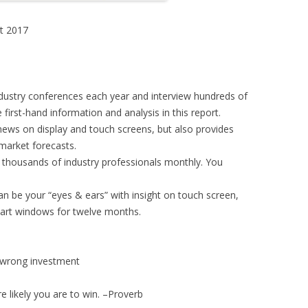
t 2017
dustry conferences each year and interview hundreds of
first-hand information and analysis in this report.
news on display and touch screens, but also provides
market forecasts.
f thousands of industry professionals monthly. You
an be your “eyes & ears” with insight on touch screen,
art windows for twelve months.
id wrong investment
 likely you are to win. –Proverb