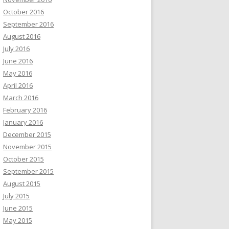
October 2016
September 2016
August 2016
July 2016
June 2016
May 2016
April 2016
March 2016
February 2016
January 2016
December 2015
November 2015
October 2015
September 2015
August 2015
July 2015
June 2015
May 2015