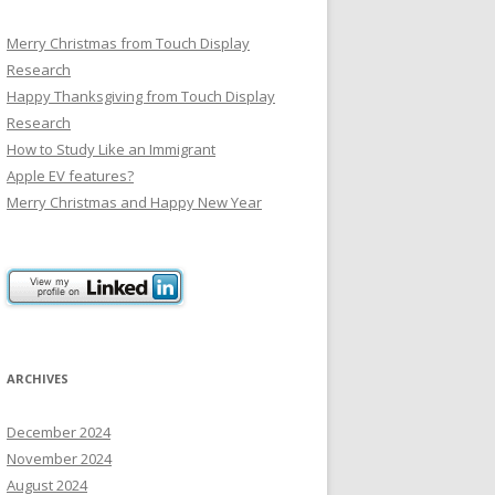
Merry Christmas from Touch Display
Research
Happy Thanksgiving from Touch Display
Research
How to Study Like an Immigrant
Apple EV features?
Merry Christmas and Happy New Year
ARCHIVES
December 2024
November 2024
August 2024