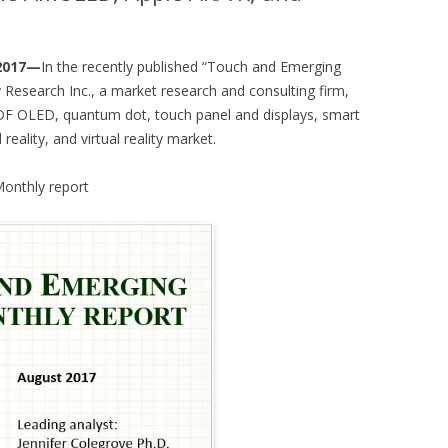
 2017—
In the recently published “Touch and Emerging
 Research Inc., a market research and consulting firm,
DF OLED, quantum dot, touch panel and displays, smart
ality, and virtual reality market.
Monthly report