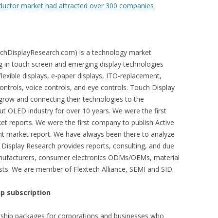
ductor market had attracted over 300 companies
chDisplayResearch.com) is a technology market
ng in touch screen and emerging display technologies
exible displays, e-paper displays, ITO-replacement,
controls, voice controls, and eye controls. Touch Display
row and connecting their technologies to the
t OLED industry for over 10 years. We were the first
 reports. We were the first company to publish Active
t market report. We have always been there to analyze
Display Research provides reports, consulting, and due
manufacturers, consumer electronics ODMs/OEMs, material
lists. We are member of Flextech Alliance, SEMI and SID.
p subscription
ship packages for corporations and businesses who