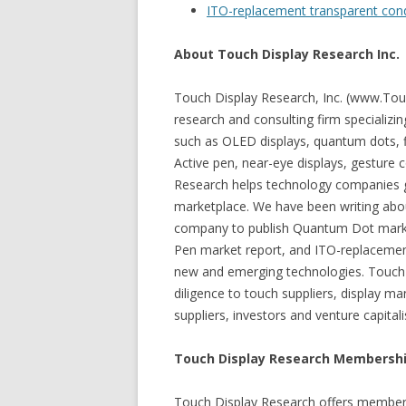
ITO-replacement transparent con
About Touch Display Research Inc.
Touch Display Research, Inc. (www.Tou
research and consulting firm specializi
such as OLED displays, quantum dots, fl
Active pen, near-eye displays, gesture 
Research helps technology companies g
marketplace. We have been writing abou
company to publish Quantum Dot market
Pen market report, and ITO-replacemen
new and emerging technologies. Touch 
diligence to touch suppliers, display 
suppliers, investors and venture capita
Touch Display Research Membershi
Touch Display Research offers member