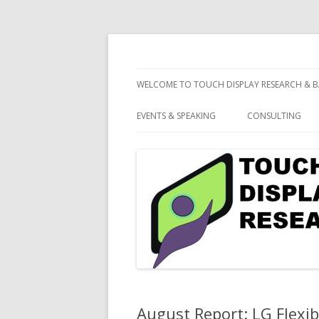
consulting and market research on touch 
Touch Display Resea
WELCOME TO TOUCH DISPLAY RESEARCH & B
EVENTS & SPEAKING
CONSULTING
August Report: LG Flexi