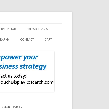
ERSHIP HUB
PRESS RELEASES
GRAPHY
CONTACT
CART
RECENT POSTS