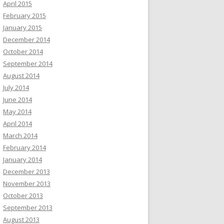
April 2015
February 2015
January 2015
December 2014
October 2014
September 2014
August 2014
July 2014
June 2014
May 2014
April 2014
March 2014
February 2014
January 2014
December 2013
November 2013
October 2013
September 2013
August 2013