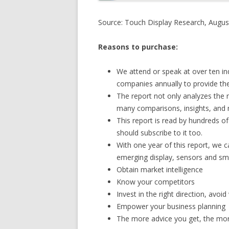
Source: Touch Display Research, Augus
Reasons to purchase:
We attend or speak at over ten in
companies annually to provide the 
The report not only analyzes the 
many comparisons, insights, and 
This report is read by hundreds o
should subscribe to it too.
With one year of this report, we c
emerging display, sensors and sm
Obtain market intelligence
Know your competitors
Invest in the right direction, avo
Empower your business planning
The more advice you get, the more