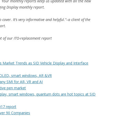
. Your monthly reports keep us updated with all the new
ging Display monthly report.
cover. It’s very informative and helpful.”–a client of the
ort.
ent of our ITO-replacement report
Market Trends as SID Vehicle Display and Interface
 AMOLED, smart windows, AR &VR
any SMI for AR, VR and AI
tive pen market
isplay, smart windows, quantum dots are hot topics at SID
017 report
ver 90 Companies