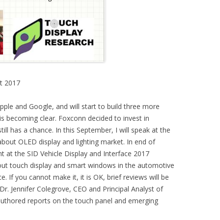
t 2017
ple and Google, and will start to build three more
 becoming clear. Foxconn decided to invest in
ill has a chance. In this September, I will speak at the
ut OLED display and lighting market. In end of
ent at the SID Vehicle Display and Interface 2017
out touch display and smart windows in the automotive
. If you cannot make it, it is OK, brief reviews will be
Dr. Jennifer Colegrove, CEO and Principal Analyst of
authored reports on the touch panel and emerging