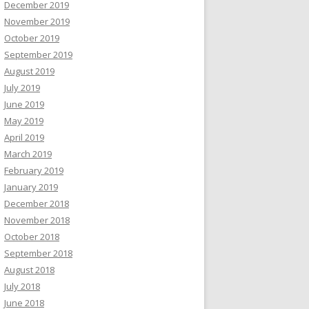
December 2019
November 2019
October 2019
September 2019
August 2019
July 2019
June 2019
May 2019
April 2019
March 2019
February 2019
January 2019
December 2018
November 2018
October 2018
September 2018
August 2018
July 2018
June 2018