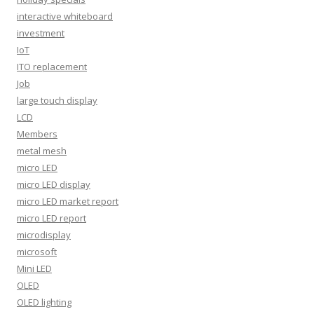
interactive whiteboard
investment
IoT
ITO replacement
Job
large touch display
LCD
Members
metal mesh
micro LED
micro LED display
micro LED market report
micro LED report
microdisplay
microsoft
Mini LED
OLED
OLED lighting