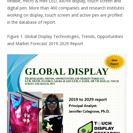
flexible, micro & mini LED, AR/VR display, touch screen and
digital pen. More than 400 companies and research institutes
working on display, touch screen and active pen are profiled
in the database of report.
Figure 1. Global Display Technologies, Trends, Opportunities
and Market Forecast 2019-2029 Report