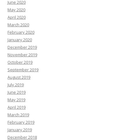
June 2020
May 2020
April 2020
March 2020
February 2020
January 2020
December 2019
November 2019
October 2019
September 2019
August 2019
July 2019
June 2019
May 2019
April 2019
March 2019
February 2019
January 2019
December 2018