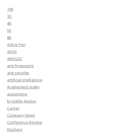
10K
3D
4K
5K
8K
Active Pen
ADAS
AMOLED
anti fingerprint
anti smudge
artificial intelligence
Augmented reality
automotive
bi-stable display
Career
Company News
Conference Review
Displays