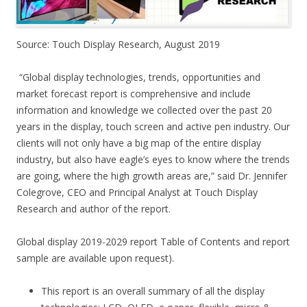
Source: Touch Display Research, August 2019
“Global display technologies, trends, opportunities and
market forecast report is comprehensive and include
information and knowledge we collected over the past 20
years in the display, touch screen and active pen industry. Our
clients will not only have a big map of the entire display
industry, but also have eagle’s eyes to know where the trends
are going, where the high growth areas are,” said Dr. Jennifer
Colegrove, CEO and Principal Analyst at Touch Display
Research and author of the report.
Global display 2019-2029 report Table of Contents and report
sample are available upon request).
This report is an overall summary of all the display