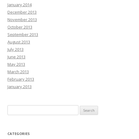
January 2014
December 2013
November 2013
October 2013
September 2013
August 2013
July 2013
June 2013
May 2013
March 2013
February 2013
January 2013
Search
for:
CATEGORIES