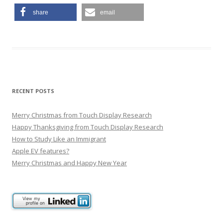
share
email
RECENT POSTS
Merry Christmas from Touch Display Research
Happy Thanksgiving from Touch Display Research
How to Study Like an Immigrant
Apple EV features?
Merry Christmas and Happy New Year