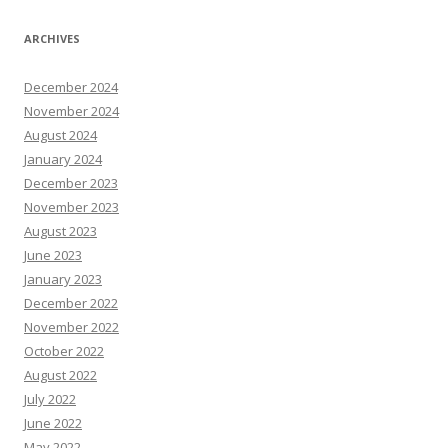
ARCHIVES
December 2024
November 2024
August 2024
January 2024
December 2023
November 2023
August 2023
June 2023
January 2023
December 2022
November 2022
October 2022
August 2022
July 2022
June 2022
May 2022