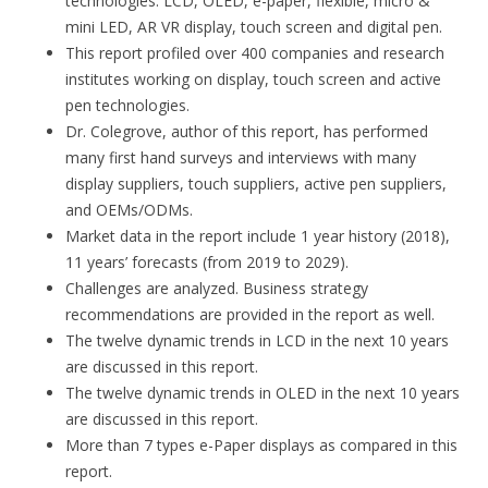
technologies: LCD, OLED, e-paper, flexible, micro &
mini LED, AR VR display, touch screen and digital pen.
This report profiled over 400 companies and research
institutes working on display, touch screen and active
pen technologies.
Dr. Colegrove, author of this report, has performed
many first hand surveys and interviews with many
display suppliers, touch suppliers, active pen suppliers,
and OEMs/ODMs.
Market data in the report include 1 year history (2018),
11 years’ forecasts (from 2019 to 2029).
Challenges are analyzed. Business strategy
recommendations are provided in the report as well.
The twelve dynamic trends in LCD in the next 10 years
are discussed in this report.
The twelve dynamic trends in OLED in the next 10 years
are discussed in this report.
More than 7 types e-Paper displays as compared in this
report.