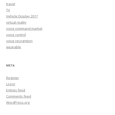
travel
TV
Vehicle Display 2017
virtual reality
voice command market
voice control
voice recognition
wearable
META
Register
Log in
Entries feed
Comments feed
WordPress.org