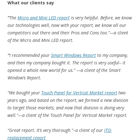
What our clients say
“
The
Micro and Mini LED report
is very helpful. Before, we know
our technologies well, now with your report, we know all our
competitors out there and their Pros and Cons too.”—a client
of the Micro and Mini LED report.
“
I recommended your
Smart Windows Report
to my company,
and then my company bought it. The report is very useful– it
opened a whole new world for us.” —a client of the Smart
Window’s Report.
“We bought your
Touch Panel for Vertical Market report
two
years ago, and based on the report, we formed a new division
to target those markets, and now that division is doing very
well.”—a client of the Touch Panel for Vertical Market report.
“Great report. It’s very thorough.”–a client of our
ITO-
replacement report