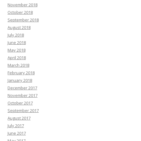
November 2018
October 2018
September 2018
August 2018
July 2018
June 2018
May 2018
April 2018
March 2018
February 2018
January 2018
December 2017
November 2017
October 2017
September 2017
August 2017
July 2017
June 2017
May 2017