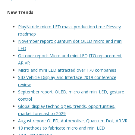
New Trends
PlayNitride micro LED mass production time Plessey
roadmap
November report: quantum dot OLED micro and mini
LED
October report: Micro and mini LED,ITO replacement
AR VR
Micro and mini LED attracted over 170 companies
SID Vehicle Display and Interface 2019 conference
review
September report: OLED, micro and mini LED, gesture
control
Global display technologies, trends, opportunities,
market forecast to 2029
August report: OLED, Automotive, Quantum Dot, AR VR
18 methods to fabricate micro and mini LED