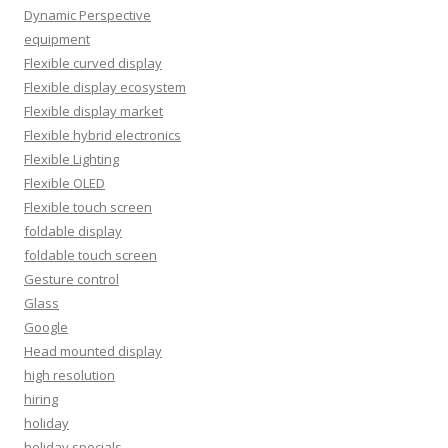
Dynamic Perspective
equipment
Flexible curved display
Flexible display ecosystem
Flexible display market
Flexible hybrid electronics
Flexible Lighting
Flexible OLED
Flexible touch screen
foldable display
foldable touch screen
Gesture control
Glass
Google
Head mounted display
high resolution
hiring
holiday
holiday specials