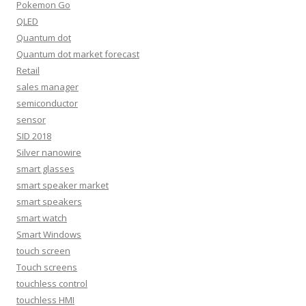
Pokemon Go
QLED
Quantum dot
Quantum dot market forecast
Retail
sales manager
semiconductor
sensor
SID 2018
Silver nanowire
smart glasses
smart speaker market
smart speakers
smart watch
Smart Windows
touch screen
Touch screens
touchless control
touchless HMI