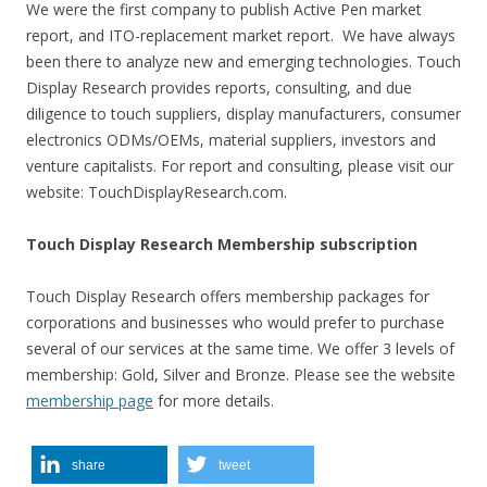
We were the first company to publish Active Pen market
report, and ITO-replacement market report. We have always
been there to analyze new and emerging technologies. Touch
Display Research provides reports, consulting, and due
diligence to touch suppliers, display manufacturers, consumer
electronics ODMs/OEMs, material suppliers, investors and
venture capitalists. For report and consulting, please visit our
website: TouchDisplayResearch.com.
Touch Display Research Membership subscription
Touch Display Research offers membership packages for
corporations and businesses who would prefer to purchase
several of our services at the same time. We offer 3 levels of
membership: Gold, Silver and Bronze. Please see the website
membership page
for more details.
share
tweet