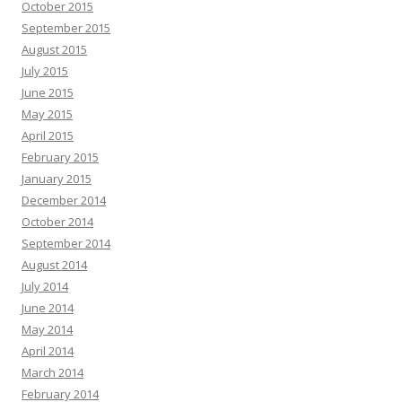
October 2015
September 2015
August 2015
July 2015
June 2015
May 2015
April 2015
February 2015
January 2015
December 2014
October 2014
September 2014
August 2014
July 2014
June 2014
May 2014
April 2014
March 2014
February 2014