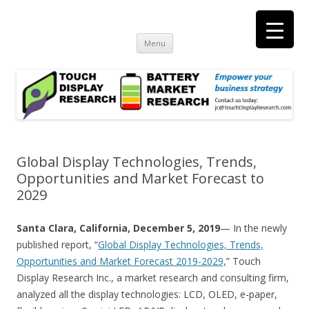
Touch Display Research, Inc.
consulting and market research on touch screen and displays
t
Skip
Menu
to
content
Global Display Technologies, Trends,
Opportunities and Market Forecast to
2029
Santa Clara, California, December 5, 2019
— In the newly
published report, “
Global Display Technologies, Trends,
Opportunities and Market Forecast 2019-2029,
” Touch
Display Research Inc., a market research and consulting firm,
analyzed all the display technologies: LCD, OLED, e-paper,