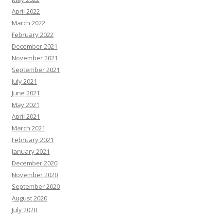
April 2022
March 2022
February 2022
December 2021
November 2021
September 2021
July 2021
June 2021
May 2021
April 2021
March 2021
February 2021
January 2021
December 2020
November 2020
September 2020
August 2020
July 2020