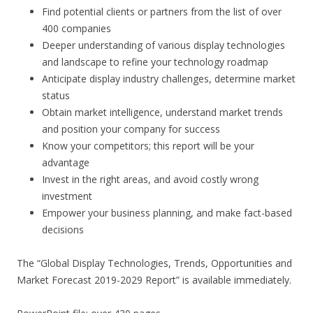
Find potential clients or partners from the list of over
400 companies
Deeper understanding of various display technologies
and landscape to refine your technology roadmap
Anticipate display industry challenges, determine market
status
Obtain market intelligence, understand market trends
and position your company for success
Know your competitors; this report will be your
advantage
Invest in the right areas, and avoid costly wrong
investment
Empower your business planning, and make fact-based
decisions
The “Global Display Technologies, Trends, Opportunities and
Market Forecast 2019-2029 Report” is available immediately.