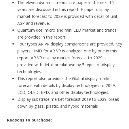
The eleven dynamic trends in e-paper in the next 10
years are discussed in this report. E-paper display
market forecast to 2029 is provided with detail of unit,
ASP and revenue.
Quantum dot, micro and mini LED market and trends
are provided in this report.
Four types AR VR display comparisons are provided. Key
players’ HMD for AR VR is analyzed one by one in this
report. AR VR display market forecast to 2029 is
provided with detail breakdown by 5 types of display
technologies.
This report also provides the Global display market
forecast with details by display technologies to 2029:
LCD, OLED, EPD, and other display technologies.
Display substrate market forecast 2019 to 2029: break
down by glass, plastic, and hybrid materials
Reasons to purchase: