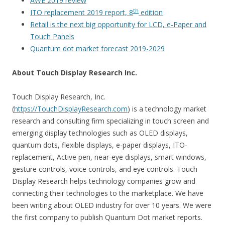
AWE 2019 review
th
ITO replacement 2019 report, 8
edition
Retail is the next big opportunity for LCD, e-Paper and
Touch Panels
Quantum dot market forecast 2019-2029
About Touch Display Research Inc.
Touch Display Research, Inc.
(
https://TouchDisplayResearch.com
) is a technology market
research and consulting firm specializing in touch screen and
emerging display technologies such as OLED displays,
quantum dots, flexible displays, e-paper displays, ITO-
replacement, Active pen, near-eye displays, smart windows,
gesture controls, voice controls, and eye controls. Touch
Display Research helps technology companies grow and
connecting their technologies to the marketplace. We have
been writing about OLED industry for over 10 years. We were
the first company to publish Quantum Dot market reports.