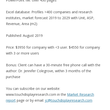
PowerPoint file: over 430 pages
Excel database: Profiles >400 companies and research
institutes, market forecast 2019 to 2029 with Unit, ASP,
Revenue, Area (m2)
Published: August 2019
Price: $3950 for company with <3 user. $4550 for company
with 3 or more users
Bonus: Client can have a 30-minute free phone call with the
author: Dr. Jennifer Colegrove, within 3 months of the
purchase
You can subscribe on our website:
www.touchdisplayresearch.com in the
Market Research
report
page or by email:
jc@touchdisplayresearch.com