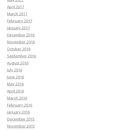
April 2017
March 2017
February 2017
January 2017
December 2016
November 2016
October 2016
September 2016
August 2016
July 2016
June 2016
May 2016
April 2016
March 2016
February 2016
January 2016
December 2015
November 2015