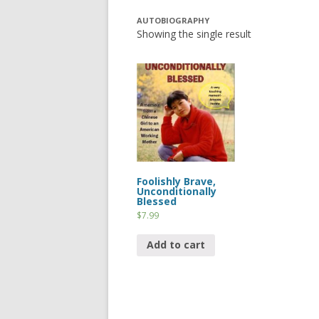
AUTOBIOGRAPHY
Showing the single result
Foolishly Brave,
Unconditionally
Blessed
$
7.99
Add to cart