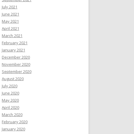
July 2021
June 2021
May 2021
April 2021
March 2021
February 2021
January 2021
December 2020
November 2020
September 2020
August 2020
July 2020
June 2020
May 2020
April 2020
March 2020
February 2020
January 2020