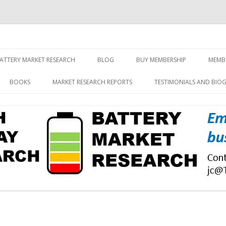
screen and displays
rch, Inc.
Skip
to
ATTERY MARKET RESEARCH
BLOG
BUY MEMBERSHIP
MEMB
content
BOOKS
MARKET RESEARCH REPORTS
TESTIMONIALS AND BIO