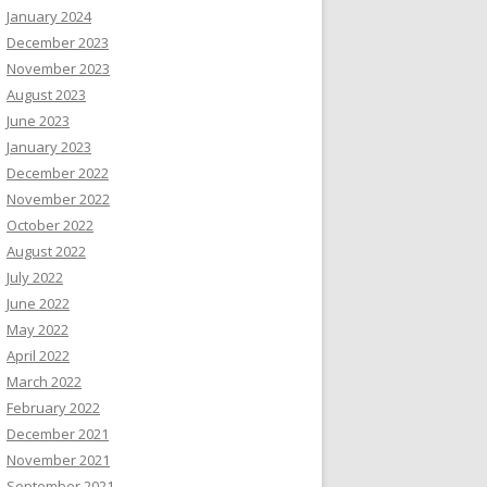
January 2024
December 2023
November 2023
August 2023
June 2023
January 2023
December 2022
November 2022
October 2022
August 2022
July 2022
June 2022
May 2022
April 2022
March 2022
February 2022
December 2021
November 2021
September 2021