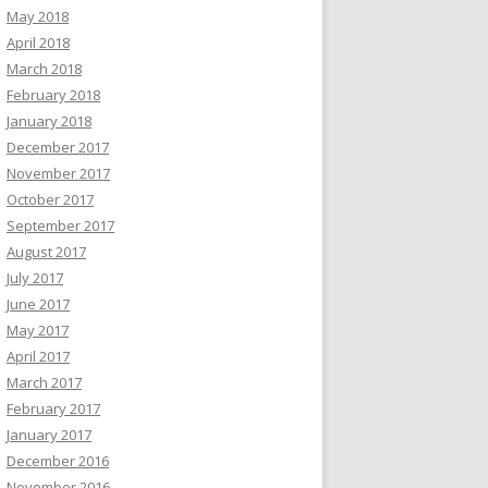
May 2018
April 2018
March 2018
February 2018
January 2018
December 2017
November 2017
October 2017
September 2017
August 2017
July 2017
June 2017
May 2017
April 2017
March 2017
February 2017
January 2017
December 2016
November 2016