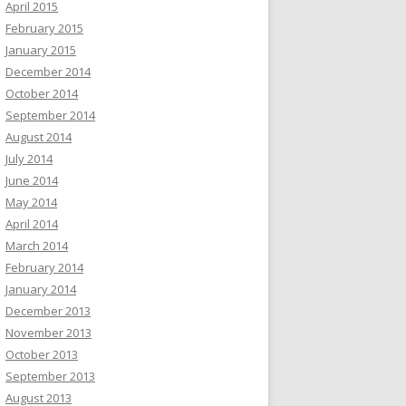
April 2015
February 2015
January 2015
December 2014
October 2014
September 2014
August 2014
July 2014
June 2014
May 2014
April 2014
March 2014
February 2014
January 2014
December 2013
November 2013
October 2013
September 2013
August 2013