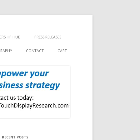
ERSHIP HUB
PRESS RELEASES
GRAPHY
CONTACT
CART
RECENT POSTS