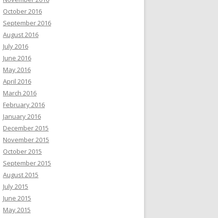
October 2016
September 2016
August 2016
July 2016
June 2016
May 2016
April 2016
March 2016
February 2016
January 2016
December 2015
November 2015
October 2015
September 2015
August 2015
July 2015
June 2015
May 2015