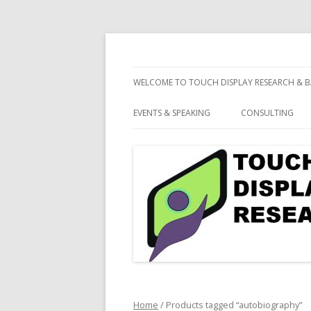
consulting and market research on touch 
Touch Display Resea
WELCOME TO TOUCH DISPLAY RESEARCH & B
EVENTS & SPEAKING
CONSULTING
Home
/ Products tagged “autobiography”