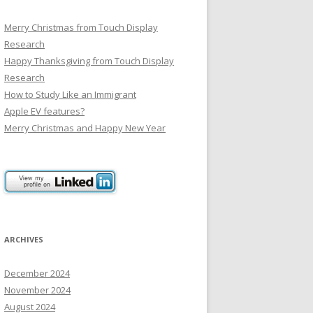
Merry Christmas from Touch Display
Research
Happy Thanksgiving from Touch Display
Research
How to Study Like an Immigrant
Apple EV features?
Merry Christmas and Happy New Year
ARCHIVES
December 2024
November 2024
August 2024