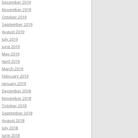
December 2019
November 2019
October 2019
September 2019
August 2019
July 2019
June 2019
May 2019
April 2019
March 2019
February 2019
January 2019
December 2018
November 2018
October 2018
September 2018
August 2018
July 2018
June 2018