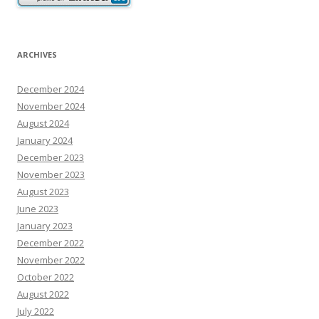
ARCHIVES
December 2024
November 2024
August 2024
January 2024
December 2023
November 2023
August 2023
June 2023
January 2023
December 2022
November 2022
October 2022
August 2022
July 2022