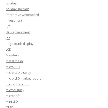
holiday
holiday specials
interactive whiteboard
investment
IoT
ITO replacement
Job
large touch display
LCD
Members
metal mesh
micro LED
micro LED display
micro LED market report
micro LED report
microdisplay
microsoft
Mini LED
OLED