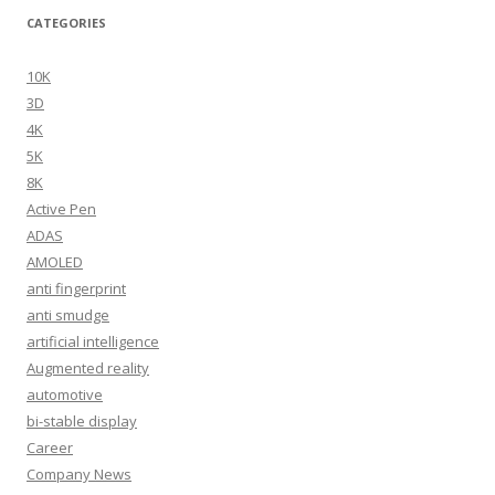
CATEGORIES
10K
3D
4K
5K
8K
Active Pen
ADAS
AMOLED
anti fingerprint
anti smudge
artificial intelligence
Augmented reality
automotive
bi-stable display
Career
Company News