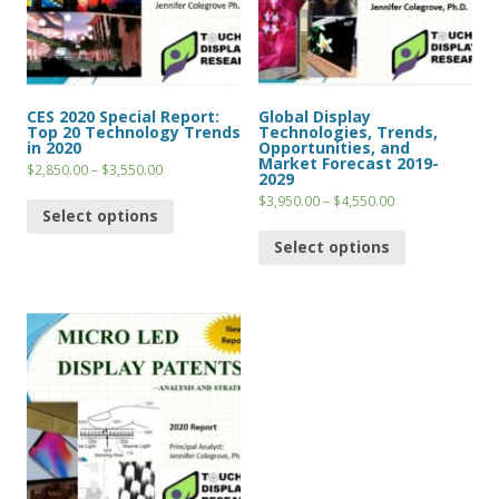
CES 2020 Special Report:
Global Display
Top 20 Technology Trends
Technologies, Trends,
in 2020
Opportunities, and
Market Forecast 2019-
$
2,850.00
–
$
3,550.00
2029
$
3,950.00
–
$
4,550.00
Select options
Select options