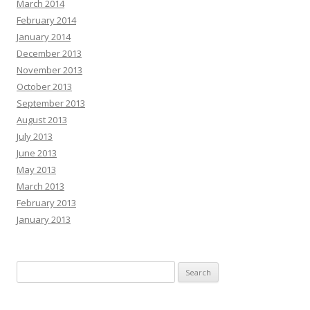
March 2014
February 2014
January 2014
December 2013
November 2013
October 2013
September 2013
August 2013
July 2013
June 2013
May 2013
March 2013
February 2013
January 2013
Search
for: