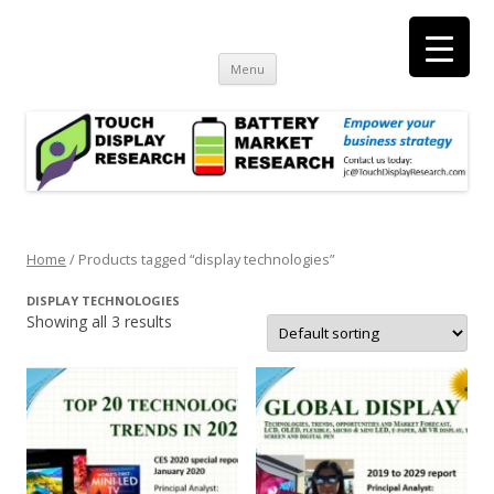
Touch Display Research, Inc.
consulting and market research on touch screen and displays
t
Skip
Menu
to
content
Home
/ Products tagged “display technologies”
DISPLAY TECHNOLOGIES
Showing all 3 results