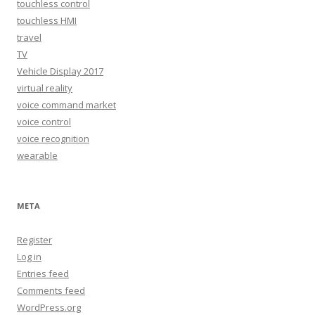
touchless control
touchless HMI
travel
TV
Vehicle Display 2017
virtual reality
voice command market
voice control
voice recognition
wearable
META
Register
Log in
Entries feed
Comments feed
WordPress.org