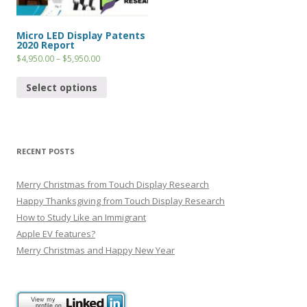
Micro LED Display Patents
2020 Report
$
4,950.00
–
$
5,950.00
Select options
RECENT POSTS
Merry Christmas from Touch Display Research
Happy Thanksgiving from Touch Display Research
How to Study Like an Immigrant
Apple EV features?
Merry Christmas and Happy New Year