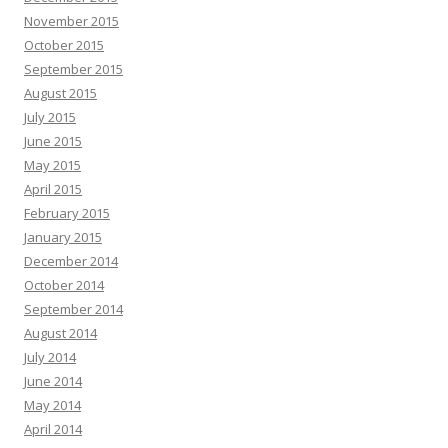
November 2015
October 2015
September 2015
August 2015
July 2015
June 2015
May 2015
April 2015
February 2015
January 2015
December 2014
October 2014
September 2014
August 2014
July 2014
June 2014
May 2014
April 2014