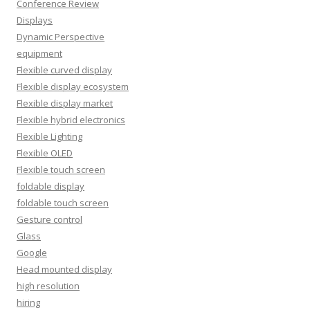
Conference Review
Displays
Dynamic Perspective
equipment
Flexible curved display
Flexible display ecosystem
Flexible display market
Flexible hybrid electronics
Flexible Lighting
Flexible OLED
Flexible touch screen
foldable display
foldable touch screen
Gesture control
Glass
Google
Head mounted display
high resolution
hiring