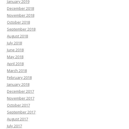
January 2019
December 2018
November 2018
October 2018
September 2018
August 2018
July 2018
June 2018
May 2018
April 2018
March 2018
February 2018
January 2018
December 2017
November 2017
October 2017
September 2017
August 2017
July 2017