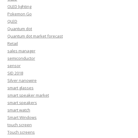
OLED lighting
Pokemon Go
QLED
Quantum dot
Quantum dot market forecast
Retail
sales manager
semiconductor
sensor
SID 2018
Silver nanowire
smart glasses
smart speaker market
smart speakers
smart watch
Smart Windows
touch screen
Touch screens