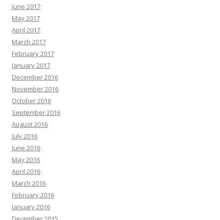
June 2017
May 2017
April 2017
March 2017
February 2017
January 2017
December 2016
November 2016
October 2016
September 2016
August 2016
July 2016
June 2016
May 2016
April 2016
March 2016
February 2016
January 2016
December 2015