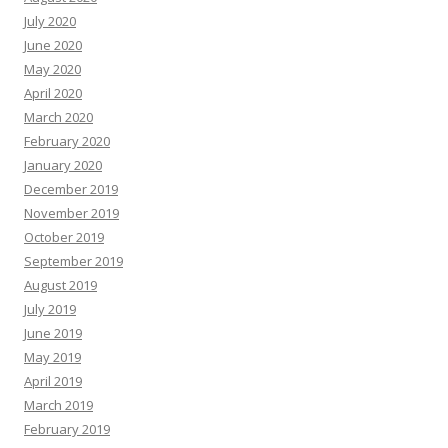
July 2020
June 2020
May 2020
April 2020
March 2020
February 2020
January 2020
December 2019
November 2019
October 2019
September 2019
August 2019
July 2019
June 2019
May 2019
April 2019
March 2019
February 2019