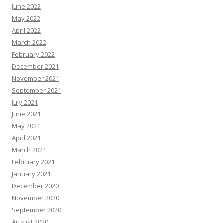
June 2022
May 2022
April 2022
March 2022
February 2022
December 2021
November 2021
September 2021
July 2021
June 2021
May 2021
April 2021
March 2021
February 2021
January 2021
December 2020
November 2020
September 2020
August 2020