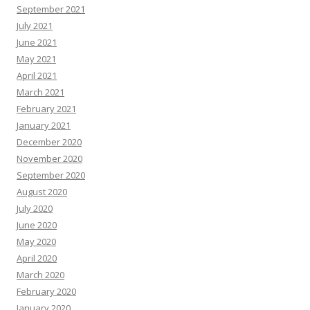
September 2021
July 2021
June 2021
May 2021
April 2021
March 2021
February 2021
January 2021
December 2020
November 2020
September 2020
August 2020
July 2020
June 2020
May 2020
April 2020
March 2020
February 2020
January 2020