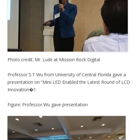
Photo credit: Mr. Lude at Mission Rock Digital
Professor S.T Wu from University of Central Florida gave a
presentation on “Mini-LED Enabled the Latest Round of LCD
Innovation�?.
Figure: Professor Wu gave presentation