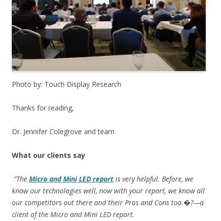
Photo by: Touch Display Research
Thanks for reading,
Dr. Jennifer Colegrove and team
What our clients say
“The
Micro and Mini LED report
is very helpful. Before, we
know our technologies well, now with your report, we know all
our competitors out there and their Pros and Cons too.�?—a
client of the Micro and Mini LED report.