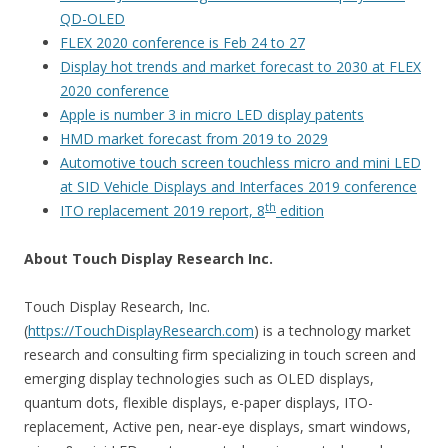
QD-OLED
FLEX 2020 conference is Feb 24 to 27
Display hot trends and market forecast to 2030 at FLEX
2020 conference
Apple is number 3 in micro LED display patents
HMD market forecast from 2019 to 2029
Automotive touch screen touchless micro and mini LED
at SID Vehicle Displays and Interfaces 2019 conference
th
ITO replacement 2019 report, 8
edition
About Touch Display Research Inc.
Touch Display Research, Inc.
(
https://TouchDisplayResearch.com
) is a technology market
research and consulting firm specializing in touch screen and
emerging display technologies such as OLED displays,
quantum dots, flexible displays, e-paper displays, ITO-
replacement, Active pen, near-eye displays, smart windows,