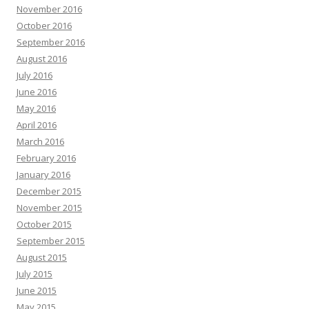
November 2016
October 2016
September 2016
August 2016
July 2016
June 2016
May 2016
April 2016
March 2016
February 2016
January 2016
December 2015
November 2015
October 2015
September 2015
August 2015
July 2015
June 2015
May 2015