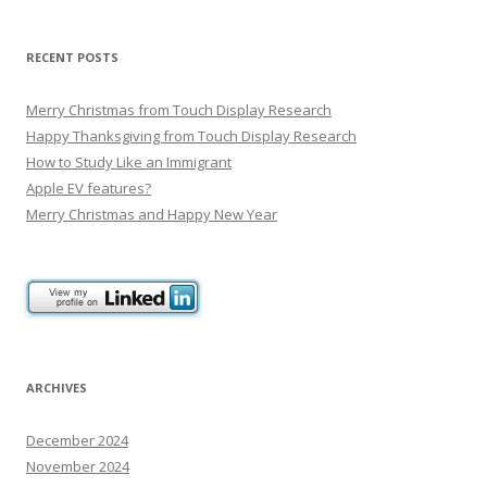
t
n
RECENT POSTS
a
v
Merry Christmas from Touch Display Research
i
Happy Thanksgiving from Touch Display Research
g
How to Study Like an Immigrant
Apple EV features?
a
Merry Christmas and Happy New Year
t
i
o
n
ARCHIVES
December 2024
November 2024