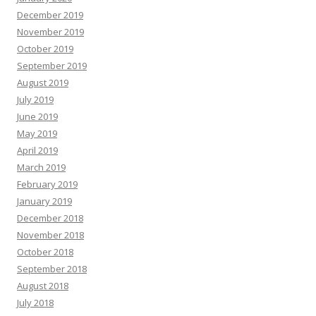
December 2019
November 2019
October 2019
September 2019
August 2019
July 2019
June 2019
May 2019
April 2019
March 2019
February 2019
January 2019
December 2018
November 2018
October 2018
September 2018
August 2018
July 2018