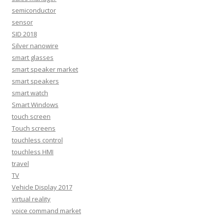
semiconductor
sensor
SID 2018
Silver nanowire
smart glasses
smart speaker market
smart speakers
smart watch
Smart Windows
touch screen
Touch screens
touchless control
touchless HMI
travel
TV
Vehicle Display 2017
virtual reality
voice command market