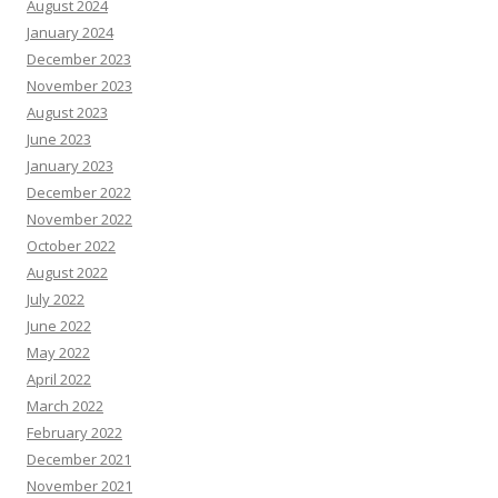
August 2024
January 2024
December 2023
November 2023
August 2023
June 2023
January 2023
December 2022
November 2022
October 2022
August 2022
July 2022
June 2022
May 2022
April 2022
March 2022
February 2022
December 2021
November 2021