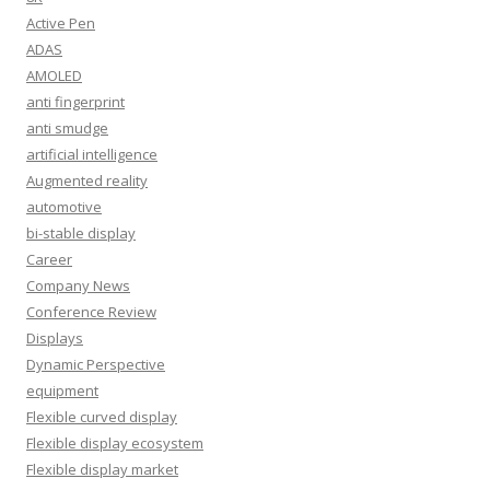
Active Pen
ADAS
AMOLED
anti fingerprint
anti smudge
artificial intelligence
Augmented reality
automotive
bi-stable display
Career
Company News
Conference Review
Displays
Dynamic Perspective
equipment
Flexible curved display
Flexible display ecosystem
Flexible display market