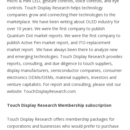
micro & mini LED, gesture controls, voice controls, and eye
controls. Touch Display Research helps technology
companies grow and connecting their technologies to the
marketplace. We have been writing about OLED industry for
over 10 years. We were the first company to publish
Quantum Dot market reports. We were the first company to
publish Active Pen market report, and ITO-replacement
market report. We have always been there to analyze new
and emerging technologies. Touch Display Research provides
reports, consulting, and due diligence to touch suppliers,
display manufacturers, semiconductor companies, consumer
electronics ODMs/OEMs, material suppliers, investors and
venture capitalists. For report and consulting, please visit our
website: TouchDisplayResearch.com.
Touch Display Research Membership subscription
Touch Display Research offers membership packages for
corporations and businesses who would prefer to purchase