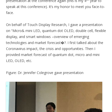
presentation at the conference again (this is my 4
year to
speak at this conference). It’s my honor to meet you face-to-
face.
On behalf of Touch Display Research, I gave a presentation
on “Micro& mini LED, quantum dot OLED, double cell, flexible
display, and smart windows –overview of emerging
technologies and market forecast�?. I first talked about the
Coronavirus impact, the crisis and opportunities. Then I
provided market forecast of quantum dot, micro and mini
LED, OLED, etc.
Figure: Dr. Jennifer Colegrove gave presentation