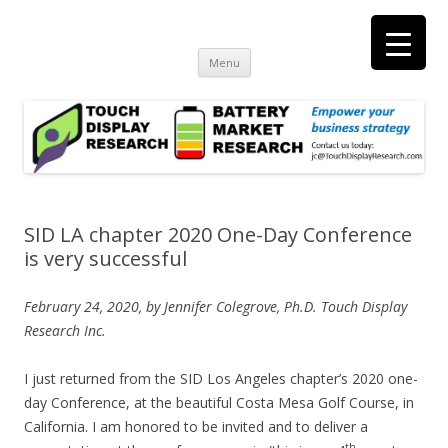
Touch Display Research, Inc.
consulting and market research on touch screen and displays
t
Skip
Menu
to
content
SID LA chapter 2020 One-Day Conference
is very successful
February 24, 2020, by Jennifer Colegrove, Ph.D. Touch Display
Research Inc.
I just returned from the SID Los Angeles chapter’s 2020 one-
day Conference, at the beautiful Costa Mesa Golf Course, in
California. I am honored to be invited and to deliver a
th