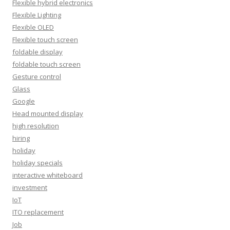
Flexible hybrid electronics
Flexible Lighting
Flexible OLED
Flexible touch screen
foldable display
foldable touch screen
Gesture control
Glass
Google
Head mounted display
high resolution
hiring
holiday
holiday specials
interactive whiteboard
investment
IoT
ITO replacement
Job