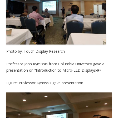
Photo by: Touch Display Research
Professor John Kymissis from Columbia University gave a
presentation on “Introduction to Micro-LED Displays�?
Figure: Professor Kymissis gave presentation