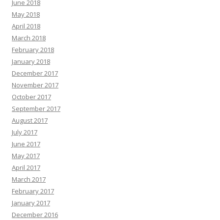
June 2018
May 2018
April 2018
March 2018
February 2018
January 2018
December 2017
November 2017
October 2017
September 2017
August 2017
July 2017
June 2017
May 2017
April 2017
March 2017
February 2017
January 2017
December 2016