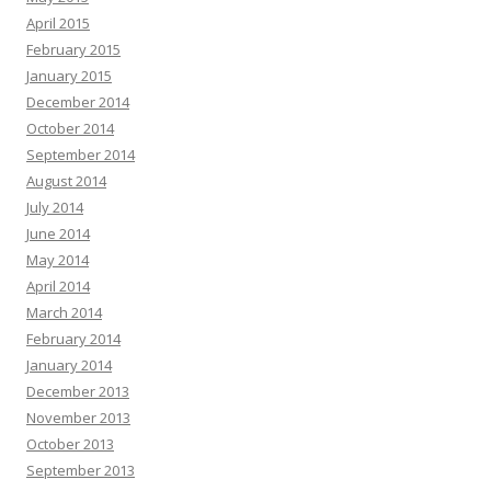
April 2015
February 2015
January 2015
December 2014
October 2014
September 2014
August 2014
July 2014
June 2014
May 2014
April 2014
March 2014
February 2014
January 2014
December 2013
November 2013
October 2013
September 2013