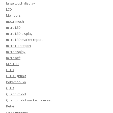
large touch display
LCD
Members
metal mesh
micro LED
micro LED display
micro LED market report
micro LED report
microdisplay
microsoft
Mini LED
OLED
OLED lighting
Pokemon Go
QLED
Quantum dot
Quantum dot market forecast
Retail
sales manager