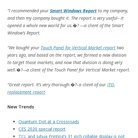
“I recommended your
Smart Windows Report
to my company,
and then my company bought it. The report is very useful– it
opened a whole new world for us.�? —a client of the Smart
Window’s Report.
“We bought your
Touch Panel for Vertical Market report
two
years ago, and based on the report, we formed a new division
to target those markets, and now that division is doing very
well.�?—a client of the Touch Panel for Vertical Market report.
“Great report. It’s very thorough.�?–a client of our
ITO-
replacement report
New Trends
Quantum Dot at a Crossroads
CES 2020 special report
TCL and Juhua Printing’s 31 inch rollable display is not