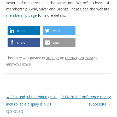
several of our services at the same time. We offer 3 levels of
membership: Gold, Silver and Bronze. Please see the website
membership page
for more details.
share
tweet
share
email
This entry was posted in
Displays
on
February 24, 2020
by
jennycolegrove
.
P
←
TCL and Juhua Printing’s 31
FLEX 2020 Conference is very
o
inch rollable display is NOT
successful
→
s
QD-OLED