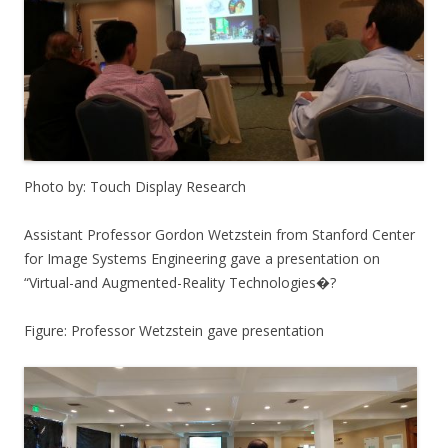
Photo by: Touch Display Research
Assistant Professor Gordon Wetzstein from Stanford Center
for Image Systems Engineering gave a presentation on
“Virtual-and Augmented-Reality Technologies�?
Figure: Professor Wetzstein gave presentation