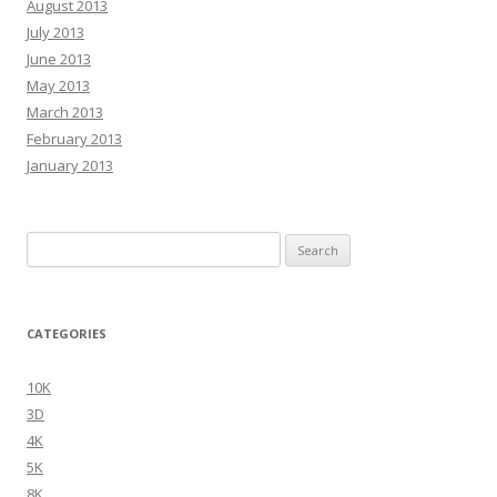
August 2013
July 2013
June 2013
May 2013
March 2013
February 2013
January 2013
Search
for:
CATEGORIES
10K
3D
4K
5K
8K