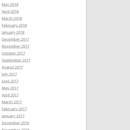
May 2018
April 2018
March 2018
February 2018
January 2018
December 2017
November 2017
October 2017
September 2017
August 2017
July 2017
June 2017
May 2017
April 2017
March 2017
February 2017
January 2017
December 2016
November 2016