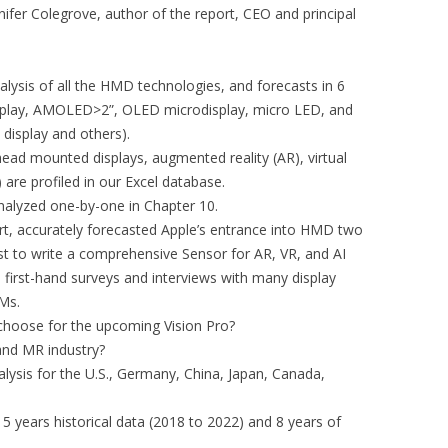
ennifer Colegrove, author of the report, CEO and principal
alysis of all the HMD technologies, and forecasts in 6
splay, AMOLED>2”, OLED microdisplay, micro LED, and
display and others).
ad mounted displays, augmented reality (AR), virtual
 are profiled in our Excel database.
nalyzed one-by-one in Chapter 10.
ort, accurately forecasted Apple’s entrance into HMD two
yst to write a comprehensive Sensor for AR, VR, and AI
first-hand surveys and interviews with many display
Ms.
e choose for the upcoming Vision Pro?
 and MR industry?
alysis for the U.S., Germany, China, Japan, Canada,
 5 years historical data (2018 to 2022) and 8 years of