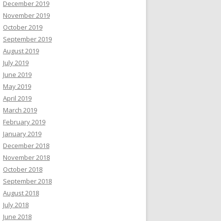
December 2019
November 2019
October 2019
September 2019
August 2019
July 2019
June 2019
May 2019
April 2019
March 2019
February 2019
January 2019
December 2018
November 2018
October 2018
September 2018
August 2018
July 2018
June 2018