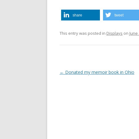
share
tweet
This entry was posted in
Displays
on
June 
Post
←
Donated my memoir book in Ohio
navigation