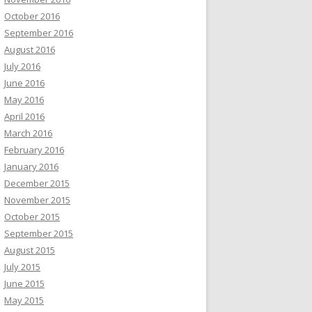
October 2016
September 2016
August 2016
July 2016
June 2016
May 2016
April 2016
March 2016
February 2016
January 2016
December 2015
November 2015
October 2015
September 2015
August 2015
July 2015
June 2015
May 2015