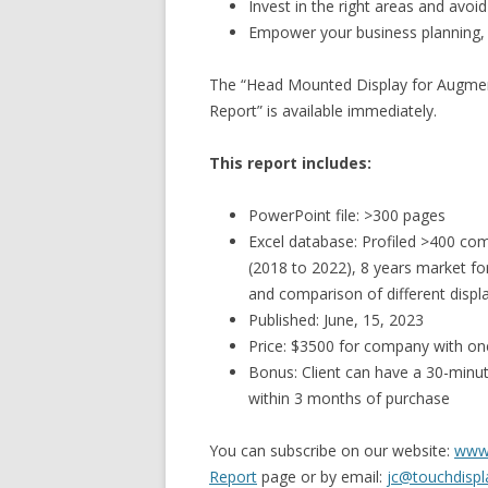
Invest in the right areas and avo
Empower your business planning,
The “Head Mounted Display for Augmente
Report” is available immediately.
This report includes:
PowerPoint file: >300 pages
Excel database: Profiled >400 com
(2018 to 2022), 8 years market f
and comparison of different displ
Published: June, 15, 2023
Price: $3500 for company with on
Bonus: Client can have a 30-minute
within 3 months of purchase
You can subscribe on our website:
www.
Report
page or by email:
jc@touchdispl