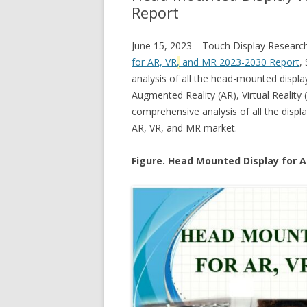
Report
June 15, 2023—Touch Display Research 
for AR, VR
,
and MR 2023-2030 Report
,
analysis of all the head-mounted displa
Augmented Reality (AR), Virtual Reality 
comprehensive analysis of all the disp
AR, VR, and MR market.
Figure. Head Mounted Display for A