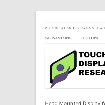
consulting and market research on touch 
Touch Display Resea
WELCOME TO TOUCH DISPLAY RESEARCH & B
EVENTS & SPEAKING
CONSULTING
Head Mounted Display f