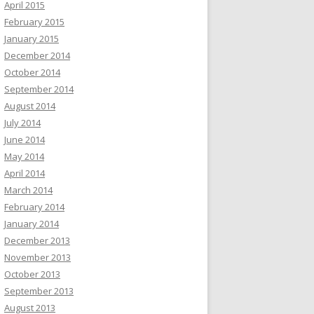
April 2015
February 2015
January 2015
December 2014
October 2014
September 2014
August 2014
July 2014
June 2014
May 2014
April 2014
March 2014
February 2014
January 2014
December 2013
November 2013
October 2013
September 2013
August 2013