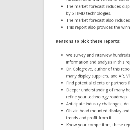
The market forecast includes disp
by 5 HMD technologies.
The market forecast also includes
This report also provides the winn
Reasons to pick these reports:
We survey and interview hundreds 
information and analysis in this re
Dr. Colegrove, author of this repo
many display suppliers, and AR,
Find potential clients or partners
Deeper understanding of many he
refine your technology roadmap
Anticipate industry challenges, d
Obtain head mounted display and 
trends and profit from it
Know your competitors; these rep