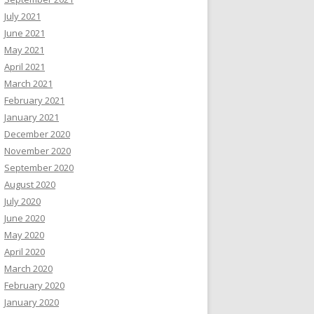
July 2021
June 2021
May 2021
April 2021
March 2021
February 2021
January 2021
December 2020
November 2020
September 2020
August 2020
July 2020
June 2020
May 2020
April 2020
March 2020
February 2020
January 2020