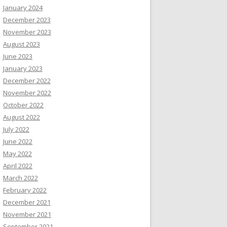
January 2024
December 2023
November 2023
August 2023
June 2023
January 2023
December 2022
November 2022
October 2022
August 2022
July 2022
June 2022
May 2022
April 2022
March 2022
February 2022
December 2021
November 2021
September 2021