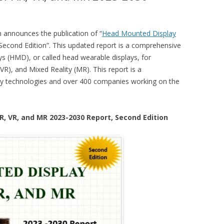
announces the publication of “
Head Mounted Display
 Second Edition”. This updated report is a comprehensive
ys (HMD), or called head wearable displays, for
(VR), and Mixed Reality (MR). This report is a
lay technologies and over 400 companies working on the
R, VR, and MR 2023-2030 Report, Second Edition