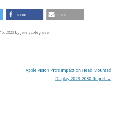
share
email
15, 2023
by
jennycolegrove
.
Apple Vision Pro’s impact on Head Mounted
Display 2023-2030 Report
→