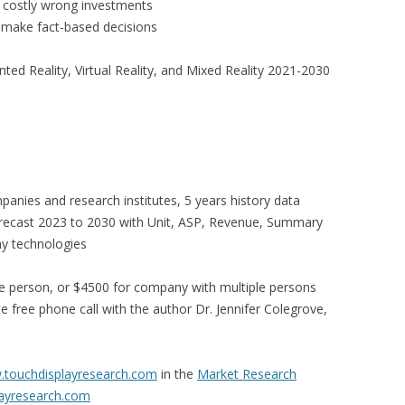
id costly wrong investments
 make fact-based decisions
d Reality, Virtual Reality, and Mixed Reality 2021-2030
panies and research institutes, 5 years history data
orecast 2023 to 2030 with Unit, ASP, Revenue, Summary
ay technologies
e person, or $4500 for company with multiple persons
 free phone call with the author Dr. Jennifer Colegrove,
touchdisplayresearch.com
in the
Market Research
ayresearch.com