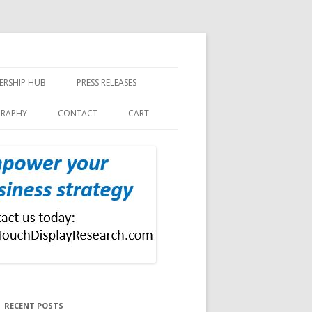
ERSHIP HUB
PRESS RELEASES
GRAPHY
CONTACT
CART
RECENT POSTS