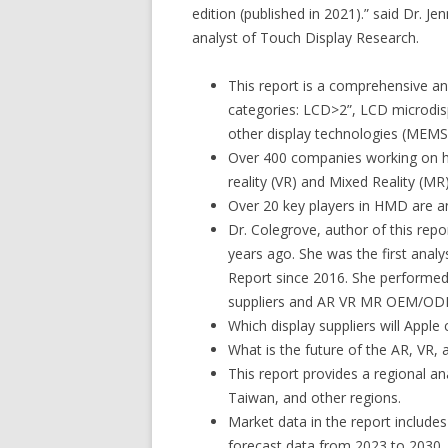
edition (published in 2021).” said Dr. J
analyst of Touch Display Research.
This report is a comprehensive an
categories: LCD>2”, LCD microdi
other display technologies (MEMS 
Over 400 companies working on he
reality (VR) and Mixed Reality (MR)
Over 20 key players in HMD are a
Dr. Colegrove, author of this rep
years ago. She was the first anal
Report since 2016. She performed 
suppliers and AR VR MR OEM/OD
Which display suppliers will Appl
What is the future of the AR, VR,
This report provides a regional an
Taiwan, and other regions.
Market data in the report includes
forecast data from 2023 to 2030.