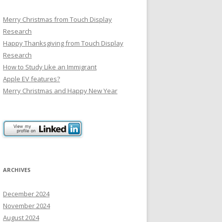
Merry Christmas from Touch Display
Research
Happy Thanksgiving from Touch Display
Research
How to Study Like an Immigrant
Apple EV features?
Merry Christmas and Happy New Year
ARCHIVES
December 2024
November 2024
August 2024