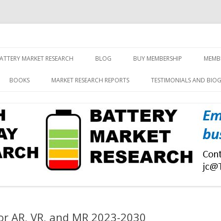
screen and displays
rch, Inc.
Skip
to
ATTERY MARKET RESEARCH
BLOG
BUY MEMBERSHIP
MEMB
content
BOOKS
MARKET RESEARCH REPORTS
TESTIMONIALS AND BIO
or AR, VR, and MR 2023-2030