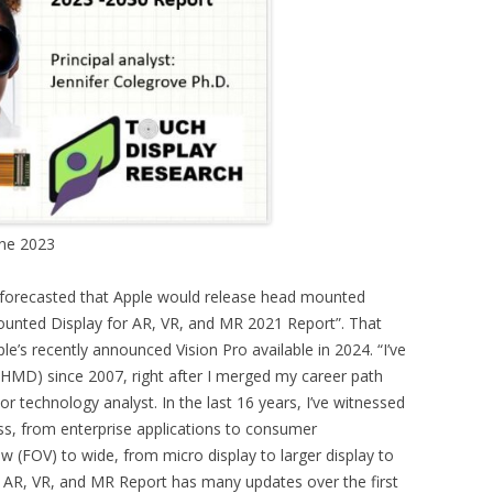
une 2023
 forecasted that Apple would release head mounted
Mounted Display for AR, VR, and MR 2021 Report”. That
e’s recently announced Vision Pro available in 2024. “I’ve
HMD) since 2007, right after I merged my career path
or technology analyst. In the last 16 years, I’ve witnessed
s, from enterprise applications to consumer
w (FOV) to wide, from micro display to larger display to
 AR, VR, and MR Report has many updates over the first