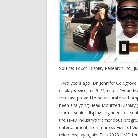
Source: Touch Display Research Inc., J
Two years ago, Dr. Jennifer Colegrove
display devices in 2024, in our “Head 
forecast proved to be accurate with Appl
been analyzing Head Mounted Display (
from a senior display engineer to a seni
the HMD industry’s tremendous progres
entertainment, from narrow Field of Vie
micro display again. This 2023 HMD for