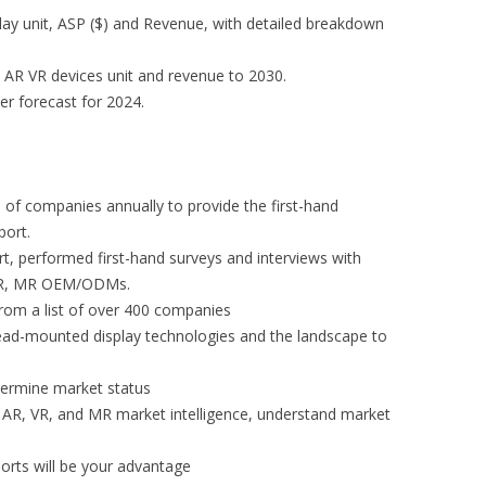
lay unit, ASP ($) and Revenue, with detailed breakdown
 AR VR devices unit and revenue to 2030.
er forecast for 2024.
of companies annually to provide the first-hand
port.
rt, performed first-hand surveys and interviews with
 VR, MR OEM/ODMs.
 from a list of over 400 companies
ad-mounted display technologies and the landscape to
etermine market status
AR, VR, and MR market intelligence, understand market
orts will be your advantage