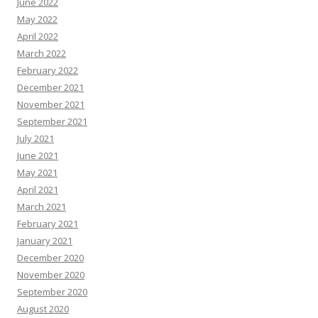
June 2022
May 2022
April 2022
March 2022
February 2022
December 2021
November 2021
September 2021
July 2021
June 2021
May 2021
April 2021
March 2021
February 2021
January 2021
December 2020
November 2020
September 2020
August 2020