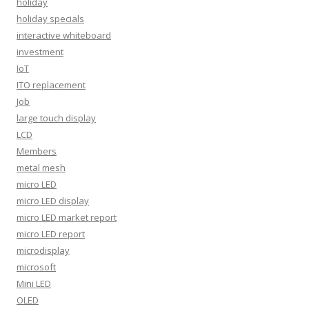
holiday
holiday specials
interactive whiteboard
investment
IoT
ITO replacement
Job
large touch display
LCD
Members
metal mesh
micro LED
micro LED display
micro LED market report
micro LED report
microdisplay
microsoft
Mini LED
OLED