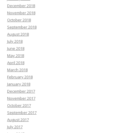
December 2018
November 2018
October 2018
September 2018
August 2018
July 2018
June 2018
May 2018
April 2018
March 2018
February 2018
January 2018
December 2017
November 2017
October 2017
September 2017
August 2017
July 2017