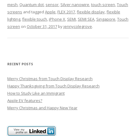
mesh
,
Quantum dot
,
sensor
,
Silver nanowire
,
touch screen
,
Touch
screens
and tagged
Apple
,
FLEX 2017
,
flexible display
,
flexible
lighting
,
flexible touch
,
iPhone X
,
SEMI
,
SEMI SEA
,
Singapore
,
Touch
screen
on
October 31, 2017
by
jennycolegrove
.
RECENT POSTS
Merry Christmas from Touch Display Research
Happy Thanksgiving from Touch Display Research
How to Study Like an Immigrant
Apple EV features?
Merry Christmas and Happy New Year