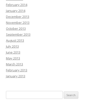
February 2014
January 2014
December 2013
November 2013
October 2013
September 2013
August 2013
July 2013
June 2013
May 2013
March 2013
February 2013
January 2013
Search
for: