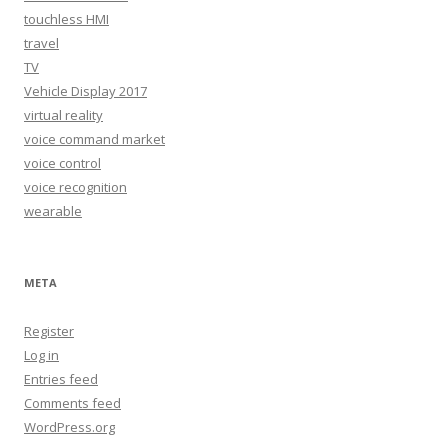
touchless HMI
travel
TV
Vehicle Display 2017
virtual reality
voice command market
voice control
voice recognition
wearable
META
Register
Log in
Entries feed
Comments feed
WordPress.org