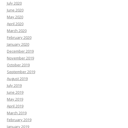
July 2020
June 2020
May 2020
April 2020
March 2020
February 2020
January 2020
December 2019
November 2019
October 2019
September 2019
August 2019
July 2019
June 2019
May 2019
April 2019
March 2019
February 2019
January 2019