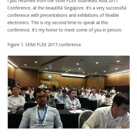
I just returned from the SEMI FLEX Southeast Asia 2017
Conference, at the beautiful Singapore. It’s a very successful
conference with presentations and exhibitions of flexible
electronics. This is my second time to speak at this
conference. It’s my honor to meet some of you in person.
Figure 1. SEMI FLEX 2017 conference