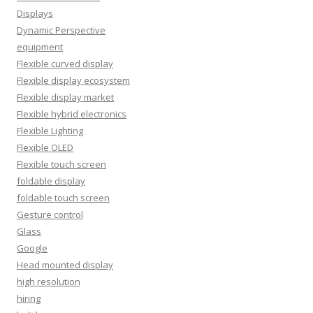
Displays
Dynamic Perspective
equipment
Flexible curved display
Flexible display ecosystem
Flexible display market
Flexible hybrid electronics
Flexible Lighting
Flexible OLED
Flexible touch screen
foldable display
foldable touch screen
Gesture control
Glass
Google
Head mounted display
high resolution
hiring