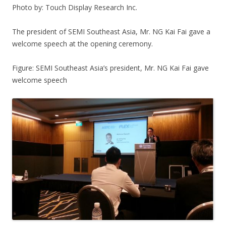
Photo by: Touch Display Research Inc.
The president of SEMI Southeast Asia, Mr. NG Kai Fai gave a
welcome speech at the opening ceremony.
Figure: SEMI Southeast Asia’s president, Mr. NG Kai Fai gave
welcome speech