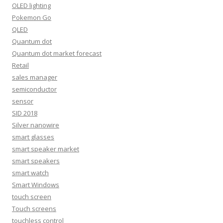
OLED lighting
Pokemon Go
QLED
Quantum dot
Quantum dot market forecast
Retail
sales manager
semiconductor
sensor
SID 2018
Silver nanowire
smart glasses
smart speaker market
smart speakers
smart watch
Smart Windows
touch screen
Touch screens
touchless control