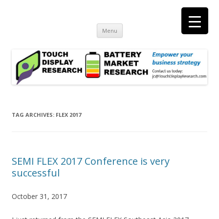
Touch Display Research, Inc.
consulting and market research on touch screen and displays
t
Skip
Menu
to
content
TAG ARCHIVES:
FLEX 2017
SEMI FLEX 2017 Conference is very
successful
October 31, 2017