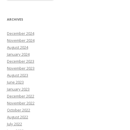
ARCHIVES
December 2024
November 2024
August 2024
January 2024
December 2023
November 2023
August 2023
June 2023
January 2023
December 2022
November 2022
October 2022
August 2022
July 2022