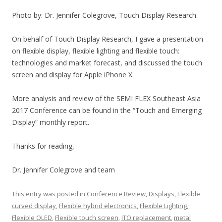
Photo by: Dr. Jennifer Colegrove, Touch Display Research.
On behalf of Touch Display Research, I gave a presentation
on flexible display, flexible lighting and flexible touch:
technologies and market forecast, and discussed the touch
screen and display for Apple iPhone X.
More analysis and review of the SEMI FLEX Southeast Asia
2017 Conference can be found in the “Touch and Emerging
Display” monthly report.
Thanks for reading,
Dr. Jennifer Colegrove and team
This entry was posted in
Conference Review
,
Displays
,
Flexible
curved display
,
Flexible hybrid electronics
,
Flexible Lighting
,
Flexible OLED
,
Flexible touch screen
,
ITO replacement
,
metal