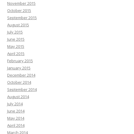
November 2015
October 2015
September 2015
August 2015
July 2015
June 2015
May 2015
April 2015
February 2015
January 2015
December 2014
October 2014
September 2014
August 2014
July 2014
June 2014
May 2014
April 2014
March 2014