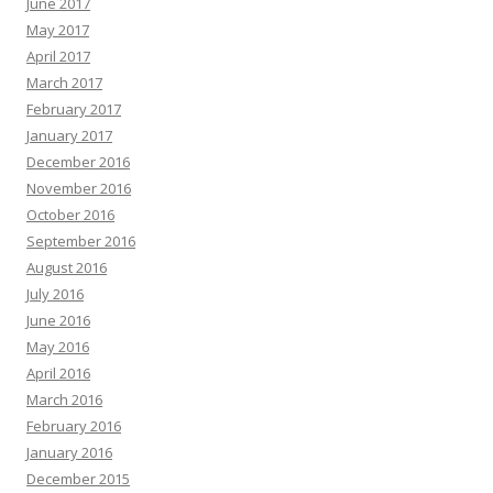
June 2017
May 2017
April 2017
March 2017
February 2017
January 2017
December 2016
November 2016
October 2016
September 2016
August 2016
July 2016
June 2016
May 2016
April 2016
March 2016
February 2016
January 2016
December 2015