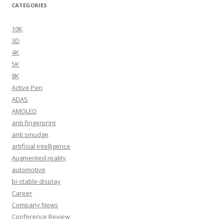
CATEGORIES
10K
3D
4K
5K
8K
Active Pen
ADAS
AMOLED
anti fingerprint
anti smudge
artificial intelligence
Augmented reality
automotive
bi-stable display
Career
Company News
Conference Review