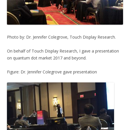
Photo by: Dr. Jennifer Colegrove, Touch Display Research.
On behalf of Touch Display Research, I gave a presentation
on quantum dot market 2017 and beyond.
Figure: Dr. Jennifer Colegrove gave presentation