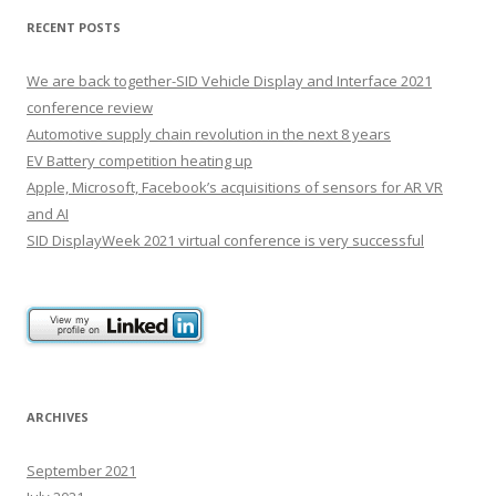
RECENT POSTS
We are back together-SID Vehicle Display and Interface 2021
conference review
Automotive supply chain revolution in the next 8 years
EV Battery competition heating up
Apple, Microsoft, Facebook’s acquisitions of sensors for AR VR
and AI
SID DisplayWeek 2021 virtual conference is very successful
ARCHIVES
September 2021