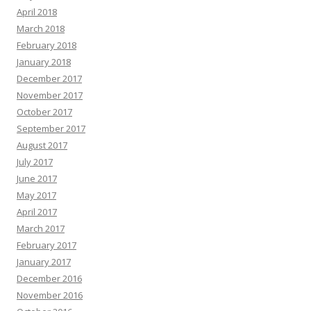
April 2018
March 2018
February 2018
January 2018
December 2017
November 2017
October 2017
September 2017
August 2017
July 2017
June 2017
May 2017
April 2017
March 2017
February 2017
January 2017
December 2016
November 2016