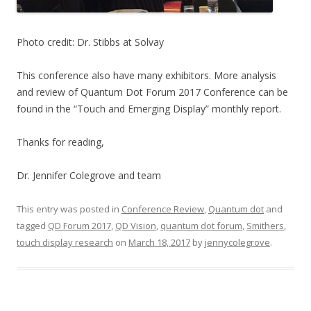
Photo credit: Dr. Stibbs at Solvay
This conference also have many exhibitors. More analysis
and review of Quantum Dot Forum 2017 Conference can be
found in the “Touch and Emerging Display” monthly report.
Thanks for reading,
Dr. Jennifer Colegrove and team
This entry was posted in
Conference Review
,
Quantum dot
and
tagged
QD Forum 2017
,
QD Vision
,
quantum dot forum
,
Smithers
,
touch display research
on
March 18, 2017
by
jennycolegrove
.