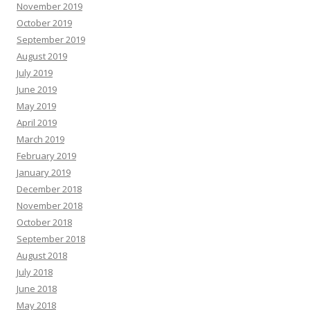
November 2019
October 2019
September 2019
August 2019
July 2019
June 2019
May 2019
April 2019
March 2019
February 2019
January 2019
December 2018
November 2018
October 2018
September 2018
August 2018
July 2018
June 2018
May 2018