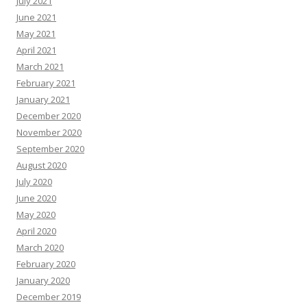
July 2021
June 2021
May 2021
April 2021
March 2021
February 2021
January 2021
December 2020
November 2020
September 2020
August 2020
July 2020
June 2020
May 2020
April 2020
March 2020
February 2020
January 2020
December 2019