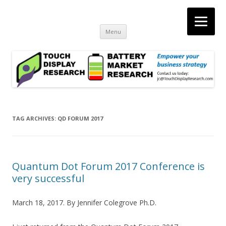
Touch Display Research, Inc.
consulting and market research on touch screen and displays
Skip
Menu
to
content
TAG ARCHIVES:
QD FORUM 2017
Quantum Dot Forum 2017 Conference is
very successful
March 18, 2017. By Jennifer Colegrove Ph.D.