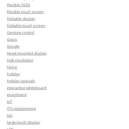
Flexible OLED
Flexible touch screen
foldable display
foldable touch screen
Gesture control
Glass
Google
Head mounted display
high resolution
hiring
holiday
holiday specials
interactive whiteboard
investment
IoT
ITO replacement
Job
large touch display