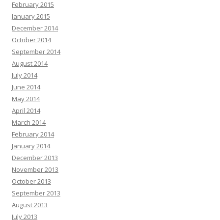
February 2015
January 2015
December 2014
October 2014
September 2014
August 2014
July 2014
June 2014
May 2014
April 2014
March 2014
February 2014
January 2014
December 2013
November 2013
October 2013
September 2013
August 2013
July 2013