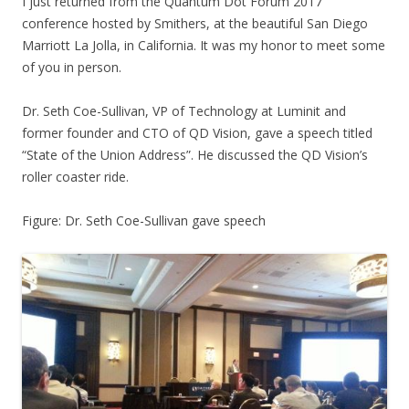
I just returned from the Quantum Dot Forum 2017
conference hosted by Smithers, at the beautiful San Diego
Marriott La Jolla, in California. It was my honor to meet some
of you in person.
Dr. Seth Coe-Sullivan, VP of Technology at Luminit and
former founder and CTO of QD Vision, gave a speech titled
“State of the Union Address”. He discussed the QD Vision’s
roller coaster ride.
Figure: Dr. Seth Coe-Sullivan gave speech