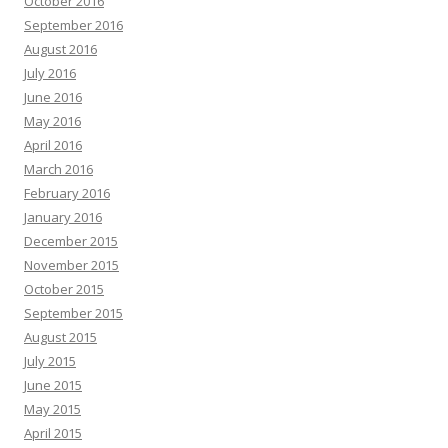
October 2016
September 2016
August 2016
July 2016
June 2016
May 2016
April 2016
March 2016
February 2016
January 2016
December 2015
November 2015
October 2015
September 2015
August 2015
July 2015
June 2015
May 2015
April 2015