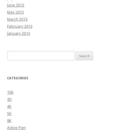
June 2013
May 2013
March 2013
February 2013
January 2013
Search
for:
CATEGORIES
10K
3D
4K
5K
8K
Active Pen