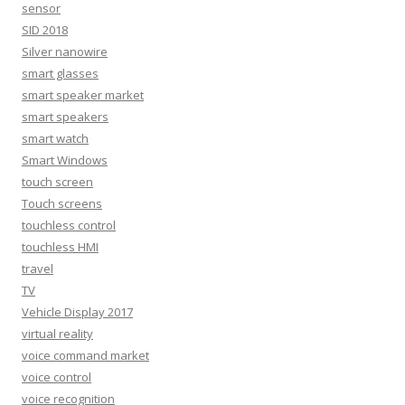
sensor
SID 2018
Silver nanowire
smart glasses
smart speaker market
smart speakers
smart watch
Smart Windows
touch screen
Touch screens
touchless control
touchless HMI
travel
TV
Vehicle Display 2017
virtual reality
voice command market
voice control
voice recognition