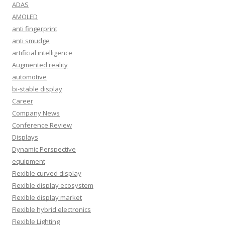
ADAS
AMOLED
anti fingerprint
anti smudge
artificial intelligence
Augmented reality
automotive
bi-stable display
Career
Company News
Conference Review
Displays
Dynamic Perspective
equipment
Flexible curved display
Flexible display ecosystem
Flexible display market
Flexible hybrid electronics
Flexible Lighting