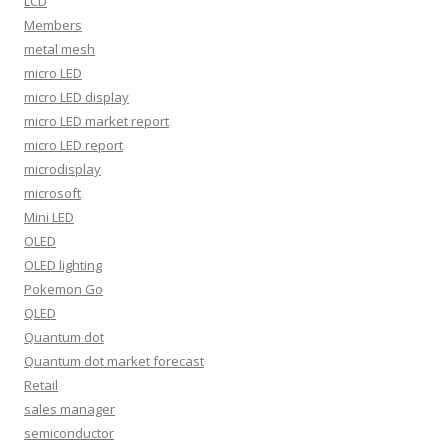
LCD
Members
metal mesh
micro LED
micro LED display
micro LED market report
micro LED report
microdisplay
microsoft
Mini LED
OLED
OLED lighting
Pokemon Go
QLED
Quantum dot
Quantum dot market forecast
Retail
sales manager
semiconductor