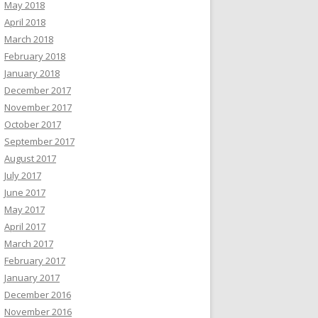
May 2018
April 2018
March 2018
February 2018
January 2018
December 2017
November 2017
October 2017
September 2017
August 2017
July 2017
June 2017
May 2017
April 2017
March 2017
February 2017
January 2017
December 2016
November 2016