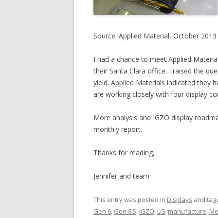
Source: Applied Material, October 2013
I had a chance to meet Applied Material
their Santa Clara office. I raised the q
yield. Applied Materials indicated they h
are working closely with four display c
More analysis and IGZO display roadma
monthly report.
Thanks for reading,
Jennifer and team
This entry was posted in
Displays
and tag
Gen 6
,
Gen 8.5
,
IGZO
,
LG
,
manufacture
,
Me