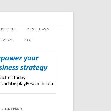
ERSHIP HUB
PRESS RELEASES
CONTACT
CART
RECENT POSTS