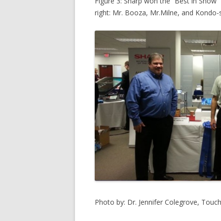
Figure 3: Sharp won the “Best in Show” 
right: Mr. Booza, Mr.Milne, and Kondo-
Photo by: Dr. Jennifer Colegrove, Touc