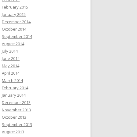
February 2015
January 2015
December 2014
October 2014
September 2014
August 2014
July 2014
June 2014
May 2014
April 2014
March 2014
February 2014
January 2014
December 2013
November 2013
October 2013
September 2013
August 2013