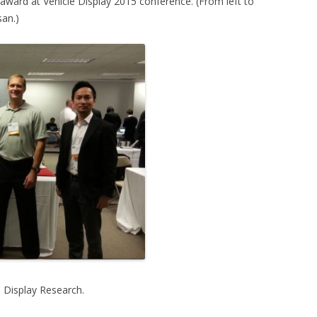
award at Vehicle Display 2015 conference. (From left to
san.)
h Display Research.