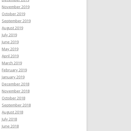
November 2019
October 2019
September 2019
August 2019
July 2019
June 2019
May 2019
April 2019
March 2019
February 2019
January 2019
December 2018
November 2018
October 2018
September 2018
August 2018
July 2018
June 2018