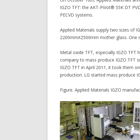
IGZO TFT: the AKT-PiVot® 55K DT PVD
PECVD systems.
Applied Materials supply two sizes of 
2200mmX2500mm mother glass. One i
Metal oxide TFT, especially IGZO TFT ha
company to mass produce IGZO TFT sin
IGZO TFT in April 2011, it took them on
production. LG started mass produce I
Figure. Applied Materials IGZO manufa