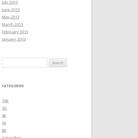
July 2013
June 2013
May 2013
March 2013
February 2013
January 2013
Search
for:
CATEGORIES
10K
3D
4K
5K
8K
Active Pen