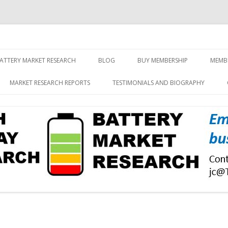
screen and displays
rch, Inc.
Skip
to
ATTERY MARKET RESEARCH
BLOG
BUY MEMBERSHIP
MEMB
content
MARKET RESEARCH REPORTS
TESTIMONIALS AND BIOGRAPHY