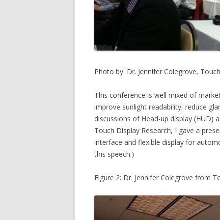
Photo by: Dr. Jennifer Colegrove, Touc
This conference is well mixed of marke
improve sunlight readability, reduce gl
discussions of Head-up display (HUD) a
Touch Display Research, I gave a pres
interface and flexible display for autom
this speech.)
Figure 2: Dr. Jennifer Colegrove from 