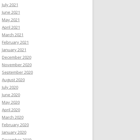
July 2021
June 2021
May 2021
April 2021
March 2021
February 2021
January 2021
December 2020
November 2020
September 2020
August 2020
July 2020
June 2020
May 2020
April 2020
March 2020
February 2020
January 2020
December 2019