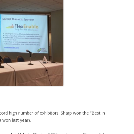
cord high number of exhibitors. Sharp won the “Best in
a won last year).