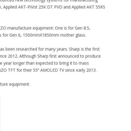
, Applied AKT-PiVot 25K DT PVD and Applied AKT 55KS
IGZO manufacture equipment: One is for Gen 8.5,
s for Gen 6, 1500mmX1850mm mother glass.
s been researched for many years. Sharp is the first
ce 2012. Although Sharp first announced to produce
e year longer than expected to bring it to mass
GZO TFT for their 55” AMOLED TV since early 2013.
cture equipment