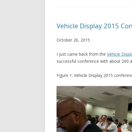
Vehicle Display 2015 Con
October 26, 2015
I just came back from the
Vehicle Disp
successful conference with about 200 a
Figure 1: Vehicle Display 2015 conferen