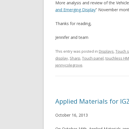
More analysis and review of the Vehicl
and Emerging Display
” November month
Thanks for reading,
Jennifer and team
This entry was posted in
Displays
,
Touch 
display
,
Sharp
,
Touch panel
,
touchless HM
jennycolegrove
.
Applied Materials for IG
October 16, 2013
On October 16th, Applied Materials a