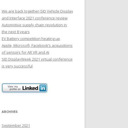
We are back together-SID Vehicle Display
and Interface 2021 conference review
Automotive supply chain revolution in
the next 8 years
EV Battery competition heating up
Apple, Microsoft, Facebook’s acquisitions
of sensors for AR VR and AI
SID DisplayWeek 2021 virtual conference
is very successful
ARCHIVES
September 2021