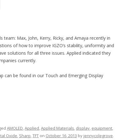
s team: Max, John, Kerry, Ricky, and Amaya recently in
uestions of how to improve IGZO’s stability, uniformity and
ave solutions for all three issues. Applied indicated they
ompanies currently.
p can be found in our Touch and Emerging Display
ged
AMOLED
,
Applied
,
Applied Materials
,
display
,
equipment
,
tal Oxide
,
Sharp
,
TFT
on
October 16, 2013
by
jennycolegrove
.