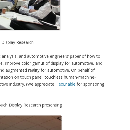
h Display Research.
t analysis, and automotive engineers’ paper of how to
are, improve color gamut of display for automotive, and
nd augmented reality for automotive. On behalf of
entation on touch panel, touchless human-machine-
otive industry. (We appreciate
FlexEnable
for sponsoring
Touch Display Research presenting