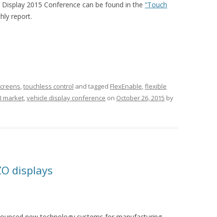
e Display 2015 Conference can be found in the
“Touch
ly report.
screens
,
touchless control
and tagged
FlexEnable
,
flexible
I market
,
vehicle display conference
on
October 26, 2015
by
ZO displays
nnounced new technology systems for manufacturing