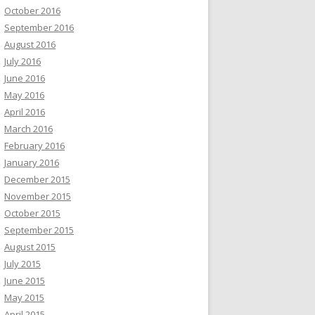
October 2016
September 2016
August 2016
July 2016
June 2016
May 2016
April 2016
March 2016
February 2016
January 2016
December 2015
November 2015
October 2015
September 2015
August 2015
July 2015
June 2015
May 2015
April 2015