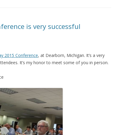
ference is very successful
lay 2015 Conference
, at Dearborn, Michigan. It’s a very
ttendees. It’s my honor to meet some of you in person.
ce