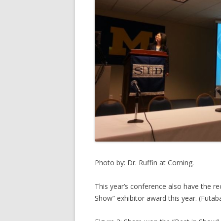
Photo by: Dr. Ruffin at Corning.
This year’s conference also have the re
Show” exhibitor award this year. (Futab