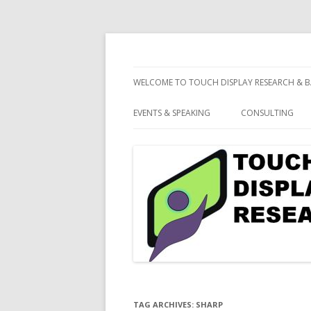
consulting and market research on touch 
Touch Display Resea
WELCOME TO TOUCH DISPLAY RESEARCH & B
EVENTS & SPEAKING
CONSULTING
TAG ARCHIVES:
SHARP