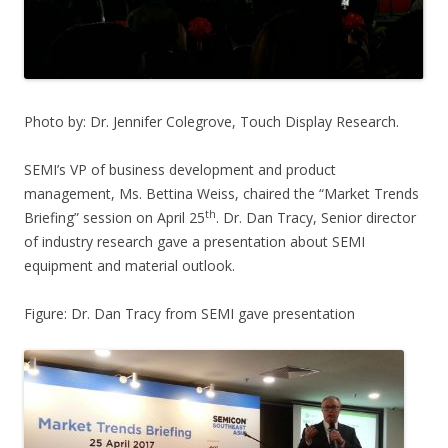
Photo by: Dr. Jennifer Colegrove, Touch Display Research.
SEMI’s VP of business development and product
management, Ms. Bettina Weiss, chaired the “Market Trends
th
Briefing” session on April 25
. Dr. Dan Tracy, Senior director
of industry research gave a presentation about SEMI
equipment and material outlook.
Figure: Dr. Dan Tracy from SEMI gave presentation