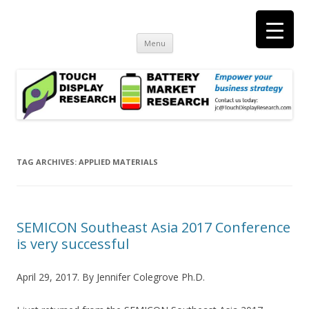
Touch Display Research, Inc.
consulting and market research on touch screen and displays
t
Skip
Menu
to
content
TAG ARCHIVES:
APPLIED MATERIALS
SEMICON Southeast Asia 2017 Conference
is very successful
April 29, 2017. By Jennifer Colegrove Ph.D.