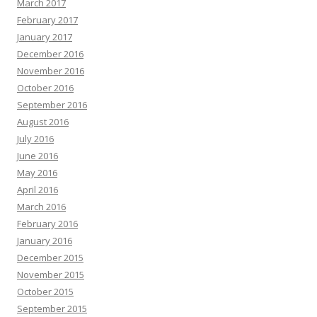
March 2017
February 2017
January 2017
December 2016
November 2016
October 2016
September 2016
August 2016
July 2016
June 2016
May 2016
April 2016
March 2016
February 2016
January 2016
December 2015
November 2015
October 2015
September 2015