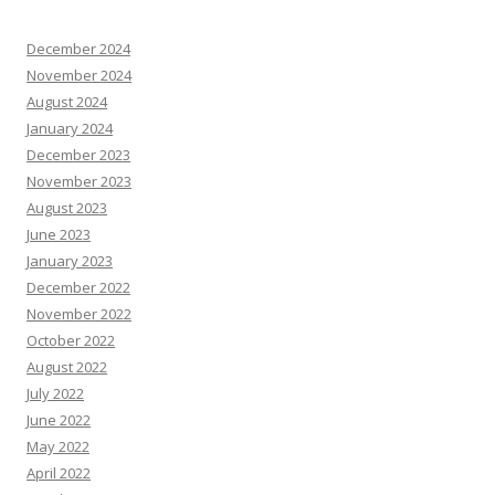
December 2024
November 2024
August 2024
January 2024
December 2023
November 2023
August 2023
June 2023
January 2023
December 2022
November 2022
October 2022
August 2022
July 2022
June 2022
May 2022
April 2022