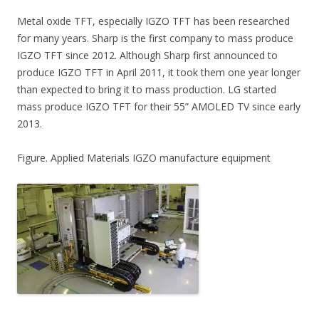
Metal oxide TFT, especially IGZO TFT has been researched
for many years. Sharp is the first company to mass produce
IGZO TFT since 2012. Although Sharp first announced to
produce IGZO TFT in April 2011, it took them one year longer
than expected to bring it to mass production. LG started
mass produce IGZO TFT for their 55” AMOLED TV since early
2013.
Figure. Applied Materials IGZO manufacture equipment