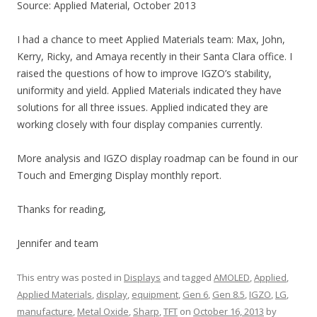
Source: Applied Material, October 2013
I had a chance to meet Applied Materials team: Max, John,
Kerry, Ricky, and Amaya recently in their Santa Clara office. I
raised the questions of how to improve IGZO’s stability,
uniformity and yield. Applied Materials indicated they have
solutions for all three issues. Applied indicated they are
working closely with four display companies currently.
More analysis and IGZO display roadmap can be found in our
Touch and Emerging Display monthly report.
Thanks for reading,
Jennifer and team
This entry was posted in
Displays
and tagged
AMOLED
,
Applied
,
Applied Materials
,
display
,
equipment
,
Gen 6
,
Gen 8.5
,
IGZO
,
LG
,
manufacture
,
Metal Oxide
,
Sharp
,
TFT
on
October 16, 2013
by