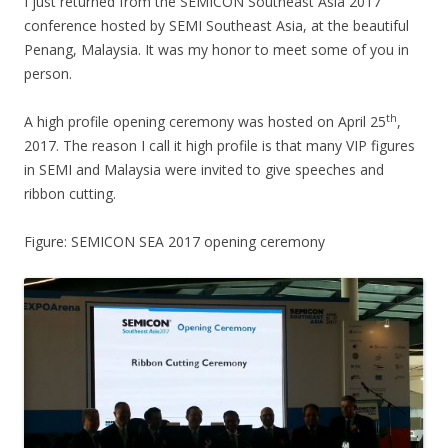
I just returned from the SEMICON Southeast Asia 2017
conference hosted by SEMI Southeast Asia, at the beautiful
Penang, Malaysia. It was my honor to meet some of you in
person.
th
A high profile opening ceremony was hosted on April 25
,
2017. The reason I call it high profile is that many VIP figures
in SEMI and Malaysia were invited to give speeches and
ribbon cutting.
Figure: SEMICON SEA 2017 opening ceremony