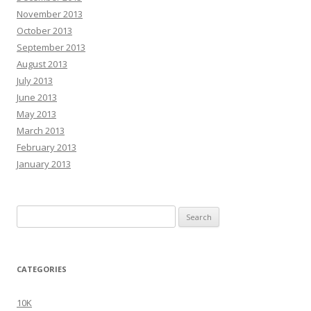
November 2013
October 2013
September 2013
August 2013
July 2013
June 2013
May 2013
March 2013
February 2013
January 2013
Search
for:
CATEGORIES
10K