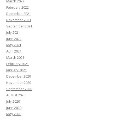
March 2022
February 2022
December 2021
November 2021
September 2021
July 2021
June 2021
May 2021
April 2021
March 2021
February 2021
January 2021
December 2020
November 2020
September 2020
August 2020
July 2020
June 2020
May 2020