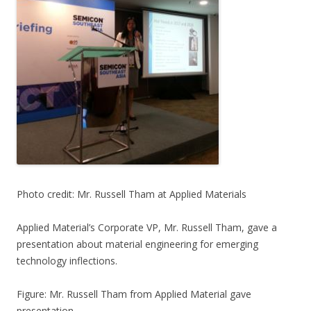
Photo credit: Mr. Russell Tham at Applied Materials
Applied Material’s Corporate VP, Mr. Russell Tham, gave a
presentation about material engineering for emerging
technology inflections.
Figure: Mr. Russell Tham from Applied Material gave
presentation