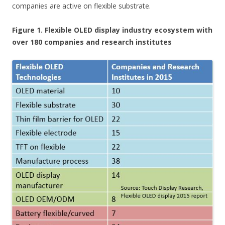
companies are active on flexible substrate.
Figure 1. Flexible OLED display industry ecosystem with
over 180 companies and research institutes