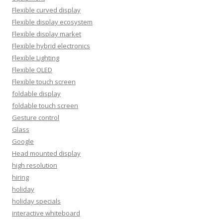
Flexible curved display
Flexible display ecosystem
Flexible display market
Flexible hybrid electronics
Flexible Lighting
Flexible OLED
Flexible touch screen
foldable display
foldable touch screen
Gesture control
Glass
Google
Head mounted display
high resolution
hiring
holiday
holiday specials
interactive whiteboard