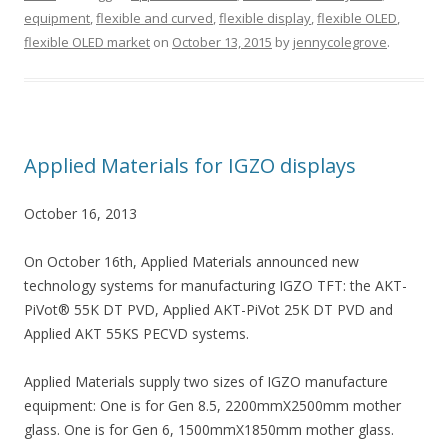
equipment
,
flexible and curved
,
flexible display
,
flexible OLED
,
flexible OLED market
on
October 13, 2015
by
jennycolegrove
.
Applied Materials for IGZO displays
October 16, 2013
On October 16th, Applied Materials announced new
technology systems for manufacturing IGZO TFT: the AKT-
PiVot® 55K DT PVD, Applied AKT-PiVot 25K DT PVD and
Applied AKT 55KS PECVD systems.
Applied Materials supply two sizes of IGZO manufacture
equipment: One is for Gen 8.5, 2200mmX2500mm mother
glass. One is for Gen 6, 1500mmX1850mm mother glass.