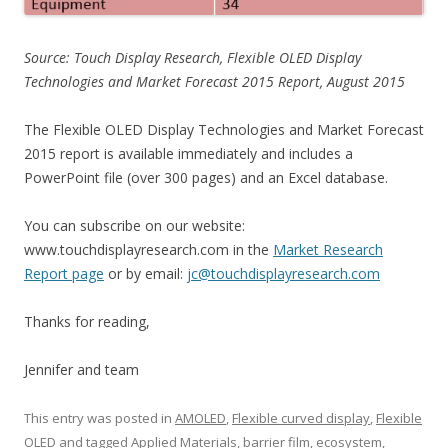
Source: Touch Display Research, Flexible OLED Display
Technologies and Market Forecast 2015 Report, August 2015
The Flexible OLED Display Technologies and Market Forecast
2015 report is available immediately and includes a
PowerPoint file (over 300 pages) and an Excel database.
You can subscribe on our website:
www.touchdisplayresearch.com in the
Market Research
Report page
or by email:
jc@touchdisplayresearch.com
Thanks for reading,
Jennifer and team
This entry was posted in
AMOLED
,
Flexible curved display
,
Flexible
OLED
and tagged
Applied Materials
,
barrier film
,
ecosystem
,