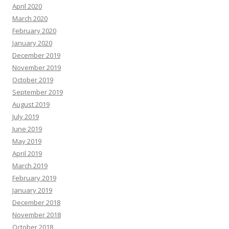
April 2020
March 2020
February 2020
January 2020
December 2019
November 2019
October 2019
September 2019
August 2019
July 2019
June 2019
May 2019
April 2019
March 2019
February 2019
January 2019
December 2018
November 2018
October 2018