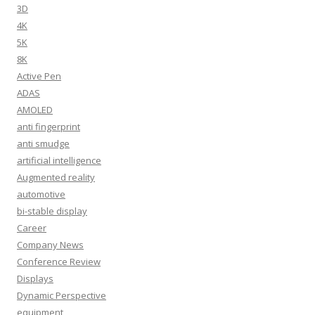
3D
4K
5K
8K
Active Pen
ADAS
AMOLED
anti fingerprint
anti smudge
artificial intelligence
Augmented reality
automotive
bi-stable display
Career
Company News
Conference Review
Displays
Dynamic Perspective
equipment