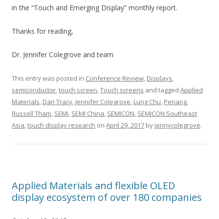
in the “Touch and Emerging Display” monthly report.
Thanks for reading,
Dr. Jennifer Colegrove and team
This entry was posted in
Conference Review
,
Displays
,
semiconductor
,
touch screen
,
Touch screens
and tagged
Applied
Materials
,
Dan Tracy
,
Jennifer Colegrove
,
Lung Chu
,
Penang
,
Russell Tham
,
SEMI
,
SEMI China
,
SEMICON
,
SEMICON Southeast
Asia
,
touch display research
on
April 29, 2017
by
jennycolegrove
.
Applied Materials and flexible OLED
display ecosystem of over 180 companies