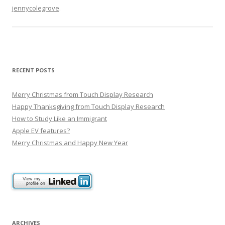
jennycolegrove
.
RECENT POSTS
Merry Christmas from Touch Display Research
Happy Thanksgiving from Touch Display Research
How to Study Like an Immigrant
Apple EV features?
Merry Christmas and Happy New Year
ARCHIVES