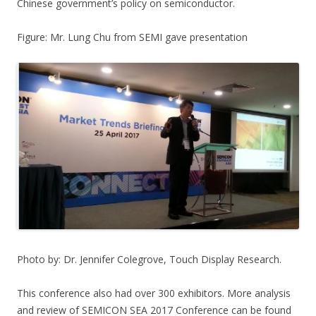
Chinese government’s policy on semiconductor.
Figure: Mr. Lung Chu from SEMI gave presentation
Photo by: Dr. Jennifer Colegrove, Touch Display Research.
This conference also had over 300 exhibitors. More analysis
and review of SEMICON SEA 2017 Conference can be found