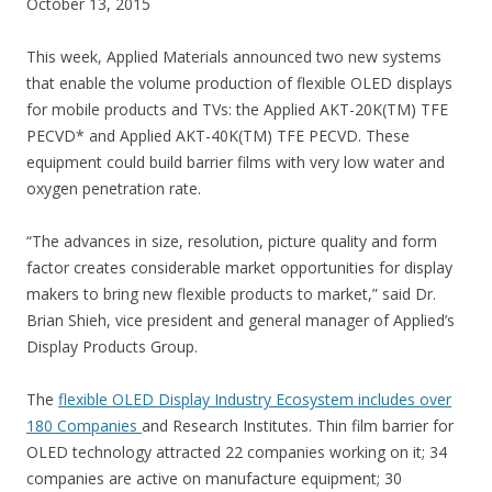
October 13, 2015
This week, Applied Materials announced two new systems
that enable the volume production of flexible OLED displays
for mobile products and TVs: the Applied AKT-20K(TM) TFE
PECVD* and Applied AKT-40K(TM) TFE PECVD. These
equipment could build barrier films with very low water and
oxygen penetration rate.
“The advances in size, resolution, picture quality and form
factor creates considerable market opportunities for display
makers to bring new flexible products to market,” said Dr.
Brian Shieh, vice president and general manager of Applied’s
Display Products Group.
The
flexible OLED Display Industry Ecosystem includes over
180 Companies
and Research Institutes. Thin film barrier for
OLED technology attracted 22 companies working on it; 34
companies are active on manufacture equipment; 30