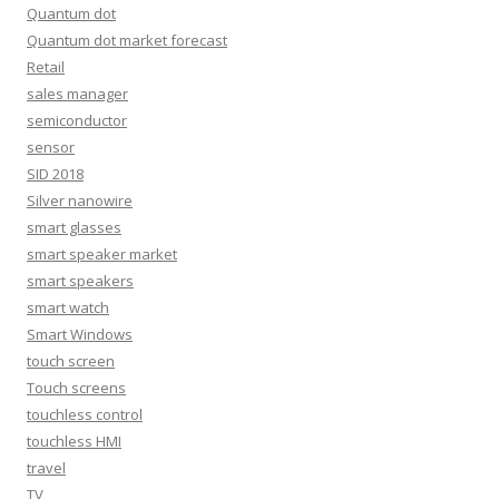
Quantum dot
Quantum dot market forecast
Retail
sales manager
semiconductor
sensor
SID 2018
Silver nanowire
smart glasses
smart speaker market
smart speakers
smart watch
Smart Windows
touch screen
Touch screens
touchless control
touchless HMI
travel
TV