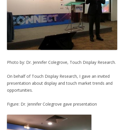
Photo by: Dr. Jennifer Colegrove, Touch Display Research.
On behalf of Touch Display Research, I gave an invited
presentation about display and touch market trends and
opportunities.
Figure: Dr. Jennifer Colegrove gave presentation