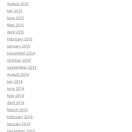
August 2015
July 2015
June 2015
May 2015
April 2015
February 2015
January 2015
December 2014
October 2014
September 2014
August 2014
July 2014
June 2014
May 2014
April 2014
March 2014
February 2014
January 2014
December 2013