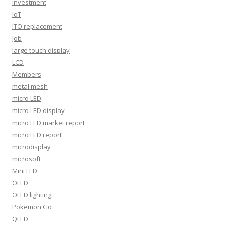
investment
IoT
ITO replacement
Job
large touch display
LCD
Members
metal mesh
micro LED
micro LED display
micro LED market report
micro LED report
microdisplay
microsoft
Mini LED
OLED
OLED lighting
Pokemon Go
QLED