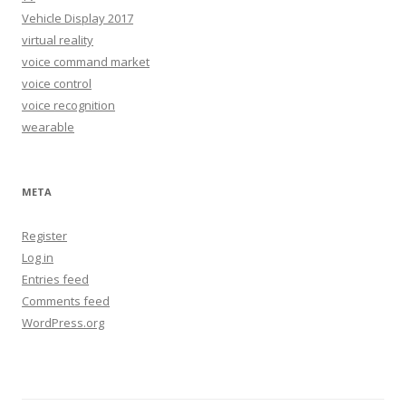
Vehicle Display 2017
virtual reality
voice command market
voice control
voice recognition
wearable
META
Register
Log in
Entries feed
Comments feed
WordPress.org