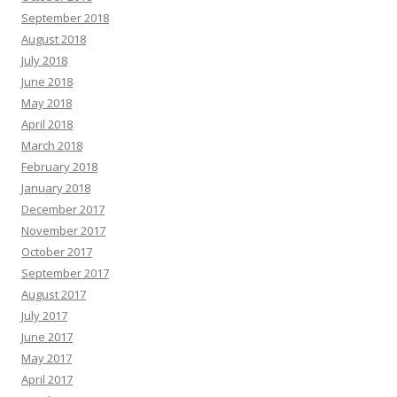
September 2018
August 2018
July 2018
June 2018
May 2018
April 2018
March 2018
February 2018
January 2018
December 2017
November 2017
October 2017
September 2017
August 2017
July 2017
June 2017
May 2017
April 2017