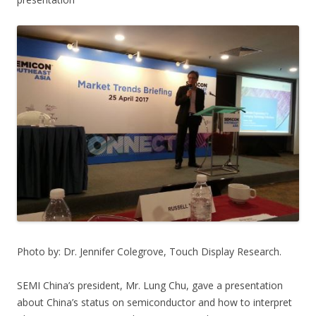
Photo by: Dr. Jennifer Colegrove, Touch Display Research.
SEMI China’s president, Mr. Lung Chu, gave a presentation
about China’s status on semiconductor and how to interpret