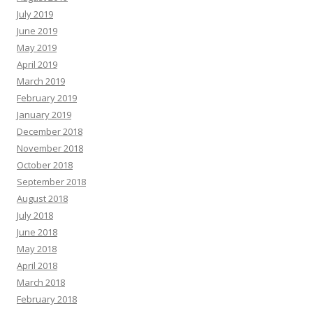
July 2019
June 2019
May 2019
April 2019
March 2019
February 2019
January 2019
December 2018
November 2018
October 2018
September 2018
August 2018
July 2018
June 2018
May 2018
April 2018
March 2018
February 2018