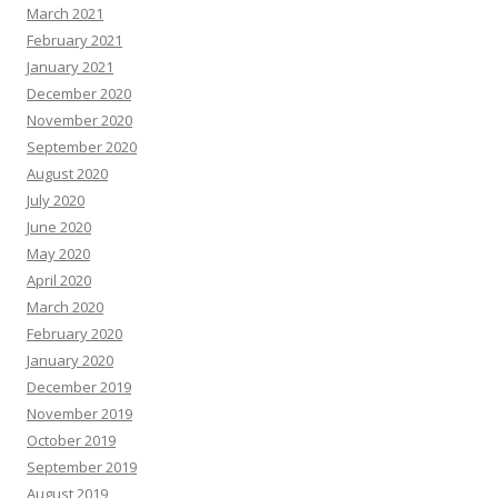
March 2021
February 2021
January 2021
December 2020
November 2020
September 2020
August 2020
July 2020
June 2020
May 2020
April 2020
March 2020
February 2020
January 2020
December 2019
November 2019
October 2019
September 2019
August 2019