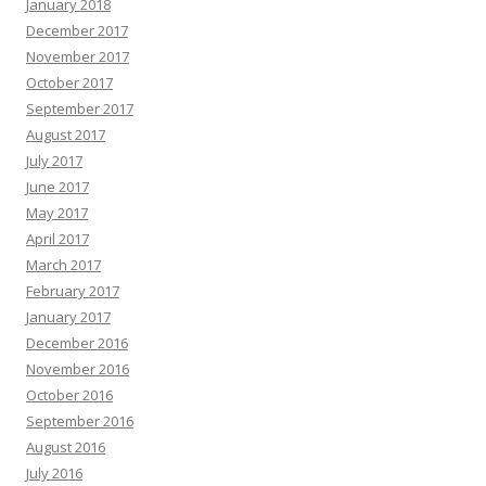
January 2018
December 2017
November 2017
October 2017
September 2017
August 2017
July 2017
June 2017
May 2017
April 2017
March 2017
February 2017
January 2017
December 2016
November 2016
October 2016
September 2016
August 2016
July 2016