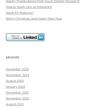
Happy Thanksgiving from Touch Display Research
How to Study Like an Immigrant
Apple EV features?
Merry Christmas and Happy New Year
ARCHIVES
December 2024
November 2024
August 2024
January 2024
December 2023
November 2023
August 2023