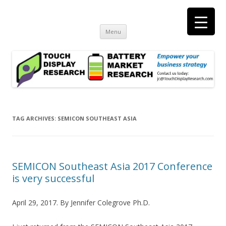
Touch Display Research, Inc.
consulting and market research on touch screen and displays
t
Skip
Menu
to
content
TAG ARCHIVES:
SEMICON SOUTHEAST ASIA
SEMICON Southeast Asia 2017 Conference
is very successful
April 29, 2017. By Jennifer Colegrove Ph.D.