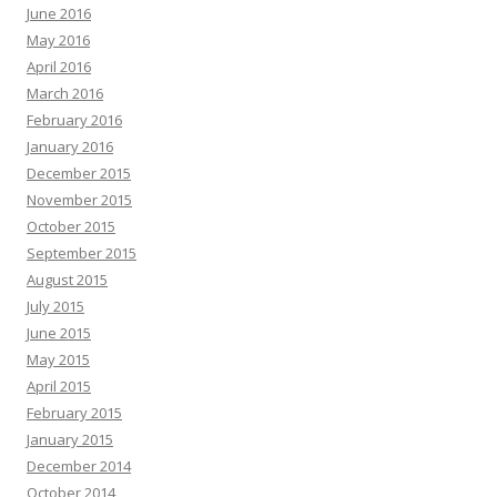
June 2016
May 2016
April 2016
March 2016
February 2016
January 2016
December 2015
November 2015
October 2015
September 2015
August 2015
July 2015
June 2015
May 2015
April 2015
February 2015
January 2015
December 2014
October 2014