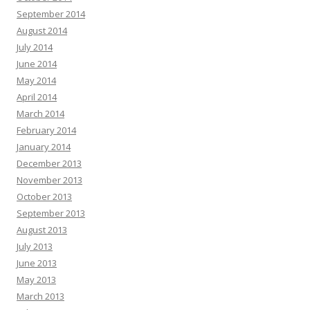
September 2014
August 2014
July 2014
June 2014
May 2014
April 2014
March 2014
February 2014
January 2014
December 2013
November 2013
October 2013
September 2013
August 2013
July 2013
June 2013
May 2013
March 2013