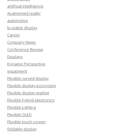
artificial intelligence
Augmented reality
automotive
bi-stable display
Career
Company News
Conference Review
Displays
Dynamic Perspective
equipment
Flexible curved display
Flexible display ecosystem
Flexible display market
Flexible hybrid electronics
Flexible Lighting
Flexible OLED
Flexible touch screen
foldable display