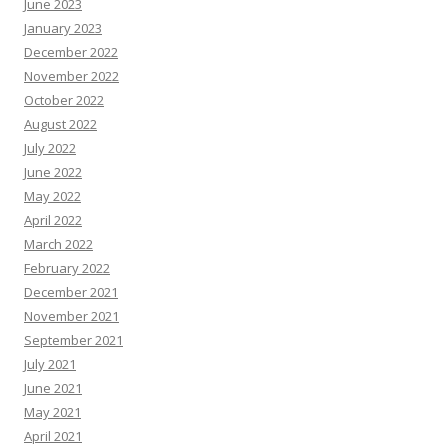
June 2023
January 2023
December 2022
November 2022
October 2022
August 2022
July 2022
June 2022
May 2022
April 2022
March 2022
February 2022
December 2021
November 2021
September 2021
July 2021
June 2021
May 2021
April 2021