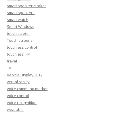
smart speaker market
smart speakers
smart watch
Smart Windows
touch screen
Touch screens
touchless control
touchless HMI
travel
TV
Vehicle Display 2017
virtual reality
voice command market
voice control
voice recognition
wearable