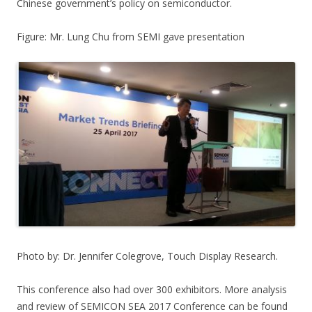
Chinese government’s policy on semiconductor.
Figure: Mr. Lung Chu from SEMI gave presentation
Photo by: Dr. Jennifer Colegrove, Touch Display Research.
This conference also had over 300 exhibitors. More analysis
and review of SEMICON SEA 2017 Conference can be found