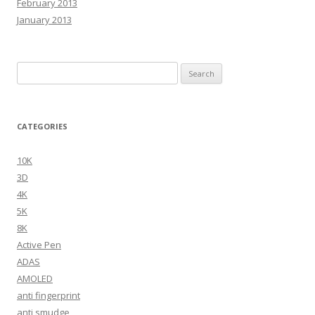
February 2013
January 2013
Search
for:
CATEGORIES
10K
3D
4K
5K
8K
Active Pen
ADAS
AMOLED
anti fingerprint
anti smudge