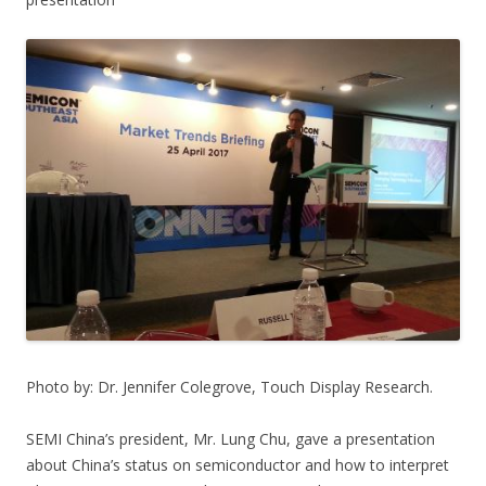
Photo by: Dr. Jennifer Colegrove, Touch Display Research.
SEMI China’s president, Mr. Lung Chu, gave a presentation
about China’s status on semiconductor and how to interpret