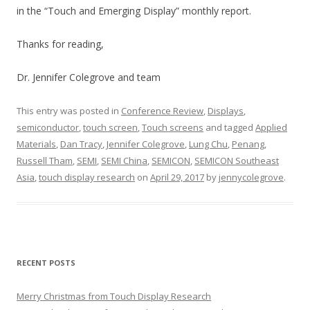
in the “Touch and Emerging Display” monthly report.
Thanks for reading,
Dr. Jennifer Colegrove and team
This entry was posted in
Conference Review
,
Displays
,
semiconductor
,
touch screen
,
Touch screens
and tagged
Applied
Materials
,
Dan Tracy
,
Jennifer Colegrove
,
Lung Chu
,
Penang
,
Russell Tham
,
SEMI
,
SEMI China
,
SEMICON
,
SEMICON Southeast
Asia
,
touch display research
on
April 29, 2017
by
jennycolegrove
.
RECENT POSTS
Merry Christmas from Touch Display Research