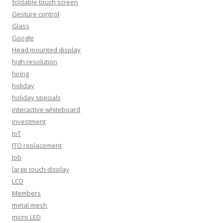
foldable touch screen
Gesture control
Glass
Google
Head mounted display
high resolution
hiring
holiday
holiday specials
interactive whiteboard
investment
IoT
ITO replacement
Job
large touch display
LCD
Members
metal mesh
micro LED