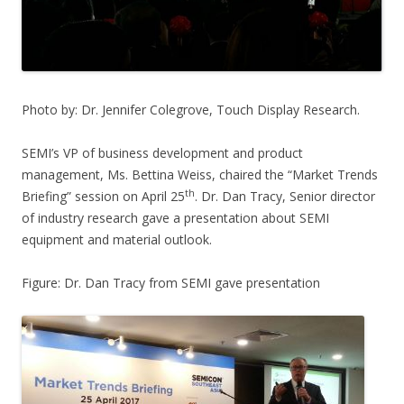
Photo by: Dr. Jennifer Colegrove, Touch Display Research.
SEMI’s VP of business development and product
management, Ms. Bettina Weiss, chaired the “Market Trends
th
Briefing” session on April 25
. Dr. Dan Tracy, Senior director
of industry research gave a presentation about SEMI
equipment and material outlook.
Figure: Dr. Dan Tracy from SEMI gave presentation