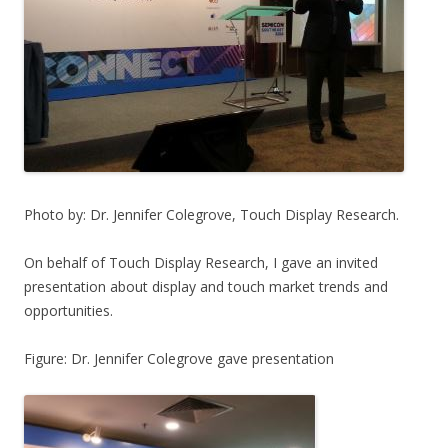
Photo by: Dr. Jennifer Colegrove, Touch Display Research.
On behalf of Touch Display Research, I gave an invited
presentation about display and touch market trends and
opportunities.
Figure: Dr. Jennifer Colegrove gave presentation