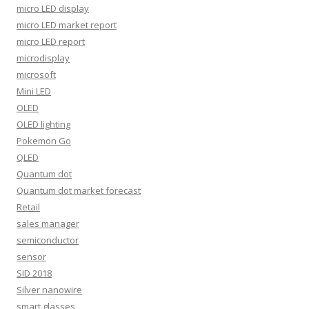
micro LED display
micro LED market report
micro LED report
microdisplay
microsoft
Mini LED
OLED
OLED lighting
Pokemon Go
QLED
Quantum dot
Quantum dot market forecast
Retail
sales manager
semiconductor
sensor
SID 2018
Silver nanowire
smart glasses