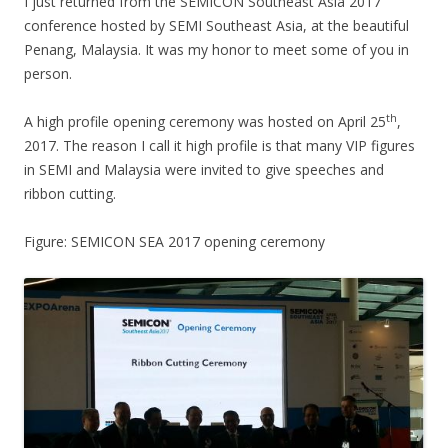
I just returned from the SEMICON Southeast Asia 2017
conference hosted by SEMI Southeast Asia, at the beautiful
Penang, Malaysia. It was my honor to meet some of you in
person.
th
A high profile opening ceremony was hosted on April 25
,
2017. The reason I call it high profile is that many VIP figures
in SEMI and Malaysia were invited to give speeches and
ribbon cutting.
Figure: SEMICON SEA 2017 opening ceremony