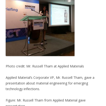
Photo credit: Mr. Russell Tham at Applied Materials
Applied Material’s Corporate VP, Mr. Russell Tham, gave a
presentation about material engineering for emerging
technology inflections.
Figure: Mr. Russell Tham from Applied Material gave
presentation