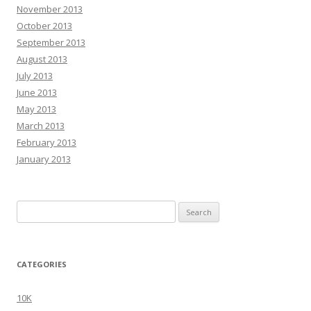
November 2013
October 2013
September 2013
August 2013
July 2013
June 2013
May 2013
March 2013
February 2013
January 2013
Search
for:
CATEGORIES
10K