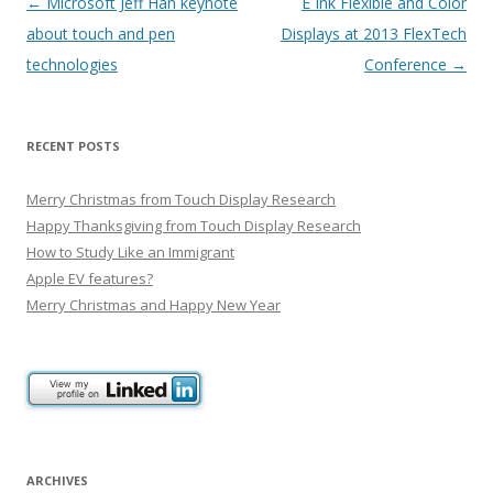
Post
←
Microsoft Jeff Han keynote
E Ink Flexible and Color
navigation
about touch and pen
Displays at 2013 FlexTech
technologies
Conference
→
RECENT POSTS
Merry Christmas from Touch Display Research
Happy Thanksgiving from Touch Display Research
How to Study Like an Immigrant
Apple EV features?
Merry Christmas and Happy New Year
ARCHIVES