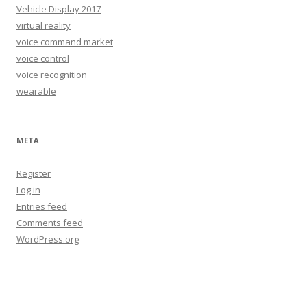
Vehicle Display 2017
virtual reality
voice command market
voice control
voice recognition
wearable
META
Register
Log in
Entries feed
Comments feed
WordPress.org