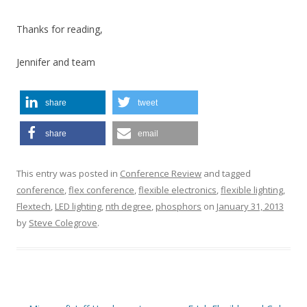
Thanks for reading,
Jennifer and team
share
tweet
share
email
This entry was posted in
Conference Review
and tagged
conference
,
flex conference
,
flexible electronics
,
flexible lighting
,
Flextech
,
LED lighting
,
nth degree
,
phosphors
on
January 31, 2013
by
Steve Colegrove
.