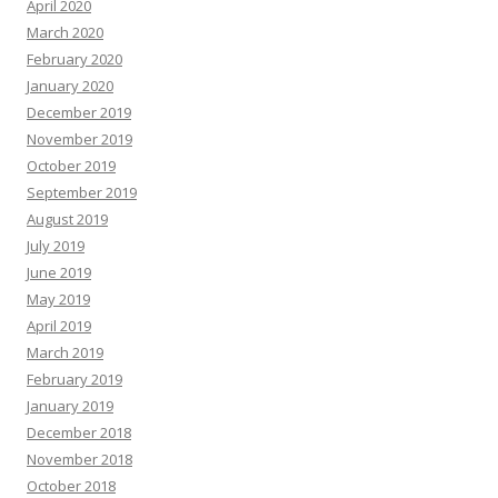
April 2020
March 2020
February 2020
January 2020
December 2019
November 2019
October 2019
September 2019
August 2019
July 2019
June 2019
May 2019
April 2019
March 2019
February 2019
January 2019
December 2018
November 2018
October 2018