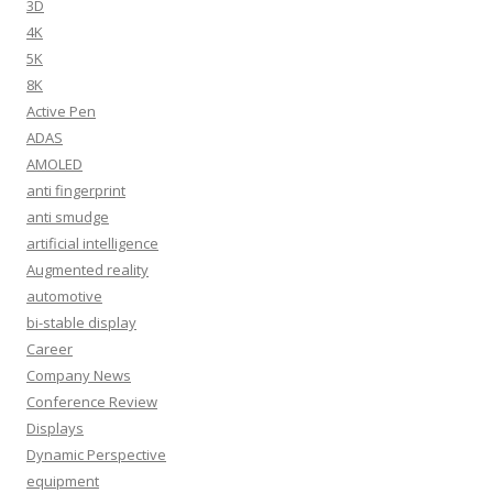
3D
4K
5K
8K
Active Pen
ADAS
AMOLED
anti fingerprint
anti smudge
artificial intelligence
Augmented reality
automotive
bi-stable display
Career
Company News
Conference Review
Displays
Dynamic Perspective
equipment