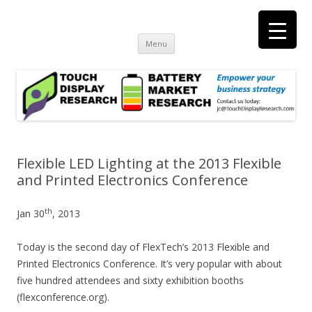
Touch Display Research, Inc.
consulting and market research on touch screen and displays
t
Skip
Menu
to
content
Flexible LED Lighting at the 2013 Flexible
and Printed Electronics Conference
th
Jan 30
, 2013
Today is the second day of FlexTech’s 2013 Flexible and
Printed Electronics Conference. It’s very popular with about
five hundred attendees and sixty exhibition booths
(flexconference.org).