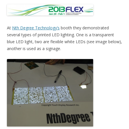
At
Nth Degree Technology’s
booth they demonstrated
several types of printed LED lighting. One is a transparent
blue LED light, two are flexible white LEDs (see image below),
another is used as a signage.