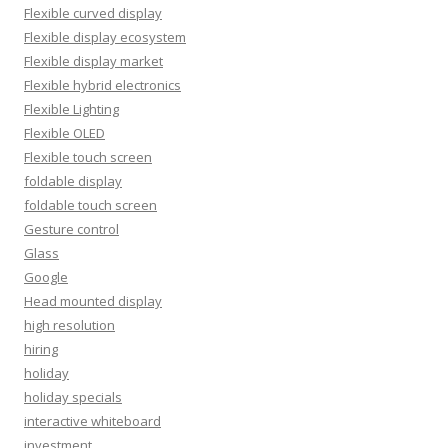
Flexible curved display
Flexible display ecosystem
Flexible display market
Flexible hybrid electronics
Flexible Lighting
Flexible OLED
Flexible touch screen
foldable display
foldable touch screen
Gesture control
Glass
Google
Head mounted display
high resolution
hiring
holiday
holiday specials
interactive whiteboard
investment