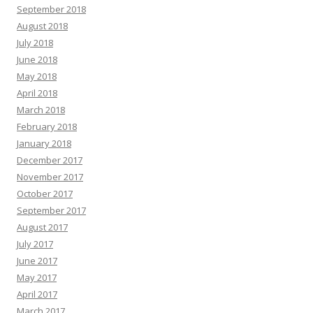
September 2018
August 2018
July 2018
June 2018
May 2018
April 2018
March 2018
February 2018
January 2018
December 2017
November 2017
October 2017
September 2017
August 2017
July 2017
June 2017
May 2017
April 2017
March 2017