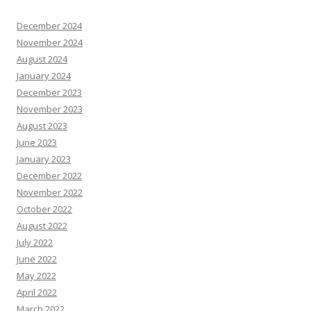
December 2024
November 2024
August 2024
January 2024
December 2023
November 2023
August 2023
June 2023
January 2023
December 2022
November 2022
October 2022
August 2022
July 2022
June 2022
May 2022
April 2022
March 2022