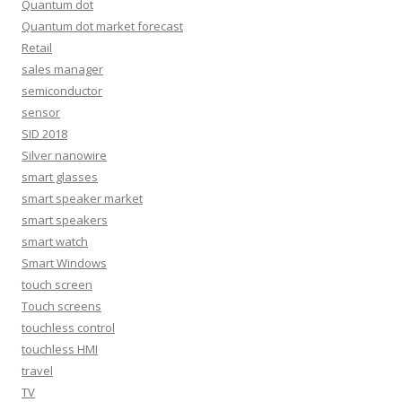
Quantum dot
Quantum dot market forecast
Retail
sales manager
semiconductor
sensor
SID 2018
Silver nanowire
smart glasses
smart speaker market
smart speakers
smart watch
Smart Windows
touch screen
Touch screens
touchless control
touchless HMI
travel
TV