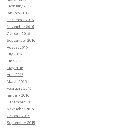
February 2017
January 2017
December 2016
November 2016
October 2016
September 2016
August 2016
July 2016
June 2016
May 2016
April 2016
March 2016
February 2016
January 2016
December 2015
November 2015
October 2015
September 2015