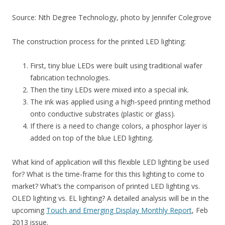
Source: Nth Degree Technology, photo by Jennifer Colegrove
The construction process for the printed LED lighting:
First, tiny blue LEDs were built using traditional wafer
fabrication technologies.
Then the tiny LEDs were mixed into a special ink.
The ink was applied using a high-speed printing method
onto conductive substrates (plastic or glass).
If there is a need to change colors, a phosphor layer is
added on top of the blue LED lighting.
What kind of application will this flexible LED lighting be used
for? What is the time-frame for this this lighting to come to
market? What’s the comparison of printed LED lighting vs.
OLED lighting vs. EL lighting? A detailed analysis will be in the
upcoming
Touch and Emerging Display Monthly Report
, Feb
2013 issue.