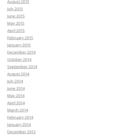
August 2015
July 2015
June 2015
May 2015
April 2015
February 2015
January 2015
December 2014
October 2014
September 2014
August 2014
July 2014
June 2014
May 2014
April 2014
March 2014
February 2014
January 2014
December 2013