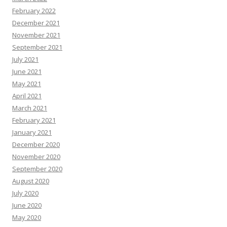
February 2022
December 2021
November 2021
September 2021
July 2021
June 2021
May 2021
April 2021
March 2021
February 2021
January 2021
December 2020
November 2020
September 2020
August 2020
July 2020
June 2020
May 2020