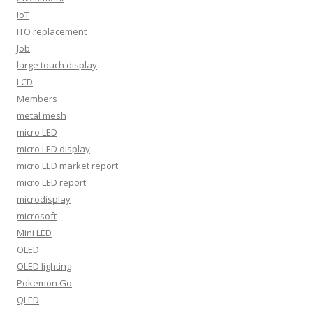
IoT
ITO replacement
Job
large touch display
LCD
Members
metal mesh
micro LED
micro LED display
micro LED market report
micro LED report
microdisplay
microsoft
Mini LED
OLED
OLED lighting
Pokemon Go
QLED