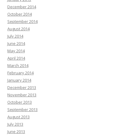
December 2014
October 2014
September 2014
August 2014
July 2014
June 2014
May 2014
April 2014
March 2014
February 2014
January 2014
December 2013
November 2013
October 2013
September 2013
August 2013
July 2013
June 2013