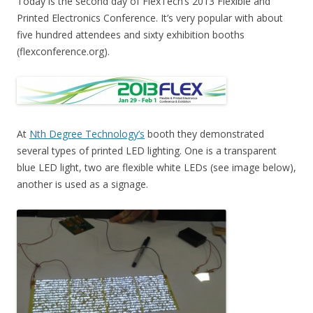
Today is the second day of FlexTech’s 2013 Flexible and
Printed Electronics Conference. It’s very popular with about
five hundred attendees and sixty exhibition booths
(flexconference.org).
At
Nth Degree Technology’s
booth they demonstrated
several types of printed LED lighting. One is a transparent
blue LED light, two are flexible white LEDs (see image below),
another is used as a signage.