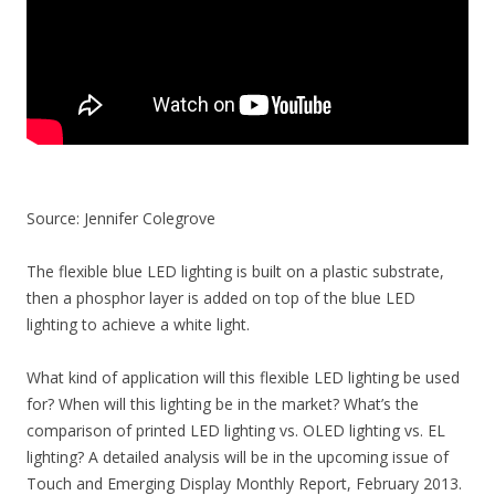
Source: Jennifer Colegrove
The flexible blue LED lighting is built on a plastic substrate,
then a phosphor layer is added on top of the blue LED
lighting to achieve a white light.
What kind of application will this flexible LED lighting be used
for? When will this lighting be in the market? What’s the
comparison of printed LED lighting vs. OLED lighting vs. EL
lighting? A detailed analysis will be in the upcoming issue of
Touch and Emerging Display Monthly Report, February 2013.