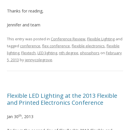
Thanks for reading,
Jennifer and team
This entry was posted in
Conference Review
,
Flexible Lighting
and
tagged
conference
,
flex conference
,
flexible electronics
,
flexible
lighting
,
Flextech
,
LED lighting
,
nth degree
,
phosphors
on
February
5, 2013
by
jennycolegrove
.
Flexible LED Lighting at the 2013 Flexible
and Printed Electronics Conference
th
Jan 30
, 2013