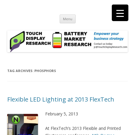
Touch Display Research, Inc.
consulting and market research on touch screen and displays
t
Skip
Menu
to
content
TAG ARCHIVES:
PHOSPHORS
Flexible LED Lighting at 2013 FlexTech
February 5, 2013
At FlexTech’s 2013 Flexible and Printed