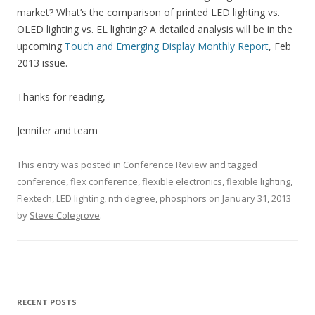
market? What’s the comparison of printed LED lighting vs.
OLED lighting vs. EL lighting? A detailed analysis will be in the
upcoming
Touch and Emerging Display Monthly Report
, Feb
2013 issue.
Thanks for reading,
Jennifer and team
This entry was posted in
Conference Review
and tagged
conference
,
flex conference
,
flexible electronics
,
flexible lighting
,
Flextech
,
LED lighting
,
nth degree
,
phosphors
on
January 31, 2013
by
Steve Colegrove
.
RECENT POSTS