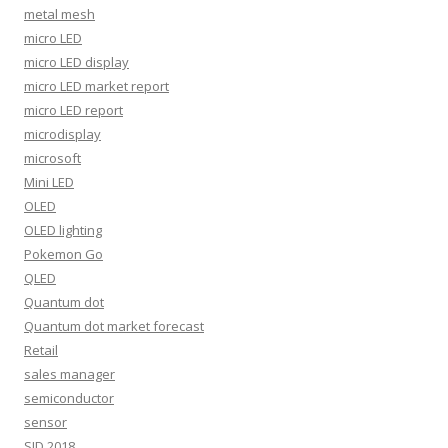
metal mesh
micro LED
micro LED display
micro LED market report
micro LED report
microdisplay
microsoft
Mini LED
OLED
OLED lighting
Pokemon Go
QLED
Quantum dot
Quantum dot market forecast
Retail
sales manager
semiconductor
sensor
SID 2018