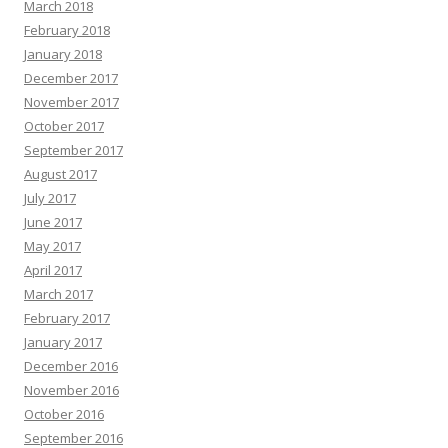
March 2018
February 2018
January 2018
December 2017
November 2017
October 2017
September 2017
August 2017
July 2017
June 2017
May 2017
April 2017
March 2017
February 2017
January 2017
December 2016
November 2016
October 2016
September 2016