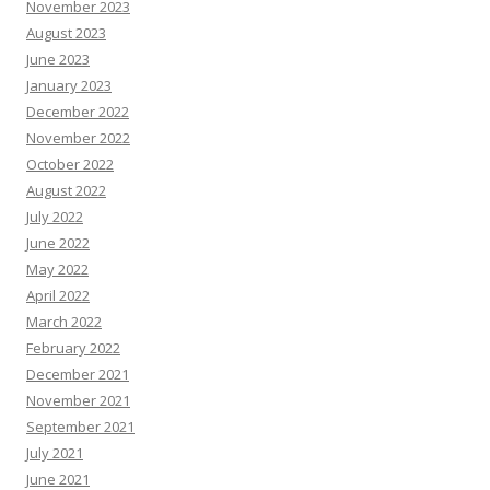
November 2023
August 2023
June 2023
January 2023
December 2022
November 2022
October 2022
August 2022
July 2022
June 2022
May 2022
April 2022
March 2022
February 2022
December 2021
November 2021
September 2021
July 2021
June 2021