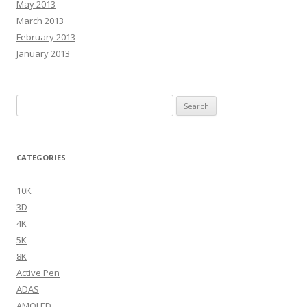
May 2013
March 2013
February 2013
January 2013
Search
for:
CATEGORIES
10K
3D
4K
5K
8K
Active Pen
ADAS
AMOLED