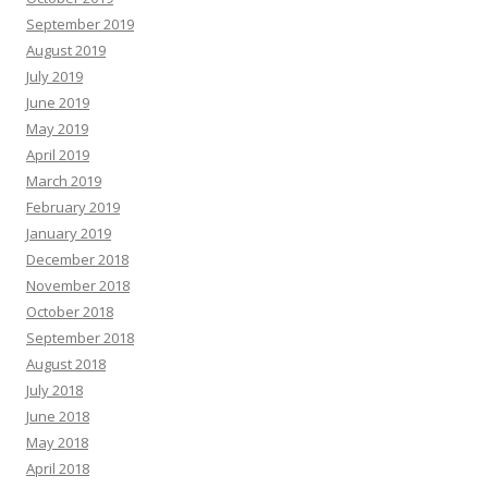
September 2019
August 2019
July 2019
June 2019
May 2019
April 2019
March 2019
February 2019
January 2019
December 2018
November 2018
October 2018
September 2018
August 2018
July 2018
June 2018
May 2018
April 2018