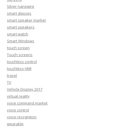
Silver nanowire
smart glasses
smart speaker market
smart speakers
smart watch
Smart Windows
touch screen
Touch screens
touchless control
touchless HMI
travel
TV
Vehicle Display 2017
virtual reality
voice command market
voice control
voice recognition
wearable