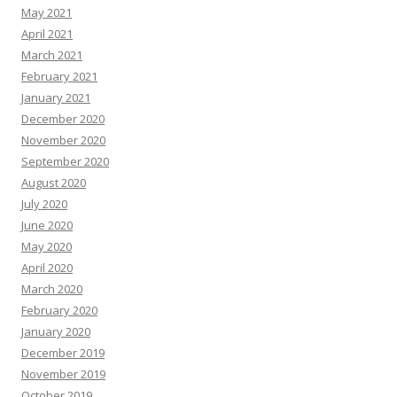
May 2021
April 2021
March 2021
February 2021
January 2021
December 2020
November 2020
September 2020
August 2020
July 2020
June 2020
May 2020
April 2020
March 2020
February 2020
January 2020
December 2019
November 2019
October 2019