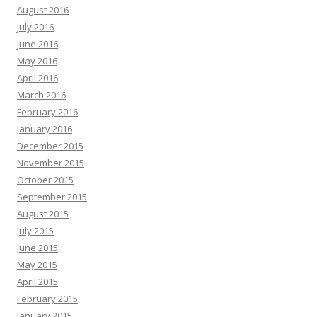
August 2016
July 2016
June 2016
May 2016
April 2016
March 2016
February 2016
January 2016
December 2015
November 2015
October 2015
September 2015
August 2015
July 2015
June 2015
May 2015
April 2015
February 2015
January 2015