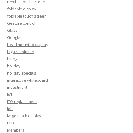
Flexible touch screen
foldable display
foldable touch screen
Gesture control
Glass
Google
Head mounted display
high resolution
hiring
holiday
holiday specials
interactive whiteboard
investment
IoT
ITO replacement
Job
large touch display
LCD
Members