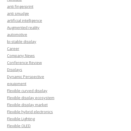
anti fingerprint
anti smudge
artificial intelligence
Augmented reality
automotive
bi-stable display
Career
Company News
Conference Review
Displays
Dynamic Perspective
equipment
Flexible curved display
Flexible display ecosystem
Flexible display market
Flexible hybrid electronics
Flexible Lighting
Flexible OLED