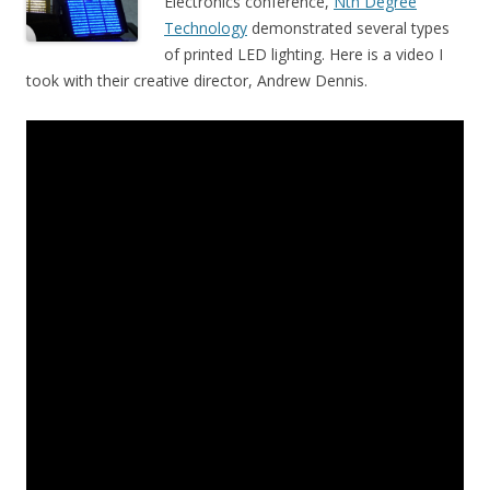
Electronics conference,
Nth Degree
Technology
demonstrated several types
of printed LED lighting. Here is a video I
took with their creative director, Andrew Dennis.