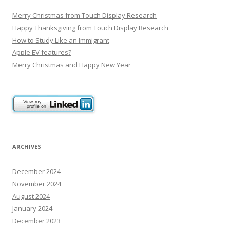
Merry Christmas from Touch Display Research
Happy Thanksgiving from Touch Display Research
How to Study Like an Immigrant
Apple EV features?
Merry Christmas and Happy New Year
ARCHIVES
December 2024
November 2024
August 2024
January 2024
December 2023