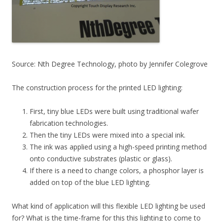
Source: Nth Degree Technology, photo by Jennifer Colegrove
The construction process for the printed LED lighting:
First, tiny blue LEDs were built using traditional wafer
fabrication technologies.
Then the tiny LEDs were mixed into a special ink.
The ink was applied using a high-speed printing method
onto conductive substrates (plastic or glass).
If there is a need to change colors, a phosphor layer is
added on top of the blue LED lighting.
What kind of application will this flexible LED lighting be used
for? What is the time-frame for this this lighting to come to