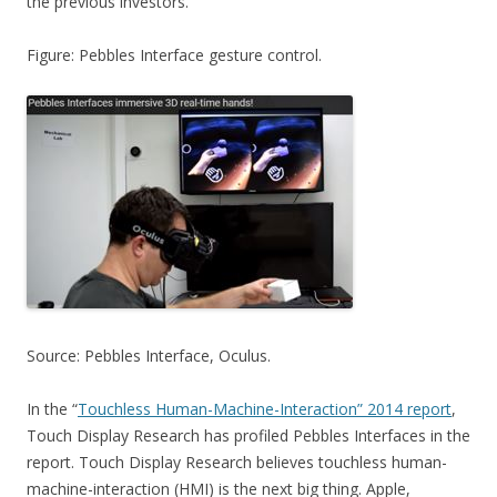
the previous investors.
Figure: Pebbles Interface gesture control.
Source: Pebbles Interface, Oculus.
In the “
Touchless Human-Machine-Interaction” 2014 report
,
Touch Display Research has profiled Pebbles Interfaces in the
report. Touch Display Research believes touchless human-
machine-interaction (HMI) is the next big thing. Apple,