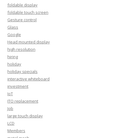
foldable display
foldable touch screen
Gesture control
Glass
Google
Head mounted display
high resolution
hiring
holiday
holiday specials
interactive whiteboard
investment
IoT
ITO replacement
Job
large touch display
LCD
Members