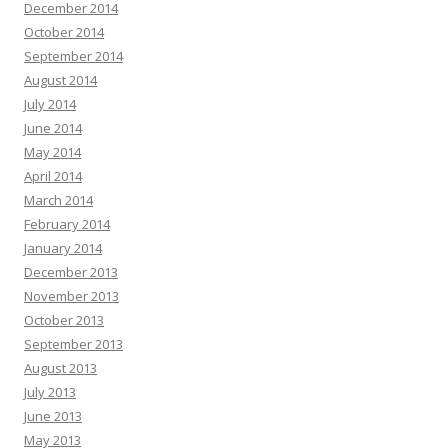
December 2014
October 2014
September 2014
August 2014
July 2014
June 2014
May 2014
April 2014
March 2014
February 2014
January 2014
December 2013
November 2013
October 2013
September 2013
August 2013
July 2013
June 2013
May 2013