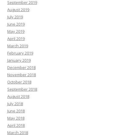
September 2019
August 2019
July 2019
June 2019
May 2019
April 2019
March 2019
February 2019
January 2019
December 2018
November 2018
October 2018
September 2018
August 2018
July 2018
June 2018
May 2018
April 2018
March 2018