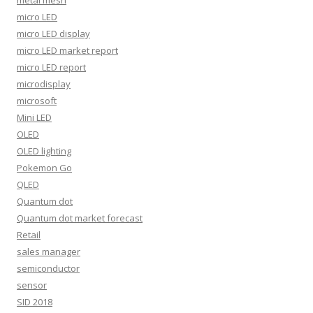
metal mesh
micro LED
micro LED display
micro LED market report
micro LED report
microdisplay
microsoft
Mini LED
OLED
OLED lighting
Pokemon Go
QLED
Quantum dot
Quantum dot market forecast
Retail
sales manager
semiconductor
sensor
SID 2018