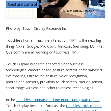
Photo by: Touch Display Research Inc.
Touchless human-machine-interaction (HMI) is the next big
thing. Apple, Google, Microsoft, Amazon, Samsung, LG, Intel,
Qualcomm are all working on touchless HMI.
Touch Display Research analyzed nine touchless
technologies: camera-based gesture control, camera-based
eye tracking, ultrasound gesture, voice recognition,
photodiode sensors, proximity touch screen, motion sensor,
short-range wireless and other touchless technologies.
In the
Touchless Human-machine-interaction (HMI) report
,
Touch Display Research forecast the
touchless HMI market