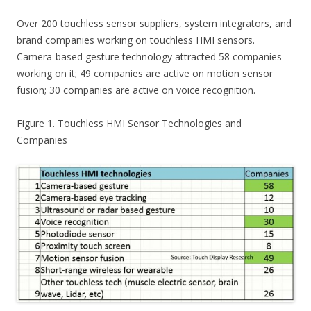
Over 200 touchless sensor suppliers, system integrators, and
brand companies working on touchless HMI sensors.
Camera-based gesture technology attracted 58 companies
working on it; 49 companies are active on motion sensor
fusion; 30 companies are active on voice recognition.
Figure 1. Touchless HMI Sensor Technologies and
Companies