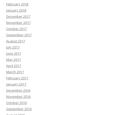
February 2018
January 2018
December 2017
November 2017
October 2017
September 2017
August 2017
July 2017
June 2017
May 2017
April 2017
March 2017
February 2017
January 2017
December 2016
November 2016
October 2016
September 2016