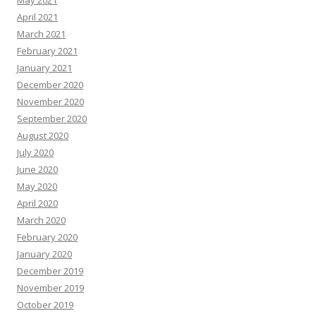
May 2021
April 2021
March 2021
February 2021
January 2021
December 2020
November 2020
September 2020
August 2020
July 2020
June 2020
May 2020
April 2020
March 2020
February 2020
January 2020
December 2019
November 2019
October 2019