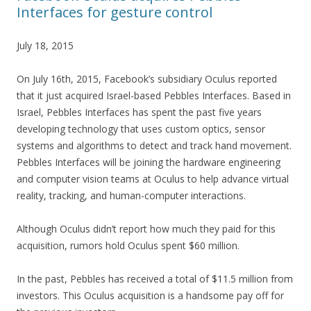
Interfaces for gesture control
July 18, 2015
On July 16th, 2015, Facebook’s subsidiary Oculus reported
that it just acquired Israel-based Pebbles Interfaces. Based in
Israel, Pebbles Interfaces has spent the past five years
developing technology that uses custom optics, sensor
systems and algorithms to detect and track hand movement.
Pebbles Interfaces will be joining the hardware engineering
and computer vision teams at Oculus to help advance virtual
reality, tracking, and human-computer interactions.
Although Oculus didn’t report how much they paid for this
acquisition, rumors hold Oculus spent $60 million.
In the past, Pebbles has received a total of $11.5 million from
investors. This Oculus acquisition is a handsome pay off for