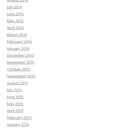
August 2016
July 2016
June 2016
May 2016
April 2016
March 2016
February 2016
January 2016
December 2015
November 2015
October 2015
September 2015
August 2015
July 2015
June 2015
May 2015
April 2015
February 2015
January 2015