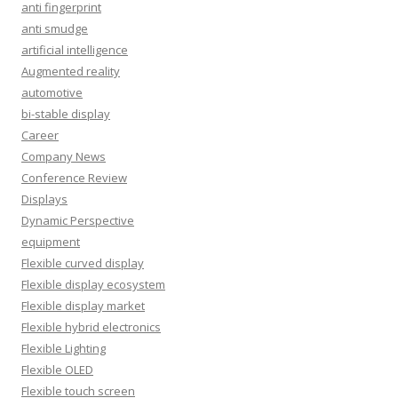
anti fingerprint
anti smudge
artificial intelligence
Augmented reality
automotive
bi-stable display
Career
Company News
Conference Review
Displays
Dynamic Perspective
equipment
Flexible curved display
Flexible display ecosystem
Flexible display market
Flexible hybrid electronics
Flexible Lighting
Flexible OLED
Flexible touch screen