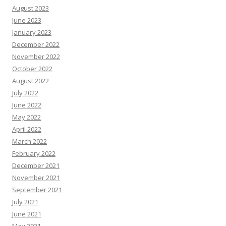
August 2023
June 2023
January 2023
December 2022
November 2022
October 2022
August 2022
July 2022
June 2022
May 2022
April 2022
March 2022
February 2022
December 2021
November 2021
September 2021
July 2021
June 2021