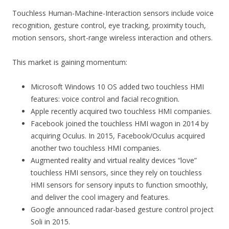
Touchless Human-Machine-Interaction sensors include voice
recognition, gesture control, eye tracking, proximity touch,
motion sensors, short-range wireless interaction and others.
This market is gaining momentum:
Microsoft Windows 10 OS added two touchless HMI
features: voice control and facial recognition.
Apple recently acquired two touchless HMI companies.
Facebook joined the touchless HMI wagon in 2014 by
acquiring Oculus. In 2015, Facebook/Oculus acquired
another two touchless HMI companies.
Augmented reality and virtual reality devices “love”
touchless HMI sensors, since they rely on touchless
HMI sensors for sensory inputs to function smoothly,
and deliver the cool imagery and features.
Google announced radar-based gesture control project
Soli in 2015.