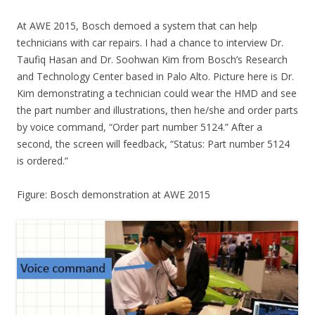
At AWE 2015, Bosch demoed a system that can help
technicians with car repairs. I had a chance to interview Dr.
Taufiq Hasan and Dr. Soohwan Kim from Bosch’s Research
and Technology Center based in Palo Alto. Picture here is Dr.
Kim demonstrating a technician could wear the HMD and see
the part number and illustrations, then he/she and order parts
by voice command, “Order part number 5124.” After a
second, the screen will feedback, “Status: Part number 5124
is ordered.”
Figure: Bosch demonstration at AWE 2015