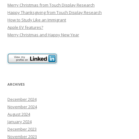
Merry Christmas from Touch Display Research
Happy Thanksgiving from Touch Display Research
How to Study Like an Immigrant
Apple EV features?
Merry Christmas and Happy New Year
ARCHIVES
December 2024
November 2024
August 2024
January 2024
December 2023
November 2023