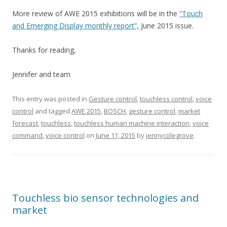
More review of AWE 2015 exhibitions will be in the
“Touch
and Emerging Display monthly report”,
June 2015 issue.
Thanks for reading,
Jennifer and team
This entry was posted in
Gesture control
,
touchless control
,
voice
control
and tagged
AWE 2015
,
BOSCH
,
gesture control
,
market
forecast
,
touchless
,
touchless human machine interaction
,
voice
command
,
voice control
on
June 11, 2015
by
jennycolegrove
.
Touchless bio sensor technologies and
market