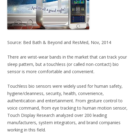
Source: Bed Bath & Beyond and ResMed, Nov, 2014
There are wrist-wear bands in the market that can track your
sleep pattern, but a touchless (or called non-contact) bio
sensor is more comfortable and convenient.
Touchless bio sensors were widely used for human safety,
hygiene/cleanness, security, health, convenience,
authentication and entertainment. From gesture control to
voice command, from eye tracking to human motion sensor,
Touch Display Research analyzed over 200 leading
manufacturers, system integrators, and brand companies
working in this field.