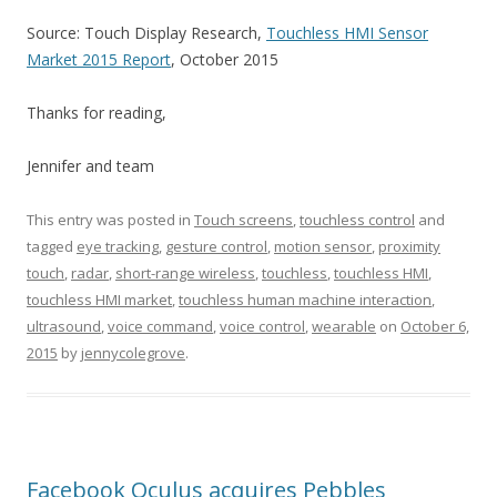
Source: Touch Display Research,
Touchless HMI Sensor
Market 2015 Report
, October 2015
Thanks for reading,
Jennifer and team
This entry was posted in
Touch screens
,
touchless control
and
tagged
eye tracking
,
gesture control
,
motion sensor
,
proximity
touch
,
radar
,
short-range wireless
,
touchless
,
touchless HMI
,
touchless HMI market
,
touchless human machine interaction
,
ultrasound
,
voice command
,
voice control
,
wearable
on
October 6,
2015
by
jennycolegrove
.
Facebook Oculus acquires Pebbles