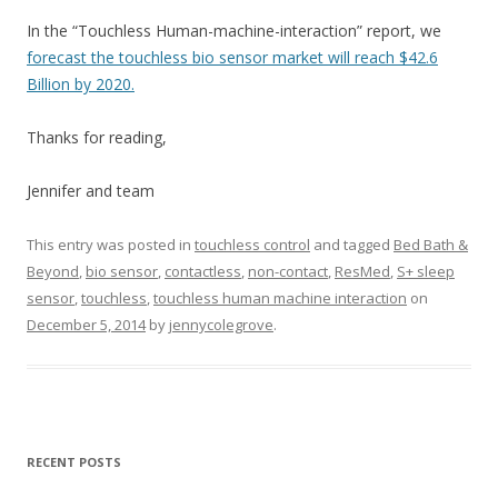
In the “Touchless Human-machine-interaction” report, we
forecast the touchless bio sensor market will reach $42.6
Billion by 2020.
Thanks for reading,
Jennifer and team
This entry was posted in
touchless control
and tagged
Bed Bath &
Beyond
,
bio sensor
,
contactless
,
non-contact
,
ResMed
,
S+ sleep
sensor
,
touchless
,
touchless human machine interaction
on
December 5, 2014
by
jennycolegrove
.
RECENT POSTS