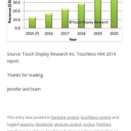
Source: Touch Display Research Inc. Touchless HMI 2014
report.
Thanks for reading,
Jennifer and team
This entry was posted in
Gesture control
,
touchless control
and
tagged
aquires
,
facebook
,
gesture control
,
oculus
,
Pebbles