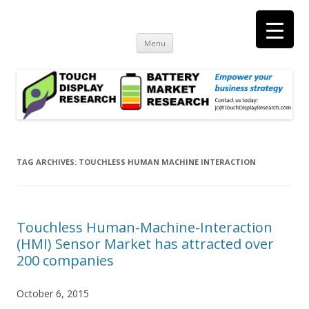
Touch Display Research, Inc.
consulting and market research on touch screen and displays
t
Skip
Menu
to
content
TAG ARCHIVES:
TOUCHLESS HUMAN MACHINE INTERACTION
Touchless Human-Machine-Interaction
(HMI) Sensor Market has attracted over
200 companies
October 6, 2015