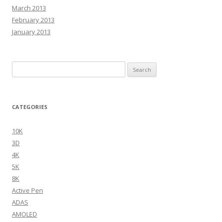
March 2013
February 2013
January 2013
Search
for:
CATEGORIES
10K
3D
4K
5K
8K
Active Pen
ADAS
AMOLED