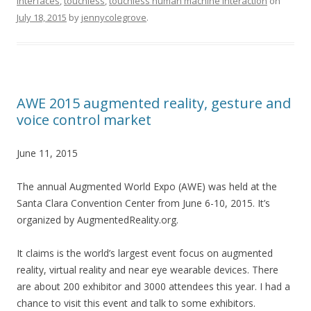
Interfaces
,
touchless
,
touchless human machine interaction
on
July 18, 2015
by
jennycolegrove
.
AWE 2015 augmented reality, gesture and
voice control market
June 11, 2015
The annual Augmented World Expo (AWE) was held at the
Santa Clara Convention Center from June 6-10, 2015. It’s
organized by AugmentedReality.org.
It claims is the world’s largest event focus on augmented
reality, virtual reality and near eye wearable devices. There
are about 200 exhibitor and 3000 attendees this year. I had a
chance to visit this event and talk to some exhibitors.