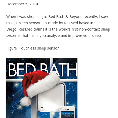
December 5, 2014
When I was shopping at Bed Bath & Beyond recently, I saw
this S+ sleep sensor. It’s made by ResMed based in San
Diego. ResMed claims it is the world’s first non-contact sleep
systems that helps you analyze and improve your sleep.
Figure. Touchless sleep sensor