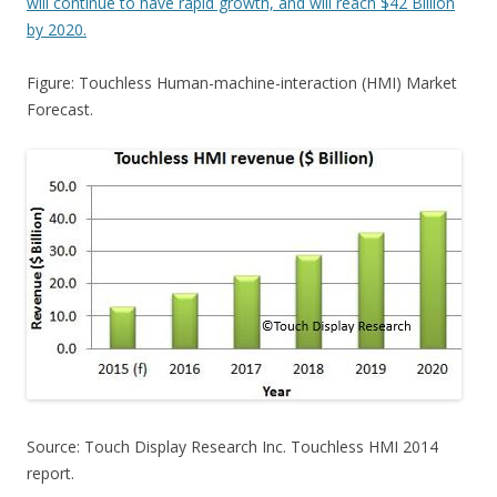
will continue to have rapid growth, and will reach $42 Billion
by 2020.
Figure: Touchless Human-machine-interaction (HMI) Market
Forecast.
Source: Touch Display Research Inc. Touchless HMI 2014
report.