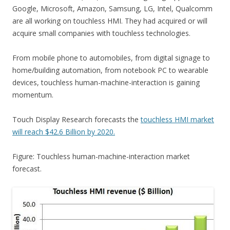
Google, Microsoft, Amazon, Samsung, LG, Intel, Qualcomm
are all working on touchless HMI. They had acquired or will
acquire small companies with touchless technologies.
From mobile phone to automobiles, from digital signage to
home/building automation, from notebook PC to wearable
devices, touchless human-machine-interaction is gaining
momentum.
Touch Display Research forecasts the
touchless HMI market
will reach $42.6 Billion by 2020.
Figure: Touchless human-machine-interaction market
forecast.