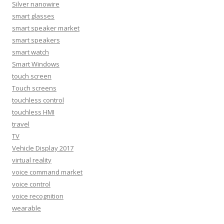
Silver nanowire
smart glasses
smart speaker market
smart speakers
smart watch
Smart Windows
touch screen
Touch screens
touchless control
touchless HMI
travel
TV
Vehicle Display 2017
virtual reality
voice command market
voice control
voice recognition
wearable