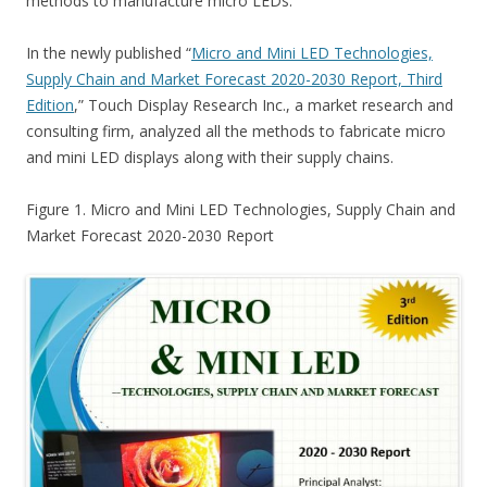
methods to manufacture micro LEDs.
In the newly published “
Micro and Mini LED Technologies,
Supply Chain and Market Forecast 2020-2030 Report, Third
Edition
,” Touch Display Research Inc., a market research and
consulting firm, analyzed all the methods to fabricate micro
and mini LED displays along with their supply chains.
Figure 1. Micro and Mini LED Technologies, Supply Chain and
Market Forecast 2020-2030 Report