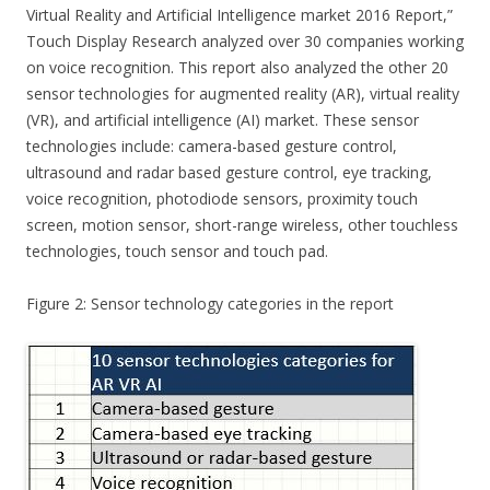
Virtual Reality and Artificial Intelligence market 2016 Report,”
Touch Display Research analyzed over 30 companies working
on voice recognition. This report also analyzed the other 20
sensor technologies for augmented reality (AR), virtual reality
(VR), and artificial intelligence (AI) market. These sensor
technologies include: camera-based gesture control,
ultrasound and radar based gesture control, eye tracking,
voice recognition, photodiode sensors, proximity touch
screen, motion sensor, short-range wireless, other touchless
technologies, touch sensor and touch pad.
Figure 2: Sensor technology categories in the report