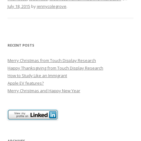
July 18, 2015
by
jennycolegrove
.
RECENT POSTS
Merry Christmas from Touch Display Research
Happy Thanksgiving from Touch Display Research
How to Study Like an Immigrant
Apple EV features?
Merry Christmas and Happy New Year
ARCHIVES