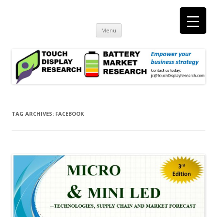
Touch Display Research, Inc.
consulting and market research on touch screen and displays
t
Skip
Menu
to
content
TAG ARCHIVES:
FACEBOOK