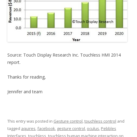
Source: Touch Display Research Inc. Touchless HMI 2014
report.
Thanks for reading,
Jennifer and team
This entry was posted in
Gesture control
,
touchless control
and
tagged
aquires
,
facebook
,
gesture control
,
oculus
,
Pebbles
Interfaces
,
touchless
,
touchless human machine interaction
on