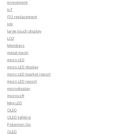
investment
IoT
ITO replacement
Job
large touch display
LCD
Members
metal mesh
micro LED
micro LED display
micro LED market report
micro LED report
microdisplay
microsoft
Mini LED
OLED
OLED lighting
Pokemon Go
QLED