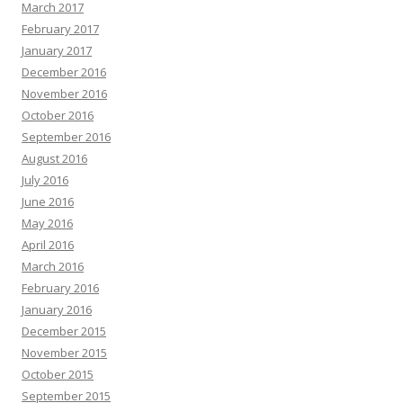
March 2017
February 2017
January 2017
December 2016
November 2016
October 2016
September 2016
August 2016
July 2016
June 2016
May 2016
April 2016
March 2016
February 2016
January 2016
December 2015
November 2015
October 2015
September 2015