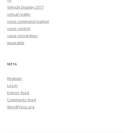
Vehicle Display 2017
virtual reality
voice command market
voice control
voice recognition
wearable
META
Register
Log in
Entries feed
Comments feed
WordPress.org