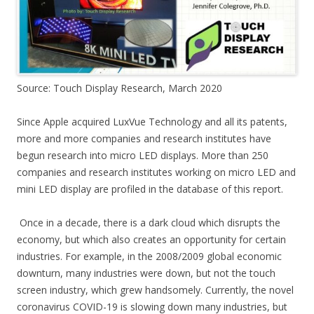
Source: Touch Display Research, March 2020
Since Apple acquired LuxVue Technology and all its patents,
more and more companies and research institutes have
begun research into micro LED displays. More than 250
companies and research institutes working on micro LED and
mini LED display are profiled in the database of this report.
Once in a decade, there is a dark cloud which disrupts the
economy, but which also creates an opportunity for certain
industries. For example, in the 2008/2009 global economic
downturn, many industries were down, but not the touch
screen industry, which grew handsomely. Currently, the novel
coronavirus COVID-19 is slowing down many industries, but