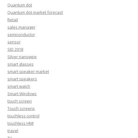
Quantum dot
Quantum dot market forecast
Retail
sales manager
semiconductor
sensor
SID 2018
Silver nanowire
smart glasses
smart speaker market
smart speakers
smart watch
Smart Windows
touch screen
Touch screens
touchless control
touchless HMI
travel
TV