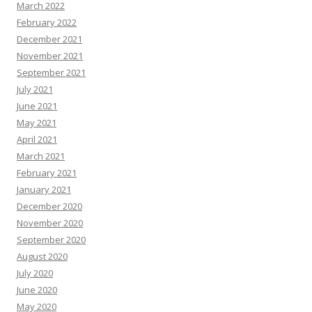
March 2022
February 2022
December 2021
November 2021
September 2021
July 2021
June 2021
May 2021
April 2021
March 2021
February 2021
January 2021
December 2020
November 2020
September 2020
August 2020
July 2020
June 2020
May 2020