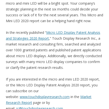
micro and mini LED will be a bright spot. Your company’s
strategic planning in the next six months could decide your
success or lack of it for the next several years. This Micro and
Mini LED 2020 report can be a helping hand right now.
In the recently published “
Micro LED Display Patent Analysis
and Strategies 2020 Report
,” Touch Display Research Inc., a
market research and consulting firm, searched and analyzed
over 1000 granted patents and published patent applications
about micro LED displays. Additionally, we directly conducted
surveys with many micro LED display companies to confirm
or clarify the patent research results.
If you are interested in the micro and mini LED 2020 report,
or the Micro LED Display Patent Analysis 2020 report, you
can subscribe on our
website:
www.touchdisplayresearch.com
in the
Market
Research Report
page or by
email:
jc@touchdisplayresearch.com