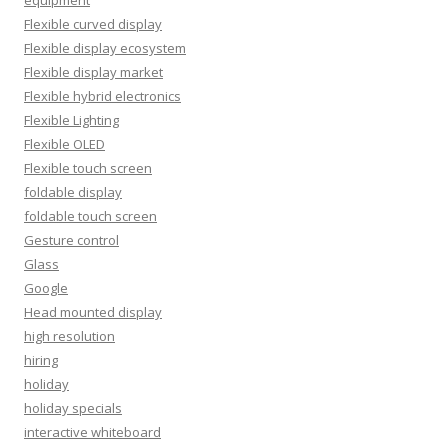
Flexible curved display
Flexible display ecosystem
Flexible display market
Flexible hybrid electronics
Flexible Lighting
Flexible OLED
Flexible touch screen
foldable display
foldable touch screen
Gesture control
Glass
Google
Head mounted display
high resolution
hiring
holiday
holiday specials
interactive whiteboard