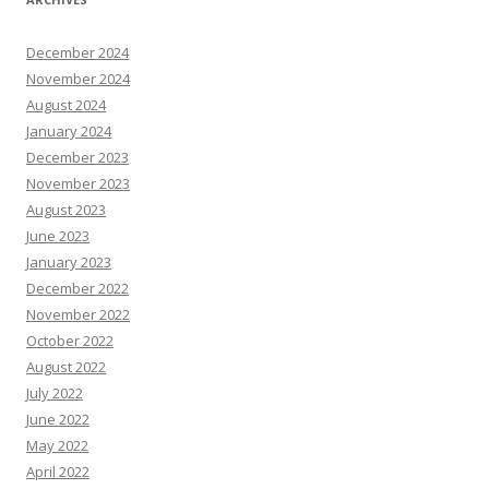
December 2024
November 2024
August 2024
January 2024
December 2023
November 2023
August 2023
June 2023
January 2023
December 2022
November 2022
October 2022
August 2022
July 2022
June 2022
May 2022
April 2022