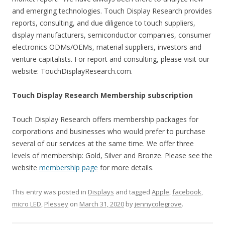
and emerging technologies. Touch Display Research provides
reports, consulting, and due diligence to touch suppliers,
display manufacturers, semiconductor companies, consumer
electronics ODMs/OEMs, material suppliers, investors and
venture capitalists. For report and consulting, please visit our
website: TouchDisplayResearch.com.
Touch Display Research Membership subscription
Touch Display Research offers membership packages for
corporations and businesses who would prefer to purchase
several of our services at the same time. We offer three
levels of membership: Gold, Silver and Bronze. Please see the
website
membership page
for more details.
This entry was posted in
Displays
and tagged
Apple
,
facebook
,
micro LED
,
Plessey
on
March 31, 2020
by
jennycolegrove
.