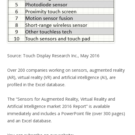
Source: Touch Display Research Inc., May 2016
Over 200 companies working on sensors, augmented reality
(AR), virtual reality (VR) and artificial intelligence (AI), are
profiled in the Excel database.
The “Sensors for Augmented Reality, Virtual Reality and
Artificial Intelligence market 2016 Report” is available
immediately and includes a PowerPoint file (over 300 pages)
and an Excel database.