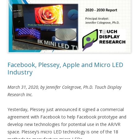
Facebook, Plessey, Apple and Micro LED
Industry
March 31, 2020, by Jennifer Colegrove, Ph.D. Touch Display
Research Inc.
Yesterday, Plessey just announced it signed a commercial
agreement with Facebook to help Facebook prototype and
develop new technologies for potential use in the AR/VR
space. Plessey’s micro LED technology is one of the 18