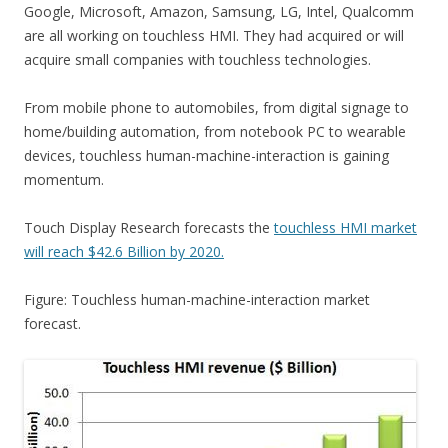
Google, Microsoft, Amazon, Samsung, LG, Intel, Qualcomm
are all working on touchless HMI. They had acquired or will
acquire small companies with touchless technologies.
From mobile phone to automobiles, from digital signage to
home/building automation, from notebook PC to wearable
devices, touchless human-machine-interaction is gaining
momentum.
Touch Display Research forecasts the
touchless HMI market
will reach $42.6 Billion by 2020.
Figure: Touchless human-machine-interaction market
forecast.