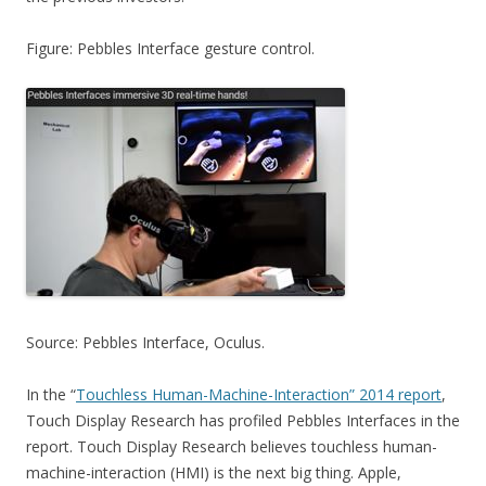
Figure: Pebbles Interface gesture control.
Source: Pebbles Interface, Oculus.
In the “
Touchless Human-Machine-Interaction” 2014 report
,
Touch Display Research has profiled Pebbles Interfaces in the
report. Touch Display Research believes touchless human-
machine-interaction (HMI) is the next big thing. Apple,