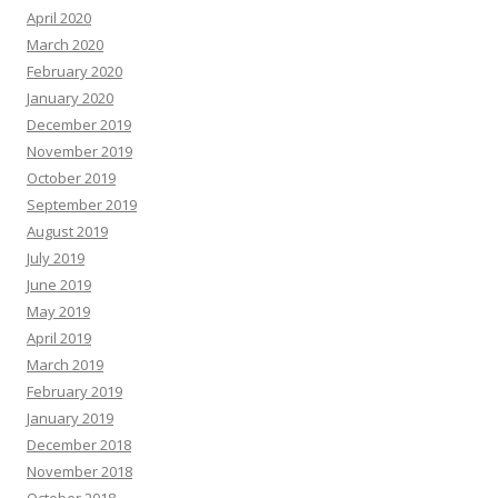
April 2020
March 2020
February 2020
January 2020
December 2019
November 2019
October 2019
September 2019
August 2019
July 2019
June 2019
May 2019
April 2019
March 2019
February 2019
January 2019
December 2018
November 2018
October 2018