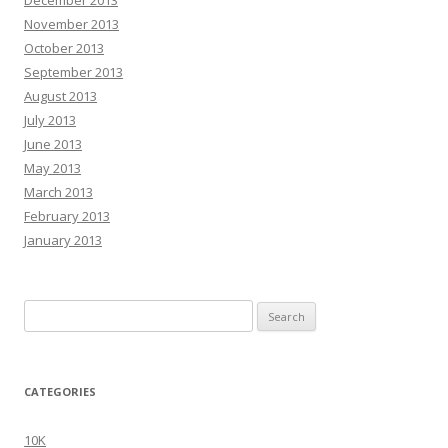
November 2013
October 2013
September 2013
August 2013
July 2013
June 2013
May 2013
March 2013
February 2013
January 2013
Search
for:
CATEGORIES
10K