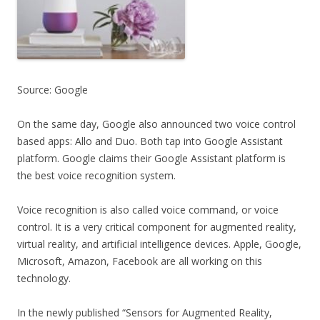
Source: Google
On the same day, Google also announced two voice control
based apps: Allo and Duo. Both tap into Google Assistant
platform. Google claims their Google Assistant platform is
the best voice recognition system.
Voice recognition is also called voice command, or voice
control. It is a very critical component for augmented reality,
virtual reality, and artificial intelligence devices. Apple, Google,
Microsoft, Amazon, Facebook are all working on this
technology.
In the newly published “Sensors for Augmented Reality,