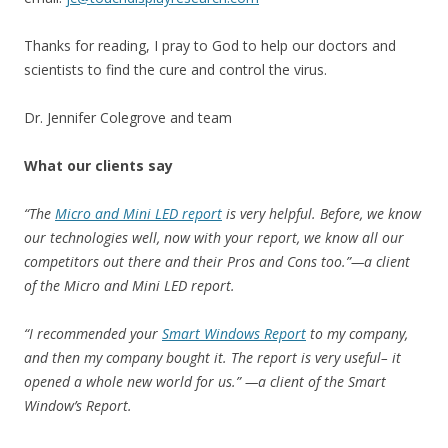
Thanks for reading, I pray to God to help our doctors and
scientists to find the cure and control the virus.
Dr. Jennifer Colegrove and team
What our clients say
“The
Micro and Mini LED report
is very helpful. Before, we know
our technologies well, now with your report, we know all our
competitors out there and their Pros and Cons too.”—a client
of the Micro and Mini LED report.
“I recommended your
Smart Windows Report
to my company,
and then my company bought it. The report is very useful– it
opened a whole new world for us.” —a client of the Smart
Window’s Report.