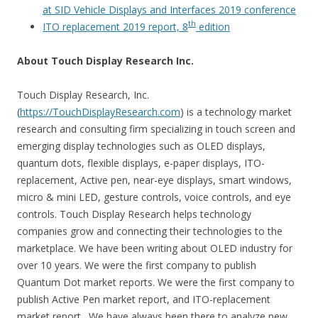
at SID Vehicle Displays and Interfaces 2019 conference
th
ITO replacement 2019 report, 8
edition
About Touch Display Research Inc.
Touch Display Research, Inc.
(
https://TouchDisplayResearch.com
) is a technology market
research and consulting firm specializing in touch screen and
emerging display technologies such as OLED displays,
quantum dots, flexible displays, e-paper displays, ITO-
replacement, Active pen, near-eye displays, smart windows,
micro & mini LED, gesture controls, voice controls, and eye
controls. Touch Display Research helps technology
companies grow and connecting their technologies to the
marketplace. We have been writing about OLED industry for
over 10 years. We were the first company to publish
Quantum Dot market reports. We were the first company to
publish Active Pen market report, and ITO-replacement
market report. We have always been there to analyze new