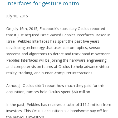
Interfaces for gesture control
July 18, 2015
On July 16th, 2015, Facebook’s subsidiary Oculus reported
that it just acquired Israel-based Pebbles Interfaces. Based in
Israel, Pebbles Interfaces has spent the past five years
developing technology that uses custom optics, sensor
systems and algorithms to detect and track hand movement.
Pebbles Interfaces will be joining the hardware engineering
and computer vision teams at Oculus to help advance virtual
reality, tracking, and human-computer interactions.
Although Oculus didn’t report how much they paid for this
acquisition, rumors hold Oculus spent $60 million.
In the past, Pebbles has received a total of $11.5 million from
investors. This Oculus acquisition is a handsome pay off for
the previous investors.