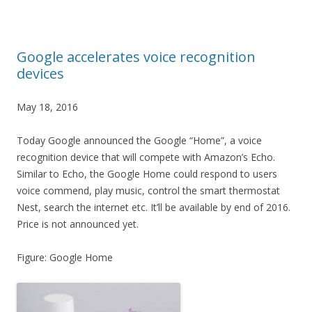
Google accelerates voice recognition
devices
May 18, 2016
Today Google announced the Google “Home”, a voice
recognition device that will compete with Amazon’s Echo.
Similar to Echo, the Google Home could respond to users
voice commend, play music, control the smart thermostat
Nest, search the internet etc. It’ll be available by end of 2016.
Price is not announced yet.
Figure: Google Home