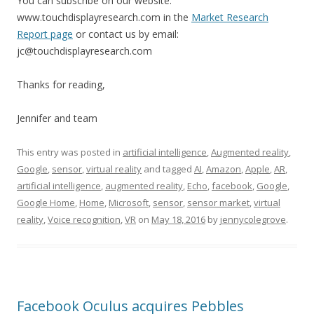
You can subscribe on our website:
www.touchdisplayresearch.com in the
Market Research
Report page
or contact us by email:
jc@touchdisplayresearch.com
Thanks for reading,
Jennifer and team
This entry was posted in
artificial intelligence
,
Augmented reality
,
Google
,
sensor
,
virtual reality
and tagged
AI
,
Amazon
,
Apple
,
AR
,
artificial intelligence
,
augmented reality
,
Echo
,
facebook
,
Google
,
Google Home
,
Home
,
Microsoft
,
sensor
,
sensor market
,
virtual
reality
,
Voice recognition
,
VR
on
May 18, 2016
by
jennycolegrove
.
Facebook Oculus acquires Pebbles