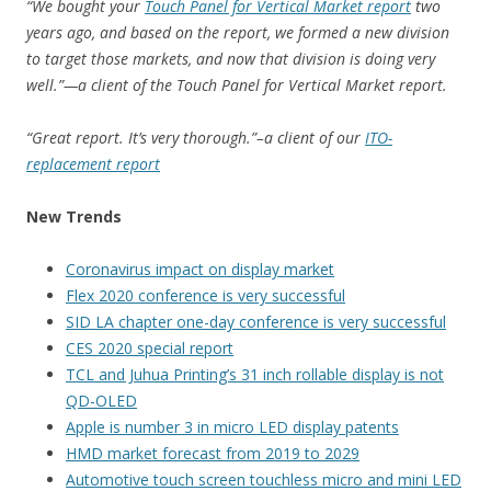
“We bought your
Touch Panel for Vertical Market report
two
years ago, and based on the report, we formed a new division
to target those markets, and now that division is doing very
well.”—a client of the Touch Panel for Vertical Market report.
“Great report. It’s very thorough.”–a client of our
ITO-
replacement report
New Trends
Coronavirus impact on display market
Flex 2020 conference is very successful
SID LA chapter one-day conference is very successful
CES 2020 special report
TCL and Juhua Printing’s 31 inch rollable display is not
QD-OLED
Apple is number 3 in micro LED display patents
HMD market forecast from 2019 to 2029
Automotive touch screen touchless micro and mini LED