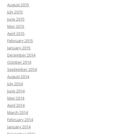
August 2015
July 2015
June 2015
May 2015
April 2015
February 2015
January 2015
December 2014
October 2014
September 2014
August 2014
July 2014
June 2014
May 2014
April 2014
March 2014
February 2014
January 2014
December 2013