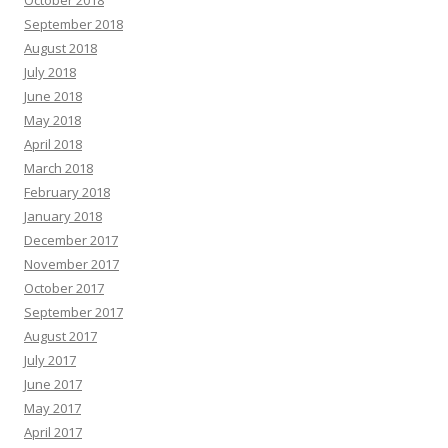
September 2018
August 2018
July 2018
June 2018
May 2018
April 2018
March 2018
February 2018
January 2018
December 2017
November 2017
October 2017
September 2017
August 2017
July 2017
June 2017
May 2017
April 2017