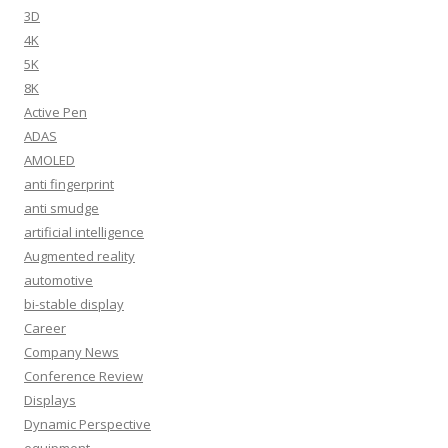
3D
4K
5K
8K
Active Pen
ADAS
AMOLED
anti fingerprint
anti smudge
artificial intelligence
Augmented reality
automotive
bi-stable display
Career
Company News
Conference Review
Displays
Dynamic Perspective
equipment