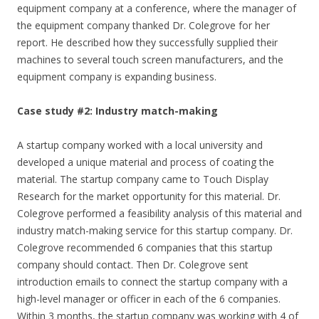
equipment company at a conference, where the manager of
the equipment company thanked Dr. Colegrove for her
report. He described how they successfully supplied their
machines to several touch screen manufacturers, and the
equipment company is expanding business.
Case study #2: Industry match-making
A startup company worked with a local university and
developed a unique material and process of coating the
material. The startup company came to Touch Display
Research for the market opportunity for this material. Dr.
Colegrove performed a feasibility analysis of this material and
industry match-making service for this startup company. Dr.
Colegrove recommended 6 companies that this startup
company should contact. Then Dr. Colegrove sent
introduction emails to connect the startup company with a
high-level manager or officer in each of the 6 companies.
Within 3 months, the startup company was working with 4 of