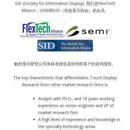
SID (Society for Information Display). 我们是FlexTech
Alliance，SEMI和SID（信息显示协会）的会员。
触控显示研究公司有标准报告及给特殊客户的咨询报告。
The key characteristic that differentiates Touch Display
Research from other market research firms is:
Analyst with Ph.D., and 18 years working
experience as senior engineer and VP of
market research firm
A high level of experience and knowledge in
the specialty technology areas