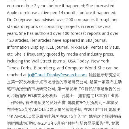
entrance time 2 years before it happened; She forecasted
Apple to release active pen 14 months before it happened.
Dr. Colegrove has advised over 200 companies through her
standard reports or consulting projects in recent several
years. She has authored over 100 forecast reports and over
120 articles. Her articles have appeared in SID Journal,
Information Display, IEEE Journal, Nikkei BP, Veritas et Visus,
etc. She is frequently quoted by media and industry press,
including the Wall Street Journal, USA Today, New York
Times, Forbs, Bloomberg, and Computer World. She can be
reached at
jc@TouchDisplayResearch.com
. 触控显示研究公司
是第一家发布量子点市场报告的市场研究公司; 是第一家发布主动
笔市场报告的市场研究公司; 第一家发布ITO替代品市场报告的公
司. 我们的CEO和首席分析师—孔博士—拥有超过18年的工业界
工作经验, 有准确预测的良好声誉. 她提前9个月预测到三星将发
布带有5.x英寸AMOLED显示屏的智能手机. 在2013年1月,她预测
“4K AMOLED显示屏的电视将在2015年入市”. 她的这个预测在确
切时间成为现实. 在2013年6月的 “触控与新兴显示报告”里, 她预