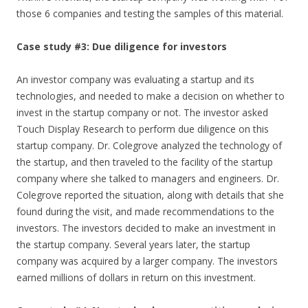
those 6 companies and testing the samples of this material.
Case study #3: Due diligence for investors
An investor company was evaluating a startup and its
technologies, and needed to make a decision on whether to
invest in the startup company or not. The investor asked
Touch Display Research to perform due diligence on this
startup company. Dr. Colegrove analyzed the technology of
the startup, and then traveled to the facility of the startup
company where she talked to managers and engineers. Dr.
Colegrove reported the situation, along with details that she
found during the visit, and made recommendations to the
investors. The investors decided to make an investment in
the startup company. Several years later, the startup
company was acquired by a larger company. The investors
earned millions of dollars in return on this investment.