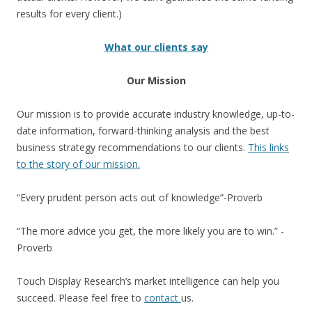
results for every client.)
What our clients say
Our Mission
Our mission is to provide accurate industry knowledge, up-to-
date information, forward-thinking analysis and the best
business strategy recommendations to our clients.
This links
to the story of our mission.
“Every prudent person acts out of knowledge”-Proverb
“The more advice you get, the more likely you are to win.” -
Proverb
Touch Display Research’s market intelligence can help you
succeed. Please feel free to
contact
us.