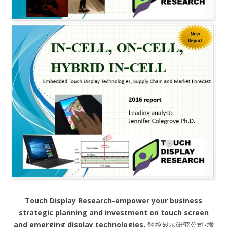
Touch Display Research-empower your business
strategic planning and investment on touch screen
and emerging display technologies.
触控显示研究公司-增