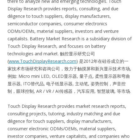
there to analyze new and emerging technologies. Touch
Display Research provides reports, consulting, and due
diligence to touch suppliers, display manufacturers,
semiconductor companies, consumer electronics
ODMs/OEMs, material suppliers, investors and venture
capitalists. Battery Market Research is a subsidiary division of
Touch Display Research, and focuses on battery
technologies and market. 触控显示研究公司
(
www.TouchDisplayResearch.com
) 是2012年在硅谷成立的一
家技术市场研究和咨询公司，致力于触摸屏和新兴显示技术市场,
例如: Micro mini LED, OLED显示器, 量子点, 柔性显示器和弯曲
显示器, ITO替代品, 电子纸显示器, 主动笔, 姿势控制，声音控
制，眼球控制, AR / VR / AI传感器，汽车应用, 智慧玻璃, 等市场.
Touch Display Research provides market research reports,
consulting projects, tutoring, industry matching and due
diligence for touch suppliers, display manufacturers,
consumer electronic ODMs/OEMs, material suppliers,
investor companies, venture capitalists, and companies who