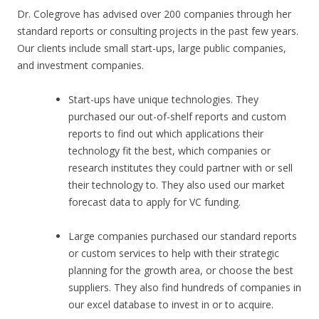
Dr. Colegrove has advised over 200 companies through her
standard reports or consulting projects in the past few years.
Our clients include small start-ups, large public companies,
and investment companies.
Start-ups have unique technologies. They
purchased our out-of-shelf reports and custom
reports to find out which applications their
technology fit the best, which companies or
research institutes they could partner with or sell
their technology to. They also used our market
forecast data to apply for VC funding.
Large companies purchased our standard reports
or custom services to help with their strategic
planning for the growth area, or choose the best
suppliers. They also find hundreds of companies in
our excel database to invest in or to acquire.