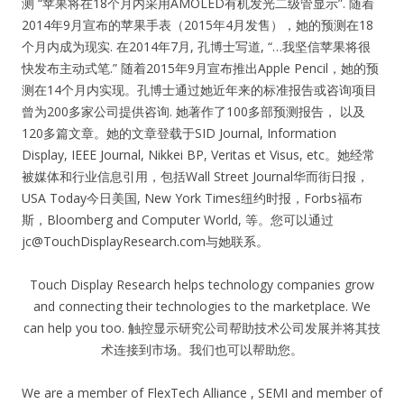
测 “苹果将在18个月内采用AMOLED有机发光二级管显示”. 随着
2014年9月宣布的苹果手表（2015年4月发售），她的预测在18
个月内成为现实. 在2014年7月, 孔博士写道, “…我坚信苹果将很
快发布主动式笔.” 随着2015年9月宣布推出Apple Pencil，她的预
测在14个月内实现。孔博士通过她近年来的标准报告或咨询项目
曾为200多家公司提供咨询. 她著作了100多部预测报告， 以及
120多篇文章。她的文章登载于SID Journal, Information
Display, IEEE Journal, Nikkei BP, Veritas et Visus, etc。她经常
被媒体和行业信息引用，包括Wall Street Journal华而街日报，
USA Today今日美国, New York Times纽约时报，Forbs福布
斯，Bloomberg and Computer World, 等。您可以通过
jc@TouchDisplayResearch.com
与她联系。
Touch Display Research helps technology companies grow
and connecting their technologies to the marketplace. We
can help you too. 触控显示研究公司帮助技术公司发展并将其技
术连接到市场。我们也可以帮助您。
We are a member of FlexTech Alliance , SEMI and member of