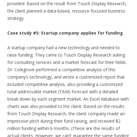
provided. Based on the result from Touch Display Research,
the client planned a data-based, resource-focused business
strategy.
Case study #5: Startup company applies for funding
A startup company had a new technology and needed to
raise funding. They came to Touch Display Research asking
for consulting services and a market forecast for their fields.
Dr. Colegrove performed a competitive analysis of this
company’s technology, and wrote a customized report that
included competitive analysis, also providing a customized
total addressable market (TAM) forecast with a detailed
break down by each segment market. An Excel database with
charts was also provided to the client. Based on the results
from Touch Display Research, the client company made an
impressive pitch during their fund raising, and received $2
million funding within 6 months. (These are the results of
actual clients. However, we can’t guarantee the same funding