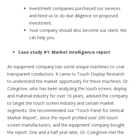
Investment companies purchased our services
and hired us to do due diligence on proposed
investment.
Your company should also become our client. We
can help you.
Case study #1: Market intelligence report
An equipment company has some unique machines to coat
transparent conductors. It came to Touch Display Research
to understand the market opportunity for these machines. Dr.
Colegrove, who has been analyzing the touch screen, display
and material industry for over 10 years, advised the company
to target the touch screen industry and certain market
segments. She recommended our “Touch Panel for Vertical
Market Report”, since the report profiled over 200 touch
screen manufacturers, and the equipment company bought
the report. One and a half year later, Dr. Colegrove met the