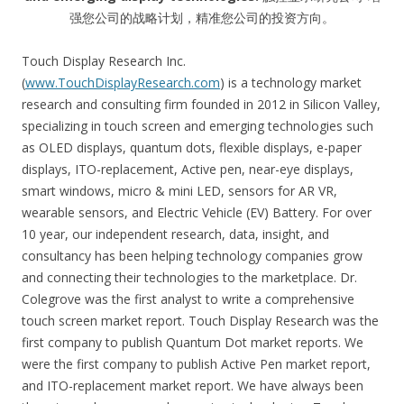
强您公司的战略计划，精准您公司的投资方向。
Touch Display Research Inc.
(
www.TouchDisplayResearch.com
) is a technology market
research and consulting firm founded in 2012 in Silicon Valley,
specializing in touch screen and emerging technologies such
as OLED displays, quantum dots, flexible displays, e-paper
displays, ITO-replacement, Active pen, near-eye displays,
smart windows, micro & mini LED, sensors for AR VR,
wearable sensors, and Electric Vehicle (EV) Battery. For over
10 year, our independent research, data, insight, and
consultancy has been helping technology companies grow
and connecting their technologies to the marketplace. Dr.
Colegrove was the first analyst to write a comprehensive
touch screen market report. Touch Display Research was the
first company to publish Quantum Dot market reports. We
were the first company to publish Active Pen market report,
and ITO-replacement market report. We have always been