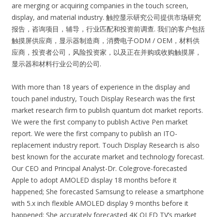
are merging or acquiring companies in the touch screen,
display, and material industry. 触控显示研究公司提供市场研究
报告，咨询项目，辅导，行业匹配和投资前调查. 我们的客户包括
触摸屏供应商，显示器制造商，消费电子ODM / OEM，材料供
应商，投资者公司，风险投资家，以及正在并购或收购触摸屏，
显示器和材料行业公司的公司.
With more than 18 years of experience in the display and
touch panel industry, Touch Display Research was the first
market research firm to publish quantum dot market reports.
We were the first company to publish Active Pen market
report. We were the first company to publish an ITO-
replacement industry report. Touch Display Research is also
best known for the accurate market and technology forecast.
Our CEO and Principal Analyst-Dr. Colegrove-forecasted
Apple to adopt AMOLED display 18 months before it
happened; She forecasted Samsung to release a smartphone
with 5.x inch flexible AMOLED display 9 months before it
happened; She accurately forecasted 4K OLED TV’s market