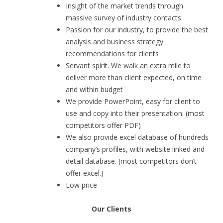
Insight of the market trends through
massive survey of industry contacts
Passion for our industry, to provide the best
analysis and business strategy
recommendations for clients
Servant spirit. We walk an extra mile to
deliver more than client expected, on time
and within budget
We provide PowerPoint, easy for client to
use and copy into their presentation. (most
competitors offer PDF)
We also provide excel database of hundreds
company’s profiles, with website linked and
detail database. (most competitors don’t
offer excel.)
Low price
Our Clients