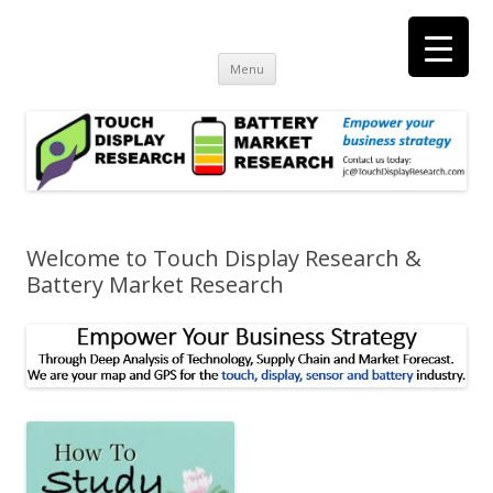
Touch Display Research, Inc.
consulting and market research on touch screen and displays
t
Skip
Menu
to
content
Welcome to Touch Display Research &
Battery Market Research