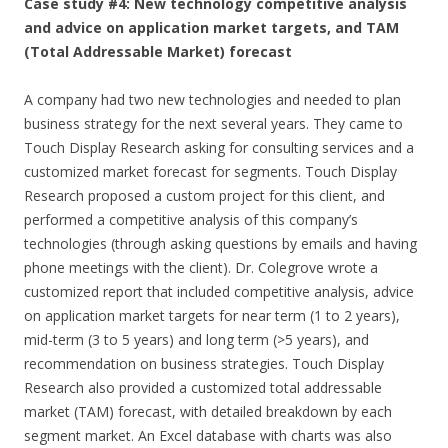
Case study #4: New technology competitive analysis
and advice on application market targets, and TAM
(Total Addressable Market) forecast
A company had two new technologies and needed to plan
business strategy for the next several years. They came to
Touch Display Research asking for consulting services and a
customized market forecast for segments. Touch Display
Research proposed a custom project for this client, and
performed a competitive analysis of this company’s
technologies (through asking questions by emails and having
phone meetings with the client). Dr. Colegrove wrote a
customized report that included competitive analysis, advice
on application market targets for near term (1 to 2 years),
mid-term (3 to 5 years) and long term (>5 years), and
recommendation on business strategies. Touch Display
Research also provided a customized total addressable
market (TAM) forecast, with detailed breakdown by each
segment market. An Excel database with charts was also