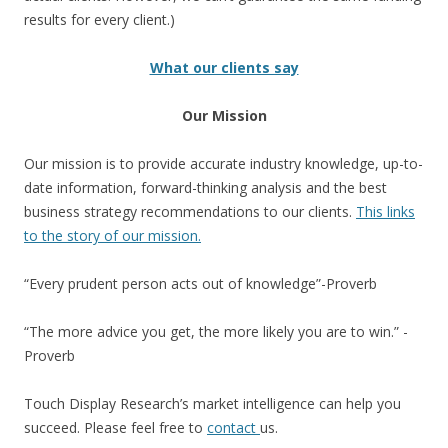
results for every client.)
What our clients say
Our Mission
Our mission is to provide accurate industry knowledge, up-to-
date information, forward-thinking analysis and the best
business strategy recommendations to our clients.
This links
to the story of our mission.
“Every prudent person acts out of knowledge”-Proverb
“The more advice you get, the more likely you are to win.” -
Proverb
Touch Display Research’s market intelligence can help you
succeed. Please feel free to
contact
us.