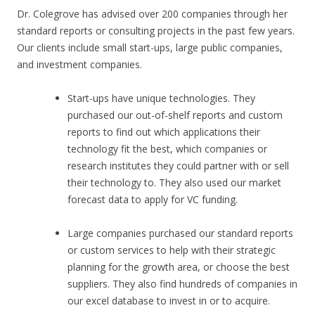
Dr. Colegrove has advised over 200 companies through her
standard reports or consulting projects in the past few years.
Our clients include small start-ups, large public companies,
and investment companies.
Start-ups have unique technologies. They
purchased our out-of-shelf reports and custom
reports to find out which applications their
technology fit the best, which companies or
research institutes they could partner with or sell
their technology to. They also used our market
forecast data to apply for VC funding.
Large companies purchased our standard reports
or custom services to help with their strategic
planning for the growth area, or choose the best
suppliers. They also find hundreds of companies in
our excel database to invest in or to acquire.