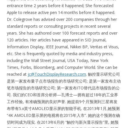
entrance time 2 years before it happened; She forecasted
Apple to release active pen 14 months before it happened.
Dr. Colegrove has advised over 200 companies through her
standard reports or consulting projects in recent several
years. She has authored over 100 forecast reports and over
120 articles. Her articles have appeared in SID Journal,
Information Display, IEEE Journal, Nikkei BP, Veritas et Visus,
etc. She is frequently quoted by media and industry press,
including the Wall Street Journal, USA Today, New York
Times, Forbs, Bloomberg, and Computer World. She can be
reached at
jc@TouchDisplayResearch.com
. 触控显示研究公司
是第一家发布量子点市场报告的市场研究公司; 是第一家发布主动
笔市场报告的市场研究公司; 第一家发布ITO替代品市场报告的公
司. 我们的CEO和首席分析师—孔博士—拥有超过18年的工业界
工作经验, 有准确预测的良好声誉. 她提前9个月预测到三星将发
布带有5.x英寸AMOLED显示屏的智能手机. 在2013年1月,她预测
“4K AMOLED显示屏的电视将在2015年入市”. 她的这个预测在确
切时间成为现实. 在2013年6月的 “触控与新兴显示报告”里, 她预