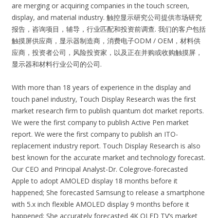
are merging or acquiring companies in the touch screen,
display, and material industry. 触控显示研究公司提供市场研究
报告，咨询项目，辅导，行业匹配和投资前调查. 我们的客户包括
触摸屏供应商，显示器制造商，消费电子ODM / OEM，材料供
应商，投资者公司，风险投资家，以及正在并购或收购触摸屏，
显示器和材料行业公司的公司.
With more than 18 years of experience in the display and
touch panel industry, Touch Display Research was the first
market research firm to publish quantum dot market reports.
We were the first company to publish Active Pen market
report. We were the first company to publish an ITO-
replacement industry report. Touch Display Research is also
best known for the accurate market and technology forecast.
Our CEO and Principal Analyst-Dr. Colegrove-forecasted
Apple to adopt AMOLED display 18 months before it
happened; She forecasted Samsung to release a smartphone
with 5.x inch flexible AMOLED display 9 months before it
happened; She accurately forecasted 4K OLED TV’s market