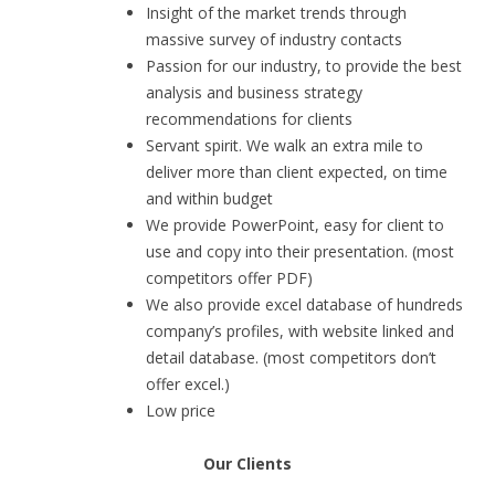
Insight of the market trends through
massive survey of industry contacts
Passion for our industry, to provide the best
analysis and business strategy
recommendations for clients
Servant spirit. We walk an extra mile to
deliver more than client expected, on time
and within budget
We provide PowerPoint, easy for client to
use and copy into their presentation. (most
competitors offer PDF)
We also provide excel database of hundreds
company’s profiles, with website linked and
detail database. (most competitors don’t
offer excel.)
Low price
Our Clients