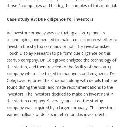
those 6 companies and testing the samples of this material.
Case study #3: Due diligence for investors
An investor company was evaluating a startup and its
technologies, and needed to make a decision on whether to
invest in the startup company or not. The investor asked
Touch Display Research to perform due diligence on this
startup company. Dr. Colegrove analyzed the technology of
the startup, and then traveled to the facility of the startup
company where she talked to managers and engineers. Dr.
Colegrove reported the situation, along with details that she
found during the visit, and made recommendations to the
investors. The investors decided to make an investment in
the startup company. Several years later, the startup
company was acquired by a larger company. The investors
earned millions of dollars in return on this investment.