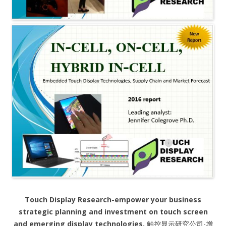
Touch Display Research-empower your business
strategic planning and investment on touch screen
and emerging display technologies.
触控显示研究公司-增