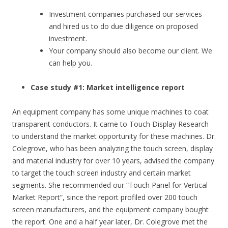
Investment companies purchased our services
and hired us to do due diligence on proposed
investment.
Your company should also become our client. We
can help you.
Case study #1: Market intelligence report
An equipment company has some unique machines to coat
transparent conductors. It came to Touch Display Research
to understand the market opportunity for these machines. Dr.
Colegrove, who has been analyzing the touch screen, display
and material industry for over 10 years, advised the company
to target the touch screen industry and certain market
segments. She recommended our “Touch Panel for Vertical
Market Report”, since the report profiled over 200 touch
screen manufacturers, and the equipment company bought
the report. One and a half year later, Dr. Colegrove met the