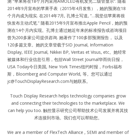
测 “苹果将在18个月内采用AMOLED有机发光二级管显示”. 随着
2014年9月宣布的苹果手表（2015年4月发售），她的预测在18
个月内成为现实. 在2014年7月, 孔博士写道, “…我坚信苹果将很
快发布主动式笔.” 随着2015年9月宣布推出Apple Pencil，她的预
测在14个月内实现。孔博士通过她近年来的标准报告或咨询项目
曾为200多家公司提供咨询. 她著作了100多部预测报告， 以及
120多篇文章。她的文章登载于SID Journal, Information
Display, IEEE Journal, Nikkei BP, Veritas et Visus, etc。她经常
被媒体和行业信息引用，包括Wall Street Journal华而街日报，
USA Today今日美国, New York Times纽约时报，Forbs福布
斯，Bloomberg and Computer World, 等。您可以通过
jc@TouchDisplayResearch.com
与她联系。
Touch Display Research helps technology companies grow
and connecting their technologies to the marketplace. We
can help you too. 触控显示研究公司帮助技术公司发展并将其技
术连接到市场。我们也可以帮助您。
We are a member of FlexTech Alliance , SEMI and member of