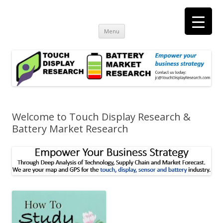
Touch Display Research, Inc.
consulting and market research on touch screen and displays
t
Skip
Menu
to
content
Welcome to Touch Display Research &
Battery Market Research