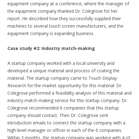
equipment company at a conference, where the manager of
the equipment company thanked Dr. Colegrove for her
report. He described how they successfully supplied their
machines to several touch screen manufacturers, and the
equipment company is expanding business.
Case study #2: Industry match-making
A startup company worked with a local university and
developed a unique material and process of coating the
material. The startup company came to Touch Display
Research for the market opportunity for this material. Dr.
Colegrove performed a feasibility analysis of this material and
industry match-making service for this startup company. Dr.
Colegrove recommended 6 companies that this startup
company should contact. Then Dr. Colegrove sent
introduction emails to connect the startup company with a
high-level manager or officer in each of the 6 companies.
Within 3 months, the startup company was working with 4 of