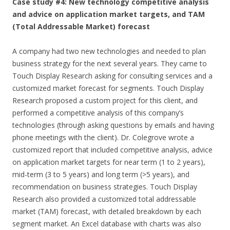
Case study #4: New technology competitive analysis
and advice on application market targets, and TAM
(Total Addressable Market) forecast
A company had two new technologies and needed to plan
business strategy for the next several years. They came to
Touch Display Research asking for consulting services and a
customized market forecast for segments. Touch Display
Research proposed a custom project for this client, and
performed a competitive analysis of this company’s
technologies (through asking questions by emails and having
phone meetings with the client). Dr. Colegrove wrote a
customized report that included competitive analysis, advice
on application market targets for near term (1 to 2 years),
mid-term (3 to 5 years) and long term (>5 years), and
recommendation on business strategies. Touch Display
Research also provided a customized total addressable
market (TAM) forecast, with detailed breakdown by each
segment market. An Excel database with charts was also