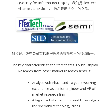
SID (Society for Information Display). 我们是FlexTech
Alliance，SEMI和SID（信息显示协会）的会员。
触控显示研究公司有标准报告及给特殊客户的咨询报告。
The key characteristic that differentiates Touch Display
Research from other market research firms is:
Analyst with Ph.D., and 18 years working
experience as senior engineer and VP of
market research firm
A high level of experience and knowledge in
the specialty technology areas