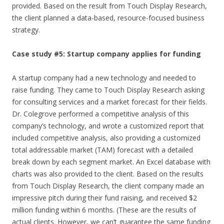
provided. Based on the result from Touch Display Research,
the client planned a data-based, resource-focused business
strategy.
Case study #5: Startup company applies for funding
A startup company had a new technology and needed to
raise funding. They came to Touch Display Research asking
for consulting services and a market forecast for their fields.
Dr. Colegrove performed a competitive analysis of this
company’s technology, and wrote a customized report that
included competitive analysis, also providing a customized
total addressable market (TAM) forecast with a detailed
break down by each segment market. An Excel database with
charts was also provided to the client. Based on the results
from Touch Display Research, the client company made an
impressive pitch during their fund raising, and received $2
million funding within 6 months. (These are the results of
actual clients. However, we can’t guarantee the same funding