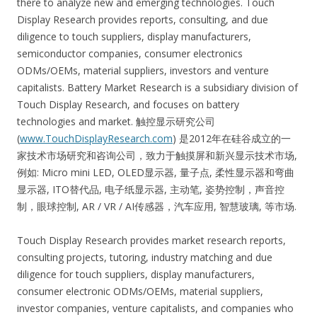
there to analyze new and emerging technologies. Touch
Display Research provides reports, consulting, and due
diligence to touch suppliers, display manufacturers,
semiconductor companies, consumer electronics
ODMs/OEMs, material suppliers, investors and venture
capitalists. Battery Market Research is a subsidiary division of
Touch Display Research, and focuses on battery
technologies and market. 触控显示研究公司
(
www.TouchDisplayResearch.com
) 是2012年在硅谷成立的一
家技术市场研究和咨询公司，致力于触摸屏和新兴显示技术市场,
例如: Micro mini LED, OLED显示器, 量子点, 柔性显示器和弯曲
显示器, ITO替代品, 电子纸显示器, 主动笔, 姿势控制，声音控
制，眼球控制, AR / VR / AI传感器，汽车应用, 智慧玻璃, 等市场.
Touch Display Research provides market research reports,
consulting projects, tutoring, industry matching and due
diligence for touch suppliers, display manufacturers,
consumer electronic ODMs/OEMs, material suppliers,
investor companies, venture capitalists, and companies who