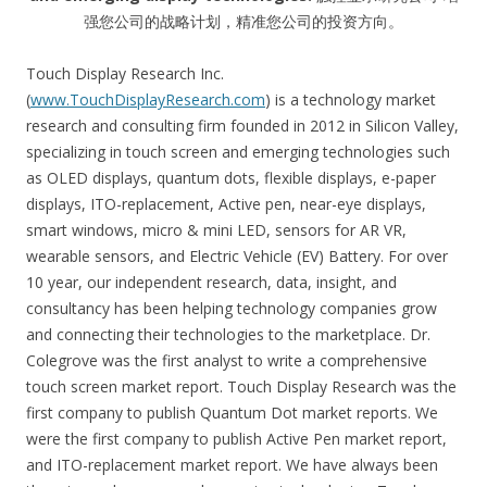
强您公司的战略计划，精准您公司的投资方向。
Touch Display Research Inc.
(
www.TouchDisplayResearch.com
) is a technology market
research and consulting firm founded in 2012 in Silicon Valley,
specializing in touch screen and emerging technologies such
as OLED displays, quantum dots, flexible displays, e-paper
displays, ITO-replacement, Active pen, near-eye displays,
smart windows, micro & mini LED, sensors for AR VR,
wearable sensors, and Electric Vehicle (EV) Battery. For over
10 year, our independent research, data, insight, and
consultancy has been helping technology companies grow
and connecting their technologies to the marketplace. Dr.
Colegrove was the first analyst to write a comprehensive
touch screen market report. Touch Display Research was the
first company to publish Quantum Dot market reports. We
were the first company to publish Active Pen market report,
and ITO-replacement market report. We have always been